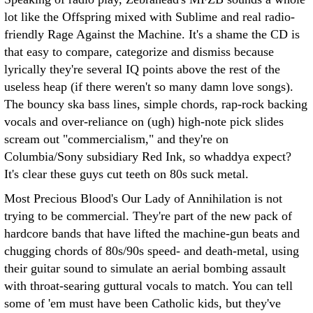
lot like the Offspring mixed with Sublime and real radio-
friendly Rage Against the Machine. It's a shame the CD is
that easy to compare, categorize and dismiss because
lyrically they're several IQ points above the rest of the
useless heap (if there weren't so many damn love songs).
The bouncy ska bass lines, simple chords, rap-rock backing
vocals and over-reliance on (ugh) high-note pick slides
scream out "commercialism," and they're on
Columbia/Sony subsidiary Red Ink, so whaddya expect?
It's clear these guys cut teeth on 80s suck metal.
Most Precious Blood's Our Lady of Annihilation is not
trying to be commercial. They're part of the new pack of
hardcore bands that have lifted the machine-gun beats and
chugging chords of 80s/90s speed- and death-metal, using
their guitar sound to simulate an aerial bombing assault
with throat-searing guttural vocals to match. You can tell
some of 'em must have been Catholic kids, but they've