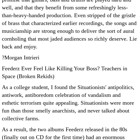
well, and that they benefit from some refreshingly less-
than-heavy-handed production. Even stripped of the gristle
of brass that characterized earlier recordings, the songs and
musicianship are strong enough to deliver the sort of aural
cornholing that most jaded audiences so richly deserve. Lie
back and enjoy.
?Morgan Intrieri
Feederz Ever Feel Like Killing Your Boss? Teachers in
Space (Broken Rekids)
As a college student, I found the Situationists' antipolitics,
antiwork, antiboredom celebration of vandalism and
esthetic terrorism quite appealing. Situationists were more
fun than those smelly anarchists, and never talked about
collective farms.
As a result, the two albums Feederz released in the 80s
(finally out on CD for the first time) had an enormous