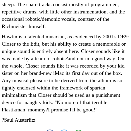
sheep. The spare tracks consist mostly of programmed,
repetitive drums, with little other instrumentation, and the
occasional robotic/demonic vocals, courtesy of the
Richmeister himself.
Hawtin is a talented musician, as evidenced by 2001's DE9:
Closer to the Edit, but his ability to create a memorable or
unique sound is entirely absent here. Closer sounds like it
was made by a team of robots?and not in a good way. On
the whole, Closer sounds like it was recorded by your kid
sister on her brand-new iMac its first day out of the box.
Any musical pleasure to be derived from the album is so
tightly enclosed within the framework of spartan
minimalism that Closer should be used as a punishment
device for naughty kids. "No more of that terrible
Plastikman, mommy?I promise I'll be good!"
?Saul Austerlitz