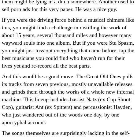
them might be lying in a ditch somewhere. Another used to
sell porn ads for this very paper. He was a nice guy.
If you were the driving force behind a musical chimera like
this, you might find a challenge in distilling the work of
about 15 years, several thousand miles and however many
wayward souls into one album. But if you were Stu Spasm,
you might just toss out everything that came before, tap the
best musicians you could find who haven't run for their
lives yet and re-record all the best parts.
And this would be a good move. The Great Old Ones pulls
its tracks from seven previous, mostly unavailable releases
and grinds them through the works of a whole new infernal
machine. This lineup includes bassist Natz (ex Cop Shoot
Cop), guitarist Ant (ex Spitters) and percussionist Hayden,
who just wandered out of the woods one day, by one
apocryphal account.
The songs themselves are surprisingly lacking in the self-