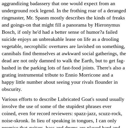
aggrandizing badassery that one would expect from an
underground rock legend. In the frothing roar of a deranged
ringmaster, Mr. Spasm mostly describes the kinds of freaks
and goings-on that might fill a panorama by Hieronymus
Bosch, if only he'd had a better sense of humor?a failed
suicide enjoys an unbreakable lease on life as a drooling
vegetable, necrophilic overtures are lavished on something,
cannibals find themselves at awkward social gatherings, the
dead are not only damned to walk the Earth, but to get fag-
bashed in the parking lots of fast-food joints. There's also a
grating instrumental tribute to Ennio Morricone and a
happy little number about seeing your rivals flounder in
obscurity.
Various efforts to describe Lubricated Goat's sound usually
involve the use of some of the stupidest phrases ever
coined, even for record reviewers: spazz-jazz, scuzz-rock,
noise-skronk. In lieu of speaking in tongues, I can only
promise that guitars, bass and drums are played hard and