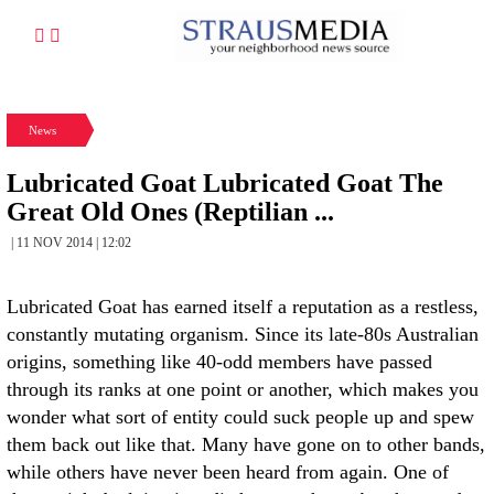
News
Lubricated Goat Lubricated Goat The
Great Old Ones (Reptilian ...
| 11 NOV 2014 | 12:02
Lubricated Goat has earned itself a reputation as a restless,
constantly mutating organism. Since its late-80s Australian
origins, something like 40-odd members have passed
through its ranks at one point or another, which makes you
wonder what sort of entity could suck people up and spew
them back out like that. Many have gone on to other bands,
while others have never been heard from again. One of