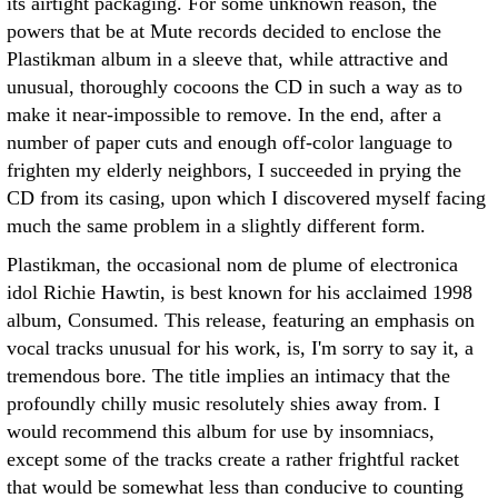
its airtight packaging. For some unknown reason, the
powers that be at Mute records decided to enclose the
Plastikman album in a sleeve that, while attractive and
unusual, thoroughly cocoons the CD in such a way as to
make it near-impossible to remove. In the end, after a
number of paper cuts and enough off-color language to
frighten my elderly neighbors, I succeeded in prying the
CD from its casing, upon which I discovered myself facing
much the same problem in a slightly different form.
Plastikman, the occasional nom de plume of electronica
idol Richie Hawtin, is best known for his acclaimed 1998
album, Consumed. This release, featuring an emphasis on
vocal tracks unusual for his work, is, I'm sorry to say it, a
tremendous bore. The title implies an intimacy that the
profoundly chilly music resolutely shies away from. I
would recommend this album for use by insomniacs,
except some of the tracks create a rather frightful racket
that would be somewhat less than conducive to counting