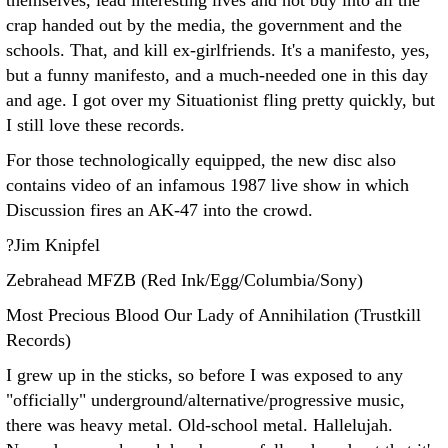
themselves, lead interesting lives and not buy into all the
crap handed out by the media, the government and the
schools. That, and kill ex-girlfriends. It's a manifesto, yes,
but a funny manifesto, and a much-needed one in this day
and age. I got over my Situationist fling pretty quickly, but
I still love these records.
For those technologically equipped, the new disc also
contains video of an infamous 1987 live show in which
Discussion fires an AK-47 into the crowd.
?Jim Knipfel
Zebrahead MFZB (Red Ink/Egg/Columbia/Sony)
Most Precious Blood Our Lady of Annihilation (Trustkill
Records)
I grew up in the sticks, so before I was exposed to any
"officially" underground/alternative/progressive music,
there was heavy metal. Old-school metal. Hallelujah.