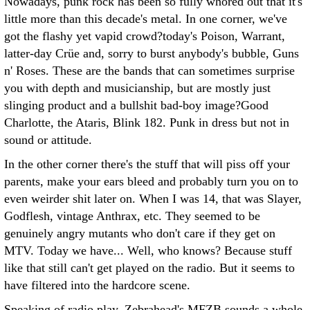
Nowadays, punk rock has been so fully whored out that it's
little more than this decade's metal. In one corner, we've
got the flashy yet vapid crowd?today's Poison, Warrant,
latter-day Crüe and, sorry to burst anybody's bubble, Guns
n' Roses. These are the bands that can sometimes surprise
you with depth and musicianship, but are mostly just
slinging product and a bullshit bad-boy image?Good
Charlotte, the Ataris, Blink 182. Punk in dress but not in
sound or attitude.
In the other corner there's the stuff that will piss off your
parents, make your ears bleed and probably turn you on to
even weirder shit later on. When I was 14, that was Slayer,
Godflesh, vintage Anthrax, etc. They seemed to be
genuinely angry mutants who don't care if they get on
MTV. Today we have... Well, who knows? Because stuff
like that still can't get played on the radio. But it seems to
have filtered into the hardcore scene.
Speaking of radio play, Zebrahead's MFZB sounds a whole