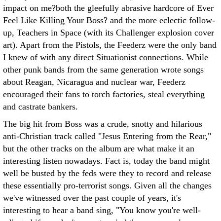
impact on me?both the gleefully abrasive hardcore of Ever
Feel Like Killing Your Boss? and the more eclectic follow-
up, Teachers in Space (with its Challenger explosion cover
art). Apart from the Pistols, the Feederz were the only band
I knew of with any direct Situationist connections. While
other punk bands from the same generation wrote songs
about Reagan, Nicaragua and nuclear war, Feederz
encouraged their fans to torch factories, steal everything
and castrate bankers.
The big hit from Boss was a crude, snotty and hilarious
anti-Christian track called "Jesus Entering from the Rear,"
but the other tracks on the album are what make it an
interesting listen nowadays. Fact is, today the band might
well be busted by the feds were they to record and release
these essentially pro-terrorist songs. Given all the changes
we've witnessed over the past couple of years, it's
interesting to hear a band sing, "You know you're well-