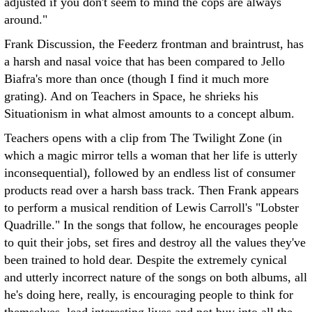
adjusted if you don't seem to mind the cops are always
around."
Frank Discussion, the Feederz frontman and braintrust, has
a harsh and nasal voice that has been compared to Jello
Biafra's more than once (though I find it much more
grating). And on Teachers in Space, he shrieks his
Situationism in what almost amounts to a concept album.
Teachers opens with a clip from The Twilight Zone (in
which a magic mirror tells a woman that her life is utterly
inconsequential), followed by an endless list of consumer
products read over a harsh bass track. Then Frank appears
to perform a musical rendition of Lewis Carroll's "Lobster
Quadrille." In the songs that follow, he encourages people
to quit their jobs, set fires and destroy all the values they've
been trained to hold dear. Despite the extremely cynical
and utterly incorrect nature of the songs on both albums, all
he's doing here, really, is encouraging people to think for