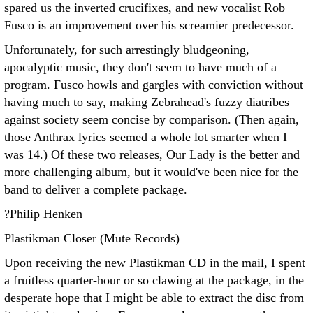
spared us the inverted crucifixes, and new vocalist Rob
Fusco is an improvement over his screamier predecessor.
Unfortunately, for such arrestingly bludgeoning,
apocalyptic music, they don't seem to have much of a
program. Fusco howls and gargles with conviction without
having much to say, making Zebrahead's fuzzy diatribes
against society seem concise by comparison. (Then again,
those Anthrax lyrics seemed a whole lot smarter when I
was 14.) Of these two releases, Our Lady is the better and
more challenging album, but it would've been nice for the
band to deliver a complete package.
?Philip Henken
Plastikman Closer (Mute Records)
Upon receiving the new Plastikman CD in the mail, I spent
a fruitless quarter-hour or so clawing at the package, in the
desperate hope that I might be able to extract the disc from