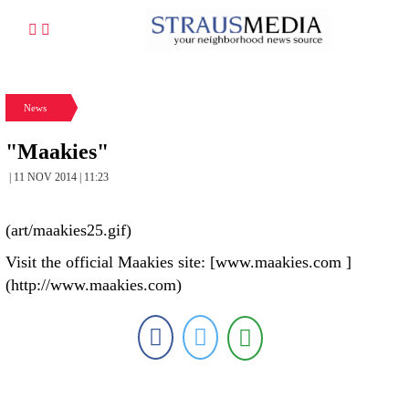
News
"Maakies"
| 11 NOV 2014 | 11:23
(art/maakies25.gif)
Visit the official Maakies site: [www.maakies.com ]
(http://www.maakies.com)