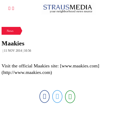
News
Maakies
| 11 NOV 2014 | 10:56
Visit the official Maakies site: [www.maakies.com]
(http://www.maakies.com)