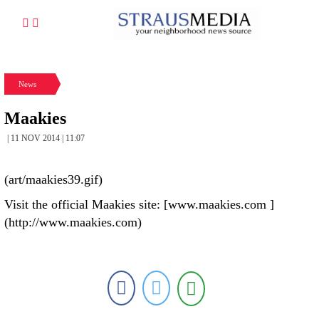
News
Maakies
| 11 NOV 2014 | 11:07
(art/maakies39.gif)
Visit the official Maakies site: [www.maakies.com ]
(http://www.maakies.com)