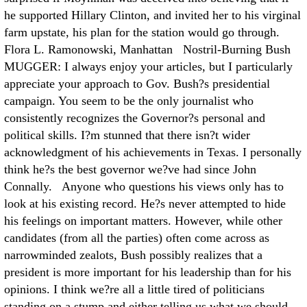
he supported Hillary Clinton, and invited her to his virginal
farm upstate, his plan for the station would go through.
Flora L. Ramonowski, Manhattan Nostril-Burning Bush
MUGGER: I always enjoy your articles, but I particularly
appreciate your approach to Gov. Bush?s presidential
campaign. You seem to be the only journalist who
consistently recognizes the Governor?s personal and
political skills. I?m stunned that there isn?t wider
acknowledgment of his achievements in Texas. I personally
think he?s the best governor we?ve had since John
Connally. Anyone who questions his views only has to
look at his existing record. He?s never attempted to hide
his feelings on important matters. However, while other
candidates (from all the parties) often come across as
narrowminded zealots, Bush possibly realizes that a
president is more important for his leadership than for his
opinions. I think we?re all a little tired of politicians
standing on a stump and either telling us what we should