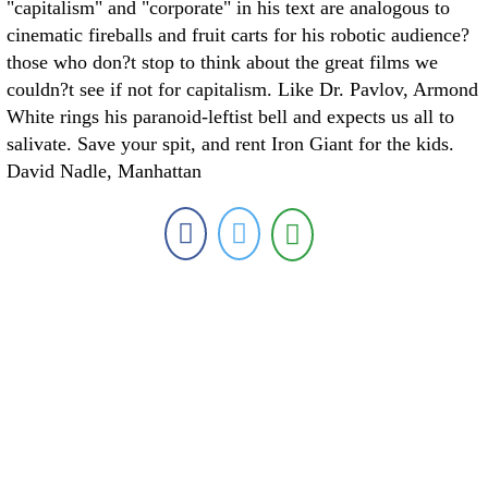
"capitalism" and "corporate" in his text are analogous to
cinematic fireballs and fruit carts for his robotic audience?
those who don?t stop to think about the great films we
couldn?t see if not for capitalism. Like Dr. Pavlov, Armond
White rings his paranoid-leftist bell and expects us all to
salivate. Save your spit, and rent Iron Giant for the kids.
David Nadle, Manhattan