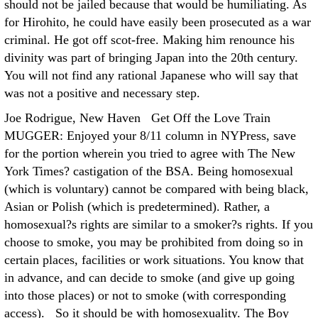
should not be jailed because that would be humiliating. As
for Hirohito, he could have easily been prosecuted as a war
criminal. He got off scot-free. Making him renounce his
divinity was part of bringing Japan into the 20th century.
You will not find any rational Japanese who will say that
was not a positive and necessary step.
Joe Rodrigue, New Haven Get Off the Love Train
MUGGER: Enjoyed your 8/11 column in NYPress, save
for the portion wherein you tried to agree with The New
York Times? castigation of the BSA. Being homosexual
(which is voluntary) cannot be compared with being black,
Asian or Polish (which is predetermined). Rather, a
homosexual?s rights are similar to a smoker?s rights. If you
choose to smoke, you may be prohibited from doing so in
certain places, facilities or work situations. You know that
in advance, and can decide to smoke (and give up going
into those places) or not to smoke (with corresponding
access). So it should be with homosexuality. The Boy