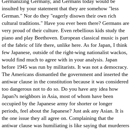
Germanizing Germany, and Germans today would be
insulted by your statement that they are somehow "less
German." Nor do they "eagerly disown their own rich
cultural traditions." Have you ever been there? Germans are
very proud of their culture. Even rebellious kids study the
piano and play Beethoven. European classical music is part
of the fabric of life there, unlike here. As for Japan, I think
few Japanese, outside of the right-wing nationalist wackos,
would find much to agree with in your analysis. Japan
before 1945 was run by militarists. It was not a democracy.
The Americans dismantled the government and inserted the
antiwar clause in the constitution because it was considered
too dangerous not to do so. Do you have any idea how
Japan?s neighbors in Asia, most of whom have been
occupied by the Japanese army for shorter or longer
periods, feel about the Japanese? Just ask any Asian. It is
the one issue they all agree on. Complaining that the
antiwar clause was humiliating is like saying that murderers