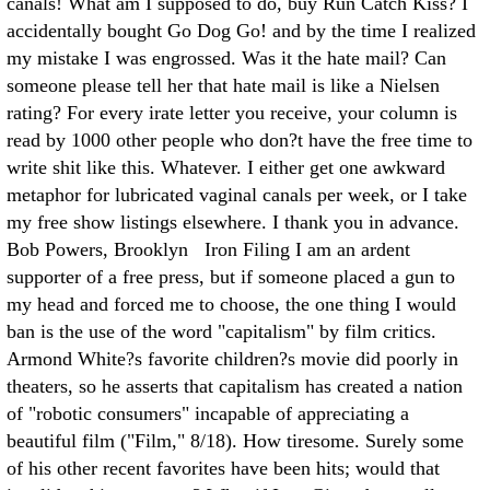
canals! What am I supposed to do, buy Run Catch Kiss? I
accidentally bought Go Dog Go! and by the time I realized
my mistake I was engrossed. Was it the hate mail? Can
someone please tell her that hate mail is like a Nielsen
rating? For every irate letter you receive, your column is
read by 1000 other people who don?t have the free time to
write shit like this. Whatever. I either get one awkward
metaphor for lubricated vaginal canals per week, or I take
my free show listings elsewhere. I thank you in advance.
Bob Powers, Brooklyn Iron Filing I am an ardent
supporter of a free press, but if someone placed a gun to
my head and forced me to choose, the one thing I would
ban is the use of the word "capitalism" by film critics.
Armond White?s favorite children?s movie did poorly in
theaters, so he asserts that capitalism has created a nation
of "robotic consumers" incapable of appreciating a
beautiful film ("Film," 8/18). How tiresome. Surely some
of his other recent favorites have been hits; would that