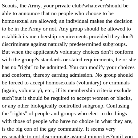
Scouts, the Army, your private club?whatever?should be
able to announce that no people who choose to be
homosexual are allowed; an individual makes the decision
to be in the Army or not. Any group should be allowed to
establish its membership requirements provided they don?t
discriminate against naturally predetermined subgroups.
But when the applicant?s voluntary choices don?t conform
with the group?s standards or stated requirements, he or she
has no "right" to be admitted. You can modify your choices
and conform, thereby earning admission. No group should
be forced to accept homosexuals (voluntary) or criminals
(again, voluntary), etc., if its membership criteria exclude
such?but it should be required to accept women or blacks,
or any other biologically controlled subgroup. Confusing
the "rights" of people and groups who elect to do things
with those of people who have no choice in what they are,
is the big con of the gay community. It seems very
reasonable to not discriminate against minorities?until you