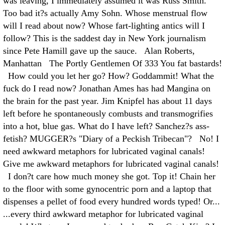
was leaving, I immediately assumed it was Russ Smith.
Too bad it?s actually Amy Sohn. Whose menstrual flow
will I read about now? Whose fart-lighting antics will I
follow? This is the saddest day in New York journalism
since Pete Hamill gave up the sauce. Alan Roberts,
Manhattan The Portly Gentlemen Of 333 You fat bastards!
How could you let her go? How? Goddammit! What the
fuck do I read now? Jonathan Ames has had Mangina on
the brain for the past year. Jim Knipfel has about 11 days
left before he spontaneously combusts and transmogrifies
into a hot, blue gas. What do I have left? Sanchez?s ass-
fetish? MUGGER?s "Diary of a Peckish Tribecan"? No! I
need awkward metaphors for lubricated vaginal canals!
Give me awkward metaphors for lubricated vaginal canals!
I don?t care how much money she got. Top it! Chain her
to the floor with some gynocentric porn and a laptop that
dispenses a pellet of food every hundred words typed! Or...
...every third awkward metaphor for lubricated vaginal