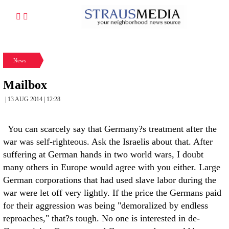
News
Mailbox
| 13 AUG 2014 | 12:28
You can scarcely say that Germany?s treatment after the
war was self-righteous. Ask the Israelis about that. After
suffering at German hands in two world wars, I doubt
many others in Europe would agree with you either. Large
German corporations that had used slave labor during the
war were let off very lightly. If the price the Germans paid
for their aggression was being "demoralized by endless
reproaches," that?s tough. No one is interested in de-