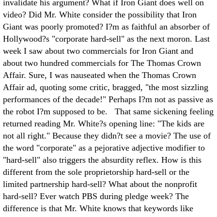
invalidate his argument? What if Iron Giant does well on
video? Did Mr. White consider the possibility that Iron
Giant was poorly promoted? I?m as faithful an absorber of
Hollywood?s "corporate hard-sell" as the next moron. Last
week I saw about two commercials for Iron Giant and
about two hundred commercials for The Thomas Crown
Affair. Sure, I was nauseated when the Thomas Crown
Affair ad, quoting some critic, bragged, "the most sizzling
performances of the decade!" Perhaps I?m not as passive as
the robot I?m supposed to be. That same sickening feeling
returned reading Mr. White?s opening line: "The kids are
not all right." Because they didn?t see a movie? The use of
the word "corporate" as a pejorative adjective modifier to
"hard-sell" also triggers the absurdity reflex. How is this
different from the sole proprietorship hard-sell or the
limited partnership hard-sell? What about the nonprofit
hard-sell? Ever watch PBS during pledge week? The
difference is that Mr. White knows that keywords like