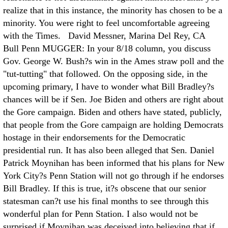
realize that in this instance, the minority has chosen to be a
minority. You were right to feel uncomfortable agreeing
with the Times. David Messner, Marina Del Rey, CA
Bull Penn MUGGER: In your 8/18 column, you discuss
Gov. George W. Bush?s win in the Ames straw poll and the
"tut-tutting" that followed. On the opposing side, in the
upcoming primary, I have to wonder what Bill Bradley?s
chances will be if Sen. Joe Biden and others are right about
the Gore campaign. Biden and others have stated, publicly,
that people from the Gore campaign are holding Democrats
hostage in their endorsements for the Democratic
presidential run. It has also been alleged that Sen. Daniel
Patrick Moynihan has been informed that his plans for New
York City?s Penn Station will not go through if he endorses
Bill Bradley. If this is true, it?s obscene that our senior
statesman can?t use his final months to see through this
wonderful plan for Penn Station. I also would not be
surprised if Moynihan was deceived into believing that if