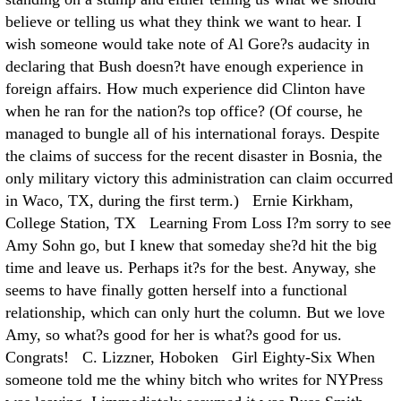
believe or telling us what they think we want to hear. I
wish someone would take note of Al Gore?s audacity in
declaring that Bush doesn?t have enough experience in
foreign affairs. How much experience did Clinton have
when he ran for the nation?s top office? (Of course, he
managed to bungle all of his international forays. Despite
the claims of success for the recent disaster in Bosnia, the
only military victory this administration can claim occurred
in Waco, TX, during the first term.) Ernie Kirkham,
College Station, TX Learning From Loss I?m sorry to see
Amy Sohn go, but I knew that someday she?d hit the big
time and leave us. Perhaps it?s for the best. Anyway, she
seems to have finally gotten herself into a functional
relationship, which can only hurt the column. But we love
Amy, so what?s good for her is what?s good for us.
Congrats! C. Lizzner, Hoboken Girl Eighty-Six When
someone told me the whiny bitch who writes for NYPress