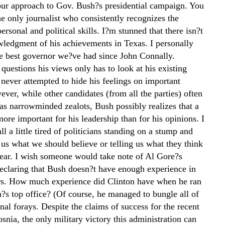
our approach to Gov. Bush?s presidential campaign. You
e only journalist who consistently recognizes the
rsonal and political skills. I?m stunned that there isn?t
ledgment of his achievements in Texas. I personally
he best governor we?ve had since John Connally.
uestions his views only has to look at his existing
 never attempted to hide his feelings on important
ver, while other candidates (from all the parties) often
as narrowminded zealots, Bush possibly realizes that a
more important for his leadership than for his opinions. I
ll a little tired of politicians standing on a stump and
g us what we should believe or telling us what they think
ear. I wish someone would take note of Al Gore?s
declaring that Bush doesn?t have enough experience in
irs. How much experience did Clinton have when he ran
n?s top office? (Of course, he managed to bungle all of
onal forays. Despite the claims of success for the recent
osnia, the only military victory this administration can