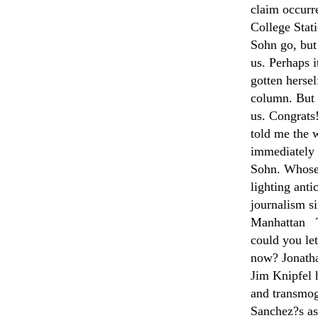
claim occurr
College Sta
Sohn go, but
us. Perhaps i
gotten hersel
column. But 
us. Congrat
told me the 
immediately 
Sohn. Whose 
lighting anti
journalism s
Manhattan T
could you le
now? Jonatha
Jim Knipfel 
and transmogr
Sanchez?s a