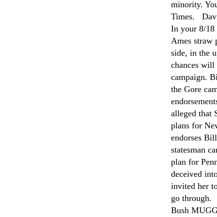
minority. Yo
Times. Dav
In your 8/18
Ames straw p
side, in the
chances will 
campaign. Bi
the Gore cam
endorsements 
alleged that
plans for Ne
endorses Bill
statesman ca
plan for Pen
deceived into
invited her t
go through.
Bush MUGGER: