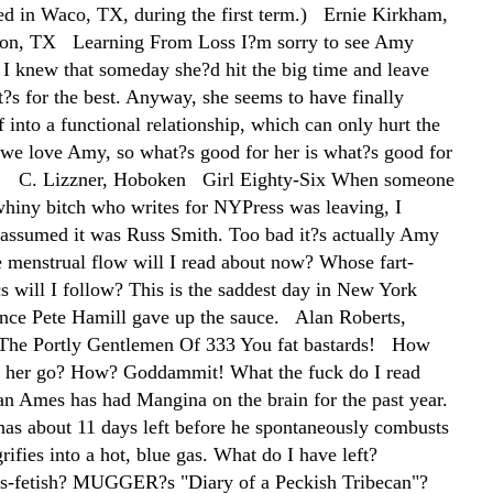
ed in Waco, TX, during the first term.) Ernie Kirkham,
tion, TX Learning From Loss I?m sorry to see Amy
 I knew that someday she?d hit the big time and leave
t?s for the best. Anyway, she seems to have finally
f into a functional relationship, which can only hurt the
we love Amy, so what?s good for her is what?s good for
s! C. Lizzner, Hoboken Girl Eighty-Six When someone
whiny bitch who writes for NYPress was leaving, I
assumed it was Russ Smith. Too bad it?s actually Amy
menstrual flow will I read about now? Whose fart-
cs will I follow? This is the saddest day in New York
ince Pete Hamill gave up the sauce. Alan Roberts,
he Portly Gentlemen Of 333 You fat bastards! How
t her go? How? Goddammit! What the fuck do I read
n Ames has had Mangina on the brain for the past year.
has about 11 days left before he spontaneously combusts
ifies into a hot, blue gas. What do I have left?
ss-fetish? MUGGER?s "Diary of a Peckish Tribecan"?