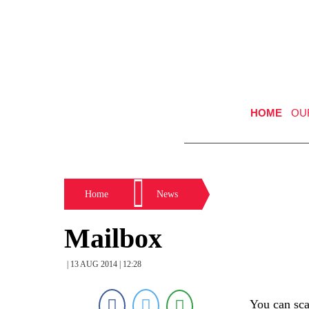
HOME
OU
Home
News
Mailbox
| 13 AUG 2014 | 12:28
You can scar