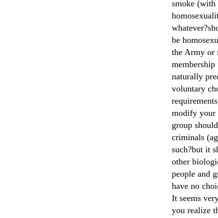
smoke (with 
homosexualit
whatever?sho
be homosexua
the Army or 
membership r
naturally pr
voluntary ch
requirements,
modify your 
group should
criminals (ag
such?but it 
other biologi
people and g
have no choi
It seems very
you realize t