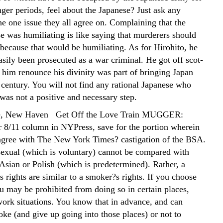
nger periods, feel about the Japanese? Just ask any
the one issue they all agree on. Complaining that the
e was humiliating is like saying that murderers should
 because that would be humiliating. As for Hirohito, he
sily been prosecuted as a war criminal. He got off scot-
 him renounce his divinity was part of bringing Japan
 century. You will not find any rational Japanese who
 was not a positive and necessary step.
e, New Haven Get Off the Love Train MUGGER:
 8/11 column in NYPress, save for the portion wherein
 agree with The New York Times? castigation of the BSA.
xual (which is voluntary) cannot be compared with
Asian or Polish (which is predetermined). Rather, a
 rights are similar to a smoker?s rights. If you choose
u may be prohibited from doing so in certain places,
 work situations. You know that in advance, and can
ke (and give up going into those places) or not to