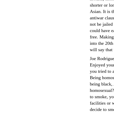
shorter or lo
Asian. It is 
antiwar claus
not be jailed
could have ea
free. Making
into the 20th
will say that
Joe Rodrigu
Enjoyed your
you tried to
Being homose
being black, 
homosexual?s
to smoke, yo
facilities or
decide to smo