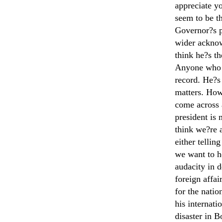
appreciate y
seem to be th
Governor?s pe
wider acknow
think he?s t
Anyone who q
record. He?s
matters. Howe
come across 
president is 
think we?re a
either tellin
we want to h
audacity in 
foreign affa
for the natio
his internati
disaster in B