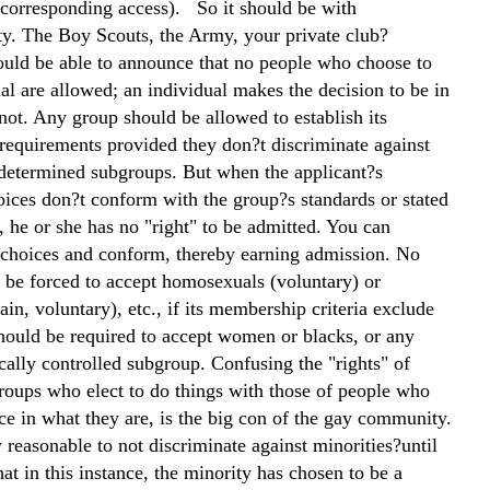
corresponding access). So it should be with
y. The Boy Scouts, the Army, your private club?
uld be able to announce that no people who choose to
l are allowed; an individual makes the decision to be in
not. Any group should be allowed to establish its
equirements provided they don?t discriminate against
edetermined subgroups. But when the applicant?s
oices don?t conform with the group?s standards or stated
 he or she has no "right" to be admitted. You can
choices and conform, thereby earning admission. No
 be forced to accept homosexuals (voluntary) or
ain, voluntary), etc., if its membership criteria exclude
should be required to accept women or blacks, or any
cally controlled subgroup. Confusing the "rights" of
roups who elect to do things with those of people who
ce in what they are, is the big con of the gay community.
 reasonable to not discriminate against minorities?until
hat in this instance, the minority has chosen to be a