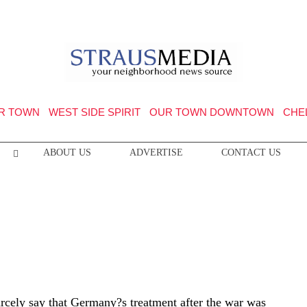
R TOWN
WEST SIDE SPIRIT
OUR TOWN DOWNTOWN
CHE
ABOUT US
ADVERTISE
CONTACT US
cely say that Germany?s treatment after the war was