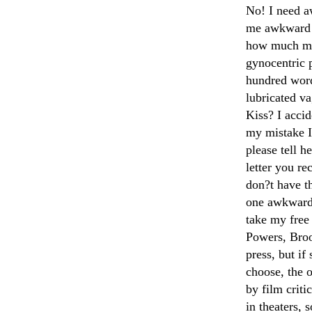
No! I need a
me awkward m
how much mon
gynocentric p
hundred word
lubricated v
Kiss? I acci
my mistake I
please tell h
letter you r
don?t have th
one awkward 
take my free
Powers, Broo
press, but i
choose, the o
by film crit
in theaters, 