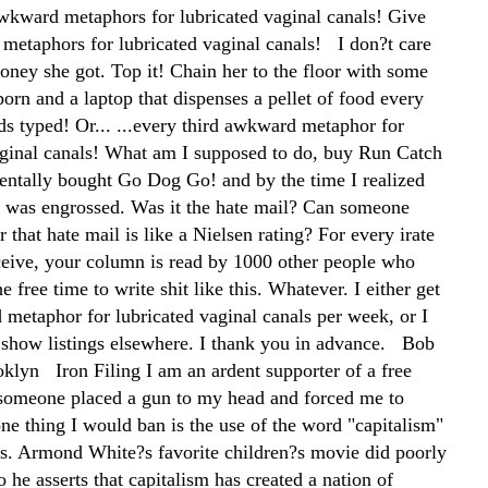
wkward metaphors for lubricated vaginal canals! Give
etaphors for lubricated vaginal canals! I don?t care
ey she got. Top it! Chain her to the floor with some
orn and a laptop that dispenses a pellet of food every
s typed! Or... ...every third awkward metaphor for
aginal canals! What am I supposed to do, buy Run Catch
dentally bought Go Dog Go! and by the time I realized
 was engrossed. Was it the hate mail? Can someone
er that hate mail is like a Nielsen rating? For every irate
eceive, your column is read by 1000 other people who
e free time to write shit like this. Whatever. I either get
metaphor for lubricated vaginal canals per week, or I
 show listings elsewhere. I thank you in advance. Bob
klyn Iron Filing I am an ardent supporter of a free
f someone placed a gun to my head and forced me to
ne thing I would ban is the use of the word "capitalism"
ics. Armond White?s favorite children?s movie did poorly
so he asserts that capitalism has created a nation of