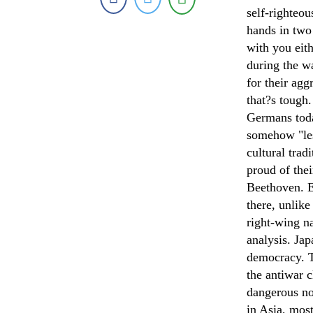
self-righteou
hands in two
with you eit
during the wa
for their ag
that?s tough
Germans toda
somehow "les
cultural tra
proud of thei
Beethoven. Eu
there, unlike
right-wing n
analysis. Jap
democracy. T
the antiwar c
dangerous no
in Asia, mos