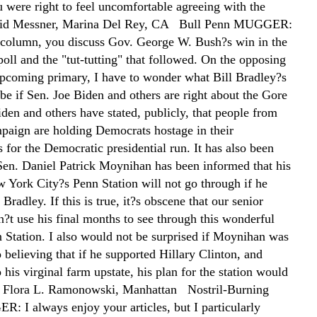
u were right to feel uncomfortable agreeing with the
id Messner, Marina Del Rey, CA Bull Penn MUGGER:
 column, you discuss Gov. George W. Bush?s win in the
oll and the "tut-tutting" that followed. On the opposing
 upcoming primary, I have to wonder what Bill Bradley?s
be if Sen. Joe Biden and others are right about the Gore
den and others have stated, publicly, that people from
paign are holding Democrats hostage in their
for the Democratic presidential run. It has also been
 Sen. Daniel Patrick Moynihan has been informed that his
w York City?s Penn Station will not go through if he
 Bradley. If this is true, it?s obscene that our senior
n?t use his final months to see through this wonderful
n Station. I also would not be surprised if Moynihan was
 believing that if he supported Hillary Clinton, and
o his virginal farm upstate, his plan for the station would
 Flora L. Ramonowski, Manhattan Nostril-Burning
 I always enjoy your articles, but I particularly