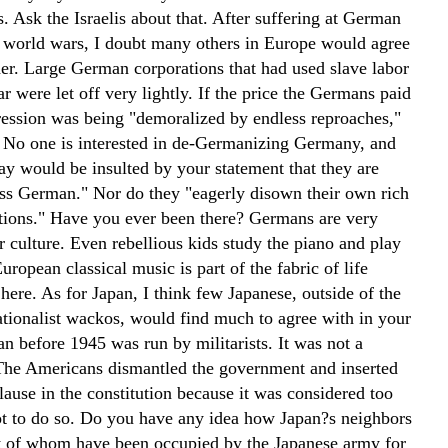
s. Ask the Israelis about that. After suffering at German
 world wars, I doubt many others in Europe would agree
her. Large German corporations that had used slave labor
r were let off very lightly. If the price the Germans paid
gression was being "demoralized by endless reproaches,"
. No one is interested in de-Germanizing Germany, and
y would be insulted by your statement that they are
s German." Nor do they "eagerly disown their own rich
ditions." Have you ever been there? Germans are very
r culture. Even rebellious kids study the piano and play
ropean classical music is part of the fabric of life
 here. As for Japan, I think few Japanese, outside of the
ationalist wackos, would find much to agree with in your
an before 1945 was run by militarists. It was not a
he Americans dismantled the government and inserted
lause in the constitution because it was considered too
t to do so. Do you have any idea how Japan?s neighbors
t of whom have been occupied by the Japanese army for