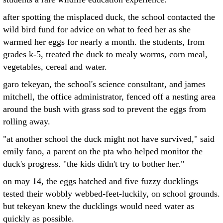
after spotting the misplaced duck, the school contacted the
wild bird fund for advice on what to feed her as she
warmed her eggs for nearly a month. the students, from
grades k-5, treated the duck to mealy worms, corn meal,
vegetables, cereal and water.
garo tekeyan, the school's science consultant, and james
mitchell, the office administrator, fenced off a nesting area
around the bush with grass sod to prevent the eggs from
rolling away.
"at another school the duck might not have survived," said
emily fano, a parent on the pta who helped monitor the
duck's progress. "the kids didn't try to bother her."
on may 14, the eggs hatched and five fuzzy ducklings
tested their wobbly webbed-feet-luckily, on school grounds.
but tekeyan knew the ducklings would need water as
quickly as possible.