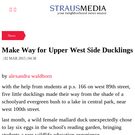
News
Make Way for Upper West Side Ducklings
| 02 MAR 2015 | 04:38
by
alexandra waldhorn
with the help from students at p.s. 166 on west 89th street,
five little ducklings made their way from the shade of a
schoolyard evergreen bush to a lake in central park, near
west 100th street.
last month, a wild female mallard duck unexpectedly chose
to lay six eggs in the school's reading garden, bringing
students a rare wildlife education experience.