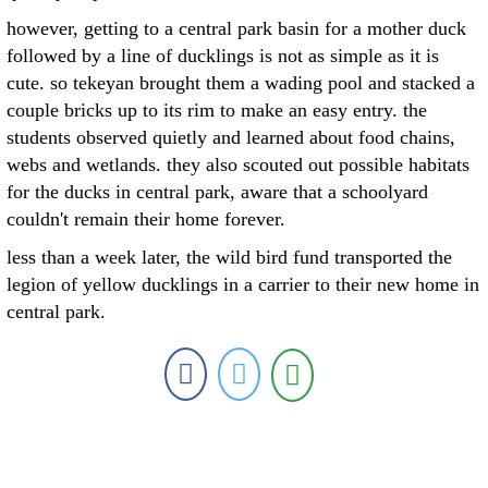
however, getting to a central park basin for a mother duck
followed by a line of ducklings is not as simple as it is
cute. so tekeyan brought them a wading pool and stacked a
couple bricks up to its rim to make an easy entry. the
students observed quietly and learned about food chains,
webs and wetlands. they also scouted out possible habitats
for the ducks in central park, aware that a schoolyard
couldn't remain their home forever.
less than a week later, the wild bird fund transported the
legion of yellow ducklings in a carrier to their new home in
central park.