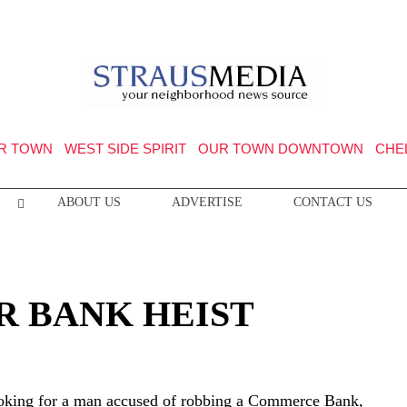
R TOWN
WEST SIDE SPIRIT
OUR TOWN DOWNTOWN
CHE
ABOUT US
ADVERTISE
CONTACT US
R BANK HEIST
ooking for a man accused of robbing a Commerce Bank,