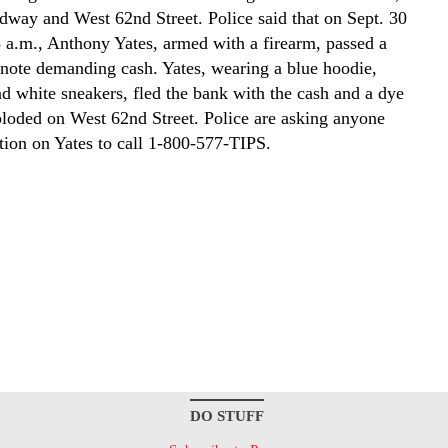
dway and West 62nd Street. Police said that on Sept. 30
 a.m., Anthony Yates, armed with a firearm, passed a
a note demanding cash. Yates, wearing a blue hoodie,
nd white sneakers, fled the bank with the cash and a dye
ploded on West 62nd Street. Police are asking anyone
tion on Yates to call 1-800-577-TIPS.
DO STUFF