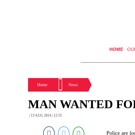
HOME
OU
Home
News
MAN WANTED FO
| 13 AUG 2014 | 12:55
Police are l