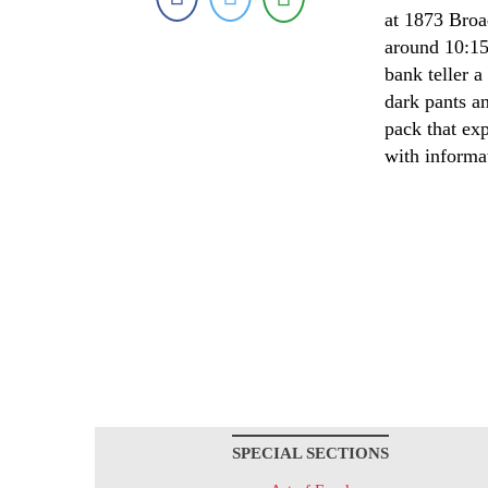
at 1873 Broa
around 10:15
bank teller 
dark pants a
pack that ex
with informa
SPECIAL SECTIONS