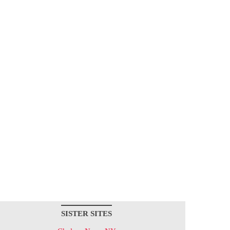
SISTER SITES