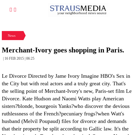
News
Merchant-Ivory goes shopping in Paris.
| 16 FEB 2015 | 06:25
Le Divorce Directed by Jame Ivory
Imagine HBO's Sex in
the City but with real actors and a truly great city. That's
the selling point of Merchant-Ivory's new, Paris-set film Le
Divorce. Kate Hudson and Naomi Watts play American
sisters?blonde, bourgeois Yanks?who discover the devious
ruthlessness of the French?pecuniary frogs?when Watt's
husband (Melvil Poupaud) files for divorce and demands
that their property be split according to Gallic law. It's the