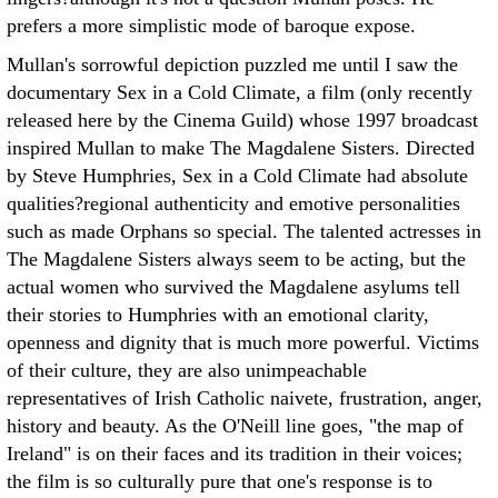
prefers a more simplistic mode of baroque expose.
Mullan's sorrowful depiction puzzled me until I saw the
documentary Sex in a Cold Climate, a film (only recently
released here by the Cinema Guild) whose 1997 broadcast
inspired Mullan to make The Magdalene Sisters. Directed
by Steve Humphries, Sex in a Cold Climate had absolute
qualities?regional authenticity and emotive personalities
such as made Orphans so special. The talented actresses in
The Magdalene Sisters always seem to be acting, but the
actual women who survived the Magdalene asylums tell
their stories to Humphries with an emotional clarity,
openness and dignity that is much more powerful. Victims
of their culture, they are also unimpeachable
representatives of Irish Catholic naivete, frustration, anger,
history and beauty. As the O'Neill line goes, "the map of
Ireland" is on their faces and its tradition in their voices;
the film is so culturally pure that one's response is to