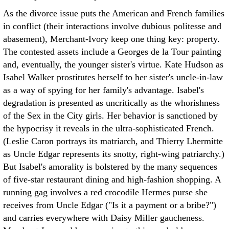
As the divorce issue puts the American and French families
in conflict (their interactions involve dubious politesse and
abasement), Merchant-Ivory keep one thing key: property.
The contested assets include a Georges de la Tour painting
and, eventually, the younger sister's virtue. Kate Hudson as
Isabel Walker prostitutes herself to her sister's uncle-in-law
as a way of spying for her family's advantage. Isabel's
degradation is presented as uncritically as the whorishness
of the Sex in the City girls. Her behavior is sanctioned by
the hypocrisy it reveals in the ultra-sophisticated French.
(Leslie Caron portrays its matriarch, and Thierry Lhermitte
as Uncle Edgar represents its snotty, right-wing patriarchy.)
But Isabel's amorality is bolstered by the many sequences
of five-star restaurant dining and high-fashion shopping. A
running gag involves a red crocodile Hermes purse she
receives from Uncle Edgar ("Is it a payment or a bribe?")
and carries everywhere with Daisy Miller gaucheness.