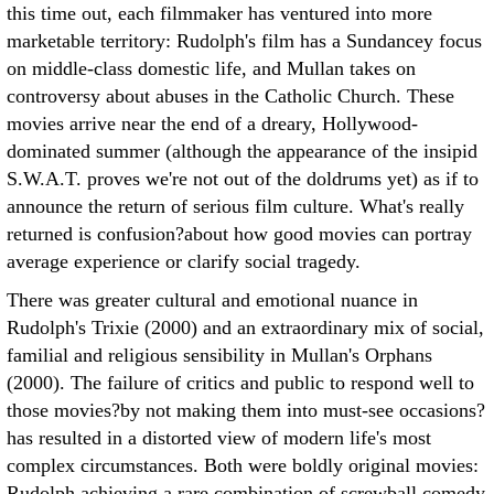
this time out, each filmmaker has ventured into more
marketable territory: Rudolph's film has a Sundancey focus
on middle-class domestic life, and Mullan takes on
controversy about abuses in the Catholic Church. These
movies arrive near the end of a dreary, Hollywood-
dominated summer (although the appearance of the insipid
S.W.A.T. proves we're not out of the doldrums yet) as if to
announce the return of serious film culture. What's really
returned is confusion?about how good movies can portray
average experience or clarify social tragedy.
There was greater cultural and emotional nuance in
Rudolph's Trixie (2000) and an extraordinary mix of social,
familial and religious sensibility in Mullan's Orphans
(2000). The failure of critics and public to respond well to
those movies?by not making them into must-see occasions?
has resulted in a distorted view of modern life's most
complex circumstances. Both were boldly original movies:
Rudolph achieving a rare combination of screwball comedy