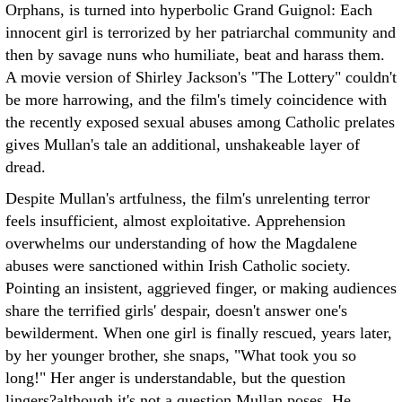
Orphans, is turned into hyperbolic Grand Guignol: Each
innocent girl is terrorized by her patriarchal community and
then by savage nuns who humiliate, beat and harass them.
A movie version of Shirley Jackson's "The Lottery" couldn't
be more harrowing, and the film's timely coincidence with
the recently exposed sexual abuses among Catholic prelates
gives Mullan's tale an additional, unshakeable layer of
dread.
Despite Mullan's artfulness, the film's unrelenting terror
feels insufficient, almost exploitative. Apprehension
overwhelms our understanding of how the Magdalene
abuses were sanctioned within Irish Catholic society.
Pointing an insistent, aggrieved finger, or making audiences
share the terrified girls' despair, doesn't answer one's
bewilderment. When one girl is finally rescued, years later,
by her younger brother, she snaps, "What took you so
long!" Her anger is understandable, but the question
lingers?although it's not a question Mullan poses. He