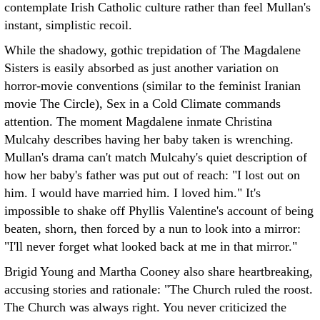
contemplate Irish Catholic culture rather than feel Mullan's
instant, simplistic recoil.
While the shadowy, gothic trepidation of The Magdalene
Sisters is easily absorbed as just another variation on
horror-movie conventions (similar to the feminist Iranian
movie The Circle), Sex in a Cold Climate commands
attention. The moment Magdalene inmate Christina
Mulcahy describes having her baby taken is wrenching.
Mullan's drama can't match Mulcahy's quiet description of
how her baby's father was put out of reach: "I lost out on
him. I would have married him. I loved him." It's
impossible to shake off Phyllis Valentine's account of being
beaten, shorn, then forced by a nun to look into a mirror:
"I'll never forget what looked back at me in that mirror."
Brigid Young and Martha Cooney also share heartbreaking,
accusing stories and rationale: "The Church ruled the roost.
The Church was always right. You never criticized the