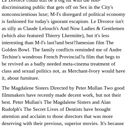
Le Divorce could still be a big hit with the non-
discriminating public that gets off on Sex in the City's
nonconscientious luxe; M-I's disregard of political economy
is fashioned for today's ignorant escapism. Le Divorce isn't
as silly as Claude Lelouch's And Now Ladies & Gentlemen
(which also featured Thierry Lhermitte), but it's less
interesting than M-I's last?and best?Jamesian film The
Golden Bowl. The family conflicts reminded me of Andre
Techine's wondrous French Provincial?a film that begs to
be revived as a badly needed meta-cinema treatment of
class and sexual politics not, as Merchant-Ivory would have
it, about furniture.
The Magdalene Sisters Directed by Peter Mullan
Two good
filmmakers have recently made decent work, but not their
best. Peter Mullan's The Magdalene Sisters and Alan
Rudolph's The Secret Lives of Dentists have brought
attention and acclaim to those directors that was more
deserving with their previous, superior movies. It's because