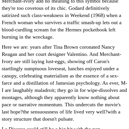
Merchant-Ivory add no meaning to this symbol because
they're too covetous of its chic. Godard definitively
satirized such class-weakness in Weekend (1968) when a
French woman who survives a traffic smash-up lets out a
blood-curdling scream for the Hermes pocketbook left
burning in the wreckage.
Here we are: years after Tina Brown coronated Nancy
Reagan and her court designer Valentino. And Merchant-
Ivory are still laying lust-eggs, showing off Caron's
startlingly sumptuous loveseat, lunches enjoyed under a
canopy, celebrating materialism as the essence of a sex-
farce and a distillation of Jamesian psychology. As ever, M-
I are laughably maladroit; they go in for wipe-dissolves and
montages, although they apparently know nothing about
pace or narrative momentum. This undercuts the movie's
last hope?the sensuousness of life lived very well?with a
story structure that doesn't pulsate.