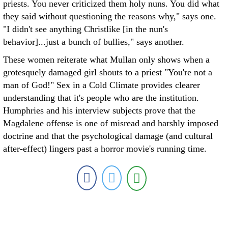
priests. You never criticized them holy nuns. You did what
they said without questioning the reasons why," says one.
"I didn't see anything Christlike [in the nun's
behavior]...just a bunch of bullies," says another.
These women reiterate what Mullan only shows when a
grotesquely damaged girl shouts to a priest "You're not a
man of God!" Sex in a Cold Climate provides clearer
understanding that it's people who are the institution.
Humphries and his interview subjects prove that the
Magdalene offense is one of misread and harshly imposed
doctrine and that the psychological damage (and cultural
after-effect) lingers past a horror movie's running time.