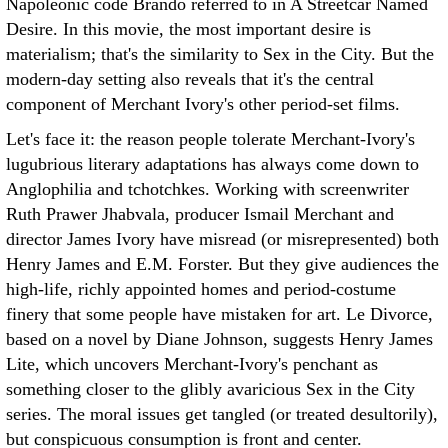
Napoleonic code Brando referred to in A Streetcar Named
Desire. In this movie, the most important desire is
materialism; that's the similarity to Sex in the City. But the
modern-day setting also reveals that it's the central
component of Merchant Ivory's other period-set films.
Let's face it: the reason people tolerate Merchant-Ivory's
lugubrious literary adaptations has always come down to
Anglophilia and tchotchkes. Working with screenwriter
Ruth Prawer Jhabvala, producer Ismail Merchant and
director James Ivory have misread (or misrepresented) both
Henry James and E.M. Forster. But they give audiences the
high-life, richly appointed homes and period-costume
finery that some people have mistaken for art. Le Divorce,
based on a novel by Diane Johnson, suggests Henry James
Lite, which uncovers Merchant-Ivory's penchant as
something closer to the glibly avaricious Sex in the City
series. The moral issues get tangled (or treated desultorily),
but conspicuous consumption is front and center.