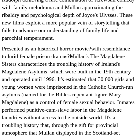
with family melodrama and Mullan approximating the
ribaldry and psychological depth of Joyce's Ulysses. These
new films exploit a more popular vein of storytelling that
fails to advance our understanding of family life and
parochial temperament.
Presented as an historical horror movie?with resemblance
to lurid female prison dramas?Mullan's The Magdalene
Sisters characterizes the troubling history of Ireland's
Magdalene Asylums, which were built in the 19th century
and operated until 1996. It's estimated that 30,000 girls and
young women were imprisoned in the Catholic Church-run
asylums (named for the Bible's repentant figure Mary
Magdalene) as a control of female sexual behavior. Inmates
performed punitive-cum-slave labor in the Magdalene
laundries without access to the outside world. It's a
troubling history that, through the gift for provincial
atmosphere that Mullan displayed in the Scotland-set