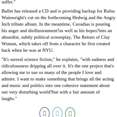
suffer."
Bullet has released a CD and is providing backup for Rufus
Wainwright's cut on the forthcoming Hedwig and the Angry
Inch tribute album. In the meantime, Cavadias is pouring
his anger and disillusionment?as well as his hopes?into an
absurdist, subtly political screenplay, The Return of Clay
Woman, which takes off from a character he first created
back when he was at NYU.
"It's surreal science fiction," he explains, "with sadness and
ridiculousness dripping all over it. It's the one project that's
allowing me to use so many of the people I love and
admire. I want to make something that brings all the acting
and music and politics into one cohesive statement about
our very disturbing world?but with a fair amount of
laughs."