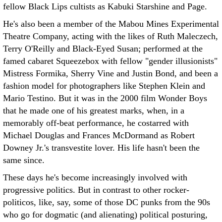
fellow Black Lips cultists as Kabuki Starshine and Page.
He's also been a member of the Mabou Mines Experimental
Theatre Company, acting with the likes of Ruth Maleczech,
Terry O'Reilly and Black-Eyed Susan; performed at the
famed cabaret Squeezebox with fellow "gender illusionists"
Mistress Formika, Sherry Vine and Justin Bond, and been a
fashion model for photographers like Stephen Klein and
Mario Testino. But it was in the 2000 film Wonder Boys
that he made one of his greatest marks, when, in a
memorably off-beat performance, he costarred with
Michael Douglas and Frances McDormand as Robert
Downey Jr.'s transvestite lover. His life hasn't been the
same since.
These days he's become increasingly involved with
progressive politics. But in contrast to other rocker-
politicos, like, say, some of those DC punks from the 90s
who go for dogmatic (and alienating) political posturing,