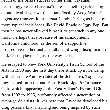
Much of the band's success comes from Cavadias'
disarmingly sweet charisma?there's something refreshing
about a lead singer who's as transfixed by Andy Warhol's
legendary transvestite superstar Candy Darling as he is by
more typical indie icons like David Bowie or Iggy Pop. But
then he has never allowed himself to get stuck in any one
mold. Perhaps that's because of his schizophrenic
California childhood, as the son of a supportive,
progressive mother and a rigidly right-wing, disciplinarian
dad. Or, maybe that's just the way he is.
He escaped to New York University's Tisch School of the
Arts in 1990 and the first day there struck up a friendship
with classmate Antony (later of the Johnsons). Together,
they helped form the notorious Black Lips Performance
Cult, which, appearing at the East Village's Pyramid Club
from 1992 to 1995, profoundly affected a generation of
avant-garde artists. It was here that Cavadias developed his
drag persona Lily, inspiring and being inspired by such