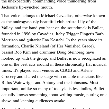
the unexpectedly commanding voice thundering from
Jackson's lip-synched mouth.
That voice belongs to Michael Cavadias, otherwise known
as the androgynously beautiful club artiste Lily of the
Valley, and the band you hear on the soundtrack is Bullet,
founded in 1996 by Cavadias, Itchy Trigger Finger's Barb
Morrison and guitarist Ena Kostabi. In the years since its
formation, Charlie Nieland (of Her Vanished Grace),
bassist Rob Kim and drummer Doug Steinberg have
hooked up with the group, and Bullet is now recognized as
one of the best acts around in these chronically flat musical
times. It's played such venues as CBGB and Arlene
Grocery and shared the stage with notable musicians like
Rufus Wainwright and Antony and the Johnsons. Most
important, unlike so many of today's listless indies, Bullet
actually knows something about writing music, putting on a
show, and keeping audiences awake.