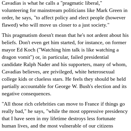
Cavadias is what he calls a "pragmatic liberal,"
volunteering for mainstream politicians like Mark Green in
order, he says, "to affect policy and elect people (however
flawed) who will move us closer to a just society."
This pragmatism doesn't mean that he's not ardent about his
beliefs. Don't even get him started, for instance, on former
mayor Ed Koch ("Watching him talk is like watching a
dragon vomit") or, in particular, failed presidential
candidate Ralph Nader and his supporters, many of whom,
Cavadias believes, are privileged, white heterosexual
college kids or clueless stars. He feels they should be held
partially accountable for George W. Bush's election and its
negative consequences.
"All those rich celebrities can move to France if things go
really bad," he says, "while the most oppressive presidency
that I have seen in my lifetime destroys less fortunate
human lives, and the most vulnerable of our citizens