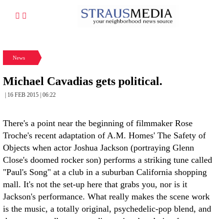
News
Michael Cavadias gets political.
| 16 FEB 2015 | 06:22
There's a point near the beginning of filmmaker Rose
Troche's recent adaptation of A.M. Homes' The Safety of
Objects when actor Joshua Jackson (portraying Glenn
Close's doomed rocker son) performs a striking tune called
"Paul's Song" at a club in a suburban California shopping
mall. It's not the set-up here that grabs you, nor is it
Jackson's performance. What really makes the scene work
is the music, a totally original, psychedelic-pop blend, and