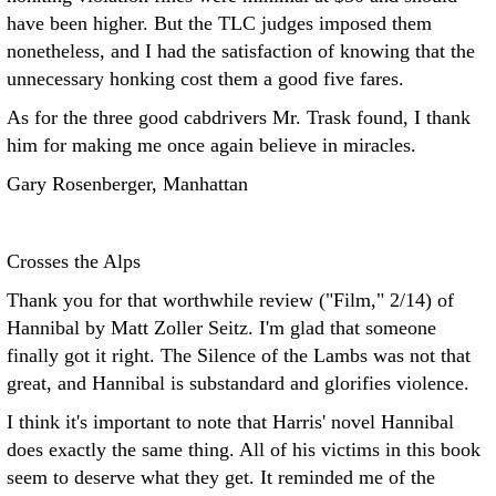
have been higher. But the TLC judges imposed them
nonetheless, and I had the satisfaction of knowing that the
unnecessary honking cost them a good five fares.
As for the three good cabdrivers Mr. Trask found, I thank
him for making me once again believe in miracles.
Gary Rosenberger, Manhattan
Crosses the Alps
Thank you for that worthwhile review ("Film," 2/14) of
Hannibal by Matt Zoller Seitz. I'm glad that someone
finally got it right. The Silence of the Lambs was not that
great, and Hannibal is substandard and glorifies violence.
I think it's important to note that Harris' novel Hannibal
does exactly the same thing. All of his victims in this book
seem to deserve what they get. It reminded me of the