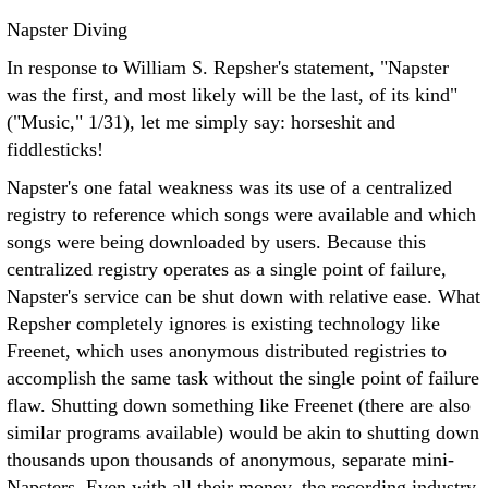
Napster Diving
In response to William S. Repsher's statement, "Napster
was the first, and most likely will be the last, of its kind"
("Music," 1/31), let me simply say: horseshit and
fiddlesticks!
Napster's one fatal weakness was its use of a centralized
registry to reference which songs were available and which
songs were being downloaded by users. Because this
centralized registry operates as a single point of failure,
Napster's service can be shut down with relative ease. What
Repsher completely ignores is existing technology like
Freenet, which uses anonymous distributed registries to
accomplish the same task without the single point of failure
flaw. Shutting down something like Freenet (there are also
similar programs available) would be akin to shutting down
thousands upon thousands of anonymous, separate mini-
Napsters. Even with all their money, the recording industry