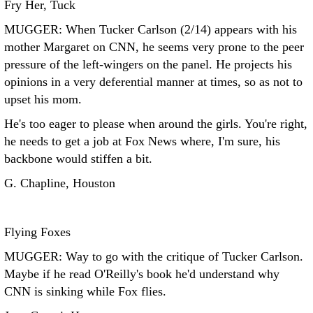
Fry Her, Tuck
MUGGER: When Tucker Carlson (2/14) appears with his
mother Margaret on CNN, he seems very prone to the peer
pressure of the left-wingers on the panel. He projects his
opinions in a very deferential manner at times, so as not to
upset his mom.
He's too eager to please when around the girls. You're right,
he needs to get a job at Fox News where, I'm sure, his
backbone would stiffen a bit.
G. Chapline, Houston
Flying Foxes
MUGGER: Way to go with the critique of Tucker Carlson.
Maybe if he read O'Reilly's book he'd understand why
CNN is sinking while Fox flies.