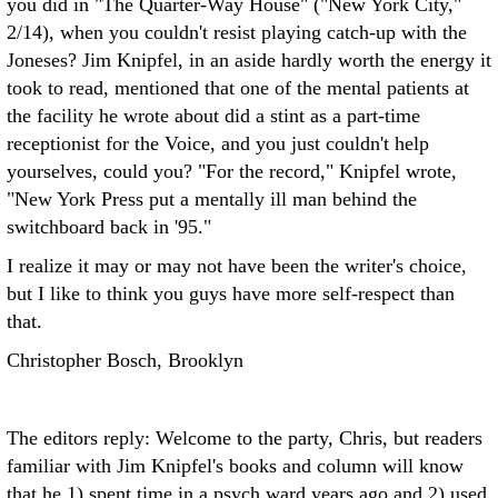
you did in "The Quarter-Way House" ("New York City,"
2/14), when you couldn't resist playing catch-up with the
Joneses? Jim Knipfel, in an aside hardly worth the energy it
took to read, mentioned that one of the mental patients at
the facility he wrote about did a stint as a part-time
receptionist for the Voice, and you just couldn't help
yourselves, could you? "For the record," Knipfel wrote,
"New York Press put a mentally ill man behind the
switchboard back in '95."
I realize it may or may not have been the writer's choice,
but I like to think you guys have more self-respect than
that.
Christopher Bosch, Brooklyn
The editors reply: Welcome to the party, Chris, but readers
familiar with Jim Knipfel's books and column will know
that he 1) spent time in a psych ward years ago and 2) used