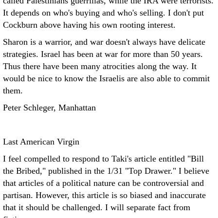
called Palestinians guerrillas, while the IRA were terrorists.
It depends on who's buying and who's selling. I don't put
Cockburn above having his own rooting interest.
Sharon is a warrior, and war doesn't always have delicate
strategies. Israel has been at war for more than 50 years.
Thus there have been many atrocities along the way. It
would be nice to know the Israelis are also able to commit
them.
Peter Schleger, Manhattan
Last American Virgin
I feel compelled to respond to Taki's article entitled "Bill
the Bribed," published in the 1/31 "Top Drawer." I believe
that articles of a political nature can be controversial and
partisan. However, this article is so biased and inaccurate
that it should be challenged. I will separate fact from