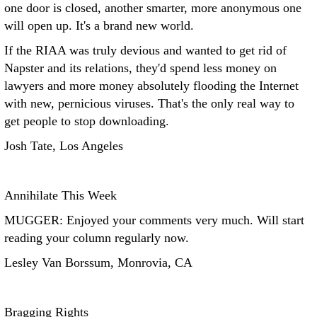
one door is closed, another smarter, more anonymous one
will open up. It's a brand new world.
If the RIAA was truly devious and wanted to get rid of
Napster and its relations, they'd spend less money on
lawyers and more money absolutely flooding the Internet
with new, pernicious viruses. That's the only real way to
get people to stop downloading.
Josh Tate, Los Angeles
Annihilate This Week
MUGGER: Enjoyed your comments very much. Will start
reading your column regularly now.
Lesley Van Borssum, Monrovia, CA
Bragging Rights