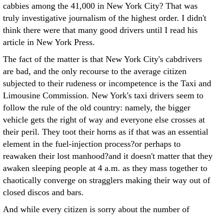
cabbies among the 41,000 in New York City? That was
truly investigative journalism of the highest order. I didn't
think there were that many good drivers until I read his
article in New York Press.
The fact of the matter is that New York City's cabdrivers
are bad, and the only recourse to the average citizen
subjected to their rudeness or incompetence is the Taxi and
Limousine Commission. New York's taxi drivers seem to
follow the rule of the old country: namely, the bigger
vehicle gets the right of way and everyone else crosses at
their peril. They toot their horns as if that was an essential
element in the fuel-injection process?or perhaps to
reawaken their lost manhood?and it doesn't matter that they
awaken sleeping people at 4 a.m. as they mass together to
chaotically converge on stragglers making their way out of
closed discos and bars.
And while every citizen is sorry about the number of