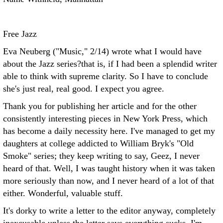
Free Jazz
Eva Neuberg ("Music," 2/14) wrote what I would have
about the Jazz series?that is, if I had been a splendid writer
able to think with supreme clarity. So I have to conclude
she's just real, real good. I expect you agree.
Thank you for publishing her article and for the other
consistently interesting pieces in New York Press, which
has become a daily necessity here. I've managed to get my
daughters at college addicted to William Bryk's "Old
Smoke" series; they keep writing to say, Geez, I never
heard of that. Well, I was taught history when it was taken
more seriously than now, and I never heard of a lot of that
either. Wonderful, valuable stuff.
It's dorky to write a letter to the editor anyway, completely