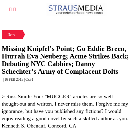
News
Missing Knipfel's Point; Go Eddie Breen,
Hurrah Eva Neuberg; Acme Strikes Back;
Debating NYC Cabbies; Danny
Schechter's Army of Complacent Dolts
| 16 FEB 2015 | 05:31
> Russ Smith: Your "MUGGER" articles are so well
thought-out and written. I never miss them. Forgive me my
ignorance, but have you published any fictions? I would
enjoy reading a good novel by such a skilled author as you.
Kenneth S. Obenauf, Concord, CA