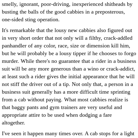
smelly, ignorant, poor-driving, inexperienced shitheads by
busting the balls of the good cabbies in a preposterous,
one-sided sting operation.
It's remarkable that the lousy new cabbies also figured out
in very short order that not only will a filthy, crack-addled
panhandler of any color, race, size or dimension kill him,
but he will probably be a lousy tipper if he chooses to forgo
murder. While there's no guarantee that a rider in a business
suit will be any more generous than a wino or crack-addict,
at least such a rider gives the initial appearance that he will
not stiff the driver out of a tip. Not only that, a person in a
business suit generally has a more difficult time sprinting
from a cab without paying. What most cabbies realize is
that baggy pants and gym trainers are very useful and
appropriate attire to be used when dodging a fare
altogether.
I've seen it happen many times over. A cab stops for a light