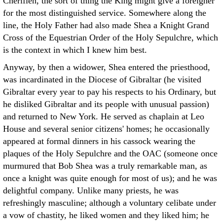
Cherifien, the sort of thing the King might give a foreigner
for the most distinguished service. Somewhere along the
line, the Holy Father had also made Shea a Knight Grand
Cross of the Equestrian Order of the Holy Sepulchre, which
is the context in which I knew him best.
Anyway, by then a widower, Shea entered the priesthood,
was incardinated in the Diocese of Gibraltar (he visited
Gibraltar every year to pay his respects to his Ordinary, but
he disliked Gibraltar and its people with unusual passion)
and returned to New York. He served as chaplain at Leo
House and several senior citizens' homes; he occasionally
appeared at formal dinners in his cassock wearing the
plaques of the Holy Sepulchre and the OAC (someone once
murmured that Bob Shea was a truly remarkable man, as
once a knight was quite enough for most of us); and he was
delightful company. Unlike many priests, he was
refreshingly masculine; although a voluntary celibate under
a vow of chastity, he liked women and they liked him; he