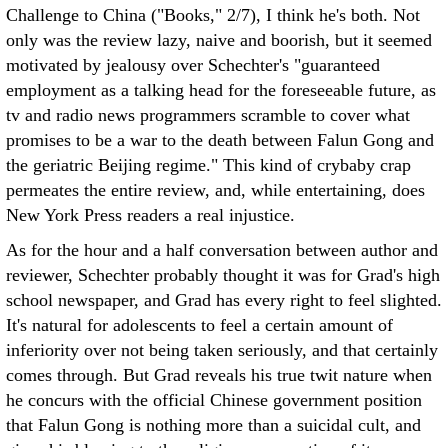
Challenge to China ("Books," 2/7), I think he's both. Not
only was the review lazy, naive and boorish, but it seemed
motivated by jealousy over Schechter's "guaranteed
employment as a talking head for the foreseeable future, as
tv and radio news programmers scramble to cover what
promises to be a war to the death between Falun Gong and
the geriatric Beijing regime." This kind of crybaby crap
permeates the entire review, and, while entertaining, does
New York Press readers a real injustice.
As for the hour and a half conversation between author and
reviewer, Schechter probably thought it was for Grad's high
school newspaper, and Grad has every right to feel slighted.
It's natural for adolescents to feel a certain amount of
inferiority over not being taken seriously, and that certainly
comes through. But Grad reveals his true twit nature when
he concurs with the official Chinese government position
that Falun Gong is nothing more than a suicidal cult, and