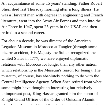
An acquaintance of some 15 years' standing, Father Robert
Shea, died last Thursday morning after a long illness. He
was a Harvard man with degrees in engineering and French
literature, went into the Army Air Forces and then into the
Air Force in 1947, spent 25 years in the USAF and then
retired to a second career.
For about a decade, he was director of the American
Legation Museum in Morocco at Tangier (through some
bizarre accident, His Majesty the Sultan recognized the
United States in 1777; we have enjoyed diplomatic
relations with Morocco for longer than any other nation,
which relationship is the Museum's reason for being). The
museum, of course, has absolutely nothing to do with the
Central Intelligence Agency. When Shea retired from what
some might have thought an interesting but relatively
unimportant post, King Hassan granted him the honor of
Knight Grand Officer of the Order of Ouissam Alaouit