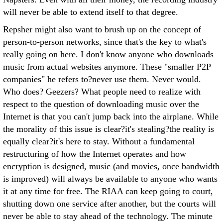
will never be able to extend itself to that degree.
Repsher might also want to brush up on the concept of
person-to-person networks, since that's the key to what's
really going on here. I don't know anyone who downloads
music from actual websites anymore. These "smaller P2P
companies" he refers to?never use them. Never would.
Who does? Geezers? What people need to realize with
respect to the question of downloading music over the
Internet is that you can't jump back into the airplane. While
the morality of this issue is clear?it's stealing?the reality is
equally clear?it's here to stay. Without a fundamental
restructuring of how the Internet operates and how
encryption is designed, music (and movies, once bandwidth
is improved) will always be available to anyone who wants
it at any time for free. The RIAA can keep going to court,
shutting down one service after another, but the courts will
never be able to stay ahead of the technology. The minute