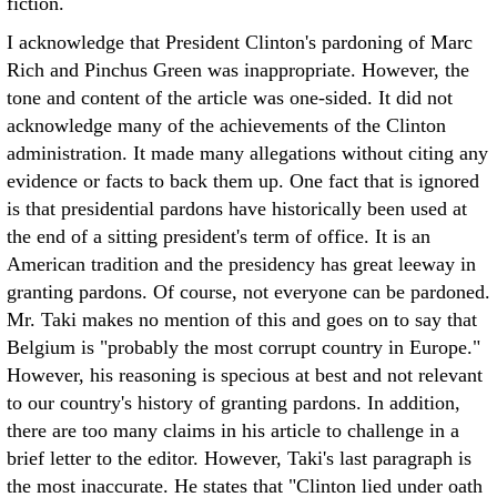
fiction.
I acknowledge that President Clinton's pardoning of Marc
Rich and Pinchus Green was inappropriate. However, the
tone and content of the article was one-sided. It did not
acknowledge many of the achievements of the Clinton
administration. It made many allegations without citing any
evidence or facts to back them up. One fact that is ignored
is that presidential pardons have historically been used at
the end of a sitting president's term of office. It is an
American tradition and the presidency has great leeway in
granting pardons. Of course, not everyone can be pardoned.
Mr. Taki makes no mention of this and goes on to say that
Belgium is "probably the most corrupt country in Europe."
However, his reasoning is specious at best and not relevant
to our country's history of granting pardons. In addition,
there are too many claims in his article to challenge in a
brief letter to the editor. However, Taki's last paragraph is
the most inaccurate. He states that "Clinton lied under oath