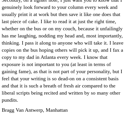
Secondly, on a lighter note, I just want you to know that I
genuinely look forward to your column every week and
usually print it at work but then save it like one does that
last piece of cake. I like to read it at just the right time,
whether on the bus or on my couch, because it unfailingly
has me laughing, nodding my head and, most importantly,
thinking. I pass it along to anyone who will take it. I leave
copies on the bus hoping others will pick it up, and I fax a
copy to my dad in Atlanta every week. I know that
exposure is not important to you (at least in terms of
gaining fame), as that is not part of your personality, but I
feel that your writing is so dead-on on a consistent basis
and that it is such a breath of fresh air compared to the
liberal scripts being recited and written by so many other
pundits.
Bragg Van Antwerp, Manhattan