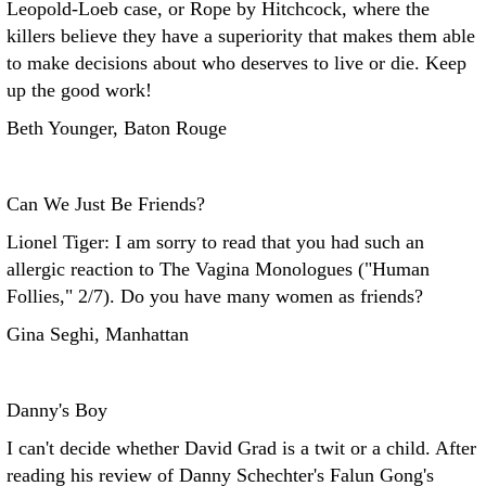
Leopold-Loeb case, or Rope by Hitchcock, where the
killers believe they have a superiority that makes them able
to make decisions about who deserves to live or die. Keep
up the good work!
Beth Younger, Baton Rouge
Can We Just Be Friends?
Lionel Tiger: I am sorry to read that you had such an
allergic reaction to The Vagina Monologues ("Human
Follies," 2/7). Do you have many women as friends?
Gina Seghi, Manhattan
Danny's Boy
I can't decide whether David Grad is a twit or a child. After
reading his review of Danny Schechter's Falun Gong's