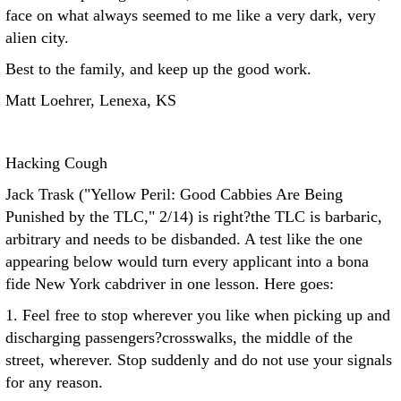
face on what always seemed to me like a very dark, very
alien city.
Best to the family, and keep up the good work.
Matt Loehrer, Lenexa, KS
Hacking Cough
Jack Trask ("Yellow Peril: Good Cabbies Are Being
Punished by the TLC," 2/14) is right?the TLC is barbaric,
arbitrary and needs to be disbanded. A test like the one
appearing below would turn every applicant into a bona
fide New York cabdriver in one lesson. Here goes:
1. Feel free to stop wherever you like when picking up and
discharging passengers?crosswalks, the middle of the
street, wherever. Stop suddenly and do not use your signals
for any reason.