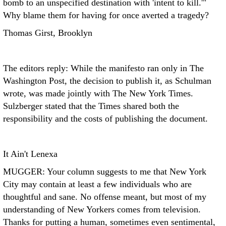
bomb to an unspecified destination with 'intent to kill.'"
Why blame them for having for once averted a tragedy?
Thomas Girst, Brooklyn
The editors reply: While the manifesto ran only in The
Washington Post, the decision to publish it, as Schulman
wrote, was made jointly with The New York Times.
Sulzberger stated that the Times shared both the
responsibility and the costs of publishing the document.
It Ain't Lenexa
MUGGER: Your column suggests to me that New York
City may contain at least a few individuals who are
thoughtful and sane. No offense meant, but most of my
understanding of New Yorkers comes from television.
Thanks for putting a human, sometimes even sentimental,