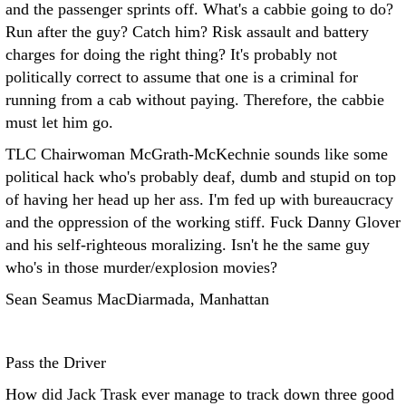
and the passenger sprints off. What's a cabbie going to do?
Run after the guy? Catch him? Risk assault and battery
charges for doing the right thing? It's probably not
politically correct to assume that one is a criminal for
running from a cab without paying. Therefore, the cabbie
must let him go.
TLC Chairwoman McGrath-McKechnie sounds like some
political hack who's probably deaf, dumb and stupid on top
of having her head up her ass. I'm fed up with bureaucracy
and the oppression of the working stiff. Fuck Danny Glover
and his self-righteous moralizing. Isn't he the same guy
who's in those murder/explosion movies?
Sean Seamus MacDiarmada, Manhattan
Pass the Driver
How did Jack Trask ever manage to track down three good