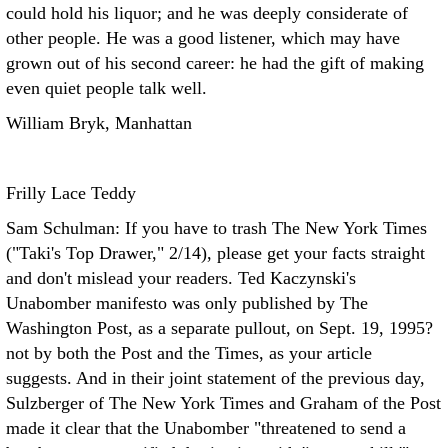
could hold his liquor; and he was deeply considerate of
other people. He was a good listener, which may have
grown out of his second career: he had the gift of making
even quiet people talk well.
William Bryk, Manhattan
Frilly Lace Teddy
Sam Schulman: If you have to trash The New York Times
("Taki's Top Drawer," 2/14), please get your facts straight
and don't mislead your readers. Ted Kaczynski's
Unabomber manifesto was only published by The
Washington Post, as a separate pullout, on Sept. 19, 1995?
not by both the Post and the Times, as your article
suggests. And in their joint statement of the previous day,
Sulzberger of The New York Times and Graham of the Post
made it clear that the Unabomber "threatened to send a