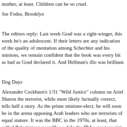
mother, at least. Children can be so cruel.
Joe Fodor, Brooklyn
The editors reply: Last week Grad was a right-winger, this
week he's an adolescent. If their letters are any indication
of the quality of mentation among Schechter and his
minions, we remain confident that the book was every bit
as bad as Grad declared it. And Hellman's illo was brilliant.
Dog Days
Alexander Cockburn's 1/31 "Wild Justice" column on Ariel
Sharon the terrorist, while most likely factually correct,
tells half a story. As the prime minister-elect, he will soon
be in the arena opposing Arab leaders who are terrorists of
equal stature. It was the BBC in the 1970s, at least, that