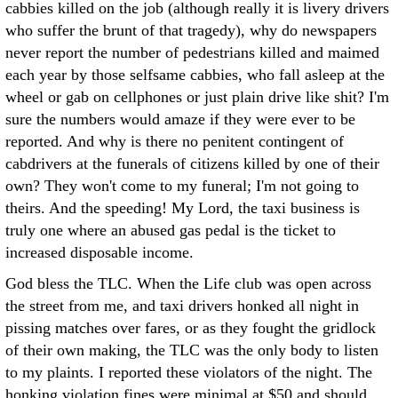
cabbies killed on the job (although really it is livery drivers
who suffer the brunt of that tragedy), why do newspapers
never report the number of pedestrians killed and maimed
each year by those selfsame cabbies, who fall asleep at the
wheel or gab on cellphones or just plain drive like shit? I'm
sure the numbers would amaze if they were ever to be
reported. And why is there no penitent contingent of
cabdrivers at the funerals of citizens killed by one of their
own? They won't come to my funeral; I'm not going to
theirs. And the speeding! My Lord, the taxi business is
truly one where an abused gas pedal is the ticket to
increased disposable income.
God bless the TLC. When the Life club was open across
the street from me, and taxi drivers honked all night in
pissing matches over fares, or as they fought the gridlock
of their own making, the TLC was the only body to listen
to my plaints. I reported these violators of the night. The
honking violation fines were minimal at $50 and should