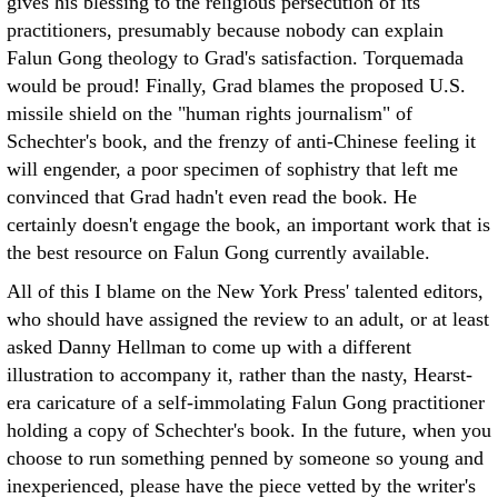
gives his blessing to the religious persecution of its
practitioners, presumably because nobody can explain
Falun Gong theology to Grad's satisfaction. Torquemada
would be proud! Finally, Grad blames the proposed U.S.
missile shield on the "human rights journalism" of
Schechter's book, and the frenzy of anti-Chinese feeling it
will engender, a poor specimen of sophistry that left me
convinced that Grad hadn't even read the book. He
certainly doesn't engage the book, an important work that is
the best resource on Falun Gong currently available.
All of this I blame on the New York Press' talented editors,
who should have assigned the review to an adult, or at least
asked Danny Hellman to come up with a different
illustration to accompany it, rather than the nasty, Hearst-
era caricature of a self-immolating Falun Gong practitioner
holding a copy of Schechter's book. In the future, when you
choose to run something penned by someone so young and
inexperienced, please have the piece vetted by the writer's