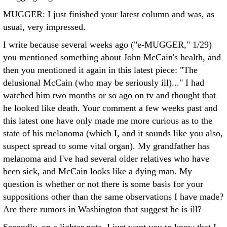
MUGGER: I just finished your latest column and was, as
usual, very impressed.
I write because several weeks ago ("e-MUGGER," 1/29)
you mentioned something about John McCain's health, and
then you mentioned it again in this latest piece: "The
delusional McCain (who may be seriously ill)..." I had
watched him two months or so ago on tv and thought that
he looked like death. Your comment a few weeks past and
this latest one have only made me more curious as to the
state of his melanoma (which I, and it sounds like you also,
suspect spread to some vital organ). My grandfather has
melanoma and I've had several older relatives who have
been sick, and McCain looks like a dying man. My
question is whether or not there is some basis for your
suppositions other than the same observations I have made?
Are there rumors in Washington that suggest he is ill?