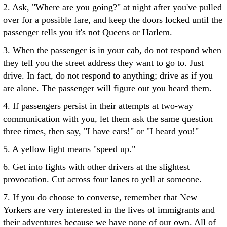
2. Ask, "Where are you going?" at night after you've pulled
over for a possible fare, and keep the doors locked until the
passenger tells you it's not Queens or Harlem.
3. When the passenger is in your cab, do not respond when
they tell you the street address they want to go to. Just
drive. In fact, do not respond to anything; drive as if you
are alone. The passenger will figure out you heard them.
4. If passengers persist in their attempts at two-way
communication with you, let them ask the same question
three times, then say, "I have ears!" or "I heard you!"
5. A yellow light means "speed up."
6. Get into fights with other drivers at the slightest
provocation. Cut across four lanes to yell at someone.
7. If you do choose to converse, remember that New
Yorkers are very interested in the lives of immigrants and
their adventures because we have none of our own. All of