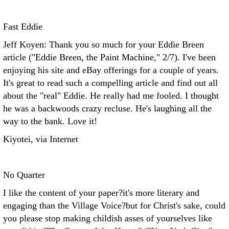
Fast Eddie
Jeff Koyen: Thank you so much for your Eddie Breen
article ("Eddie Breen, the Paint Machine," 2/7). I've been
enjoying his site and eBay offerings for a couple of years.
It's great to read such a compelling article and find out all
about the "real" Eddie. He really had me fooled. I thought
he was a backwoods crazy recluse. He's laughing all the
way to the bank. Love it!
Kiyotei, via Internet
No Quarter
I like the content of your paper?it's more literary and
engaging than the Village Voice?but for Christ's sake, could
you please stop making childish asses of yourselves like