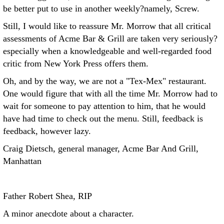
be better put to use in another weekly?namely, Screw.
Still, I would like to reassure Mr. Morrow that all critical
assessments of Acme Bar & Grill are taken very seriously?
especially when a knowledgeable and well-regarded food
critic from New York Press offers them.
Oh, and by the way, we are not a "Tex-Mex" restaurant.
One would figure that with all the time Mr. Morrow had to
wait for someone to pay attention to him, that he would
have had time to check out the menu. Still, feedback is
feedback, however lazy.
Craig Dietsch, general manager, Acme Bar And Grill,
Manhattan
Father Robert Shea, RIP
A minor anecdote about a character.