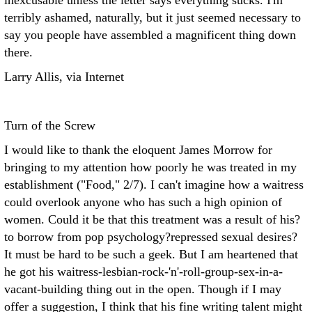
inexcusable unless the letter says everything sucks. I'm
terribly ashamed, naturally, but it just seemed necessary to
say you people have assembled a magnificent thing down
there.
Larry Allis, via Internet
Turn of the Screw
I would like to thank the eloquent James Morrow for
bringing to my attention how poorly he was treated in my
establishment ("Food," 2/7). I can't imagine how a waitress
could overlook anyone who has such a high opinion of
women. Could it be that this treatment was a result of his?
to borrow from pop psychology?repressed sexual desires?
It must be hard to be such a geek. But I am heartened that
he got his waitress-lesbian-rock-'n'-roll-group-sex-in-a-
vacant-building thing out in the open. Though if I may
offer a suggestion, I think that his fine writing talent might