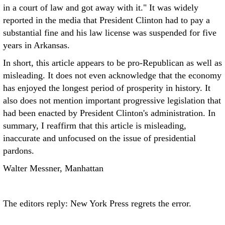
in a court of law and got away with it." It was widely
reported in the media that President Clinton had to pay a
substantial fine and his law license was suspended for five
years in Arkansas.
In short, this article appears to be pro-Republican as well as
misleading. It does not even acknowledge that the economy
has enjoyed the longest period of prosperity in history. It
also does not mention important progressive legislation that
had been enacted by President Clinton's administration. In
summary, I reaffirm that this article is misleading,
inaccurate and unfocused on the issue of presidential
pardons.
Walter Messner, Manhattan
The editors reply: New York Press regrets the error.