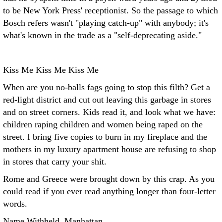
to be New York Press' receptionist. So the passage to which
Bosch refers wasn't "playing catch-up" with anybody; it's
what's known in the trade as a "self-deprecating aside."
Kiss Me Kiss Me Kiss Me
When are you no-balls fags going to stop this filth? Get a
red-light district and cut out leaving this garbage in stores
and on street corners. Kids read it, and look what we have:
children raping children and women being raped on the
street. I bring five copies to burn in my fireplace and the
mothers in my luxury apartment house are refusing to shop
in stores that carry your shit.
Rome and Greece were brought down by this crap. As you
could read if you ever read anything longer than four-letter
words.
Name Withheld, Manhattan