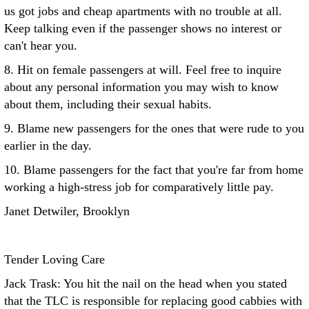
us got jobs and cheap apartments with no trouble at all.
Keep talking even if the passenger shows no interest or
can't hear you.
8. Hit on female passengers at will. Feel free to inquire
about any personal information you may wish to know
about them, including their sexual habits.
9. Blame new passengers for the ones that were rude to you
earlier in the day.
10. Blame passengers for the fact that you're far from home
working a high-stress job for comparatively little pay.
Janet Detwiler, Brooklyn
Tender Loving Care
Jack Trask: You hit the nail on the head when you stated
that the TLC is responsible for replacing good cabbies with