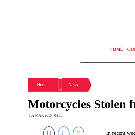
HOME
OU
Home
News
Motorcycles Stolen 
| 02 MAR 2015 | 04:38
in recent we