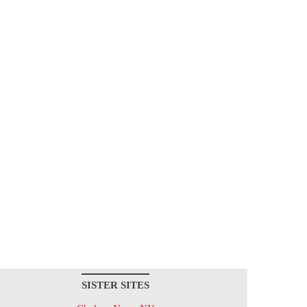
SISTER SITES