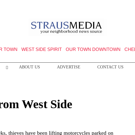
R TOWN
WEST SIDE SPIRIT
OUR TOWN DOWNTOWN
CHE
ABOUT US
ADVERTISE
CONTACT US
from West Side
eks, thieves have been lifting motorcycles parked on