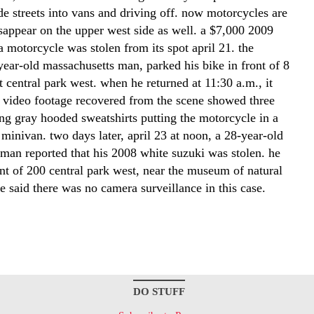
de streets into vans and driving off. now motorcycles are
isappear on the upper west side as well. a $7,000 2009
 motorcycle was stolen from its spot april 21. the
year-old massachusetts man, parked his bike in front of 8
at central park west. when he returned at 11:30 a.m., it
 video footage recovered from the scene showed three
ng gray hooded sweatshirts putting the motorcycle in a
minivan. two days later, april 23 at noon, a 28-year-old
 man reported that his 2008 white suzuki was stolen. he
ont of 200 central park west, near the museum of natural
ce said there was no camera surveillance in this case.
DO STUFF