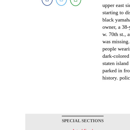
upper east si
starting to d
black yamaha
owner, a 38-
w. 70th st., 
was missing.
people weari
dark-colored 
staten island
parked in fr
history. poli
SPECIAL SECTIONS