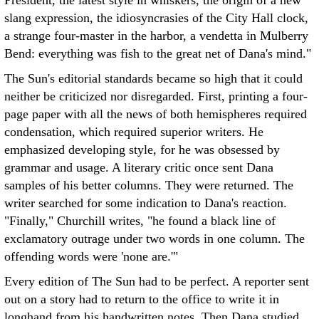
President, the latest style in whiskers, the origin of a new
slang expression, the idiosyncrasies of the City Hall clock,
a strange four-master in the harbor, a vendetta in Mulberry
Bend: everything was fish to the great net of Dana's mind."
The Sun's editorial standards became so high that it could
neither be criticized nor disregarded. First, printing a four-
page paper with all the news of both hemispheres required
condensation, which required superior writers. He
emphasized developing style, for he was obsessed by
grammar and usage. A literary critic once sent Dana
samples of his better columns. They were returned. The
writer searched for some indication to Dana's reaction.
"Finally," Churchill writes, "he found a black line of
exclamatory outrage under two words in one column. The
offending words were 'none are.'"
Every edition of The Sun had to be perfect. A reporter sent
out on a story had to return to the office to write it in
longhand from his handwritten notes. Then Dana studied