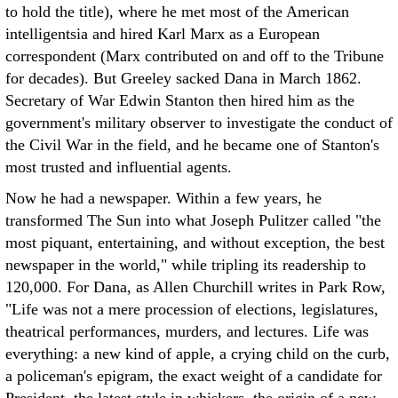
to hold the title), where he met most of the American
intelligentsia and hired Karl Marx as a European
correspondent (Marx contributed on and off to the Tribune
for decades). But Greeley sacked Dana in March 1862.
Secretary of War Edwin Stanton then hired him as the
government's military observer to investigate the conduct of
the Civil War in the field, and he became one of Stanton's
most trusted and influential agents.
Now he had a newspaper. Within a few years, he
transformed The Sun into what Joseph Pulitzer called "the
most piquant, entertaining, and without exception, the best
newspaper in the world," while tripling its readership to
120,000. For Dana, as Allen Churchill writes in Park Row,
"Life was not a mere procession of elections, legislatures,
theatrical performances, murders, and lectures. Life was
everything: a new kind of apple, a crying child on the curb,
a policeman's epigram, the exact weight of a candidate for