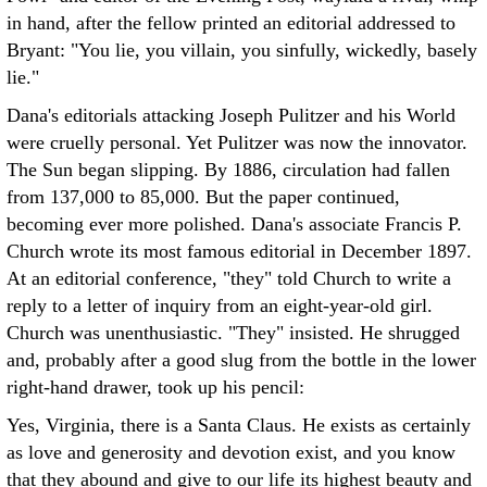
in hand, after the fellow printed an editorial addressed to
Bryant: "You lie, you villain, you sinfully, wickedly, basely
lie."
Dana's editorials attacking Joseph Pulitzer and his World
were cruelly personal. Yet Pulitzer was now the innovator.
The Sun began slipping. By 1886, circulation had fallen
from 137,000 to 85,000. But the paper continued,
becoming ever more polished. Dana's associate Francis P.
Church wrote its most famous editorial in December 1897.
At an editorial conference, "they" told Church to write a
reply to a letter of inquiry from an eight-year-old girl.
Church was unenthusiastic. "They" insisted. He shrugged
and, probably after a good slug from the bottle in the lower
right-hand drawer, took up his pencil:
Yes, Virginia, there is a Santa Claus. He exists as certainly
as love and generosity and devotion exist, and you know
that they abound and give to our life its highest beauty and