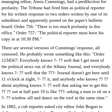
managing editor, Amos Cummings, had a predilection for
profanity. The Tribune had fired him as political reporter
for his written response to two orders written by one of its
subeditors and apparently posted on the paper's bulletin
board: Order 756: "There is too much profanity in this
office." Order 757: "The political reporter must have his
copy in at 10:30 PM."
There are several versions of Cummings' response, all
censored. He probably wrote something like this: "Order
1234567: Everybody knows ?- ?? well that I get most of
the political news out of the Albany Journal, and everybody
knows ?- ?? well that the ???- Journal doesn't get here until
11 o'clock at night, ?- ?? it, and anybody who knows ?? ??
about anything knows ?- ?? well that asking me to get this
?? ?? out at half past 10 is like ???- asking a man to sit on a
?- ?? window sill and dance on the roof at the same time."
In 1882, a cub reporter asked city editor John Bogart to