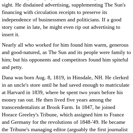
sight. He disdained advertising, supplementing The Sun's
financing with circulation receipts to preserve its
independence of businessmen and politicians. If a good
story came in late, he might even rip out advertising to
insert it.
Nearly all who worked for him found him warm, generous
and good-natured, as The Sun and its people were family to
him; but his opponents and competitors found him spiteful
and petty.
Dana was born Aug. 8, 1819, in Hinsdale, NH. He clerked
in an uncle's store until he had saved enough to matriculate
at Harvard in 1839, where he spent two years before his
money ran out. He then lived five years among the
transcendentalists at Brook Farm. In 1847, he joined
Horace Greeley's Tribune, which assigned him to France
and Germany for the revolutions of 1848-'49. He became
the Tribune's managing editor (arguably the first journalist