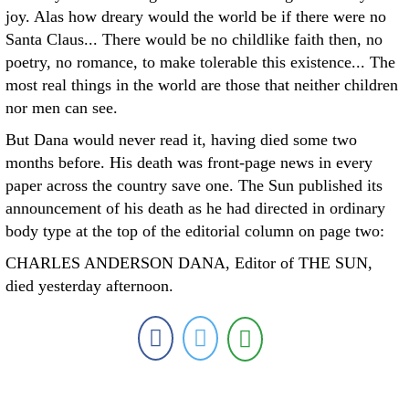
joy. Alas how dreary would the world be if there were no
Santa Claus... There would be no childlike faith then, no
poetry, no romance, to make tolerable this existence... The
most real things in the world are those that neither children
nor men can see.
But Dana would never read it, having died some two
months before. His death was front-page news in every
paper across the country save one. The Sun published its
announcement of his death as he had directed in ordinary
body type at the top of the editorial column on page two:
CHARLES ANDERSON DANA, Editor of THE SUN,
died yesterday afternoon.