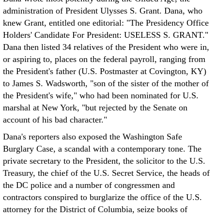
administration of President Ulysses S. Grant. Dana, who
knew Grant, entitled one editorial: "The Presidency Office
Holders' Candidate For President: USELESS S. GRANT."
Dana then listed 34 relatives of the President who were in,
or aspiring to, places on the federal payroll, ranging from
the President's father (U.S. Postmaster at Covington, KY)
to James S. Wadsworth, "son of the sister of the mother of
the President's wife," who had been nominated for U.S.
marshal at New York, "but rejected by the Senate on
account of his bad character."
Dana's reporters also exposed the Washington Safe
Burglary Case, a scandal with a contemporary tone. The
private secretary to the President, the solicitor to the U.S.
Treasury, the chief of the U.S. Secret Service, the heads of
the DC police and a number of congressmen and
contractors conspired to burglarize the office of the U.S.
attorney for the District of Columbia, seize books of