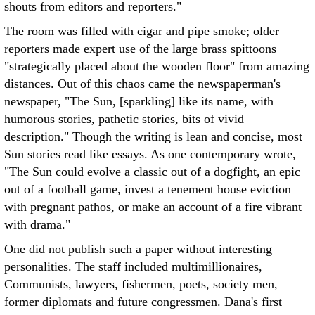
shouts from editors and reporters."
The room was filled with cigar and pipe smoke; older
reporters made expert use of the large brass spittoons
"strategically placed about the wooden floor" from amazing
distances. Out of this chaos came the newspaperman's
newspaper, "The Sun, [sparkling] like its name, with
humorous stories, pathetic stories, bits of vivid
description." Though the writing is lean and concise, most
Sun stories read like essays. As one contemporary wrote,
"The Sun could evolve a classic out of a dogfight, an epic
out of a football game, invest a tenement house eviction
with pregnant pathos, or make an account of a fire vibrant
with drama."
One did not publish such a paper without interesting
personalities. The staff included multimillionaires,
Communists, lawyers, fishermen, poets, society men,
former diplomats and future congressmen. Dana's first