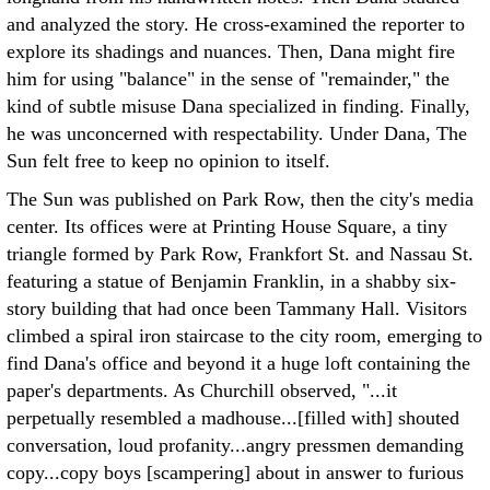
and analyzed the story. He cross-examined the reporter to
explore its shadings and nuances. Then, Dana might fire
him for using "balance" in the sense of "remainder," the
kind of subtle misuse Dana specialized in finding. Finally,
he was unconcerned with respectability. Under Dana, The
Sun felt free to keep no opinion to itself.
The Sun was published on Park Row, then the city's media
center. Its offices were at Printing House Square, a tiny
triangle formed by Park Row, Frankfort St. and Nassau St.
featuring a statue of Benjamin Franklin, in a shabby six-
story building that had once been Tammany Hall. Visitors
climbed a spiral iron staircase to the city room, emerging to
find Dana's office and beyond it a huge loft containing the
paper's departments. As Churchill observed, "...it
perpetually resembled a madhouse...[filled with] shouted
conversation, loud profanity...angry pressmen demanding
copy...copy boys [scampering] about in answer to furious