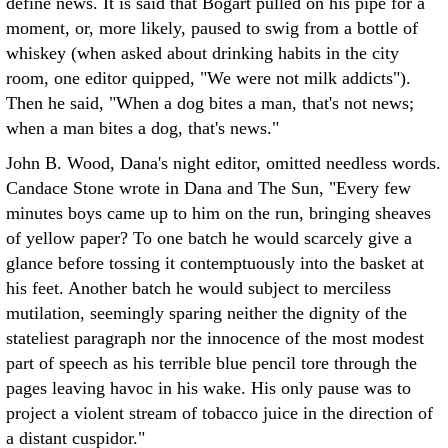
define news. It is said that Bogart pulled on his pipe for a
moment, or, more likely, paused to swig from a bottle of
whiskey (when asked about drinking habits in the city
room, one editor quipped, "We were not milk addicts").
Then he said, "When a dog bites a man, that's not news;
when a man bites a dog, that's news."
John B. Wood, Dana's night editor, omitted needless words.
Candace Stone wrote in Dana and The Sun, "Every few
minutes boys came up to him on the run, bringing sheaves
of yellow paper? To one batch he would scarcely give a
glance before tossing it contemptuously into the basket at
his feet. Another batch he would subject to merciless
mutilation, seemingly sparing neither the dignity of the
stateliest paragraph nor the innocence of the most modest
part of speech as his terrible blue pencil tore through the
pages leaving havoc in his wake. His only pause was to
project a violent stream of tobacco juice in the direction of
a distant cuspidor."