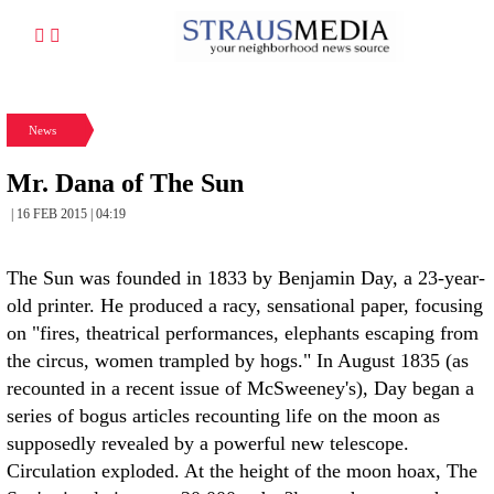
News
Mr. Dana of The Sun
| 16 FEB 2015 | 04:19
The Sun was founded in 1833 by Benjamin Day, a 23-year-
old printer. He produced a racy, sensational paper, focusing
on "fires, theatrical performances, elephants escaping from
the circus, women trampled by hogs." In August 1835 (as
recounted in a recent issue of McSweeney's), Day began a
series of bogus articles recounting life on the moon as
supposedly revealed by a powerful new telescope.
Circulation exploded. At the height of the moon hoax, The