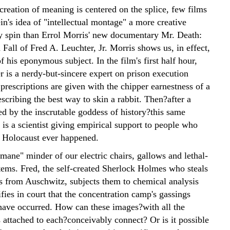
creation of meaning is centered on the splice, few films
in's idea of "intellectual montage" a more creative
 spin than Errol Morris' new documentary Mr. Death:
Fall of Fred A. Leuchter, Jr. Morris shows us, in effect,
 his eponymous subject. In the film's first half hour,
r is a nerdy-but-sincere expert on prison execution
prescriptions are given with the chipper earnestness of a
cribing the best way to skin a rabbit. Then?after a
ed by the inscrutable goddess of history?this same
 is a scientist giving empirical support to people who
e Holocaust ever happened.
mane" minder of our electric chairs, gallows and lethal-
stems. Fred, the self-created Sherlock Holmes who steals
s from Auschwitz, subjects them to chemical analysis
ifies in court that the concentration camp's gassings
have occurred. How can these images?with all the
s attached to each?conceivably connect? Or is it possible