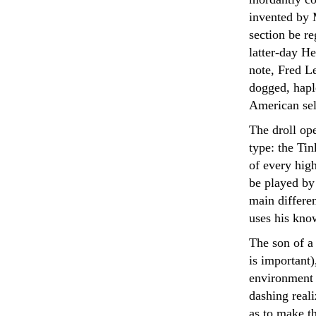
invented by 
section be re
latter-day H
note, Fred Le
dogged, hapl
American sel
The droll op
type: the Tin
of every hig
be played by
main differen
uses his kno
The son of a 
is important)
environment 
dashing real
as to make th