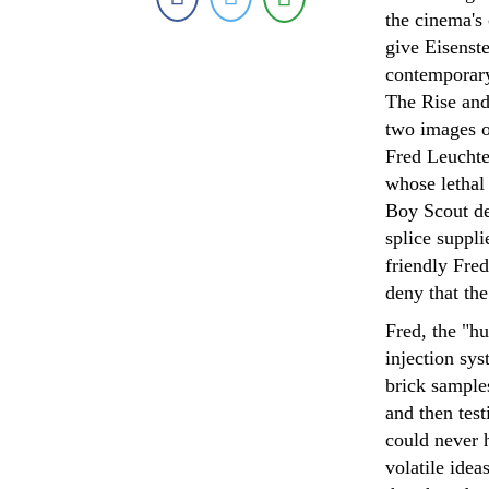
the cinema's 
give Eisenste
contemporary
The Rise and 
two images of
Fred Leuchte
whose lethal 
Boy Scout des
splice suppli
friendly Fred
deny that th
Fred, the "hu
injection sy
brick sample
and then test
could never 
volatile idea