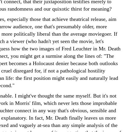
't connect, that their juxtaposition testifies merely to
lous randomness and our quixotic thirst for meaning?
, especially those that achieve theatrical release, aim
narrow audience, one that's presumably older, more
more politically liberal than the average moviegoer. If
ch a viewer (who hadn't yet seen the movie, let's
guess how the two images of Fred Leuchter in Mr. Death
ect, you might get a surmise along the lines of: "The
pert becomes a Holocaust denier because both outlooks
cruel disregard for, if not a pathological hostility
 life: the first position might easily and naturally lead
econd."
nable. I might've thought the same myself. But it's not
ork in Morris' film, which never lets those improbable
uchter connect in any way that's obvious, sensible and
explanatory. In fact, Mr. Death finally leaves us more
exed and vaguely at-sea than any simple analysis of the