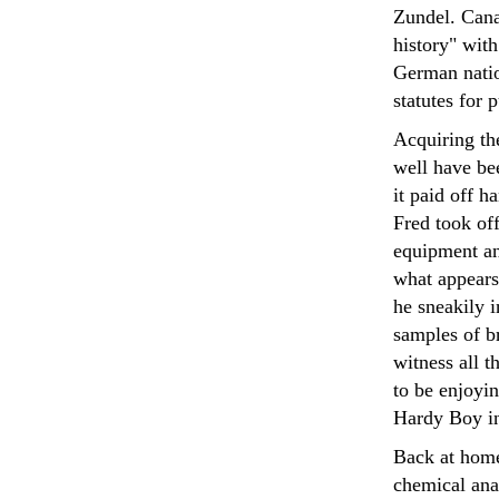
Zundel. Canad
history" with
German natio
statutes for 
Acquiring th
well have bee
it paid off h
Fred took of
equipment an
what appears 
he sneakily i
samples of b
witness all t
to be enjoyin
Hardy Boy in
Back at home
chemical anal