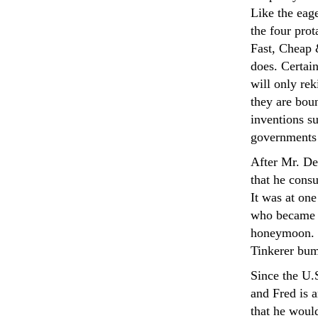
Like the eage
the four prot
Fast, Cheap 
does. Certain
will only rek
they are boun
inventions s
governments
After Mr. De
that he consu
It was at one
who became h
honeymoon. H
Tinkerer bum
Since the U.
and Fred is a
that he woul