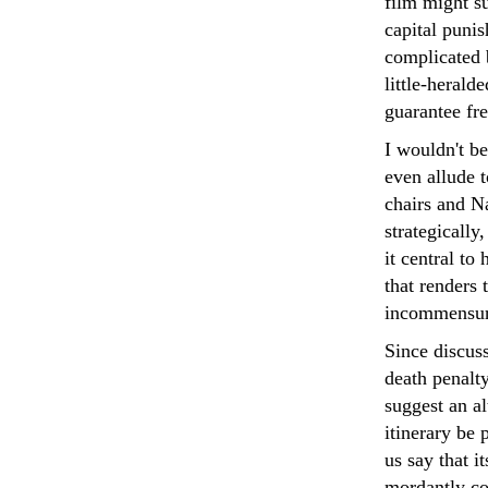
film might su
capital puni
complicated b
little-herald
guarantee fr
I wouldn't be
even allude t
chairs and Na
strategically
it central to 
that renders
incommensurat
Since discuss
death penalty
suggest an al
itinerary be
us say that i
mordantly co