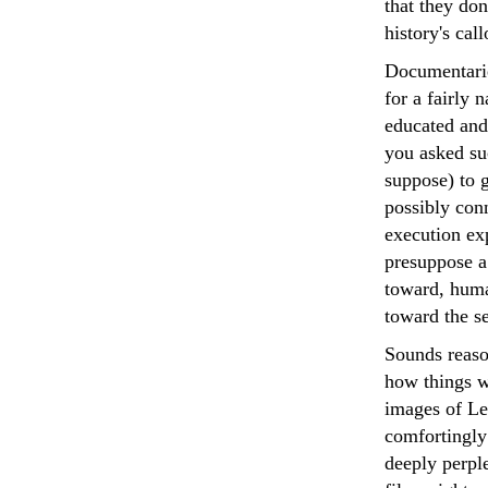
that they don
history's cal
Documentaries
for a fairly 
educated and 
you asked su
suppose) to 
possibly conn
execution ex
presuppose a 
toward, human
toward the s
Sounds reaso
how things w
images of Le
comfortingly 
deeply perpl