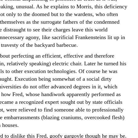
eaking, unusual. As he explains to Morris, this deficiency
not only to the doomed but to the wardens, who often
themselves as the surrogate fathers of the condemned
 distraught to see their charges leave this world
nnecessary agony, like sacrificial Frankensteins lit up in
travesty of the backyard barbecue.
bout perfecting an efficient, effective and therefore
, relatively speaking) electric chair. Later he turned his
lls to other execution technologies. Of course he was
taught. Execution being somewhat of a social dirty
niversities do not offer advanced degrees in it, which
s how Fred, whose handiwork apparently performed as
ecame a recognized expert sought out by state officials
t, were relieved to find someone able to professionally
he embarrassments (blazing craniums, overcooked flesh)
h houses.
ard to dislike this Fred, goofy gargoyle though he may be.