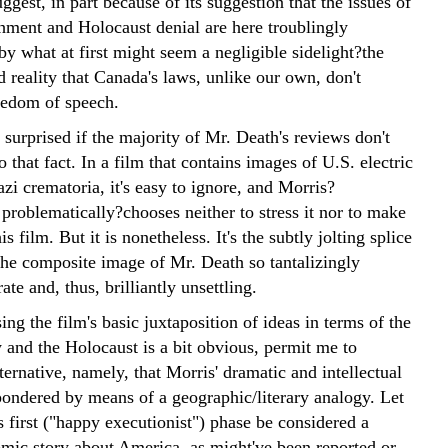
ggest, in part because of its suggestion that the issues of
shment and Holocaust denial are here troublingly
y what at first might seem a negligible sidelight?the
ed reality that Canada's laws, unlike our own, don't
eedom of speech.
 surprised if the majority of Mr. Death's reviews don't
o that fact. In a film that contains images of U.S. electric
zi crematoria, it's easy to ignore, and Morris?
, problematically?chooses neither to stress it nor to make
his film. But it is nonetheless. It's the subtly jolting splice
 the composite image of Mr. Death so tantalizingly
e and, thus, brilliantly unsettling.
ing the film's basic juxtaposition of ideas in terms of the
 and the Holocaust is a bit obvious, permit me to
ternative, namely, that Morris' dramatic and intellectual
 pondered by means of a geographic/literary analogy. Let
ts first ("happy executionist") phase be considered a
mic story about America, as might've been reported or