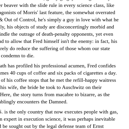
r beaver with the slide rule in every science class, like
agonists of Morris' last feature, the somewhat overrated
& Out of Control, he's simply a guy in love with what he
ly, his objects of study are disconcertingly morbid and
indle the outrage of death-penalty opponents, yet even
d to allow that Fred himself isn't the enemy: in fact, his
urely do reduce the suffering of those whom our state
 condemn to die.
ath has profiled his professional acumen, Fred confides
mes 40 cups of coffee and six packs of cigarettes a day.
 of his coffee stops that he met the refill-happy waitress
is wife, the bride he took to Auschwitz on their
ere, the story turns from macabre to bizarre, as the
blingly encounters the Damned.
S. is the only country that now executes people with gas,
n expert in execution science, it was perhaps inevitable
d be sought out by the legal defense team of Ernst