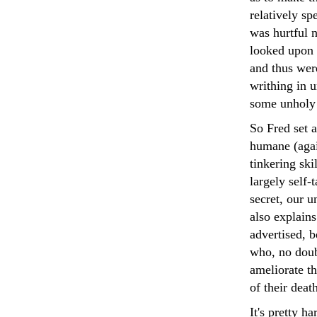
relatively sp
was hurtful 
looked upon 
and thus were
writhing in u
some unholy 
So Fred set a
humane (again
tinkering ski
largely self-
secret, our u
also explain
advertised, b
who, no doub
ameliorate t
of their deat
It's pretty h