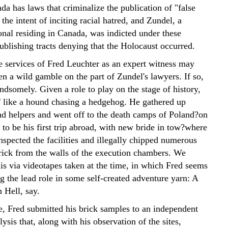
a has laws that criminalize the publication of "false
 the intent of inciting racial hatred, and Zundel, a
nal residing in Canada, was indicted under these
publishing tracts denying that the Holocaust occurred.
e services of Fred Leuchter as an expert witness may
n a wild gamble on the part of Zundel's lawyers. If so,
andsomely. Given a role to play on the stage of history,
f like a hound chasing a hedgehog. He gathered up
d helpers and went off to the death camps of Poland?on
to be his first trip abroad, with new bride in tow?where
nspected the facilities and illegally chipped numerous
rick from the walls of the execution chambers. We
his via videotapes taken at the time, in which Fred seems
g the lead role in some self-created adventure yarn: A
 Hell, say.
, Fred submitted his brick samples to an independent
ysis that, along with his observation of the sites,