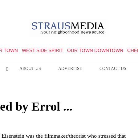
R TOWN
WEST SIDE SPIRIT
OUR TOWN DOWNTOWN
CHE
ABOUT US
ADVERTISE
CONTACT US
d by Errol ...
 Eisenstein was the filmmaker/theorist who stressed that