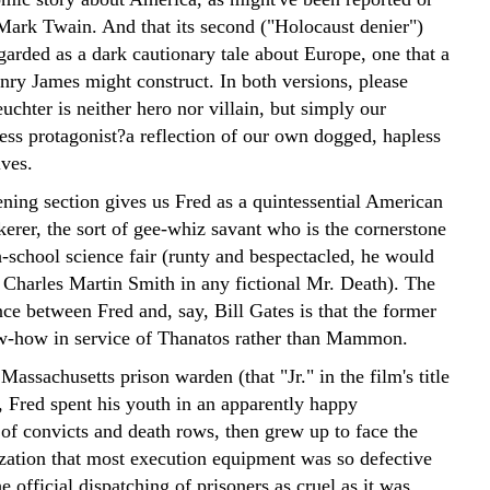
Mark Twain. And that its second ("Holocaust denier")
garded as a dark cautionary tale about Europe, one that a
enry James might construct. In both versions, please
uchter is neither hero nor villain, but simply our
ess protagonist?a reflection of our own dogged, hapless
ves.
ening section gives us Fred as a quintessential American
kerer, the sort of gee-whiz savant who is the cornerstone
h-school science fair (runty and bespectacled, he would
 Charles Martin Smith in any fictional Mr. Death). The
ce between Fred and, say, Bill Gates is that the former
w-how in service of Thanatos rather than Mammon.
Massachusetts prison warden (that "Jr." in the film's title
, Fred spent his youth in an apparently happy
of convicts and death rows, then grew up to face the
ization that most execution equipment was so defective
e official dispatching of prisoners as cruel as it was,