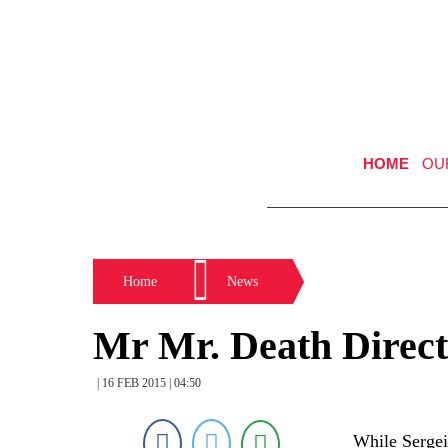
HOME
OU
Home
News
Mr Mr. Death Directe
| 16 FEB 2015 | 04:50
While Sergei