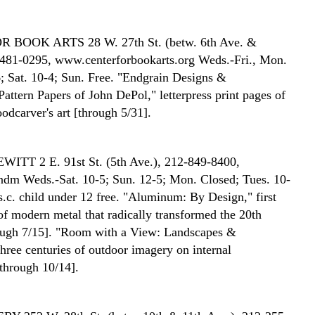
OR BOOK ARTS
28 W. 27th St. (betw. 6th Ave. &
481-0295, www.centerforbookarts.org Weds.-Fri., Mon.
; Sat. 10-4; Sun. Free. "Endgrain Designs &
Pattern Papers of John DePol," letterpress print pages of
odcarver's art [through 5/31].
EWITT
2 E. 91st St. (5th Ave.), 212-849-8400,
dm Weds.-Sat. 10-5; Sun. 12-5; Mon. Closed; Tues. 10-
/s.c. child under 12 free. "Aluminum: By Design," first
of modern metal that radically transformed the 20th
ough 7/15]. "Room with a View: Landscapes &
three centuries of outdoor imagery on internal
[through 10/14].