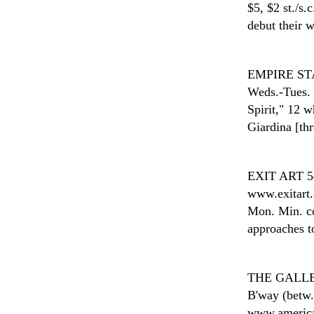
$5, $2 st./s.
debut their 
EMPIRE ST
Weds.-Tues. 
Spirit," 12 
Giardina [th
EXIT ART
5
www.exitart.
Mon. Min. con
approaches to
THE GALLE
B'way (betw.
www.american