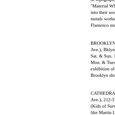
"Material Whi
into their w
metals worke
Flamenco mus
BROOKLYN
Ave.), Bklyn
Sat. & Sun. 1
Mon. & Tues.
exhibition o
Brooklyn sho
CATHEDRAL
Ave.), 212-3
(Kids of Surv
like Martin 