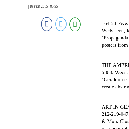
| 16 FEB 2015 | 05:35
164 5th Ave.
Weds.-Fri., 
"Propaganda!
posters from 
THE AMER
5868. Weds.-
"Geraldo de 
create abstra
ART IN G
212-219-0473
& Mon. Close
of topograph