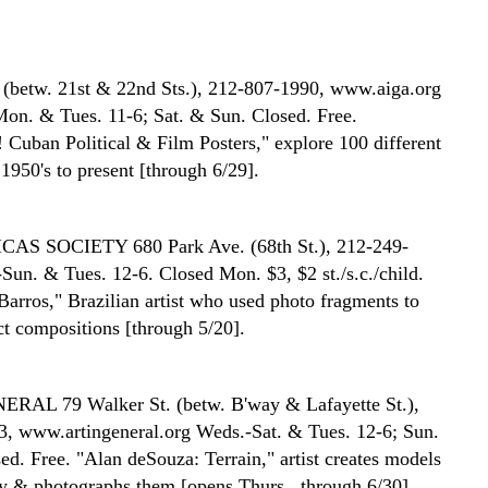
 (betw. 21st & 22nd Sts.), 212-807-1990, www.aiga.org
Mon. & Tues. 11-6; Sat. & Sun. Closed. Free.
 Cuban Political & Film Posters," explore 100 different
1950's to present [through 6/29].
ICAS SOCIETY
680 Park Ave. (68th St.), 212-249-
Sun. & Tues. 12-6. Closed Mon. $3, $2 st./s.c./child.
Barros," Brazilian artist who used photo fragments to
ct compositions [through 5/20].
ENERAL
79 Walker St. (betw. B'way & Lafayette St.),
, www.artingeneral.org Weds.-Sat. & Tues. 12-6; Sun.
d. Free. "Alan deSouza: Terrain," artist creates models
y & photographs them [opens Thurs., through 6/30].