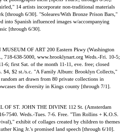
rled," 14 artists incorporate non-traditional materials
ork [through 6/30]. "Soleares/With Bronze Prison Bars,"
d into Spanish influenced images w/accompanying
ic [through 6/30].
 MUSEUM OF ART
200 Eastern Pkwy (Washington
., 718-638-5000, www.brooklynart.org Weds.-Fri. 10-5;
1-6; first Sat. of the month 11-11, eve. free; closed
 $4, $2 st./s.c. "A Family Album: Brooklyn Collects,"
f random art drawn from 80 private collections in
wcases the diversity in Kings county [through 7/1].
 OF ST. JOHN THE DIVINE
112 St. (Amsterdam
16-7540. Weds.-Tues. 7-6. Free. "Tim Rollins + K.O.S.
ival)," exhibit of collages created by children to themes
Luther King Jr.'s promised land speech [through 6/10].