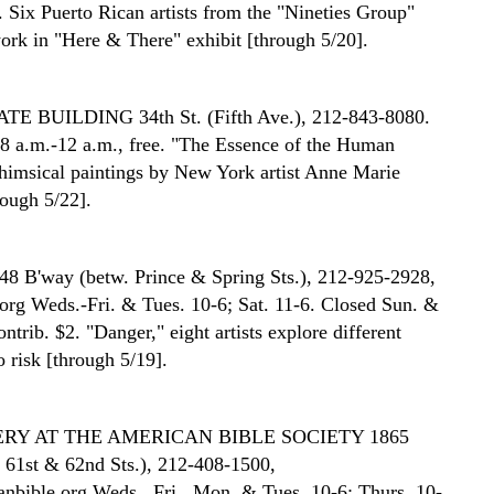
c. Six Puerto Rican artists from the "Nineties Group"
work in "Here & There" exhibit [through 5/20].
ATE BUILDING
34th St. (Fifth Ave.), 212-843-8080.
8 a.m.-12 a.m., free. "The Essence of the Human
whimsical paintings by New York artist Anne Marie
rough 5/22].
48 B'way (betw. Prince & Spring Sts.), 212-925-2928,
org Weds.-Fri. & Tues. 10-6; Sat. 11-6. Closed Sun. &
trib. $2. "Danger," eight artists explore different
 risk [through 5/19].
RY AT THE AMERICAN BIBLE SOCIETY
1865
 61st & 62nd Sts.), 212-408-1500,
bible.org Weds., Fri., Mon. & Tues. 10-6; Thurs. 10-