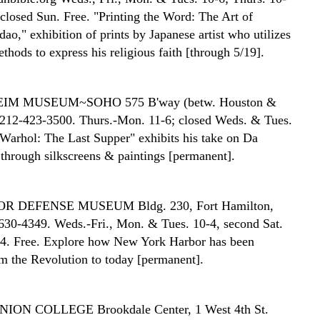
 closed Sun. Free. "Printing the Word: The Art of
o," exhibition of prints by Japanese artist who utilizes
ethods to express his religious faith [through 5/19].
EIM MUSEUM~SOHO
575 B'way (betw. Houston &
, 212-423-3500. Thurs.-Mon. 11-6; closed Weds. & Tues.
Warhol: The Last Supper" exhibits his take on Da
 through silkscreens & paintings [permanent].
OR DEFENSE MUSEUM
Bldg. 230, Fort Hamilton,
630-4349. Weds.-Fri., Mon. & Tues. 10-4, second Sat.
4. Free. Explore how New York Harbor has been
m the Revolution to today [permanent].
NION COLLEGE
Brookdale Center, 1 West 4th St.