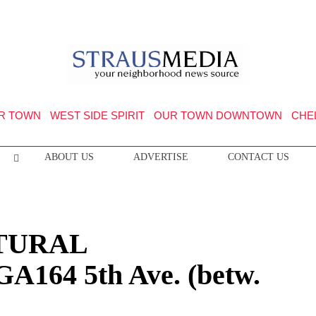
R TOWN
WEST SIDE SPIRIT
OUR TOWN DOWNTOWN
CHE
ABOUT US
ADVERTISE
CONTACT US
TURAL
164 5th Ave. (betw.