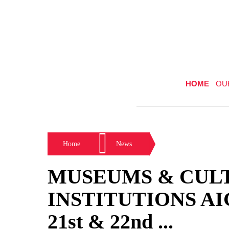
HOME
OU
Home
News
MUSEUMS & CUL
INSTITUTIONS AIGA
21st & 22nd ...