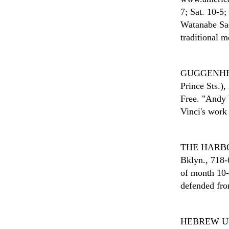
7; Sat. 10-5;
Watanabe Sada
traditional m
GUGGENH
Prince Sts.)
Free. "Andy 
Vinci's work
THE HARB
Bklyn., 718-
of month 10-
defended fro
HEBREW U