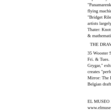
"Panamarenko:
flying machi
"Bridget Rile
artists larg
Thater: Knots
& mathematic
THE DRA
35 Wooster S
Fri. & Tues.
Grygar," exhi
creates "per
Mirror: The 
Belgian draf
EL MUSEO
www.elmuseo