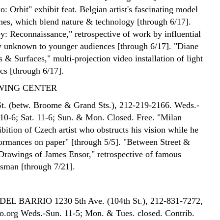
 Orbit" exhibit feat. Belgian artist's fascinating model
nes, which blend nature & technology [through 6/17].
y: Reconnaissance," retrospective of work by influential
ely unknown to younger audiences [through 6/17]. "Diane
 & Surfaces," multi-projection video installation of light
s [through 6/17].
WING CENTER
t. (betw. Broome & Grand Sts.), 212-219-2166. Weds.-
 10-6; Sat. 11-6; Sun. & Mon. Closed. Free. "Milan
bition of Czech artist who obstructs his vision while he
formances on paper" [through 5/5]. "Between Street &
Drawings of James Ensor," retrospective of famous
tsman [through 7/21].
 DEL BARRIO
1230 5th Ave. (104th St.), 212-831-7272,
.org Weds.-Sun. 11-5; Mon. & Tues. closed. Contrib.