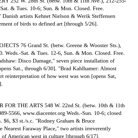
ERY
252 W. 28th St. (betw. 10th & 11th Ave.), 212-255-
Sat. & Tues. 10-6; Sun. & Mon. Closed. Free.
" Danish artists Kehnet Nielson & Werik Steffensen
ment of birds to defined art [through 5/26].
ROJECTS
76 Grand St. (betw. Greene & Wooster Sts.),
. Weds.-Sat. & Tues. 12-6, Sun. & Mon. Closed. Free.
adshaw: Disco Damage," seven piece installation of
 [opens Sat., through 6/30]. "Brad Kahlhamer: Almost
rt reinterpretation of how west was won [opens Sat,
].
R FOR THE ARTS
548 W. 22nd St. (betw. 10th & 11th
989-5566, www.diacenter.org Weds.-Sun. 10-6; closed
 $6, $3 st./s.c. "Rodney Graham & Bruce
e Nearest Faraway Place," two artists irreverently
 of American west in culture [through 6/17].