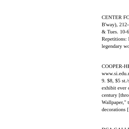
CENTER F
B'way), 212-
& Tues. 10-6
Repetitions: 
legendary wo
COOPER-H
www.si.edu.n
9. $8, $5 st.
exhibit ever 
century [thr
Wallpaper," 
decorations 