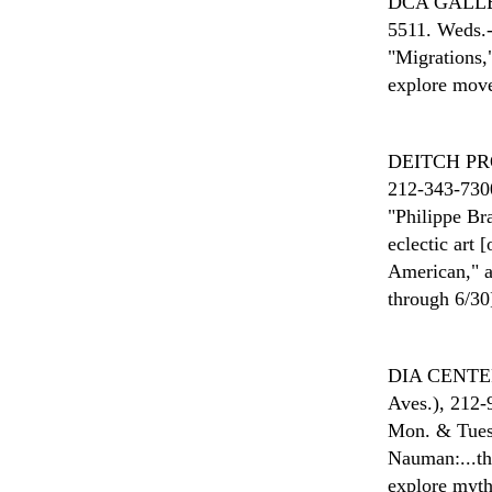
DCA GALL
5511. Weds.-
"Migrations,
explore move
DEITCH P
212-343-7300
"Philippe Br
eclectic art
American," a
through 6/30
DIA CENTE
Aves.), 212-
Mon. & Tues.
Nauman:...th
explore myth