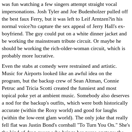
was fun watching a few singers attempt straight vocal
impersonations. Josh Tyler and Joe Budenholzer pulled off
the best faux Ferry, but it was left to Leif Arntzen?in his
normal voice?to capture the sex appeal of Jerry Hall's ex-
boyfriend. The guy could put on a white dinner jacket and
be working the mainstream tribute circuit. Or maybe he
should be working the rich-older-woman circuit, which is
probably more lucrative.
Even the stabs at comedy were restrained and artistic.
Music for Airports looked like an awful idea on the
program, but the backup crew of Sean Altman, Connie
Petruc and Tricia Scotti created the funniest and most
topical poke yet at ambient music. Somebody also deserves
a nod for the backup's outfits, which were both historically
accurate (within the Roxy world) and good for laughs
(within the low-rent glam world). The only joke that really
fell flat was Justin Bond's cornball "To Turn You On." She's