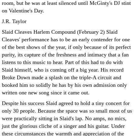
room, but he was at least silenced until McGinty's DJ stint
on Valentine's Day.
J.R. Taylor
Slaid Cleaves Harlem Compound (February 2)
Slaid
Cleaves' performance has to be an early contender for one
of the best shows of the year, if only because of its perfect
purity, its capture of the freshness and intimacy that a fan
listens to this music to hear. Part of this had to do with
Slaid himself, who is coming off a big year. His record
Broke Down made a splash on the triple-A circuit and
booked him so solidly he has by his own admission only
written one new song since it came out.
Despite his success Slaid agreed to hold a tiny concert for
only 30 people. Because the space was so small most of us
were practically sitting in Slaid's lap. No amps, no mics,
just the glorious cliche of a singer and his guitar. Under
these circumstances the warmth and appreciation of the