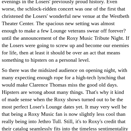
evenings in the Losers' previously proud history. Even
worse, the schlock-ridden concert was one of the first that
christened the Losers' wonderful new venue at the Westbeth
Theater Center. The spacious new setting was almost
enough to make a few Lounge veterans swear off forever?
until the announcement of the Roxy Music Tribute Night. If
the Losers were going to screw up and become our enemies
for life, then at least it should be over an act that means
something to hipsters on a personal level.
So there was the midsized audience on opening night, with
many expecting enough rope for a high-tech lynching that
would make Clarence Thomas miss the good old days.
Hipsters are wrong about many things. That's why it kind
of made sense when the Roxy shows turned out to be the
most perfect Loser's Lounge dates yet. It may very well be
that being a Roxy Music fan is now slightly less cool than
really being into Jethro Tull. Still, it's to Roxy's credit that
their catalog seamlessly fits into the timeless sentimentality