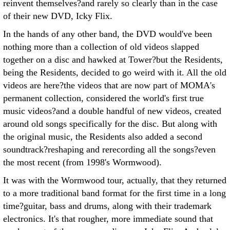
reinvent themselves?and rarely so clearly than in the case
of their new DVD, Icky Flix.
In the hands of any other band, the DVD would've been
nothing more than a collection of old videos slapped
together on a disc and hawked at Tower?but the Residents,
being the Residents, decided to go weird with it. All the old
videos are here?the videos that are now part of MOMA's
permanent collection, considered the world's first true
music videos?and a double handful of new videos, created
around old songs specifically for the disc. But along with
the original music, the Residents also added a second
soundtrack?reshaping and rerecording all the songs?even
the most recent (from 1998's Wormwood).
It was with the Wormwood tour, actually, that they returned
to a more traditional band format for the first time in a long
time?guitar, bass and drums, along with their trademark
electronics. It's that rougher, more immediate sound that