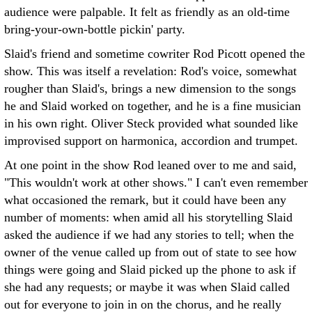
audience were palpable. It felt as friendly as an old-time
bring-your-own-bottle pickin' party.
Slaid's friend and sometime cowriter Rod Picott opened the
show. This was itself a revelation: Rod's voice, somewhat
rougher than Slaid's, brings a new dimension to the songs
he and Slaid worked on together, and he is a fine musician
in his own right. Oliver Steck provided what sounded like
improvised support on harmonica, accordion and trumpet.
At one point in the show Rod leaned over to me and said,
"This wouldn't work at other shows." I can't even remember
what occasioned the remark, but it could have been any
number of moments: when amid all his storytelling Slaid
asked the audience if we had any stories to tell; when the
owner of the venue called up from out of state to see how
things were going and Slaid picked up the phone to ask if
she had any requests; or maybe it was when Slaid called
out for everyone to join in on the chorus, and he really