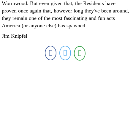
Wormwood. But even given that, the Residents have
proven once again that, however long they've been around,
they remain one of the most fascinating and fun acts
America (or anyone else) has spawned.
Jim Knipfel