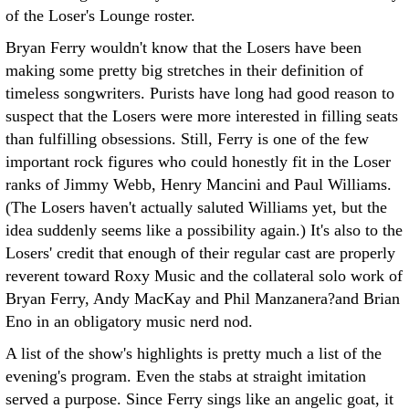
of the Loser's Lounge roster.
Bryan Ferry wouldn't know that the Losers have been
making some pretty big stretches in their definition of
timeless songwriters. Purists have long had good reason to
suspect that the Losers were more interested in filling seats
than fulfilling obsessions. Still, Ferry is one of the few
important rock figures who could honestly fit in the Loser
ranks of Jimmy Webb, Henry Mancini and Paul Williams.
(The Losers haven't actually saluted Williams yet, but the
idea suddenly seems like a possibility again.) It's also to the
Losers' credit that enough of their regular cast are properly
reverent toward Roxy Music and the collateral solo work of
Bryan Ferry, Andy MacKay and Phil Manzanera?and Brian
Eno in an obligatory music nerd nod.
A list of the show's highlights is pretty much a list of the
evening's program. Even the stabs at straight imitation
served a purpose. Since Ferry sings like an angelic goat, it