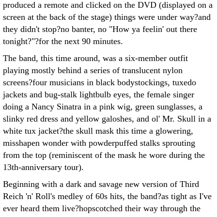
produced a remote and clicked on the DVD (displayed on a
screen at the back of the stage) things were under way?and
they didn't stop?no banter, no "How ya feelin' out there
tonight?"?for the next 90 minutes.
The band, this time around, was a six-member outfit
playing mostly behind a series of translucent nylon
screens?four musicians in black bodystockings, tuxedo
jackets and bug-stalk lightbulb eyes, the female singer
doing a Nancy Sinatra in a pink wig, green sunglasses, a
slinky red dress and yellow galoshes, and ol' Mr. Skull in a
white tux jacket?the skull mask this time a glowering,
misshapen wonder with powderpuffed stalks sprouting
from the top (reminiscent of the mask he wore during the
13th-anniversary tour).
Beginning with a dark and savage new version of Third
Reich 'n' Roll's medley of 60s hits, the band?as tight as I've
ever heard them live?hopscotched their way through the