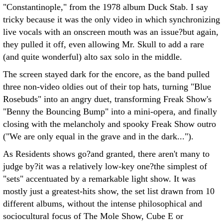
"Constantinople," from the 1978 album Duck Stab. I say
tricky because it was the only video in which synchronizing
live vocals with an onscreen mouth was an issue?but again,
they pulled it off, even allowing Mr. Skull to add a rare
(and quite wonderful) alto sax solo in the middle.
The screen stayed dark for the encore, as the band pulled
three non-video oldies out of their top hats, turning "Blue
Rosebuds" into an angry duet, transforming Freak Show's
"Benny the Bouncing Bump" into a mini-opera, and finally
closing with the melancholy and spooky Freak Show outro
("We are only equal in the grave and in the dark...").
As Residents shows go?and granted, there aren't many to
judge by?it was a relatively low-key one?the simplest of
"sets" accentuated by a remarkable light show. It was
mostly just a greatest-hits show, the set list drawn from 10
different albums, without the intense philosophical and
sociocultural focus of The Mole Show, Cube E or