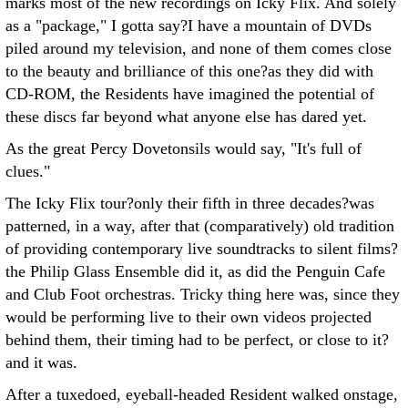
marks most of the new recordings on Icky Flix. And solely
as a "package," I gotta say?I have a mountain of DVDs
piled around my television, and none of them comes close
to the beauty and brilliance of this one?as they did with
CD-ROM, the Residents have imagined the potential of
these discs far beyond what anyone else has dared yet.
As the great Percy Dovetonsils would say, "It's full of
clues."
The Icky Flix tour?only their fifth in three decades?was
patterned, in a way, after that (comparatively) old tradition
of providing contemporary live soundtracks to silent films?
the Philip Glass Ensemble did it, as did the Penguin Cafe
and Club Foot orchestras. Tricky thing here was, since they
would be performing live to their own videos projected
behind them, their timing had to be perfect, or close to it?
and it was.
After a tuxedoed, eyeball-headed Resident walked onstage,