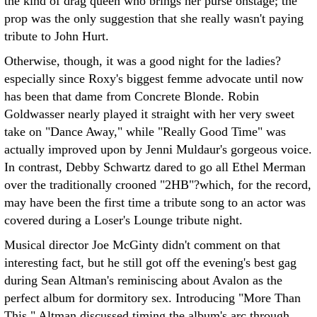
the kind of drag queen who brings her purse onstage; the
prop was the only suggestion that she really wasn't paying
tribute to John Hurt.
Otherwise, though, it was a good night for the ladies?
especially since Roxy's biggest femme advocate until now
has been that dame from Concrete Blonde. Robin
Goldwasser nearly played it straight with her very sweet
take on "Dance Away," while "Really Good Time" was
actually improved upon by Jenni Muldaur's gorgeous voice.
In contrast, Debby Schwartz dared to go all Ethel Merman
over the traditionally crooned "2HB"?which, for the record,
may have been the first time a tribute song to an actor was
covered during a Loser's Lounge tribute night.
Musical director Joe McGinty didn't comment on that
interesting fact, but he still got off the evening's best gag
during Sean Altman's reminiscing about Avalon as the
perfect album for dormitory sex. Introducing "More Than
This," Altman discussed timing the album's arc through