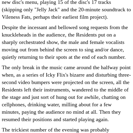
new disc's menu, playing 15 of the disc's 17 tracks
(skipping only "Jelly Jack" and the 20-minute soundtrack to
Vileness Fats, perhaps their earliest film project).
Despite the incessant and bellowed song requests from the
knuckleheads in the audience, the Residents put on a
sharply orchestrated show, the male and female vocalists
moving out from behind the screen to sing and/or dance,
quietly returning to their spots at the end of each number.
The only break in the music came around the halfway point
when, as a series of Icky Flix's bizarre and disturbing three-
second video bumpers were projected on the screen, all the
Residents left their instruments, wandered to the middle of
the stage and just sort of hung out for awhile, chatting on
cellphones, drinking water, milling about for a few
minutes, paying the audience no mind at all. Then they
resumed their positions and started playing again.
The trickiest number of the evening was probably