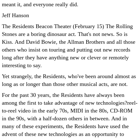
meant it, and everyone really did.
Jeff Hanson
The Residents Beacon Theater (February 15)
The Rolling
Stones are a boring dinosaur act. That's not news. So is
Kiss. And David Bowie, the Allman Brothers and all those
others who insist on touring and putting out new records
long after they have anything new or clever or remotely
interesting to say.
Yet strangely, the Residents, who've been around almost as
long as or longer than those other musical acts, are not.
For the past 30 years, the Residents have always been
among the first to take advantage of new technologies?reel-
to-reel video in the early 70s, MIDI in the 80s, CD-ROM
in the 90s, with a half-dozen others in between. And in
many of these experiments, the Residents have used the
advent of these new technologies as an opportunity to