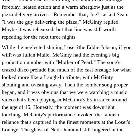
foreplay, heated action and a warm afterglow just as the
pizza delivery arrives. "Remember that, Joe?" asked Sean.
"I was the guy delivering the pizza," McGinty replied.
Maybe it was rehearsed, but that line was still worth
repeating for the next three nights.
While the neglected shining Loser?the Eddie Jobson, if you
will?was Julian Maile, McGinty had the evening's big
production number with "Mother of Pearl." The song's
crazed disco prelude had much of the cast onstage for what
looked more like a Laugh-In tribute, with McGinty
shouting and twisting away. Then the somber song proper
began, and it was obvious that we were watching a music
video that's been playing in McGinty's brain since around
the age of 15. Honestly, the moment was downright
touching. McGinty's performance invoked the fannish
reliance that's captured in the finest moments at the Loser's
Lounge. The ghost of Neil Diamond still lingered in the