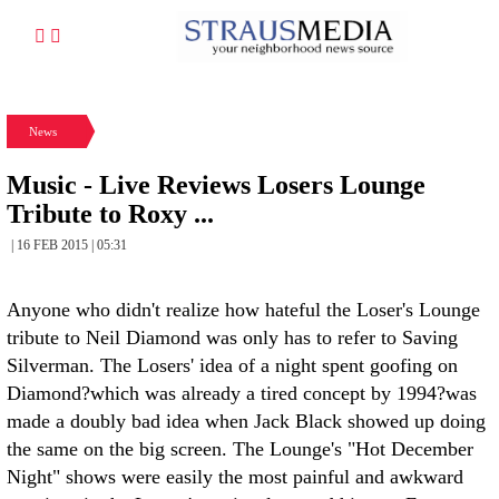
News
Music - Live Reviews Losers Lounge
Tribute to Roxy ...
| 16 FEB 2015 | 05:31
Anyone who didn't realize how hateful the Loser's Lounge
tribute to Neil Diamond was only has to refer to Saving
Silverman. The Losers' idea of a night spent goofing on
Diamond?which was already a tired concept by 1994?was
made a doubly bad idea when Jack Black showed up doing
the same on the big screen. The Lounge's "Hot December
Night" shows were easily the most painful and awkward