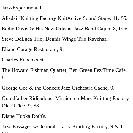
Jazz/Experimental
Alisdair Knitting Factory KnitActive Sound Stage, 11, $5.
Eddie Davis & His New Orleans Jazz Band Cajun, 8, free.
Steve DeLuca Trio, Dennis Winge Trio Kavehaz.
Eliane Garage Restaurant, 9.
Charles Eubanks 5C.
The Howard Fishman Quartet, Ben Green Fez/Time Cafe,
8.
George Gee & the Concert Jazz Orchestra Cache, 9.
Grandfather Ridiculous, Mission on Mars Knitting Factory
Old Office, 9, $8.
Diane Hubka Roth's.
Jazz Passages w/Deborah Harry Knitting Factory, 9 & 11,