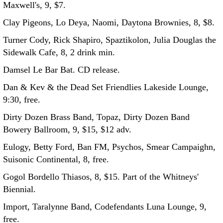
Maxwell's, 9, $7.
Clay Pigeons, Lo Deya, Naomi, Daytona Brownies, 8, $8.
Turner Cody, Rick Shapiro, Spaztikolon, Julia Douglas the
Sidewalk Cafe, 8, 2 drink min.
Damsel Le Bar Bat. CD release.
Dan & Kev & the Dead Set Friendlies Lakeside Lounge,
9:30, free.
Dirty Dozen Brass Band, Topaz, Dirty Dozen Band
Bowery Ballroom, 9, $15, $12 adv.
Eulogy, Betty Ford, Ban FM, Psychos, Smear Campaighn,
Suisonic Continental, 8, free.
Gogol Bordello Thiasos, 8, $15. Part of the Whitneys'
Biennial.
Import, Taralynne Band, Codefendants Luna Lounge, 9,
free.