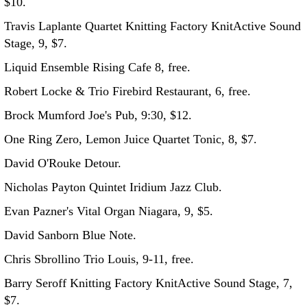
$10.
Travis Laplante Quartet Knitting Factory KnitActive Sound
Stage, 9, $7.
Liquid Ensemble Rising Cafe 8, free.
Robert Locke & Trio Firebird Restaurant, 6, free.
Brock Mumford Joe's Pub, 9:30, $12.
One Ring Zero, Lemon Juice Quartet Tonic, 8, $7.
David O'Rouke Detour.
Nicholas Payton Quintet Iridium Jazz Club.
Evan Pazner's Vital Organ Niagara, 9, $5.
David Sanborn Blue Note.
Chris Sbrollino Trio Louis, 9-11, free.
Barry Seroff Knitting Factory KnitActive Sound Stage, 7,
$7.