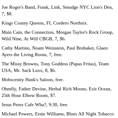
Joe Roger's Band, Frank, Link, Smudge NYC Lion's Den,
7, $8.
Kings County Queens, Ff, Cordero Northsix.
Main Cain, the Connection, Morgan Taylor's Rock Group,
Wild Nine, At Will CBGB, 7, $6.
Cathy Martino, Noam Weinstein, Paul Brubaker, Glaen
Ayers the Living Room, 7, free.
The Missy Browns, Tony Goddess (Papas Fritas), Team
USA, Mr. Sack Luxx, 8, $6.
Mobscenity Hank's Saloon, free.
Ohmfly, Father Devine, Herbal Rich Moons, Exit Ocean,
25th Hour Elbow Room, $7.
Jesus Perez Cafe Wha?, 9:30, free.
Michael Powers, Ernie Williams, Blues All Night Tobacco