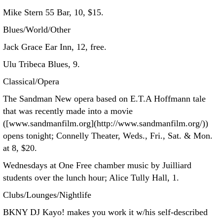
Mike Stern 55 Bar, 10, $15.
Blues/World/Other
Jack Grace Ear Inn, 12, free.
Ulu Tribeca Blues, 9.
Classical/Opera
The Sandman New opera based on E.T.A Hoffmann tale
that was recently made into a movie
([www.sandmanfilm.org](http://www.sandmanfilm.org/))
opens tonight; Connelly Theater, Weds., Fri., Sat. & Mon.
at 8, $20.
Wednesdays at One Free chamber music by Juilliard
students over the lunch hour; Alice Tully Hall, 1.
Clubs/Lounges/Nightlife
BKNY DJ Kayo! makes you work it w/his self-described