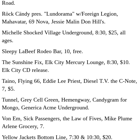
Road.
Röck Cändy pres. "Lundorama" w/Foreign Legion,
Mahavatar, 69 Nova, Jessie Malin Don Hill's.
Michelle Shocked Village Underground, 8:30, $25, all
ages.
Sleepy LaBeef Rodeo Bar, 10, free.
The Sunshine Fix, Elk City Mercury Lounge, 8:30, $10.
Elk City CD release.
Taino, Flying 66, Eddie Lee Priest, Diesel T.V. the C-Note,
7, $5.
Tunnel, Grey Cell Green, Hemengway, Candygram for
Mongo, Generica Acme Underground.
Von Em, Sick Passengers, the Law of Fives, Mike Plume
Arlene Grocery, 7.
Yellow Jackets Bottom Line, 7:30 & 10:30, $20.