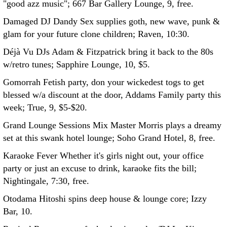
"good azz music"; 667 Bar Gallery Lounge, 9, free.
Damaged DJ Dandy Sex supplies goth, new wave, punk &
glam for your future clone children; Raven, 10:30.
Déjà Vu DJs Adam & Fitzpatrick bring it back to the 80s
w/retro tunes; Sapphire Lounge, 10, $5.
Gomorrah Fetish party, don your wickedest togs to get
blessed w/a discount at the door, Addams Family party this
week; True, 9, $5-$20.
Grand Lounge Sessions Mix Master Morris plays a dreamy
set at this swank hotel lounge; Soho Grand Hotel, 8, free.
Karaoke Fever Whether it's girls night out, your office
party or just an excuse to drink, karaoke fits the bill;
Nightingale, 7:30, free.
Otodama Hitoshi spins deep house & lounge core; Izzy
Bar, 10.