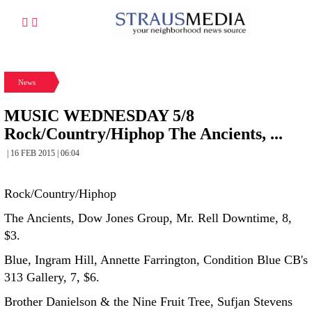
News
MUSIC WEDNESDAY 5/8
Rock/Country/Hiphop The Ancients, ...
| 16 FEB 2015 | 06:04
Rock/Country/Hiphop
The Ancients, Dow Jones Group, Mr. Rell Downtime, 8,
$3.
Blue, Ingram Hill, Annette Farrington, Condition Blue CB's
313 Gallery, 7, $6.
Brother Danielson & the Nine Fruit Tree, Sufjan Stevens