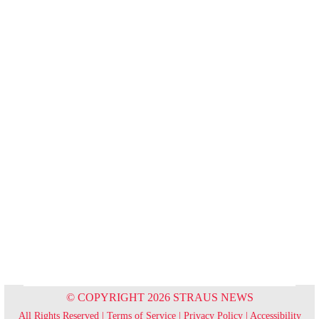
© COPYRIGHT 2026 STRAUS NEWS
All Rights Reserved |
Terms of Service
|
Privacy Policy
|
Accessibility