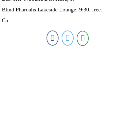
Blind Pharoahs Lakeside Lounge, 9:30, free.
Ca