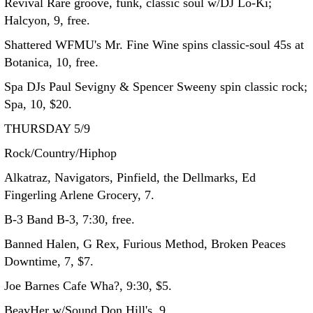
Revival Rare groove, funk, classic soul w/DJ Lo-Ki;
Halcyon, 9, free.
Shattered WFMU's Mr. Fine Wine spins classic-soul 45s at
Botanica, 10, free.
Spa DJs Paul Sevigny & Spencer Sweeny spin classic rock;
Spa, 10, $20.
THURSDAY 5/9
Rock/Country/Hiphop
Alkatraz, Navigators, Pinfield, the Dellmarks, Ed
Fingerling Arlene Grocery, 7.
B-3 Band B-3, 7:30, free.
Banned Halen, G Rex, Furious Method, Broken Peaces
Downtime, 7, $7.
Joe Barnes Cafe Wha?, 9:30, $5.
BeavHer w/Sound Don Hill's, 9.