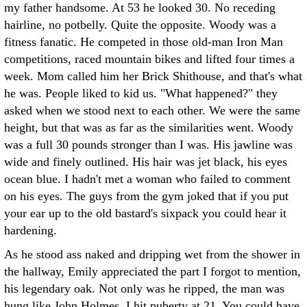
my father handsome. At 53 he looked 30. No receding
hairline, no potbelly. Quite the opposite. Woody was a
fitness fanatic. He competed in those old-man Iron Man
competitions, raced mountain bikes and lifted four times a
week. Mom called him her Brick Shithouse, and that's what
he was. People liked to kid us. "What happened?" they
asked when we stood next to each other. We were the same
height, but that was as far as the similarities went. Woody
was a full 30 pounds stronger than I was. His jawline was
wide and finely outlined. His hair was jet black, his eyes
ocean blue. I hadn't met a woman who failed to comment
on his eyes. The guys from the gym joked that if you put
your ear up to the old bastard's sixpack you could hear it
hardening.
As he stood ass naked and dripping wet from the shower in
the hallway, Emily appreciated the part I forgot to mention,
his legendary oak. Not only was he ripped, the man was
hung like John Holmes. I hit puberty at 21. You could have