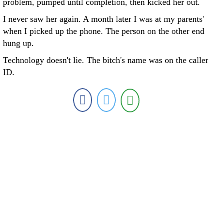
problem, pumped until completion, then kicked her out.
I never saw her again. A month later I was at my parents'
when I picked up the phone. The person on the other end
hung up.
Technology doesn't lie. The bitch's name was on the caller
ID.