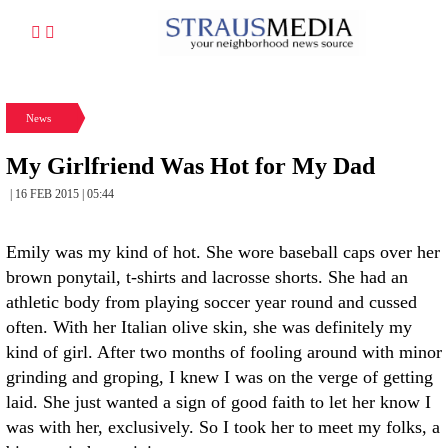
News
My Girlfriend Was Hot for My Dad
| 16 FEB 2015 | 05:44
Emily was my kind of hot. She wore baseball caps over her
brown ponytail, t-shirts and lacrosse shorts. She had an
athletic body from playing soccer year round and cussed
often. With her Italian olive skin, she was definitely my
kind of girl. After two months of fooling around with minor
grinding and groping, I knew I was on the verge of getting
laid. She just wanted a sign of good faith to let her know I
was with her, exclusively. So I took her to meet my folks, a