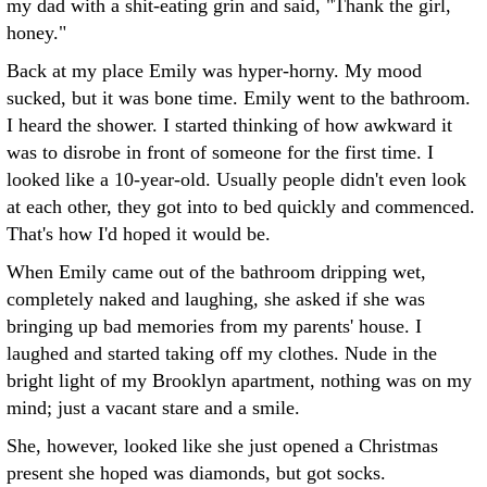
my dad with a shit-eating grin and said, "Thank the girl,
honey."
Back at my place Emily was hyper-horny. My mood
sucked, but it was bone time. Emily went to the bathroom.
I heard the shower. I started thinking of how awkward it
was to disrobe in front of someone for the first time. I
looked like a 10-year-old. Usually people didn't even look
at each other, they got into to bed quickly and commenced.
That's how I'd hoped it would be.
When Emily came out of the bathroom dripping wet,
completely naked and laughing, she asked if she was
bringing up bad memories from my parents' house. I
laughed and started taking off my clothes. Nude in the
bright light of my Brooklyn apartment, nothing was on my
mind; just a vacant stare and a smile.
She, however, looked like she just opened a Christmas
present she hoped was diamonds, but got socks.