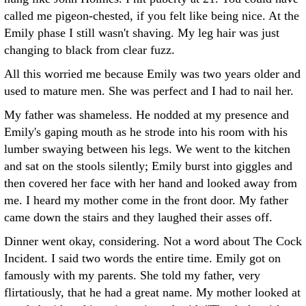
called me pigeon-chested, if you felt like being nice. At the
Emily phase I still wasn't shaving. My leg hair was just
changing to black from clear fuzz.
All this worried me because Emily was two years older and
used to mature men. She was perfect and I had to nail her.
My father was shameless. He nodded at my presence and
Emily's gaping mouth as he strode into his room with his
lumber swaying between his legs. We went to the kitchen
and sat on the stools silently; Emily burst into giggles and
then covered her face with her hand and looked away from
me. I heard my mother come in the front door. My father
came down the stairs and they laughed their asses off.
Dinner went okay, considering. Not a word about The Cock
Incident. I said two words the entire time. Emily got on
famously with my parents. She told my father, very
flirtatiously, that he had a great name. My mother looked at