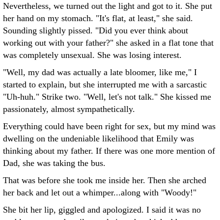
Nevertheless, we turned out the light and got to it. She put
her hand on my stomach. "It's flat, at least," she said.
Sounding slightly pissed. "Did you ever think about
working out with your father?" she asked in a flat tone that
was completely unsexual. She was losing interest.
"Well, my dad was actually a late bloomer, like me," I
started to explain, but she interrupted me with a sarcastic
"Uh-huh." Strike two. "Well, let's not talk." She kissed me
passionately, almost sympathetically.
Everything could have been right for sex, but my mind was
dwelling on the undeniable likelihood that Emily was
thinking about my father. If there was one more mention of
Dad, she was taking the bus.
That was before she took me inside her. Then she arched
her back and let out a whimper...along with "Woody!"
She bit her lip, giggled and apologized. I said it was no