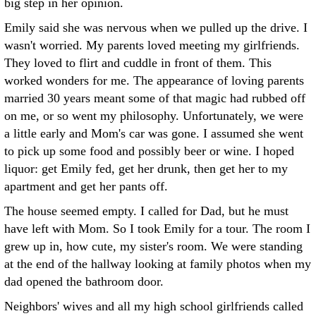
big step in her opinion.
Emily said she was nervous when we pulled up the drive. I
wasn't worried. My parents loved meeting my girlfriends.
They loved to flirt and cuddle in front of them. This
worked wonders for me. The appearance of loving parents
married 30 years meant some of that magic had rubbed off
on me, or so went my philosophy. Unfortunately, we were
a little early and Mom's car was gone. I assumed she went
to pick up some food and possibly beer or wine. I hoped
liquor: get Emily fed, get her drunk, then get her to my
apartment and get her pants off.
The house seemed empty. I called for Dad, but he must
have left with Mom. So I took Emily for a tour. The room I
grew up in, how cute, my sister's room. We were standing
at the end of the hallway looking at family photos when my
dad opened the bathroom door.
Neighbors' wives and all my high school girlfriends called