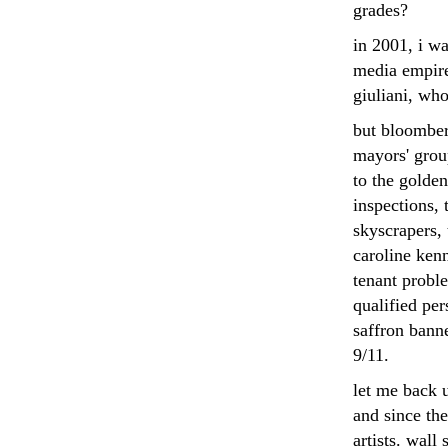
grades?
in 2001, i w
media empire
giuliani, who
but bloomber
mayors' group
to the golden
inspections,
skyscrapers, 
caroline kenn
tenant probl
qualified per
saffron banne
9/11.
let me back u
and since the
artists. wall