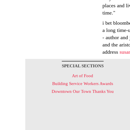
places and l
time."
i bet bloomb
a long time-u
- author and 
and the arist
address
susa
SPECIAL SECTIONS
Art of Food
Building Service Workers Awards
Downtown Our Town Thanks You