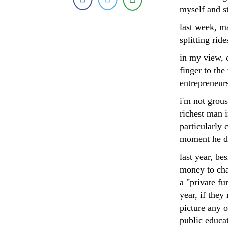
myself and s
last week, m
splitting rid
in my view, o
finger to th
entrepreneurs
i'm not grou
richest man i
particularly 
moment he de
last year, b
money to cha
a "private f
year, if they
picture any o
public educa