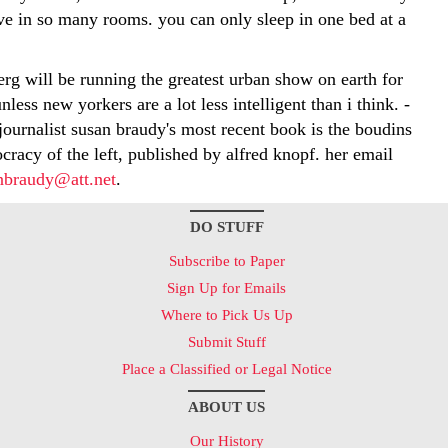
ive in so many rooms. you can only sleep in one bed at a
erg will be running the greatest urban show on earth for
nless new yorkers are a lot less intelligent than i think. -
journalist susan braudy's most recent book is the boudins
ocracy of the left, published by alfred knopf. her email
nbraudy@att.net
.
DO STUFF
Subscribe to Paper
Sign Up for Emails
Where to Pick Us Up
Submit Stuff
Place a Classified or Legal Notice
ABOUT US
Our History