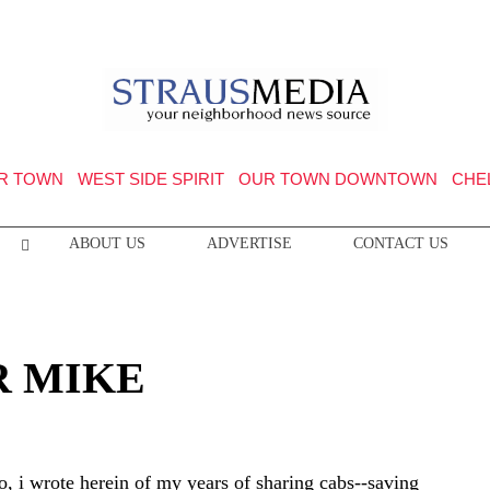
R TOWN
WEST SIDE SPIRIT
OUR TOWN DOWNTOWN
CHE
ABOUT US
ADVERTISE
CONTACT US
R MIKE
o, i wrote herein of my years of sharing cabs--saving