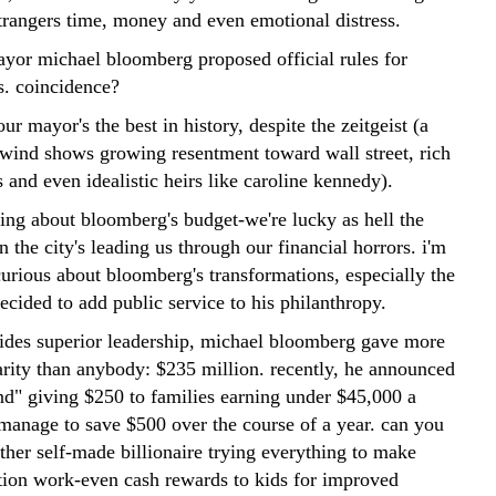
trangers time, money and even emotional distress.
ayor michael bloomberg proposed official rules for
es. coincidence?
ur mayor's the best in history, despite the zeitgeist (a
e wind shows growing resentment toward wall street, rich
 and even idealistic heirs like caroline kennedy).
sing about bloomberg's budget-we're lucky as hell the
n the city's leading us through our financial horrors. i'm
curious about bloomberg's transformations, especially the
cided to add public service to his philanthropy.
esides superior leadership, michael bloomberg gave more
rity than anybody: $235 million. recently, he announced
und" giving $250 to families earning under $45,000 a
 manage to save $500 over the course of a year. can you
ther self-made billionaire trying everything to make
tion work-even cash rewards to kids for improved