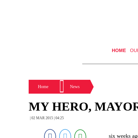
HOME
OU
Home
News
MY HERO, MAYO
| 02 MAR 2015 | 04:25
six weeks ag