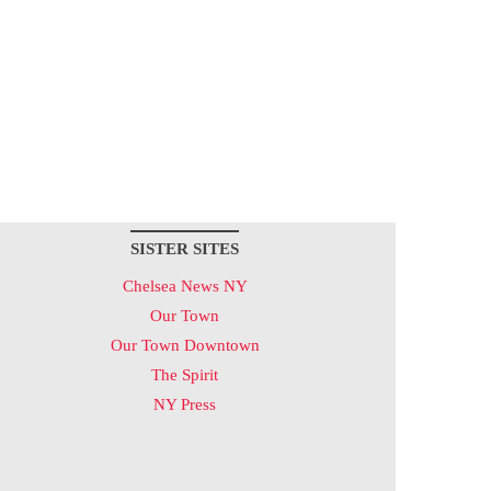
SISTER SITES
Chelsea News NY
Our Town
Our Town Downtown
The Spirit
NY Press