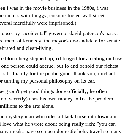
en i was in the movie business in the 1980s, i was
ncounters with thuggy, cocaine-fueled wall street
everal mercifully were imprisoned.)
 upset by "accidental" governor david paterson's nasty,
reatment of kennedy. the mayor's ex-candidate for senate
lebrated and clean-living.
ore bloomberg stepped up, i'd longed for a ceiling on how
ne person could accrue. but lo and behold our richest
rs brilliantly for the public good. thank you, michael
r turning my personal philosophy on its ear.
rg can't get good things done officially, he often
 not secretly) uses his own money to fix the problem.
millions to the arts alone.
the mystery man who rides a black horse into town and
 i love what he wrote about being really rich: "you can
many meals, have so much domestic help, travel so many