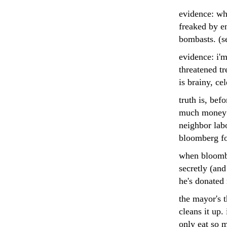
evidence: wh
freaked by e
bombasts. (s
evidence: i'm
threatened t
is brainy, ce
truth is, bef
much money o
neighbor labo
bloomberg fo
when bloombe
secretly (and
he's donated 
the mayor's 
cleans it up.
only eat so 