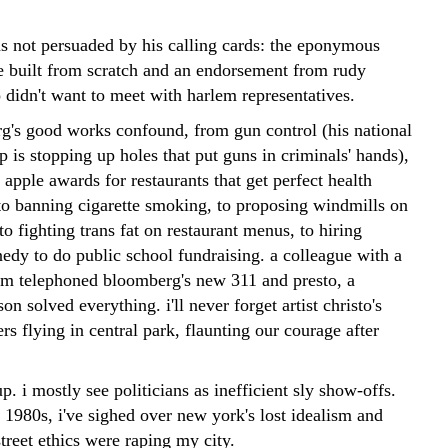
as not persuaded by his calling cards: the eponymous
 built from scratch and an endorsement from rudy
 didn't want to meet with harlem representatives.
g's good works confound, from gun control (his national
 is stopping up holes that put guns in criminals' hands),
 apple awards for restaurants that get perfect health
 to banning cigarette smoking, to proposing windmills on
to fighting trans fat on restaurant menus, to hiring
edy to do public school fundraising. a colleague with a
em telephoned bloomberg's new 311 and presto, a
son solved everything. i'll never forget artist christo's
rs flying in central park, flaunting our courage after
p. i mostly see politicians as inefficient sly show-offs.
 1980s, i've sighed over new york's lost idealism and
 street ethics were raping my city.