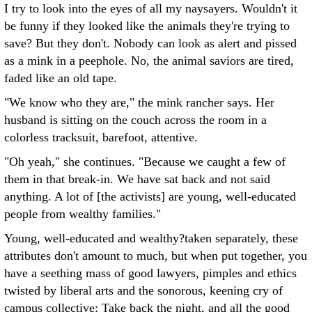
I try to look into the eyes of all my naysayers. Wouldn't it
be funny if they looked like the animals they're trying to
save? But they don't. Nobody can look as alert and pissed
as a mink in a peephole. No, the animal saviors are tired,
faded like an old tape.
"We know who they are," the mink rancher says. Her
husband is sitting on the couch across the room in a
colorless tracksuit, barefoot, attentive.
"Oh yeah," she continues. "Because we caught a few of
them in that break-in. We have sat back and not said
anything. A lot of [the activists] are young, well-educated
people from wealthy families."
Young, well-educated and wealthy?taken separately, these
attributes don't amount to much, but when put together, you
have a seething mass of good lawyers, pimples and ethics
twisted by liberal arts and the sonorous, keening cry of
campus collective: Take back the night, and all the good