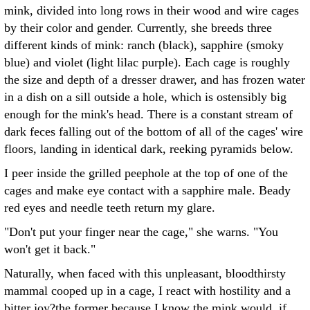
mink, divided into long rows in their wood and wire cages
by their color and gender. Currently, she breeds three
different kinds of mink: ranch (black), sapphire (smoky
blue) and violet (light lilac purple). Each cage is roughly
the size and depth of a dresser drawer, and has frozen water
in a dish on a sill outside a hole, which is ostensibly big
enough for the mink's head. There is a constant stream of
dark feces falling out of the bottom of all of the cages' wire
floors, landing in identical dark, reeking pyramids below.
I peer inside the grilled peephole at the top of one of the
cages and make eye contact with a sapphire male. Beady
red eyes and needle teeth return my glare.
"Don't put your finger near the cage," she warns. "You
won't get it back."
Naturally, when faced with this unpleasant, bloodthirsty
mammal cooped up in a cage, I react with hostility and a
bitter joy?the former because I know the mink would, if