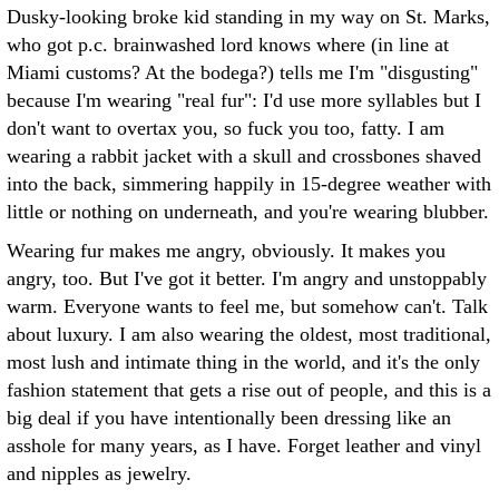
Dusky-looking broke kid standing in my way on St. Marks,
who got p.c. brainwashed lord knows where (in line at
Miami customs? At the bodega?) tells me I'm "disgusting"
because I'm wearing "real fur": I'd use more syllables but I
don't want to overtax you, so fuck you too, fatty. I am
wearing a rabbit jacket with a skull and crossbones shaved
into the back, simmering happily in 15-degree weather with
little or nothing on underneath, and you're wearing blubber.
Wearing fur makes me angry, obviously. It makes you
angry, too. But I've got it better. I'm angry and unstoppably
warm. Everyone wants to feel me, but somehow can't. Talk
about luxury. I am also wearing the oldest, most traditional,
most lush and intimate thing in the world, and it's the only
fashion statement that gets a rise out of people, and this is a
big deal if you have intentionally been dressing like an
asshole for many years, as I have. Forget leather and vinyl
and nipples as jewelry.