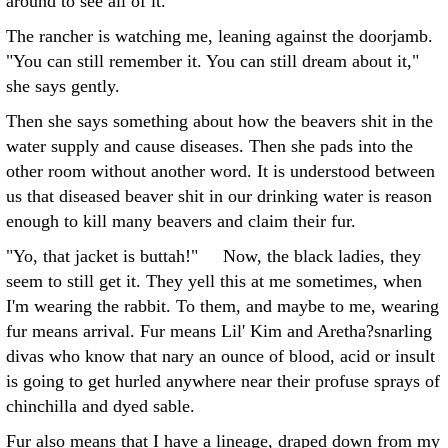
around to see all of it.
The rancher is watching me, leaning against the doorjamb.
"You can still remember it. You can still dream about it,"
she says gently.
Then she says something about how the beavers shit in the
water supply and cause diseases. Then she pads into the
other room without another word. It is understood between
us that diseased beaver shit in our drinking water is reason
enough to kill many beavers and claim their fur.
"Yo, that jacket is buttah!" Now, the black ladies, they
seem to still get it. They yell this at me sometimes, when
I'm wearing the rabbit. To them, and maybe to me, wearing
fur means arrival. Fur means Lil' Kim and Aretha?snarling
divas who know that nary an ounce of blood, acid or insult
is going to get hurled anywhere near their profuse sprays of
chinchilla and dyed sable.
Fur also means that I have a lineage, draped down from my