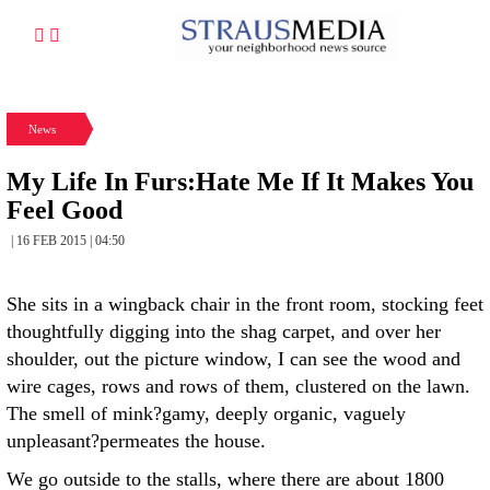
News
My Life In Furs:Hate Me If It Makes You
Feel Good
| 16 FEB 2015 | 04:50
She sits in a wingback chair in the front room, stocking feet
thoughtfully digging into the shag carpet, and over her
shoulder, out the picture window, I can see the wood and
wire cages, rows and rows of them, clustered on the lawn.
The smell of mink?gamy, deeply organic, vaguely
unpleasant?permeates the house.
We go outside to the stalls, where there are about 1800