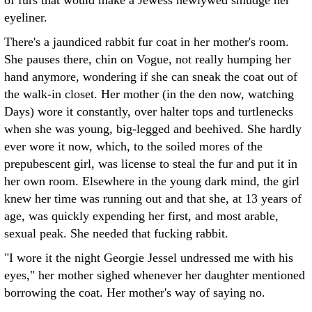
of furs that would make a Jewess newlywed smudge her
eyeliner.
There's a jaundiced rabbit fur coat in her mother's room.
She pauses there, chin on Vogue, not really humping her
hand anymore, wondering if she can sneak the coat out of
the walk-in closet. Her mother (in the den now, watching
Days) wore it constantly, over halter tops and turtlenecks
when she was young, big-legged and beehived. She hardly
ever wore it now, which, to the soiled mores of the
prepubescent girl, was license to steal the fur and put it in
her own room. Elsewhere in the young dark mind, the girl
knew her time was running out and that she, at 13 years of
age, was quickly expending her first, and most arable,
sexual peak. She needed that fucking rabbit.
"I wore it the night Georgie Jessel undressed me with his
eyes," her mother sighed whenever her daughter mentioned
borrowing the coat. Her mother's way of saying no.