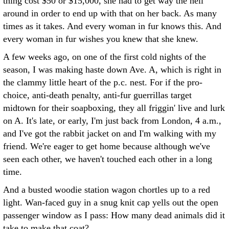
thing cost $50 or $15,000, she had to get way the hell
around in order to end up with that on her back. As many
times as it takes. And every woman in fur knows this. And
every woman in fur wishes you knew that she knew.
A few weeks ago, on one of the first cold nights of the
season, I was making haste down Ave. A, which is right in
the clammy little heart of the p.c. nest. For if the pro-
choice, anti-death penalty, anti-fur guerrillas target
midtown for their soapboxing, they all friggin' live and lurk
on A. It's late, or early, I'm just back from London, 4 a.m.,
and I've got the rabbit jacket on and I'm walking with my
friend. We're eager to get home because although we've
seen each other, we haven't touched each other in a long
time.
And a busted woodie station wagon chortles up to a red
light. Wan-faced guy in a snug knit cap yells out the open
passenger window as I pass: How many dead animals did it
take to make that coat?