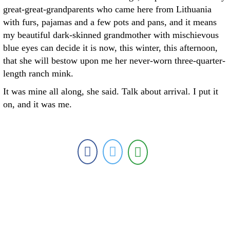
great-great-grandparents who came here from Lithuania
with furs, pajamas and a few pots and pans, and it means
my beautiful dark-skinned grandmother with mischievous
blue eyes can decide it is now, this winter, this afternoon,
that she will bestow upon me her never-worn three-quarter-
length ranch mink.
It was mine all along, she said. Talk about arrival. I put it
on, and it was me.