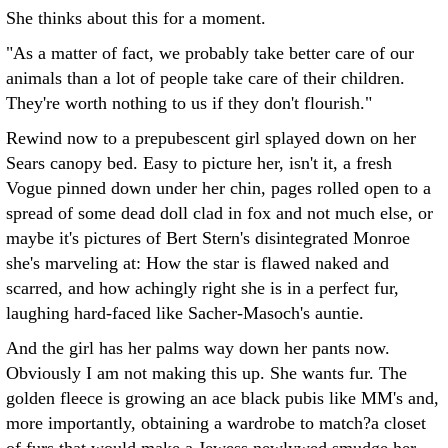
She thinks about this for a moment.
"As a matter of fact, we probably take better care of our
animals than a lot of people take care of their children.
They're worth nothing to us if they don't flourish."
Rewind now to a prepubescent girl splayed down on her
Sears canopy bed. Easy to picture her, isn't it, a fresh
Vogue pinned down under her chin, pages rolled open to a
spread of some dead doll clad in fox and not much else, or
maybe it's pictures of Bert Stern's disintegrated Monroe
she's marveling at: How the star is flawed naked and
scarred, and how achingly right she is in a perfect fur,
laughing hard-faced like Sacher-Masoch's auntie.
And the girl has her palms way down her pants now.
Obviously I am not making this up. She wants fur. The
golden fleece is growing an ace black pubis like MM's and,
more importantly, obtaining a wardrobe to match?a closet