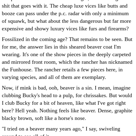
shit that goes with it. The cheap luxe vices like butts and
booze can pass under the p.c. radar with only a minimum
of squawk, but what about the less dangerous but far more
expensive and showy luxury vices like furs and firearms?
Fossilized in the coming age? That remains to be seen. But
for me, the answer lies in this sheared beaver coat I'm
wearing. It's one of the show pieces in the deeply carpeted
and mirrored front room, which the rancher has nicknamed
the Funhouse. The rancher retails a few pieces here, in
varying species, and all of them are exemplary.
Now, if mink is bad, ooh, beaver is a sin. I mean, imagine
clubbing Bucky's head to a pulp, for chrissakes. But would
I club Bucky for a bit of heaven, like what I've got right
here? Hell yeah. Nothing feels like beaver. Dense, graphite
blacky brown, soft like a horse's nose.
"I tried on a beaver many years ago," I say, swiveling