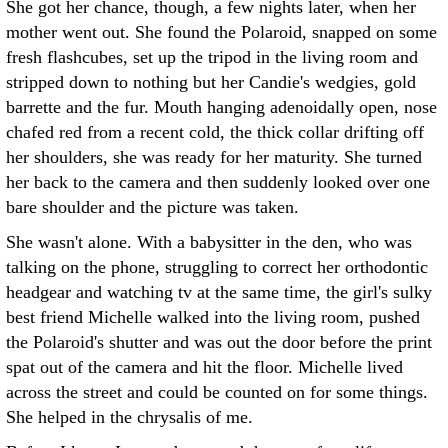
She got her chance, though, a few nights later, when her
mother went out. She found the Polaroid, snapped on some
fresh flashcubes, set up the tripod in the living room and
stripped down to nothing but her Candie's wedgies, gold
barrette and the fur. Mouth hanging adenoidally open, nose
chafed red from a recent cold, the thick collar drifting off
her shoulders, she was ready for her maturity. She turned
her back to the camera and then suddenly looked over one
bare shoulder and the picture was taken.
She wasn't alone. With a babysitter in the den, who was
talking on the phone, struggling to correct her orthodontic
headgear and watching tv at the same time, the girl's sulky
best friend Michelle walked into the living room, pushed
the Polaroid's shutter and was out the door before the print
spat out of the camera and hit the floor. Michelle lived
across the street and could be counted on for some things.
She helped in the chrysalis of me.