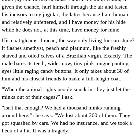
given the chance, hurl himself through the air and fasten
his incisors to my jugular; the latter because I am human
and relatively unfettered, and I have money for his hide
while he does not, at this time, have money for mine.
His coat gleams. I mean, the way only living fur can shine?
it flashes amethyst, peach and platinum, like the freshly
shaved and oiled calves of a Brazilian virgin. Exactly. The
male bares its teeth, wider now, tiny pink tongue panting,
eyes little raging candy buttons. It only takes about 30 of
him and his closest friends to make a full-length coat.
"When the animal rights people snuck in, they just let the
minks out of their cages?" I ask.
"Isn't that enough? We had a thousand minks running
around here," she says. "We lost about 200 of them. They
got squashed by cars. We had no insurance, and we took a
heck of a hit. It was a tragedy."