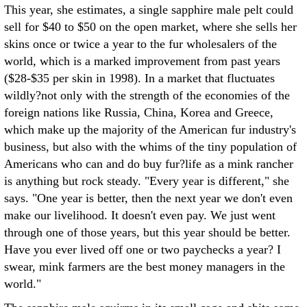
This year, she estimates, a single sapphire male pelt could
sell for $40 to $50 on the open market, where she sells her
skins once or twice a year to the fur wholesalers of the
world, which is a marked improvement from past years
($28-$35 per skin in 1998). In a market that fluctuates
wildly?not only with the strength of the economies of the
foreign nations like Russia, China, Korea and Greece,
which make up the majority of the American fur industry's
business, but also with the whims of the tiny population of
Americans who can and do buy fur?life as a mink rancher
is anything but rock steady. "Every year is different," she
says. "One year is better, then the next year we don't even
make our livelihood. It doesn't even pay. We just went
through one of those years, but this year should be better.
Have you ever lived off one or two paychecks a year? I
swear, mink farmers are the best money managers in the
world."