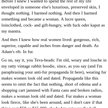
Before I knew I wanted to spend the rest of my life
enveloped in someone else's luxurious, preserved skin, I
thought nothing. I harmed nothing. And then I harmed
something and became a woman. A lucre queen,
loinclothed, cock- and gift-hungry, with fuck oder kaput as
my mantra.
And then I knew how real women lived: gorgeous, rich,
superior, capable and inches from danger and death. As
Adam's rib. In fur.
Go on, say it, you Teva-heads: I'm old, weary and louche in
my ratty vintage rabbit hoodie, since, as you say (and I'm
paraphrasing your anti-fur propaganda lit here), wearing fur
makes women look old and dated. Propaganda like this
seems to omit the fact that nothing, short of edema and a
shopping cart jammed with Fanta cans and broken radios,
makes a woman look old and dated. Fur makes a woman
look fierce, like she's been around, and I don't care if that