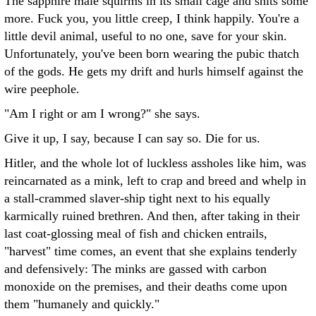
The sapphire male squirms in its small cage and shits some
more. Fuck you, you little creep, I think happily. You're a
little devil animal, useful to no one, save for your skin.
Unfortunately, you've been born wearing the pubic thatch
of the gods. He gets my drift and hurls himself against the
wire peephole.
"Am I right or am I wrong?" she says.
Give it up, I say, because I can say so. Die for us.
Hitler, and the whole lot of luckless assholes like him, was
reincarnated as a mink, left to crap and breed and whelp in
a stall-crammed slaver-ship tight next to his equally
karmically ruined brethren. And then, after taking in their
last coat-glossing meal of fish and chicken entrails,
"harvest" time comes, an event that she explains tenderly
and defensively: The minks are gassed with carbon
monoxide on the premises, and their deaths come upon
them "humanely and quickly."