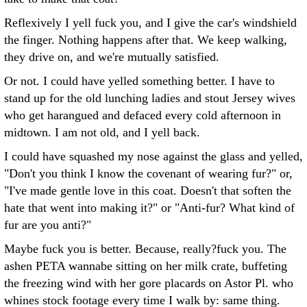
Reflexively I yell fuck you, and I give the car's windshield
the finger. Nothing happens after that. We keep walking,
they drive on, and we're mutually satisfied.
Or not. I could have yelled something better. I have to
stand up for the old lunching ladies and stout Jersey wives
who get harangued and defaced every cold afternoon in
midtown. I am not old, and I yell back.
I could have squashed my nose against the glass and yelled,
"Don't you think I know the covenant of wearing fur?" or,
"I've made gentle love in this coat. Doesn't that soften the
hate that went into making it?" or "Anti-fur? What kind of
fur are you anti?"
Maybe fuck you is better. Because, really?fuck you. The
ashen PETA wannabe sitting on her milk crate, buffeting
the freezing wind with her gore placards on Astor Pl. who
whines stock footage every time I walk by: same thing.