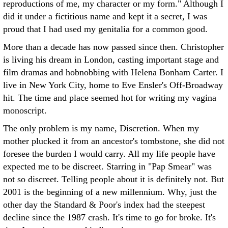
reproductions of me, my character or my form." Although I
did it under a fictitious name and kept it a secret, I was
proud that I had used my genitalia for a common good.
More than a decade has now passed since then. Christopher
is living his dream in London, casting important stage and
film dramas and hobnobbing with Helena Bonham Carter. I
live in New York City, home to Eve Ensler's Off-Broadway
hit. The time and place seemed hot for writing my vagina
monoscript.
The only problem is my name, Discretion. When my
mother plucked it from an ancestor's tombstone, she did not
foresee the burden I would carry. All my life people have
expected me to be discreet. Starring in "Pap Smear" was
not so discreet. Telling people about it is definitely not. But
2001 is the beginning of a new millennium. Why, just the
other day the Standard & Poor's index had the steepest
decline since the 1987 crash. It's time to go for broke. It's