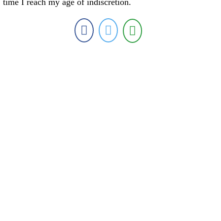
time I reach my age of indiscretion.