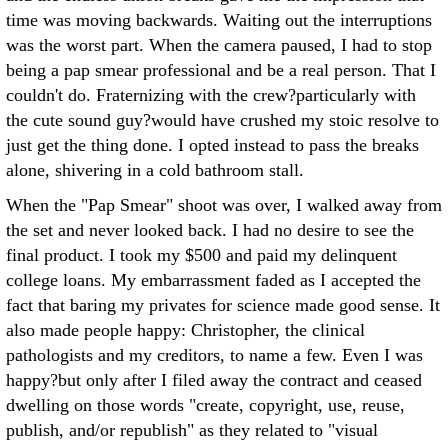
time was moving backwards. Waiting out the interruptions
was the worst part. When the camera paused, I had to stop
being a pap smear professional and be a real person. That I
couldn't do. Fraternizing with the crew?particularly with
the cute sound guy?would have crushed my stoic resolve to
just get the thing done. I opted instead to pass the breaks
alone, shivering in a cold bathroom stall.
When the "Pap Smear" shoot was over, I walked away from
the set and never looked back. I had no desire to see the
final product. I took my $500 and paid my delinquent
college loans. My embarrassment faded as I accepted the
fact that baring my privates for science made good sense. It
also made people happy: Christopher, the clinical
pathologists and my creditors, to name a few. Even I was
happy?but only after I filed away the contract and ceased
dwelling on those words "create, copyright, use, reuse,
publish, and/or republish" as they related to "visual