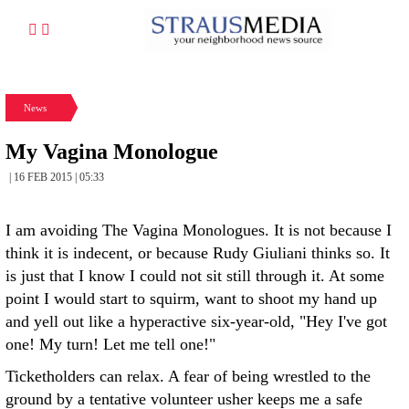
News
My Vagina Monologue
| 16 FEB 2015 | 05:33
I am avoiding The Vagina Monologues. It is not because I
think it is indecent, or because Rudy Giuliani thinks so. It
is just that I know I could not sit still through it. At some
point I would start to squirm, want to shoot my hand up
and yell out like a hyperactive six-year-old, "Hey I've got
one! My turn! Let me tell one!"
Ticketholders can relax. A fear of being wrestled to the
ground by a tentative volunteer usher keeps me a safe