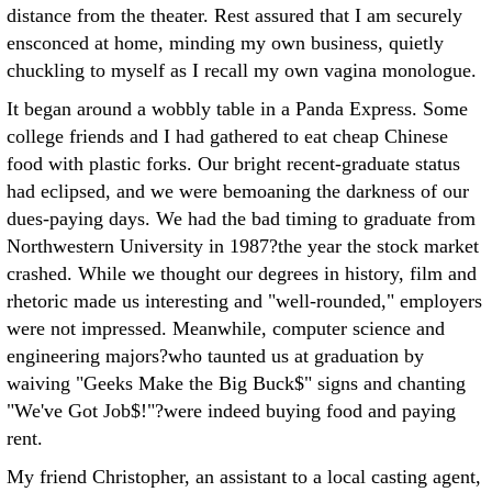
distance from the theater. Rest assured that I am securely
ensconced at home, minding my own business, quietly
chuckling to myself as I recall my own vagina monologue.
It began around a wobbly table in a Panda Express. Some
college friends and I had gathered to eat cheap Chinese
food with plastic forks. Our bright recent-graduate status
had eclipsed, and we were bemoaning the darkness of our
dues-paying days. We had the bad timing to graduate from
Northwestern University in 1987?the year the stock market
crashed. While we thought our degrees in history, film and
rhetoric made us interesting and "well-rounded," employers
were not impressed. Meanwhile, computer science and
engineering majors?who taunted us at graduation by
waiving "Geeks Make the Big Buck$" signs and chanting
"We've Got Job$!"?were indeed buying food and paying
rent.
My friend Christopher, an assistant to a local casting agent,