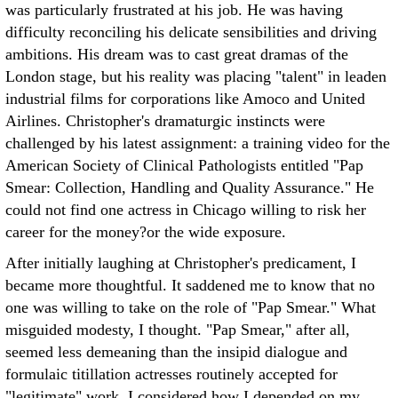
was particularly frustrated at his job. He was having
difficulty reconciling his delicate sensibilities and driving
ambitions. His dream was to cast great dramas of the
London stage, but his reality was placing "talent" in leaden
industrial films for corporations like Amoco and United
Airlines. Christopher's dramaturgic instincts were
challenged by his latest assignment: a training video for the
American Society of Clinical Pathologists entitled "Pap
Smear: Collection, Handling and Quality Assurance." He
could not find one actress in Chicago willing to risk her
career for the money?or the wide exposure.
After initially laughing at Christopher's predicament, I
became more thoughtful. It saddened me to know that no
one was willing to take on the role of "Pap Smear." What
misguided modesty, I thought. "Pap Smear," after all,
seemed less demeaning than the insipid dialogue and
formulaic titillation actresses routinely accepted for
"legitimate" work. I considered how I depended on my