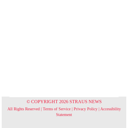
© COPYRIGHT 2026 STRAUS NEWS
All Rights Reserved |
Terms of Service
|
Privacy Policy
|
Accessibility
Statement