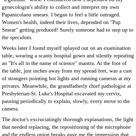
gynecologist's ability to collect and interpret my own
Papanicolaou smears. I began to feel a little outraged.
Women's health, indeed their lives, depended on "Pap
Smear" getting produced! Surely someone had to step up to
the speculum.
Weeks later I found myself splayed out on an examination
table, wearing a scanty hospital gown and silently repeating
an "It's all in the name of science" mantra. At the foot of
the table, just inches away from my spread feet, was a cast
of strangers pointing hot lights and running cameras at my
privates. Meanwhile, the grandfatherly chief pathologist at
Presbyterian-St. Luke's Hospital excavated my cervix,
pausing periodically to explain, slowly, every move to the
camera.
The doctor's excruciatingly thorough explanations, the light
that needed replacing, the repositioning of the microphone
and the endless union breaks gave me the impression that