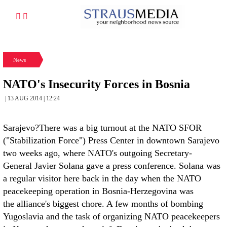
News
NATO's Insecurity Forces in Bosnia
| 13 AUG 2014 | 12:24
Sarajevo?There was a big turnout at the NATO SFOR
("Stabilization Force") Press Center in downtown Sarajevo
two weeks ago, where NATO's outgoing Secretary-
General Javier Solana gave a press conference. Solana was
a regular visitor here back in the day when the NATO
peacekeeping operation in Bosnia-Herzegovina was
the alliance's biggest chore. A few months of bombing
Yugoslavia and the task of organizing NATO peacekeepers