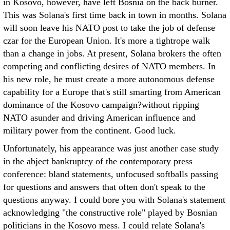
in Kosovo, however, have left Bosnia on the back burner.
This was Solana's first time back in town in months. Solana
will soon leave his NATO post to take the job of defense
czar for the European Union. It's more a tightrope walk
than a change in jobs. At present, Solana brokers the often
competing and conflicting desires of NATO members. In
his new role, he must create a more autonomous defense
capability for a Europe that's still smarting from American
dominance of the Kosovo campaign?without ripping
NATO asunder and driving American influence and
military power from the continent. Good luck.
Unfortunately, his appearance was just another case study
in the abject bankruptcy of the contemporary press
conference: bland statements, unfocused softballs passing
for questions and answers that often don't speak to the
questions anyway. I could bore you with Solana's statement
acknowledging "the constructive role" played by Bosnian
politicians in the Kosovo mess. I could relate Solana's