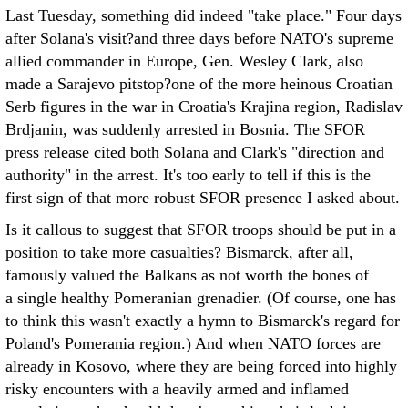
Last Tuesday, something did indeed "take place." Four days
after Solana's visit?and three days before NATO's supreme
allied commander in Europe, Gen. Wesley Clark, also
made a Sarajevo pitstop?one of the more heinous Croatian
Serb figures in the war in Croatia's Krajina region, Radislav
Brdjanin, was suddenly arrested in Bosnia. The SFOR
press release cited both Solana and Clark's "direction and
authority" in the arrest. It's too early to tell if this is the
first sign of that more robust SFOR presence I asked about.
Is it callous to suggest that SFOR troops should be put in a
position to take more casualties? Bismarck, after all,
famously valued the Balkans as not worth the bones of
a single healthy Pomeranian grenadier. (Of course, one has
to think this wasn't exactly a hymn to Bismarck's regard for
Poland's Pomerania region.) And when NATO forces are
already in Kosovo, where they are being forced into highly
risky encounters with a heavily armed and inflamed