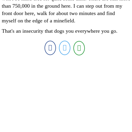
than 750,000 in the ground here. I can step out from my
front door here, walk for about two minutes and find
myself on the edge of a minefield.
That's an insecurity that dogs you everywhere you go.