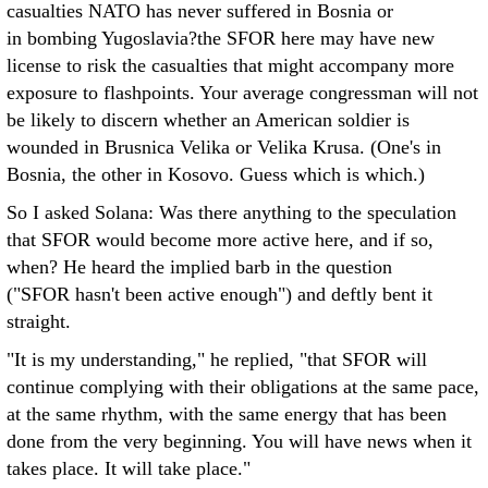
casualties NATO has never suffered in Bosnia or
in bombing Yugoslavia?the SFOR here may have new
license to risk the casualties that might accompany more
exposure to flashpoints. Your average congressman will not
be likely to discern whether an American soldier is
wounded in Brusnica Velika or Velika Krusa. (One's in
Bosnia, the other in Kosovo. Guess which is which.)
So I asked Solana: Was there anything to the speculation
that SFOR would become more active here, and if so,
when? He heard the implied barb in the question
("SFOR hasn't been active enough") and deftly bent it
straight.
"It is my understanding," he replied, "that SFOR will
continue complying with their obligations at the same pace,
at the same rhythm, with the same energy that has been
done from the very beginning. You will have news when it
takes place. It will take place."