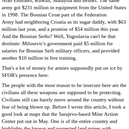
Arab Emirates, Kuwait, Malaysia and Brunei. The same
army got $231 million in equipment from the United States
in 1998. The Bosnian Croat part of the Federation
Army had neighboring Croatia as its sugar daddy, with $63
million last year, and a promise of $54 million this year.
And the Bosnian Serbs? Well, Yugoslavia can't be that
destitute: Milosevic's government paid $5 million for
salaries for Bosnian Serb military officers, and provided
another $10 million in free training.
That's a lot of money for armies supposedly put on ice by
SFOR's presence here.
The people with the most reason to be insecure here are the
civilians all these weapons are supposed to be protecting.
Civilians still can barely move around the country without
fear of being blown up. Before I wrote this article, I took a
good look at maps that the Sarajevo-based Mine Action
Center put out in May. One is of the entire country and
highlights the known and suspected land mines with