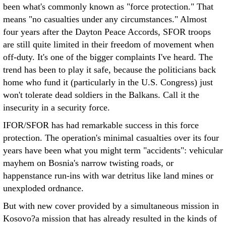
been what's commonly known as "force protection." That
means "no casualties under any circumstances." Almost
four years after the Dayton Peace Accords, SFOR troops
are still quite limited in their freedom of movement when
off-duty. It's one of the bigger complaints I've heard. The
trend has been to play it safe, because the politicians back
home who fund it (particularly in the U.S. Congress) just
won't tolerate dead soldiers in the Balkans. Call it the
insecurity in a security force.
IFOR/SFOR has had remarkable success in this force
protection. The operation's minimal casualties over its four
years have been what you might term "accidents": vehicular
mayhem on Bosnia's narrow twisting roads, or
happenstance run-ins with war detritus like land mines or
unexploded ordnance.
But with new cover provided by a simultaneous mission in
Kosovo?a mission that has already resulted in the kinds of