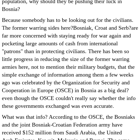
population, why should they be pushing their luck in
Bosnia?
Because somebody has to be looking out for the civilians.
The former warring sides here?Bosniak, Croat and Serb?are
far more concerned with staying ready for war again and
pocketing large amounts of cash from international
"patrons" than in protecting civilians. There has been so
little progress in reducing the size of the former warring
armies here, not to mention their military budgets, that the
simple exchange of information among them a few weeks
ago was celebrated by the Organization for Security and
Cooperation in Europe (OSCE) in Bosnia as a big deal?
even though the OSCE couldn't really say whether the info
these governments exchanged was even accurate.
What was that info? According to the OSCE, the Bosniaks
and the joint Bosniak-Croatian Federation army have
received $152 million from Saudi Arabia, the United