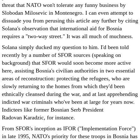
threat that NATO won't tolerate any funny business by
Slobodan Milosevic in Montenegro. I can even attempt to
dissuade you from perusing this article any further by citing
Solana's observation that international aid for Bosnia
requires a "two-way street." It was all much of muchness.
Solana simply ducked my question to him. I'd been told
recently by a number of SFOR sources (speaking on
background) that SFOR would soon become more active
here, assisting Bosnia's civilian authorities in two essential
areas of reconstruction: protecting the refugees, who are
slowly returning to the homes from which they'd been
ethnically cleansed during the war, and at last apprehending
indicted war criminals who've been at large for years now.
Indictees like former Bosnian Serb President
Radovan Karadzic, for instance.
From SFOR's inception as IFOR ("Implementation Force")
in late 1995, NATO's priority for these troops in Bosnia has