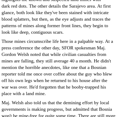
dark red dots. The other details the Sarajevo area. At first
glance, both look like they've been stained with intricate
blood splatters, but then, as the eye adjusts and traces the
patterns of mines along former front lines, they begin to
look like deep, contiguous scars.
Those mines circumscribe life here in a palpable way. At a
press conference the other day, SFOR spokesman Maj.
Gordon Welsh noted that while civilian casualties from
mines are falling, they still average 40 a month. He didn't
mention the horrible anecdotes, like one that a Bosnian
reporter told me once over coffee about the guy who blew
off his own legs when he returned to his house after the
war was over. He'd forgotten that he booby-trapped his
place with a land mine.
Maj. Welsh also told us that the demining effort by local
governments is making progress, but admitted that Bosnia
won't be mine-free for quite some time. There are still more