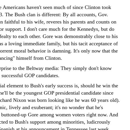
ue Americans haven't seen much of since Clinton took
3. The Bush clan is different: By all accounts, Gov.
 faithful to his wife, reveres his parents and counts on
for support. I don't care much for the Kennedys, but do
fealty to each other. Gore was demonstrably close to his
as a loving immediate family, but his tacit acceptance of
orrent moral behavior is damning. It's only now that the
tancing" himself from Clinton.
prise to the Beltway media: They simply don't know
 successful GOP candidates.
al element to Bush's early success is, should he win the
he'll be the youngest GOP presidential candidate since
chard Nixon was born looking like he was 60 years old).
ic, lively and exuberant; it's no wonder that he's
e buttoned-up Gore among women voters right now. And
cted to Bush's support among minorities, ludicrously
Spanish at his announcement in Tennessee last week.