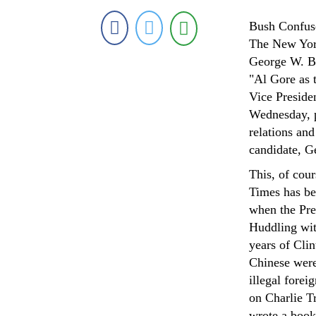
Bush Confuse
The New York
George W. Bu
"Al Gore as t
Vice Preside
Wednesday, p
relations an
candidate, G
This, of cou
Times has bee
when the Pre
Huddling wit
years of Cli
Chinese were
illegal forei
on Charlie Tr
wrote a book