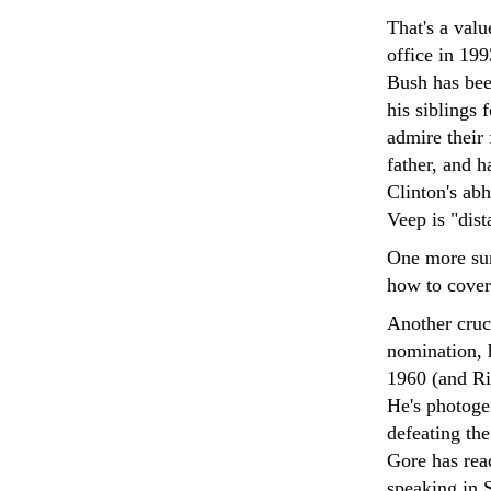
That's a val
office in 199
Bush has been
his siblings 
admire their 
father, and h
Clinton's abh
Veep is "dis
One more sur
how to cover
Another cruci
nomination, 
1960 (and Ri
He's photogen
defeating th
Gore has rea
speaking in 