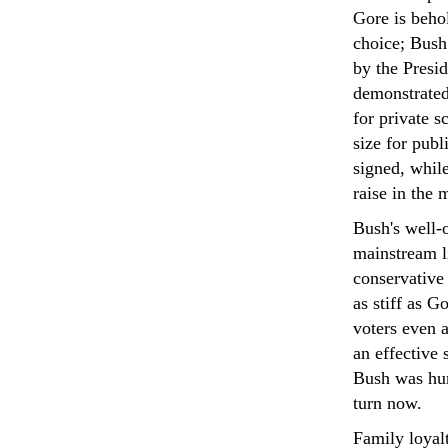
Gore is behol
choice; Bush
by the Presid
demonstrated
for private s
size for pub
signed, whil
raise in the
Bush's well-o
mainstream li
conservative
as stiff as G
voters even a
an effective
Bush was hum
turn now.
Family loyal