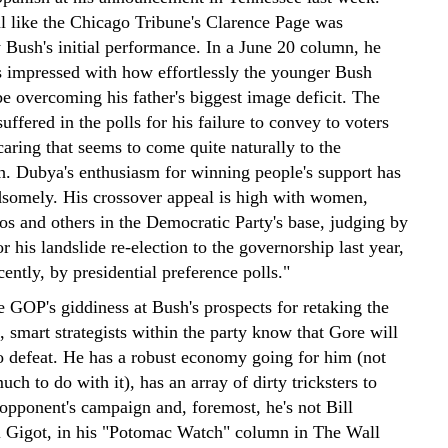
al like the Chicago Tribune's Clarence Page was
 Bush's initial performance. In a June 20 column, he
s impressed with how effortlessly the younger Bush
e overcoming his father's biggest image deficit. The
uffered in the polls for his failure to convey to voters
caring that seems to come quite naturally to the
. Dubya's enthusiasm for winning people's support has
dsomely. His crossover appeal is high with women,
os and others in the Democratic Party's base, judging by
or his landslide re-election to the governorship last year,
ently, by presidential preference polls."
he GOP's giddiness at Bush's prospects for retaking the
 smart strategists within the party know that Gore will
to defeat. He has a robust economy going for him (not
uch to do with it), has an array of dirty tricksters to
 opponent's campaign and, foremost, he's not Bill
l Gigot, in his "Potomac Watch" column in The Wall