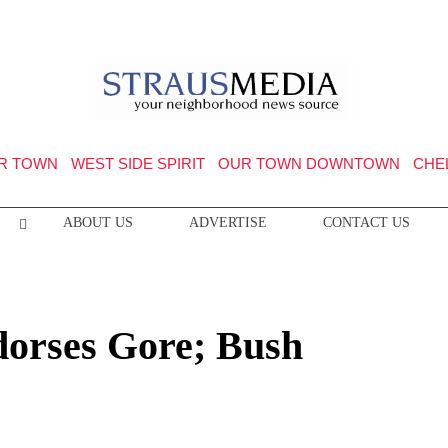
R TOWN
WEST SIDE SPIRIT
OUR TOWN DOWNTOWN
CHE
ABOUT US
ADVERTISE
CONTACT US
orses Gore; Bush