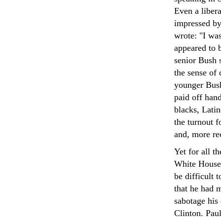
Even a liber
impressed by
wrote: "I wa
appeared to b
senior Bush s
the sense of 
younger Bush
paid off han
blacks, Latin
the turnout f
and, more rec
Yet for all t
White House,
be difficult 
that he had m
sabotage his
Clinton. Pau