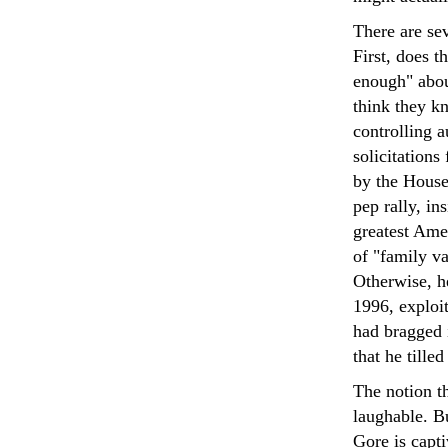
There are se
First, does t
enough" about
think they kn
controlling 
solicitations
by the House
pep rally, in
greatest Amer
of "family va
Otherwise, he
1996, exploit
had bragged i
that he tille
The notion t
laughable. Bu
Gore is capti