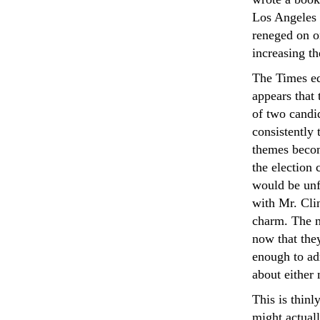
Los Angeles 
reneged on o
increasing th
The Times edi
appears that
of two candid
consistently 
themes becom
the election 
would be unfo
with Mr. Clin
charm. The m
now that the
enough to ad
about either
This is thinl
might actuall