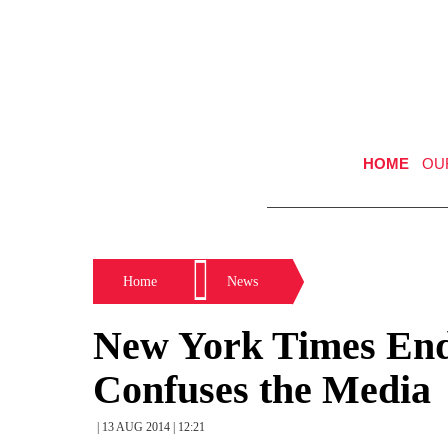
HOME
OU
Home
News
New York Times End
Confuses the Media
| 13 AUG 2014 | 12:21