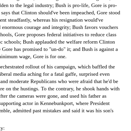
den to the legal industry; Bush is pro-life, Gore is pro-
 says that Clinton should've been impeached, Gore stood
ent steadfastly, whereas his resignation would've
 enormous courage and integrity; Bush favors vouchers
chools, Gore proposes federal initiatives to reduce class
lic schools; Bush applauded the welfare reform Clinton
e Gore has promised to "un-do" it; and Bush is against a
 minimum wage, Gore is for one.
rchestrated rollout of his campaign, which baffled the
beral media aching for a fatal gaffe, surprised even
 and moderate Republicans who were afraid that he'd be
ore on the hustings. To the contrary, he shook hands with
fter the cameras were gone, and used his father as
 supporting actor in Kennebunkport, where President
ble, admitted past mistakes and said it was his son's
ty: