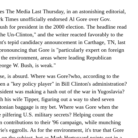
s The Media Last Thursday, in an astonishing editorial,
 Times unofficially endorsed Al Gore over Gov.
sh for president in the 2000 election. The headline read
he Un-Clinton," and the writer reacted favorably to the
nt's tepid candidacy announcement in Carthage, TN, last
ronouncing that Gore is "particularly expert on foreign
d the environment, areas where leading Republican
eorge W. Bush, is weak."
rse, is absurd. Where was Gore?who, according to the
n a "key policy player" in Bill Clinton's administration?
sident was making a hash out of the war in Yugoslavia?
h his wife Tipper, figuring out a way to shed seven
ntonian baggage is my bet. Where was Gore when the
 pilfering U.S. military secrets? Helping count the
gn contributions to their '96 campaign, while munching
ie's eggrolls. As for the environment, it's true that Gore
 on the subject, but as Mark Hertsgaard points out in a