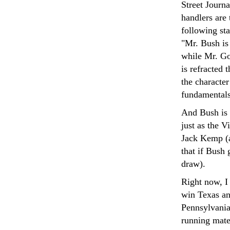
Street Journa
handlers are 
following sta
"Mr. Bush is
while Mr. Go
is refracted 
the character
fundamentals
And Bush is l
just as the 
Jack Kemp (a
that if Bush 
draw).
Right now, I 
win Texas an
Pennsylvania
running mate