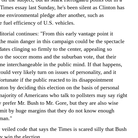
Times essay last Sunday, he's been silent as Clinton has
ne environmental pledge after another, such as
e fuel efficiency of U.S. vehicles.
torial continues: "From this early vantage point it
 the main danger in this campaign could be the spectacle
ates clinging so firmly to the center, appealing so
to the soccer moms and the suburban vote, that their
e interchangeable in the public mind. If that happens,
could very likely turn on issues of personality, and it
rtunate if the public reacted to its disappointment
ton by deciding this election on the basis of personal
ajority of Americans who talk to pollsters may say right
y prefer Mr. Bush to Mr. Gore, but they are also wise
mit by huge margins that they do not know enough
 man."
y veiled code that says the Times is scared silly that Bush
y win the election.