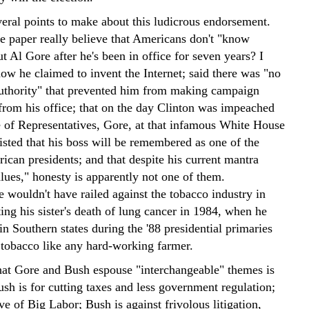
veral points to make about this ludicrous endorsement.
he paper really believe that Americans don't "know
 Al Gore after he's been in office for seven years? I
ow he claimed to invent the Internet; said there was "no
authority" that prevented him from making campaign
 from his office; that on the day Clinton was impeached
 of Representatives, Gore, at that infamous White House
sisted that his boss will be remembered as one of the
ican presidents; and that despite his current mantra
lues," honesty is apparently not one of them.
 wouldn't have railed against the tobacco industry in
ing his sister's death of lung cancer in 1984, when he
n Southern states during the '88 presidential primaries
d tobacco like any hard-working farmer.
hat Gore and Bush espouse "interchangeable" themes is
sh is for cutting taxes and less government regulation;
ve of Big Labor; Bush is against frivolous litigation,