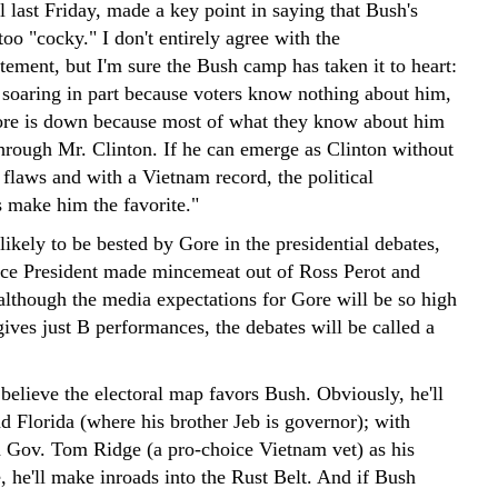
l last Friday, made a key point in saying that Bush's
too "cocky." I don't entirely agree with the
tement, but I'm sure the Bush camp has taken it to heart:
 soaring in part because voters know nothing about him,
re is down because most of what they know about him
through Mr. Clinton. If he can emerge as Clinton without
 flaws and with a Vietnam record, the political
 make him the favorite."
ikely to be bested by Gore in the presidential debates,
Vice President made mincemeat out of Ross Perot and
lthough the media expectations for Gore will be so high
gives just B performances, the debates will be called a
believe the electoral map favors Bush. Obviously, he'll
d Florida (where his brother Jeb is governor); with
 Gov. Tom Ridge (a pro-choice Vietnam vet) as his
, he'll make inroads into the Rust Belt. And if Bush