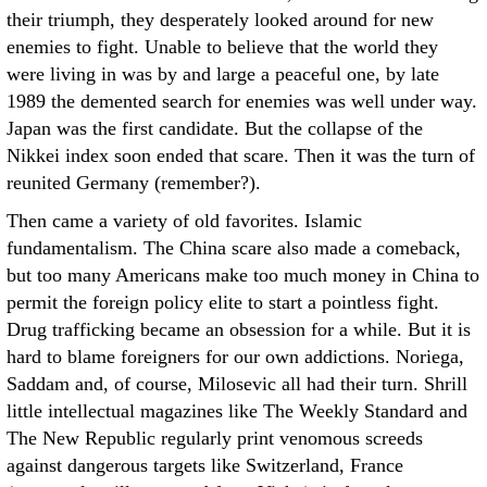
their triumph, they desperately looked around for new
enemies to fight. Unable to believe that the world they
were living in was by and large a peaceful one, by late
1989 the demented search for enemies was well under way.
Japan was the first candidate. But the collapse of the
Nikkei index soon ended that scare. Then it was the turn of
reunited Germany (remember?).
Then came a variety of old favorites. Islamic
fundamentalism. The China scare also made a comeback,
but too many Americans make too much money in China to
permit the foreign policy elite to start a pointless fight.
Drug trafficking became an obsession for a while. But it is
hard to blame foreigners for our own addictions. Noriega,
Saddam and, of course, Milosevic all had their turn. Shrill
little intellectual magazines like The Weekly Standard and
The New Republic regularly print venomous screeds
against dangerous targets like Switzerland, France