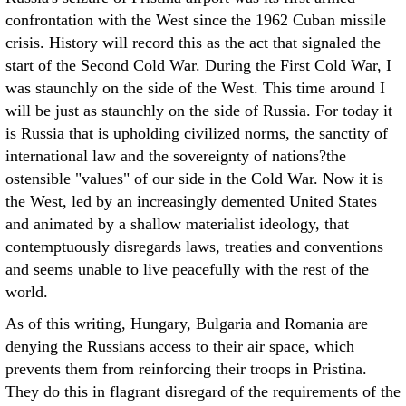
confrontation with the West since the 1962 Cuban missile
crisis. History will record this as the act that signaled the
start of the Second Cold War. During the First Cold War, I
was staunchly on the side of the West. This time around I
will be just as staunchly on the side of Russia. For today it
is Russia that is upholding civilized norms, the sanctity of
international law and the sovereignty of nations?the
ostensible "values" of our side in the Cold War. Now it is
the West, led by an increasingly demented United States
and animated by a shallow materialist ideology, that
contemptuously disregards laws, treaties and conventions
and seems unable to live peacefully with the rest of the
world.
As of this writing, Hungary, Bulgaria and Romania are
denying the Russians access to their air space, which
prevents them from reinforcing their troops in Pristina.
They do this in flagrant disregard of the requirements of the