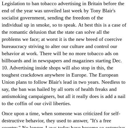
Legislation to ban tobacco advertising in Britain before the
end of the year was unveiled last week by Tony Blair's
socialist government, sending the freedom of the
individual up in smoke, so to speak. At best this is a case of
the romantic delusion that the state can solve all the
problems we face; at worst it is the new breed of coercive
bureaucracy striving to alter our culture and control our
behavior at work. There will be no more tobacco ads on
billboards and in newspapers and magazines starting Dec.
10. Advertising inside shops will also stop in this, the
toughest crackdown anywhere in Europe. The European
Union plans to follow Blair's lead in two years. Needless to
say, the ban was hailed by all sorts of health freaks and
antismoking campaigners, but all it really does is add a nail
to the coffin of our civil liberties.
Once upon a time, when someone was criticized for self-
destructive behavior, they used to answer, "It's a free
country." No longer. Laws today have become so extensive