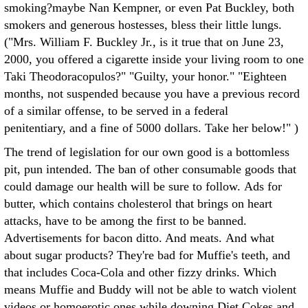
smoking?maybe Nan Kempner, or even Pat Buckley, both
smokers and generous hostesses, bless their little lungs.
("Mrs. William F. Buckley Jr., is it true that on June 23,
2000, you offered a cigarette inside your living room to one
Taki Theodoracopulos?" "Guilty, your honor." "Eighteen
months, not suspended because you have a previous record
of a similar offense, to be served in a federal
penitentiary, and a fine of 5000 dollars. Take her below!" )
The trend of legislation for our own good is a bottomless
pit, pun intended. The ban of other consumable goods that
could damage our health will be sure to follow. Ads for
butter, which contains cholesterol that brings on heart
attacks, have to be among the first to be banned.
Advertisements for bacon ditto. And meats. And what
about sugar products? They're bad for Muffie's teeth, and
that includes Coca-Cola and other fizzy drinks. Which
means Muffie and Buddy will not be able to watch violent
videos or homoerotic ones while downing Diet Cokes and