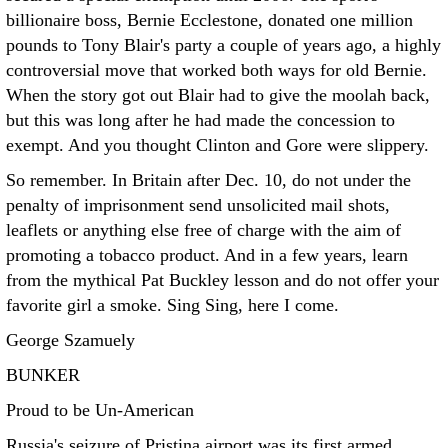
billionaire boss, Bernie Ecclestone, donated one million
pounds to Tony Blair's party a couple of years ago, a highly
controversial move that worked both ways for old Bernie.
When the story got out Blair had to give the moolah back,
but this was long after he had made the concession to
exempt. And you thought Clinton and Gore were slippery.
So remember. In Britain after Dec. 10, do not under the
penalty of imprisonment send unsolicited mail shots,
leaflets or anything else free of charge with the aim of
promoting a tobacco product. And in a few years, learn
from the mythical Pat Buckley lesson and do not offer your
favorite girl a smoke. Sing Sing, here I come.
George Szamuely
BUNKER
Proud to be Un-American
Russia's seizure of Pristina airport was its first armed