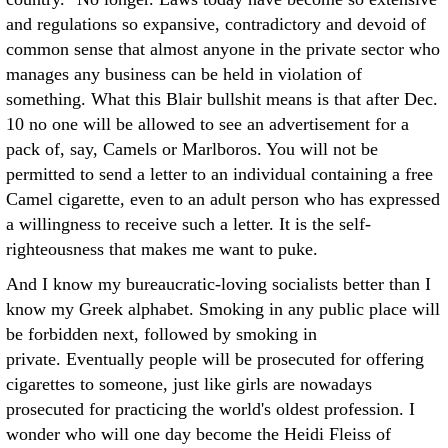
and regulations so expansive, contradictory and devoid of
common sense that almost anyone in the private sector who
manages any business can be held in violation of
something. What this Blair bullshit means is that after Dec.
10 no one will be allowed to see an advertisement for a
pack of, say, Camels or Marlboros. You will not be
permitted to send a letter to an individual containing a free
Camel cigarette, even to an adult person who has expressed
a willingness to receive such a letter. It is the self-
righteousness that makes me want to puke.
And I know my bureaucratic-loving socialists better than I
know my Greek alphabet. Smoking in any public place will
be forbidden next, followed by smoking in
private. Eventually people will be prosecuted for offering
cigarettes to someone, just like girls are nowadays
prosecuted for practicing the world's oldest profession. I
wonder who will one day become the Heidi Fleiss of