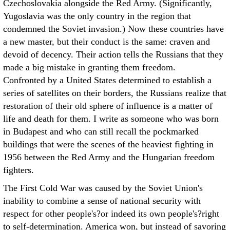
Czechoslovakia alongside the Red Army. (Significantly,
Yugoslavia was the only country in the region that
condemned the Soviet invasion.) Now these countries have
a new master, but their conduct is the same: craven and
devoid of decency. Their action tells the Russians that they
made a big mistake in granting them freedom.
Confronted by a United States determined to establish a
series of satellites on their borders, the Russians realize that
restoration of their old sphere of influence is a matter of
life and death for them. I write as someone who was born
in Budapest and who can still recall the pockmarked
buildings that were the scenes of the heaviest fighting in
1956 between the Red Army and the Hungarian freedom
fighters.
The First Cold War was caused by the Soviet Union's
inability to combine a sense of national security with
respect for other people's?or indeed its own people's?right
to self-determination. America won, but instead of savoring