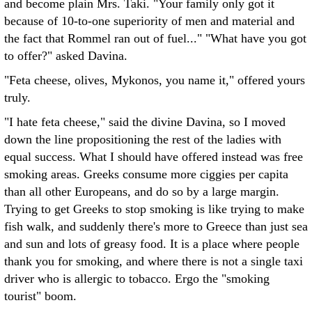
and become plain Mrs. Taki. "Your family only got it
because of 10-to-one superiority of men and material and
the fact that Rommel ran out of fuel..." "What have you got
to offer?" asked Davina.
"Feta cheese, olives, Mykonos, you name it," offered yours
truly.
"I hate feta cheese," said the divine Davina, so I moved
down the line propositioning the rest of the ladies with
equal success. What I should have offered instead was free
smoking areas. Greeks consume more ciggies per capita
than all other Europeans, and do so by a large margin.
Trying to get Greeks to stop smoking is like trying to make
fish walk, and suddenly there's more to Greece than just sea
and sun and lots of greasy food. It is a place where people
thank you for smoking, and where there is not a single taxi
driver who is allergic to tobacco. Ergo the "smoking
tourist" boom.