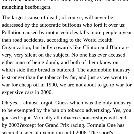
munching beefburgers.
The largest cause of death, of course, will never be
addressed by the autocratic buffoons who lord it over us:
Pollution caused by motor vehicles kills more people a year
than road accidents, according to the World Health
Organization, but bully cowards like Clinton and Blair are
very, very silent on the subject. No one has ever accused
either man of being dumb, and both of them know on
which side their bread is buttered. The automobile industry
is stronger than the tobacco by far, and just as we went to
war for cheap oil in 1990, we are not about to go to war for
expensive cars in 2000.
Oh yes, I almost forgot. Guess which was the only industry
to be exempted by the ban on tobacco advertising. Yes, you
guessed right. Virtually all tobacco sponsorships will end
by 2003?except for Grand Prix racing. Formula One has
secured a special exemption until 2006. The sport's