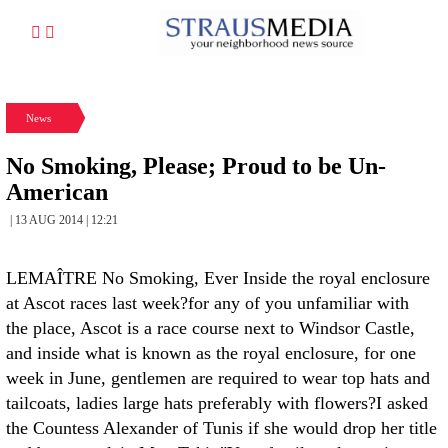
News
No Smoking, Please; Proud to be Un-
American
| 13 AUG 2014 | 12:21
LEMAÎTRE No Smoking, Ever Inside the royal enclosure
at Ascot races last week?for any of you unfamiliar with
the place, Ascot is a race course next to Windsor Castle,
and inside what is known as the royal enclosure, for one
week in June, gentlemen are required to wear top hats and
tailcoats, ladies large hats preferably with flowers?I asked
the Countess Alexander of Tunis if she would drop her title