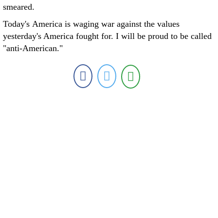
smeared.
Today's America is waging war against the values
yesterday's America fought for. I will be proud to be called
"anti-American."