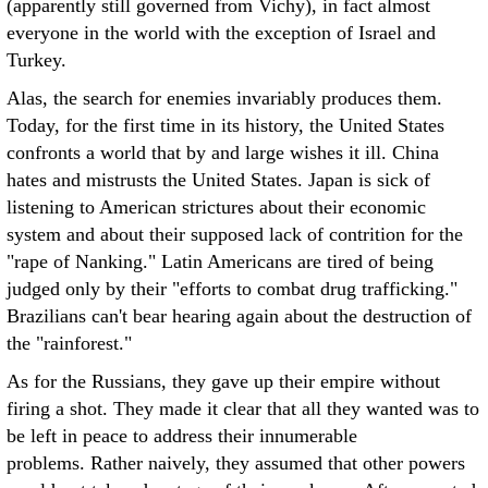
(apparently still governed from Vichy), in fact almost
everyone in the world with the exception of Israel and
Turkey.
Alas, the search for enemies invariably produces them.
Today, for the first time in its history, the United States
confronts a world that by and large wishes it ill. China
hates and mistrusts the United States. Japan is sick of
listening to American strictures about their economic
system and about their supposed lack of contrition for the
"rape of Nanking." Latin Americans are tired of being
judged only by their "efforts to combat drug trafficking."
Brazilians can't bear hearing again about the destruction of
the "rainforest."
As for the Russians, they gave up their empire without
firing a shot. They made it clear that all they wanted was to
be left in peace to address their innumerable
problems. Rather naively, they assumed that other powers