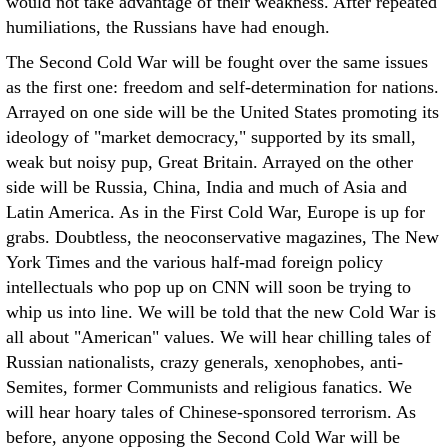
would not take advantage of their weakness. After repeated
humiliations, the Russians have had enough.
The Second Cold War will be fought over the same issues
as the first one: freedom and self-determination for nations.
Arrayed on one side will be the United States promoting its
ideology of "market democracy," supported by its small,
weak but noisy pup, Great Britain. Arrayed on the other
side will be Russia, China, India and much of Asia and
Latin America. As in the First Cold War, Europe is up for
grabs. Doubtless, the neoconservative magazines, The New
York Times and the various half-mad foreign policy
intellectuals who pop up on CNN will soon be trying to
whip us into line. We will be told that the new Cold War is
all about "American" values. We will hear chilling tales of
Russian nationalists, crazy generals, xenophobes, anti-
Semites, former Communists and religious fanatics. We
will hear hoary tales of Chinese-sponsored terrorism. As
before, anyone opposing the Second Cold War will be