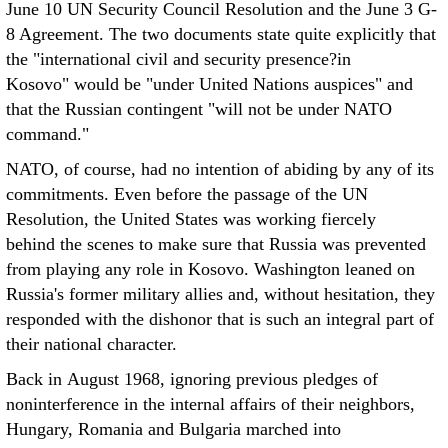
June 10 UN Security Council Resolution and the June 3 G-
8 Agreement. The two documents state quite explicitly that
the "international civil and security presence?in
Kosovo" would be "under United Nations auspices" and
that the Russian contingent "will not be under NATO
command."
NATO, of course, had no intention of abiding by any of its
commitments. Even before the passage of the UN
Resolution, the United States was working fiercely
behind the scenes to make sure that Russia was prevented
from playing any role in Kosovo. Washington leaned on
Russia's former military allies and, without hesitation, they
responded with the dishonor that is such an integral part of
their national character.
Back in August 1968, ignoring previous pledges of
noninterference in the internal affairs of their neighbors,
Hungary, Romania and Bulgaria marched into