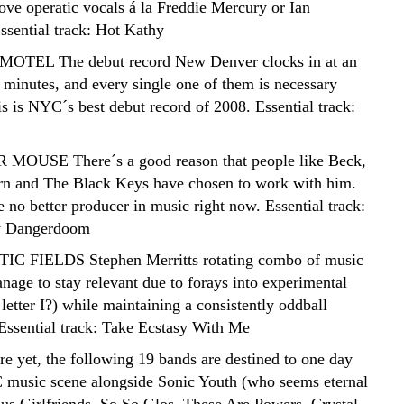
love operatic vocals á la Freddie Mercury or Ian
ssential track: Hot Kathy
OTEL The debut record New Denver clocks in at an
 minutes, and every single one of them is necessary
is is NYC´s best debut record of 2008. Essential track:
MOUSE There´s a good reason that people like Beck,
n and The Black Keys have chosen to work with him.
 no better producer in music right now. Essential track:
by Dangerdoom
C FIELDS Stephen Merritts rotating combo of music
anage to stay relevant due to forays into experimental
 letter I?) while maintaining a consistently oddball
 Essential track: Take Ecstasy With Me
re yet, the following 19 bands are destined to one day
 music scene alongside Sonic Youth (who seems eternal