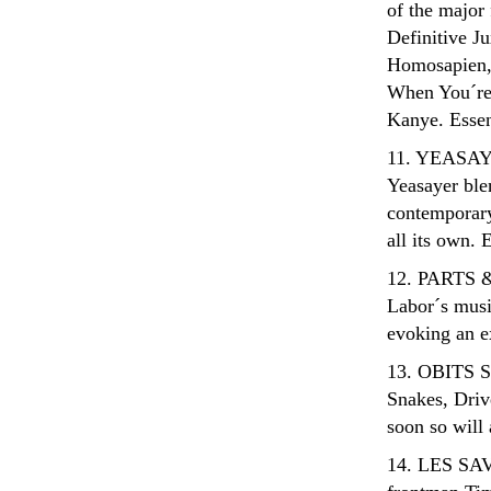
of the major
Definitive J
Homosapien, 
When You´re 
Kanye. Essen
11. YEASAYE
Yeasayer ble
contemporary 
all its own.
12. PARTS &
Labor´s music
evoking an e
13. OBITS S
Snakes, Drive
soon so will
14. LES SAV