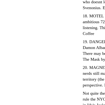
who doesnt 
Svenonius. E
18. MOTEL M
ambitious 72
listening. Th
Coffee
19. DANGER 
Damon Albar
There may be
The Mask 
20. MAGNETI
nerds still m
territory (the
perspective.
Not quite the
rule the NYC