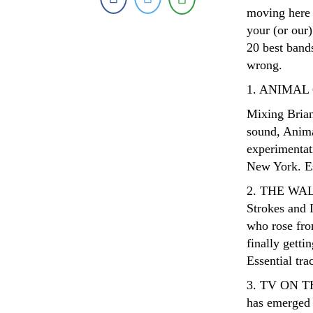
moving here 
your (or our)
20 best bands
wrong.
1. ANIMAL
Mixing Brian
sound, Anima
experimentat
New York. Es
2. THE WALK
Strokes and I
who rose from
finally getti
Essential tr
3. TV ON TH
has emerged 