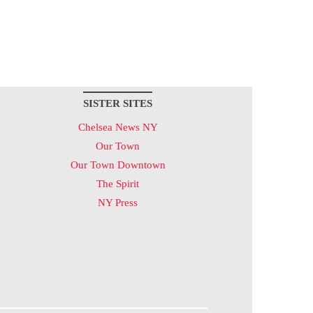
SISTER SITES
Chelsea News NY
Our Town
Our Town Downtown
The Spirit
NY Press