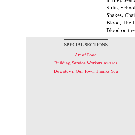
in life): Jea
Stilts, Scho
Shakes, Chair
Blood, The 
Blood on the
SPECIAL SECTIONS
Art of Food
Building Service Workers Awards
Downtown Our Town Thanks You