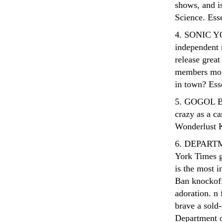
shows, and is
Science. Ess
4. SONIC YO
independent 
release grea
members move
in town? Ess
5. GOGOL BO
crazy as a ca
Wonderlust 
6. DEPART
York Times g
is the most 
Ban knockoffs
adoration. n
brave a sold-
Department o