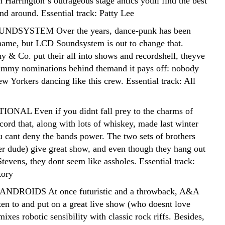
Harrington´s outrageous stage antics youll find the best
nd around. Essential track: Patty Lee
NDSYSTEM Over the years, dance-punk has been
name, but LCD Soundsystem is out to change that.
& Co. put their all into shows and recordshell, theyve
ammy nominations behind themand it pays off: nobody
w Yorkers dancing like this crew. Essential track: All
ONAL Even if you didnt fall prey to the charms of
cord that, along with lots of whiskey, made last winter
u cant deny the bands power. The two sets of brothers
er dude) give great show, and even though they hang out
tevens, they dont seem like assholes. Essential track:
tory
ANDROIDS At once futuristic and a throwback, A&A
sten to and put on a great live show (who doesnt love
mixes robotic sensibility with classic rock riffs. Besides,