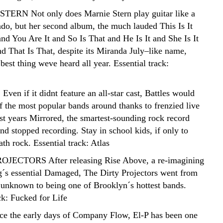
TERN Not only does Marnie Stern play guitar like a
ado, but her second album, the much lauded This Is It
nd You Are It and So Is That and He Is It and She Is It
and That Is That, despite its Miranda July–like name,
best thing weve heard all year. Essential track:
en if it didnt feature an all-star cast, Battles would
of the most popular bands around thanks to frenzied live
st years Mirrored, the smartest-sounding rock record
d stopped recording. Stay in school kids, if only to
th rock. Essential track: Atlas
OJECTORS After releasing Rise Above, a re-imagining
g´s essential Damaged, The Dirty Projectors went from
y unknown to being one of Brooklyn´s hottest bands.
ck: Fucked for Life
ce the early days of Company Flow, El-P has been one