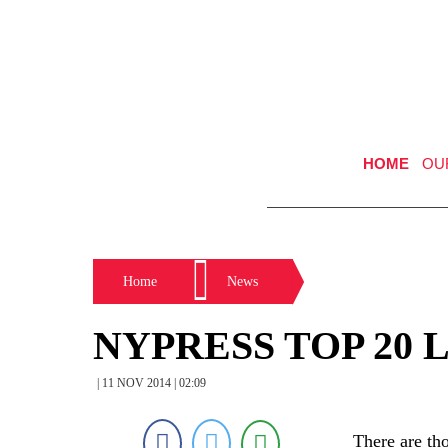
HOME
OU
Home
News
NYPRESS TOP 20 
| 11 NOV 2014 | 02:09
There are th