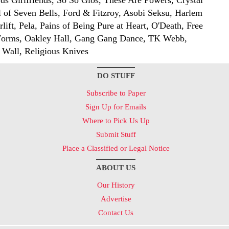
lous Girlfriends, So So Glos, These Are Powers, Crystal
ol of Seven Bells, Ford & Fitzroy, Asobi Seksu, Harlem
lift, Pela, Pains of Being Pure at Heart, O'Death, Free
Forms, Oakley Hall, Gang Gang Dance, TK Webb,
 Wall, Religious Knives
DO STUFF
Subscribe to Paper
Sign Up for Emails
Where to Pick Us Up
Submit Stuff
Place a Classified or Legal Notice
ABOUT US
Our History
Advertise
Contact Us