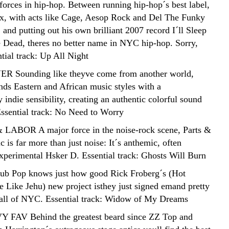
 forces in hip-hop. Between running hip-hop´s best label,
ux, with acts like Cage, Aesop Rock and Del The Funky
and putting out his own brilliant 2007 record I´ll Sleep
Dead, theres no better name in NYC hip-hop. Sorry,
tial track: Up All Night
R Sounding like theyve come from another world,
nds Eastern and African music styles with a
indie sensibility, creating an authentic colorful sound
 Essential track: No Need to Worry
 LABOR A major force in the noise-rock scene, Parts &
 is far more than just noise: It´s anthemic, often
xperimental Hsker D. Essential track: Ghosts Will Burn
ub Pop knows just how good Rick Froberg´s (Hot
 Like Jehu) new project isthey just signed emand pretty
 all of NYC. Essential track: Widow of My Dreams
Y FAV Behind the greatest beard since ZZ Top and