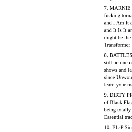
7. MARNIE S
fucking torn
and I Am It a
and It Is It 
might be the 
Transformer
8. BATTLES Ev
still be one 
shows and la
since Unwoun
learn your ma
9. DIRTY PR
of Black Fla
being totall
Essential tra
10. EL-P Sin