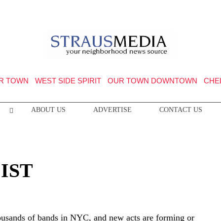
R TOWN
WEST SIDE SPIRIT
OUR TOWN DOWNTOWN
CHE
ABOUT US
ADVERTISE
CONTACT US
LIST
ousands of bands in NYC, and new acts are forming or