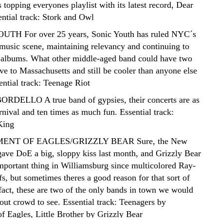
 topping everyones playlist with its latest record, Dear
ential track: Stork and Owl
UTH For over 25 years, Sonic Youth has ruled NYC´s
music scene, maintaining relevancy and continuing to
t albums. What other middle-aged band could have two
 to Massachusetts and still be cooler than anyone else
ential track: Teenage Riot
RDELLO A true band of gypsies, their concerts are as
rnival and ten times as much fun. Essential track:
King
MENT OF EAGLES/GRIZZLY BEAR Sure, the New
ave DoE a big, sloppy kiss last month, and Grizzly Bear
important thing in Williamsburg since multicolored Ray-
, but sometimes theres a good reason for that sort of
 fact, these are two of the only bands in town we would
out crowd to see. Essential track: Teenagers by
f Eagles, Little Brother by Grizzly Bear