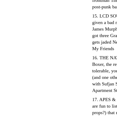
frontman Tim 
post-punk ba
15. LCD SOU
given a bad 
James Murphy 
got three Gr
gets jaded Ne
My Friends
16. THE NATI
Boxer, the re
tolerable, yo
(and one oth
with Sufjan S
Apartment S
17. APES & 
are fun to li
props?) that 