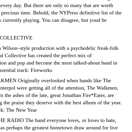
every day. But there are only so many that are worth
 precious time. Behold, the NYPress definitive list of the
 currently playing. You can disagree, but youd be
 COLLECTIVE
 Wilson–style production with a psychedelic freak-folk
l Collective has created the perfect mix of
ion and pop and become the most talked-about band in
sential track: Fireworks
MEN Originally overlooked when bands like The
nterpol were getting all of the attention, The Walkmen,
 the ashes of the late, great Jonathan Fire*Eater, are
ng the praise they deserve with the best album of the year.
ack: The New Year
E RADIO The band everyone loves, or loves to hate,
as perhaps the greatest hometown draw around for live