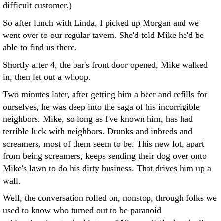
difficult customer.)
So after lunch with Linda, I picked up Morgan and we
went over to our regular tavern. She'd told Mike he'd be
able to find us there.
Shortly after 4, the bar's front door opened, Mike walked
in, then let out a whoop.
Two minutes later, after getting him a beer and refills for
ourselves, he was deep into the saga of his incorrigible
neighbors. Mike, so long as I've known him, has had
terrible luck with neighbors. Drunks and inbreds and
screamers, most of them seem to be. This new lot, apart
from being screamers, keeps sending their dog over onto
Mike's lawn to do his dirty business. That drives him up a
wall.
Well, the conversation rolled on, nonstop, through folks we
used to know who turned out to be paranoid