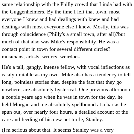
same relationship with the Philly crowd that Linda had with
the Guggenheimers. By the time I left that town, most
everyone I knew and had dealings with knew and had
dealings with most everyone else I knew. Mostly, this was
through coincidence (Philly's a small town, after all)?but
much of that also was Mike's responsibility. He was a
contact point in town for several different circles?
musicians, artists, writers, weirdoes.
He's a tall, gangly, intense fellow, with vocal inflections as
easily imitable as my own. Mike also has a tendency to tell
long, pointless stories that, despite the fact that they go
nowhere, are absolutely hysterical. One previous afternoon
a couple years ago when he was in town for the day, he
held Morgan and me absolutely spellbound at a bar as he
spun out, over nearly four hours, a detailed account of the
care and feeding of his new pet turtle, Stanley.
(I'm serious about that. It seems Stanley was a very