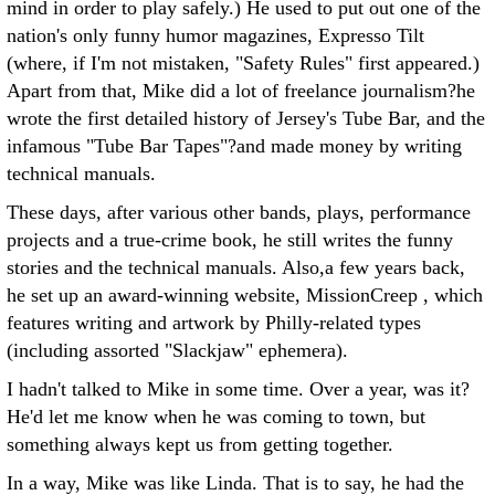
mind in order to play safely.) He used to put out one of the
nation's only funny humor magazines, Expresso Tilt
(where, if I'm not mistaken, "Safety Rules" first appeared.)
Apart from that, Mike did a lot of freelance journalism?he
wrote the first detailed history of Jersey's Tube Bar, and the
infamous "Tube Bar Tapes"?and made money by writing
technical manuals.
These days, after various other bands, plays, performance
projects and a true-crime book, he still writes the funny
stories and the technical manuals. Also,a few years back,
he set up an award-winning website, MissionCreep , which
features writing and artwork by Philly-related types
(including assorted "Slackjaw" ephemera).
I hadn't talked to Mike in some time. Over a year, was it?
He'd let me know when he was coming to town, but
something always kept us from getting together.
In a way, Mike was like Linda. That is to say, he had the