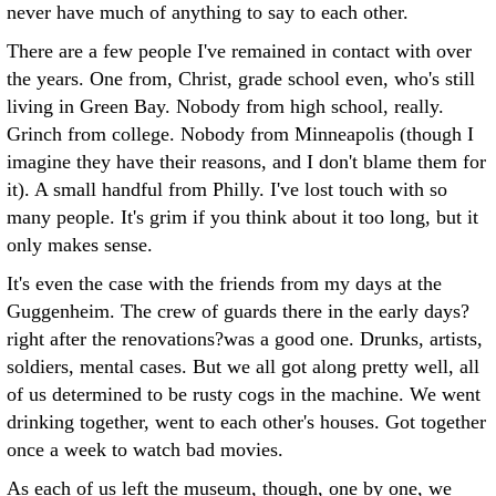
never have much of anything to say to each other.
There are a few people I've remained in contact with over
the years. One from, Christ, grade school even, who's still
living in Green Bay. Nobody from high school, really.
Grinch from college. Nobody from Minneapolis (though I
imagine they have their reasons, and I don't blame them for
it). A small handful from Philly. I've lost touch with so
many people. It's grim if you think about it too long, but it
only makes sense.
It's even the case with the friends from my days at the
Guggenheim. The crew of guards there in the early days?
right after the renovations?was a good one. Drunks, artists,
soldiers, mental cases. But we all got along pretty well, all
of us determined to be rusty cogs in the machine. We went
drinking together, went to each other's houses. Got together
once a week to watch bad movies.
As each of us left the museum, though, one by one, we