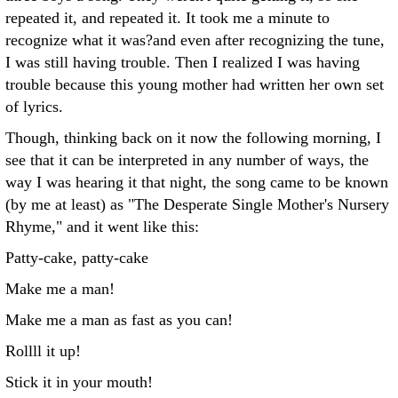
repeated it, and repeated it. It took me a minute to
recognize what it was?and even after recognizing the tune,
I was still having trouble. Then I realized I was having
trouble because this young mother had written her own set
of lyrics.
Though, thinking back on it now the following morning, I
see that it can be interpreted in any number of ways, the
way I was hearing it that night, the song came to be known
(by me at least) as "The Desperate Single Mother's Nursery
Rhyme," and it went like this:
Patty-cake, patty-cake
Make me a man!
Make me a man as fast as you can!
Rollll it up!
Stick it in your mouth!