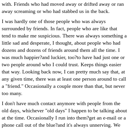
with. Friends who had moved away or drifted away or ran
away screaming or who had stabbed us in the back.
I was hardly one of those people who was always
surrounded by friends. In fact, people who are like that
tend to make me suspicious. There was always something a
little sad and desperate, I thought, about people who had
dozens and dozens of friends around them all the time. I
was much happier?and luckier, too?to have had just one or
two people around who I could trust. Keeps things easier
that way. Looking back now, I can pretty much say that, at
any given time, there was at least one person around to call
a "friend." Occasionally a couple more than that, but never
too many.
I don't have much contact anymore with people from the
old days, whichever "old days" I happen to be talking about
at the time. Occasionally I run into them?get an e-mail or a
phone call out of the blue?and it's always unnerving. We