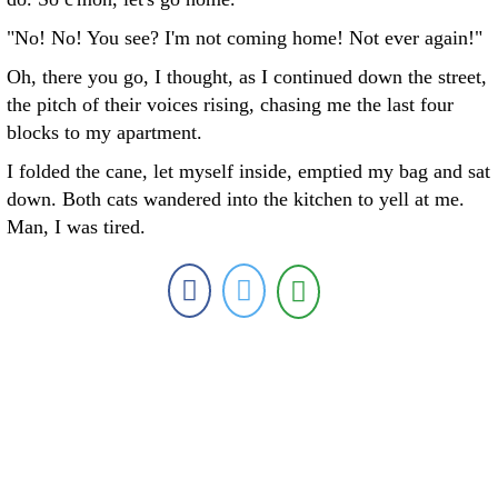
"No! No! You see? I'm not coming home! Not ever again!"
Oh, there you go, I thought, as I continued down the street,
the pitch of their voices rising, chasing me the last four
blocks to my apartment.
I folded the cane, let myself inside, emptied my bag and sat
down. Both cats wandered into the kitchen to yell at me.
Man, I was tired.