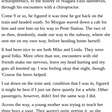
schizophrenics, to the history of Niagara Falls daredevils,
through his encounters with a chiropractor.
Come 9 or so, he figured it was time he got back on the
train and headed south. So Morgan waved down a cab for
him and sent him on his way to Penn Station. The two of
us then, drunkenly, made our way to the subway, where she
sent me on my own way, before heading home herself.
It had been nice to see both Mike and Linda. They were
good folks. More often than not, encounters with old
friends make me nervous, leave my head hurting and my
guts all knotted up. I was feeling okay that night, though.
'Course the beers helped.
I sat down on the train and, condition that I was in, figured
it might be best if I just sat there quietly for a while. Other
passengers, however, didn't feel the same way I did.
Across the way, a young mother was trying to teach her
three boys a song. They weren't quite getting it, so she