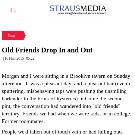
News
Old Friends Drop In and Out
| 16 FEB 2015 | 05:22
Morgan and I were sitting in a Brooklyn tavern on Sunday
afternoon. It was a pleasant day, and a pleasant bar (even if
sputtering, misbehaving taps were pushing the unsmiling
bartender to the brink of hysterics). n Come the second
pint, the conversation had wandered into "old friends"
territory. Friends we had when we were kids, or in college.
Former roommates.
People we'd fallen out of touch with or had falling outs