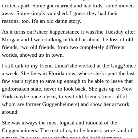
drifted apart. Some got married and had kids, some moved
away. Some simply vanished. I guess they had their
reasons, too. It's an old damn story.
As it turns out?sheer happenstance it was?the Tuesday after
Morgan and I were talking in that bar about the loss of old
friends, two old friends, from two completely different
worlds, showed up in town.
I still talk to my friend Linda?she worked at the Gugg?once
a week. She lives in Florida now, where she's spent the last
few years trying to save up enough to be able to leave that
godforsaken state, never to look back. She gets up to New
York maybe once a year, to visit old friends (most all of
whom are former Guggenheimers) and show her artwork
around.
She was always the most logical and rational of the
Guggenheimers. The rest of us, to be honest, were kind of