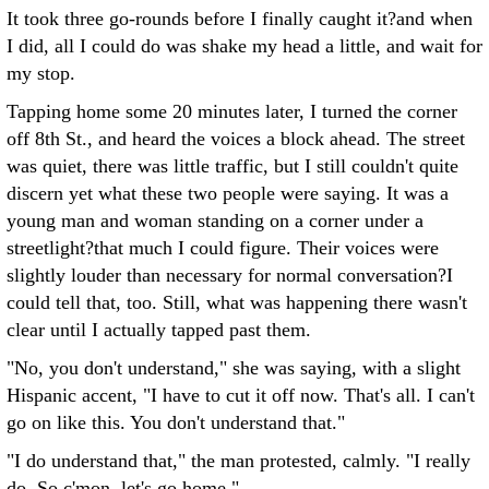
It took three go-rounds before I finally caught it?and when
I did, all I could do was shake my head a little, and wait for
my stop.
Tapping home some 20 minutes later, I turned the corner
off 8th St., and heard the voices a block ahead. The street
was quiet, there was little traffic, but I still couldn't quite
discern yet what these two people were saying. It was a
young man and woman standing on a corner under a
streetlight?that much I could figure. Their voices were
slightly louder than necessary for normal conversation?I
could tell that, too. Still, what was happening there wasn't
clear until I actually tapped past them.
"No, you don't understand," she was saying, with a slight
Hispanic accent, "I have to cut it off now. That's all. I can't
go on like this. You don't understand that."
"I do understand that," the man protested, calmly. "I really
do. So c'mon, let's go home."