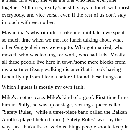
a mess. In a way, she was the one who held everyone
together. Still does, really?she still stays in touch with most
everybody, and vice versa, even if the rest of us don't stay
in touch with each other.
Maybe that's why (it didn't strike me until later) we spent
so much time when we met for lunch talking about what
other Guggenheimers were up to. Who got married, who
moved, who was looking for work, who had kids. Mostly
all these people live here in town?some mere blocks from
my apartment?easy walking distance?but it took having
Linda fly up from Florida before I found these things out.
Which I guess is mostly my own fault.
Mike's another case. Mike's kind of a goof. First time I met
him in Philly, he was up onstage, reciting a piece called
"Safety Rules," while a three-piece band called the Balkan
Apollos played behind him. ("Safety Rules" was, by the
way, just that?a list of various things people should keep in