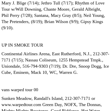
Mary J. Blige (7/14); Jethro Tull (7/17); Rhythm of Love
Tour w/Will Downing, Chante Moore, Gerald Albright,
Phil Perry (7/28); Santana, Macy Gray (8/5); Neil Young,
The Pretenders, (8/19); Brian Wilson (9/9); Gipsy Kings
(9/10).
UP IN SMOKE TOUR
Continental Airlines Arena, East Rutherford, N.J., 212-307-
7171 (7/15); Nassau Coliseum, 1255 Hempstead Trnpk.,
Uniondale, 516-794-9303 (7/19); Dr. Dre, Snoop Dogg, Ice
Cube, Eminem, Mack 10, WC, Warren G.
vans warped tour 00
Sunken Meadow, Randall's Island, 212-307-7171 or
www.warpedtour.com Green Day, NOFX, The Donnas,
Mighty Mighty Bosstones, Good Riddance, Hot Water