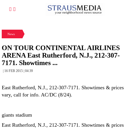
News
ON TOUR CONTINENTAL AIRLINES
ARENA East Rutherford, N.J., 212-307-
7171. Showtimes ...
| 16 FEB 2015 | 04:39
East Rutherford, N.J., 212-307-7171. Showtimes & prices
vary, call for info. AC/DC (8/24).
giants stadium
East Rutherford, N.J., 212-307-7171. Showtimes & prices