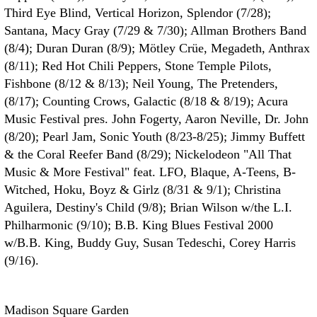
Third Eye Blind, Vertical Horizon, Splendor (7/28);
Santana, Macy Gray (7/29 & 7/30); Allman Brothers Band
(8/4); Duran Duran (8/9); Mötley Crüe, Megadeth, Anthrax
(8/11); Red Hot Chili Peppers, Stone Temple Pilots,
Fishbone (8/12 & 8/13); Neil Young, The Pretenders,
(8/17); Counting Crows, Galactic (8/18 & 8/19); Acura
Music Festival pres. John Fogerty, Aaron Neville, Dr. John
(8/20); Pearl Jam, Sonic Youth (8/23-8/25); Jimmy Buffett
& the Coral Reefer Band (8/29); Nickelodeon "All That
Music & More Festival" feat. LFO, Blaque, A-Teens, B-
Witched, Hoku, Boyz & Girlz (8/31 & 9/1); Christina
Aguilera, Destiny's Child (9/8); Brian Wilson w/the L.I.
Philharmonic (9/10); B.B. King Blues Festival 2000
w/B.B. King, Buddy Guy, Susan Tedeschi, Corey Harris
(9/16).
Madison Square Garden