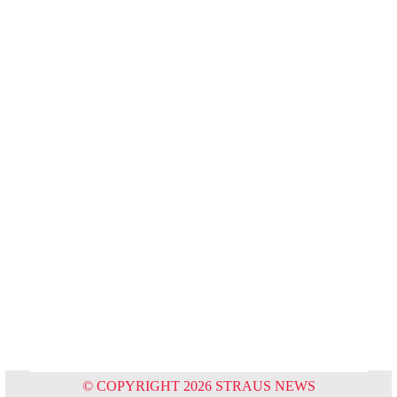
© COPYRIGHT 2026 STRAUS NEWS