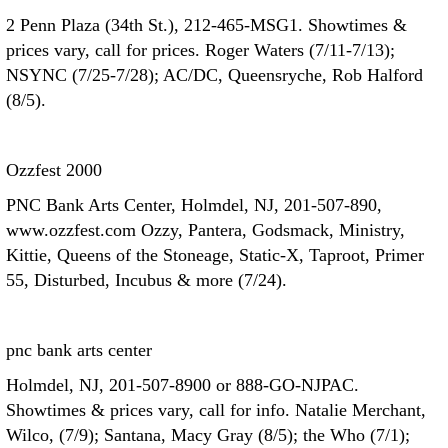
2 Penn Plaza (34th St.), 212-465-MSG1. Showtimes &
prices vary, call for prices. Roger Waters (7/11-7/13);
NSYNC (7/25-7/28); AC/DC, Queensryche, Rob Halford
(8/5).
Ozzfest 2000
PNC Bank Arts Center, Holmdel, NJ, 201-507-890,
www.ozzfest.com Ozzy, Pantera, Godsmack, Ministry,
Kittie, Queens of the Stoneage, Static-X, Taproot, Primer
55, Disturbed, Incubus & more (7/24).
pnc bank arts center
Holmdel, NJ, 201-507-8900 or 888-GO-NJPAC.
Showtimes & prices vary, call for info. Natalie Merchant,
Wilco, (7/9); Santana, Macy Gray (8/5); the Who (7/1);