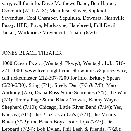
vary, call for info. Dave Matthews Band, Ben Harper,
Ozomatli (7/11-7/13); Metallica, Slayer, Slipknot,
Sevendust, Coal Chamber, Sepultura, Downset, Nashville
Pussy, HED, Puya, Mudvayne, Hatebreed, Full Devil
Jacket, Workhorse Movement, Esham (6/20).
JONES BEACH THEATER
1000 Ocean Pkwy. (Wantagh Pkwy.), Wantagh, L.I., 516-
221-1000, www.livetonight.com Showtimes & prices vary,
call ticketmaster, 212-307-7200 for info. Britney Spears
(6/28-6/30), Sting (7/1); Steely Dan (7/3 & 7/8); Marc
Anthony (7/5); Diana Ross & the Supremes (7/7); the Who
(7/9); Jimmy Page & the Black Crowes, Kenny Wayne
Shepherd (7/10); Chicago, Little River Band (7/14); Yes,
Kansas (7/15); the B-52's, Go-Go's (7/21); the Moody
Blues (7/22); the Beach Boys, Four Tops (7/23); Def
Leppard (7/24); Bob Dylan, Phil Lesh & friends, (7/26);