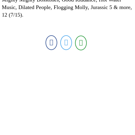
Music, Dilated People, Flogging Molly, Jurassic 5 & more,
12 (7/15).