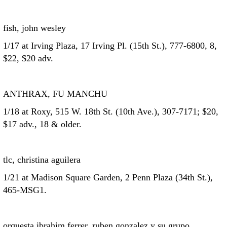
fish, john wesley
1/17 at Irving Plaza, 17 Irving Pl. (15th St.), 777-6800, 8,
$22, $20 adv.
ANTHRAX, FU MANCHU
1/18 at Roxy, 515 W. 18th St. (10th Ave.), 307-7171; $20,
$17 adv., 18 & older.
tlc, christina aguilera
1/21 at Madison Square Garden, 2 Penn Plaza (34th St.),
465-MSG1.
orquesta ibrahim ferrer, ruben gonzalez y su grupo