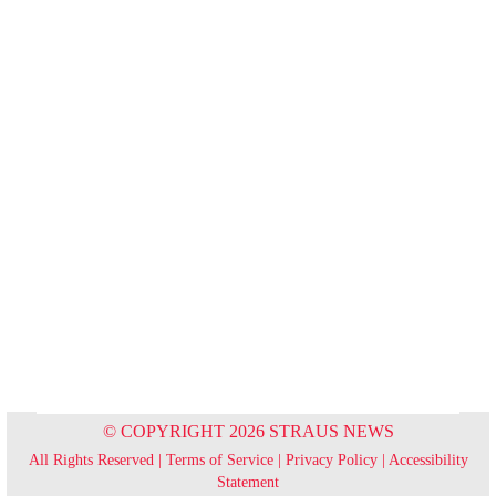
© COPYRIGHT 2026 STRAUS NEWS
All Rights Reserved |
Terms of Service
|
Privacy Policy
|
Accessibility
Statement