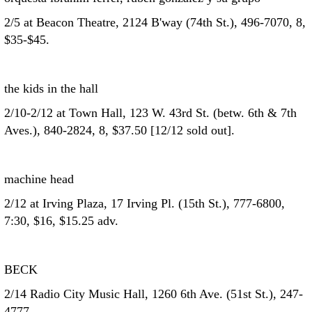
2/5 at Beacon Theatre, 2124 B'way (74th St.), 496-7070, 8,
$35-$45.
the kids in the hall
2/10-2/12 at Town Hall, 123 W. 43rd St. (betw. 6th & 7th
Aves.), 840-2824, 8, $37.50 [12/12 sold out].
machine head
2/12 at Irving Plaza, 17 Irving Pl. (15th St.), 777-6800,
7:30, $16, $15.25 adv.
BECK
2/14 Radio City Music Hall, 1260 6th Ave. (51st St.), 247-
4777.