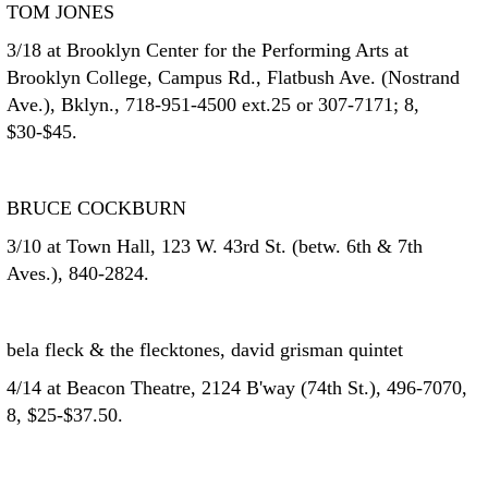
TOM JONES
3/18 at Brooklyn Center for the Performing Arts at
Brooklyn College, Campus Rd., Flatbush Ave. (Nostrand
Ave.), Bklyn., 718-951-4500 ext.25 or 307-7171; 8,
$30-$45.
BRUCE COCKBURN
3/10 at Town Hall, 123 W. 43rd St. (betw. 6th & 7th
Aves.), 840-2824.
bela fleck & the flecktones, david grisman quintet
4/14 at Beacon Theatre, 2124 B'way (74th St.), 496-7070,
8, $25-$37.50.