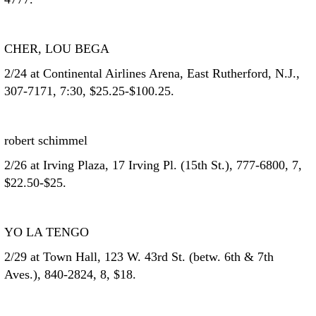
CHER, LOU BEGA
2/24 at Continental Airlines Arena, East Rutherford, N.J.,
307-7171, 7:30, $25.25-$100.25.
robert schimmel
2/26 at Irving Plaza, 17 Irving Pl. (15th St.), 777-6800, 7,
$22.50-$25.
YO LA TENGO
2/29 at Town Hall, 123 W. 43rd St. (betw. 6th & 7th
Aves.), 840-2824, 8, $18.