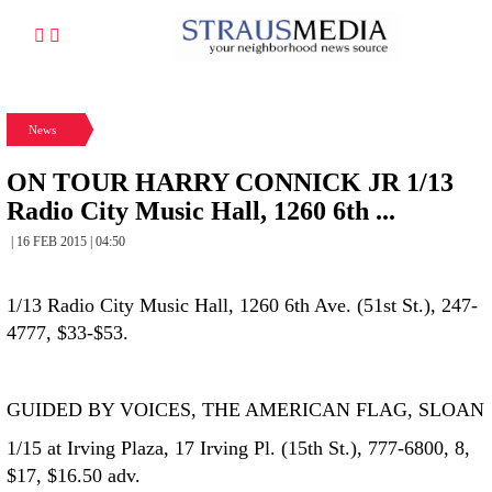
News
ON TOUR HARRY CONNICK JR 1/13
Radio City Music Hall, 1260 6th ...
| 16 FEB 2015 | 04:50
1/13 Radio City Music Hall, 1260 6th Ave. (51st St.), 247-
4777, $33-$53.
GUIDED BY VOICES, THE AMERICAN FLAG, SLOAN
1/15 at Irving Plaza, 17 Irving Pl. (15th St.), 777-6800, 8,
$17, $16.50 adv.