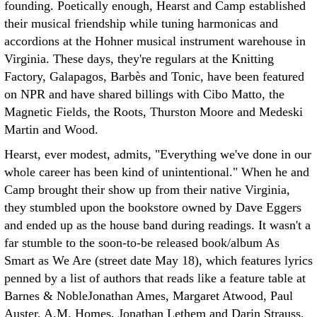
founding. Poetically enough, Hearst and Camp established
their musical friendship while tuning harmonicas and
accordions at the Hohner musical instrument warehouse in
Virginia. These days, they're regulars at the Knitting
Factory, Galapagos, Barbès and Tonic, have been featured
on NPR and have shared billings with Cibo Matto, the
Magnetic Fields, the Roots, Thurston Moore and Medeski
Martin and Wood.
Hearst, ever modest, admits, "Everything we've done in our
whole career has been kind of unintentional." When he and
Camp brought their show up from their native Virginia,
they stumbled upon the bookstore owned by Dave Eggers
and ended up as the house band during readings. It wasn't a
far stumble to the soon-to-be released book/album As
Smart as We Are (street date May 18), which features lyrics
penned by a list of authors that reads like a feature table at
Barnes & NobleJonathan Ames, Margaret Atwood, Paul
Auster, A.M. Homes, Jonathan Lethem and Darin Strauss,