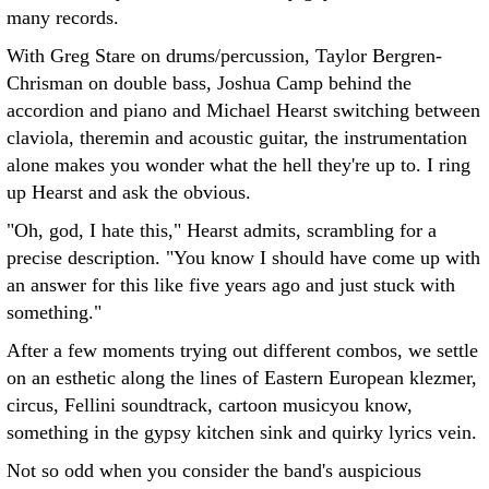
many records.
With Greg Stare on drums/percussion, Taylor Bergren-
Chrisman on double bass, Joshua Camp behind the
accordion and piano and Michael Hearst switching between
claviola, theremin and acoustic guitar, the instrumentation
alone makes you wonder what the hell they're up to. I ring
up Hearst and ask the obvious.
"Oh, god, I hate this," Hearst admits, scrambling for a
precise description. "You know I should have come up with
an answer for this like five years ago and just stuck with
something."
After a few moments trying out different combos, we settle
on an esthetic along the lines of Eastern European klezmer,
circus, Fellini soundtrack, cartoon musicyou know,
something in the gypsy kitchen sink and quirky lyrics vein.
Not so odd when you consider the band's auspicious