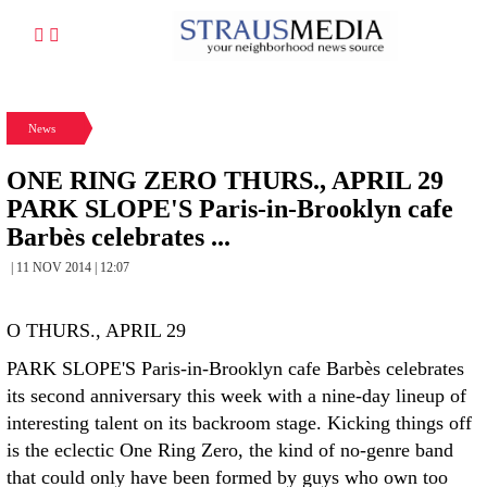
News
ONE RING ZERO THURS., APRIL 29
PARK SLOPE'S Paris-in-Brooklyn cafe
Barbès celebrates ...
| 11 NOV 2014 | 12:07
O THURS., APRIL 29
PARK SLOPE'S Paris-in-Brooklyn cafe Barbès celebrates
its second anniversary this week with a nine-day lineup of
interesting talent on its backroom stage. Kicking things off
is the eclectic One Ring Zero, the kind of no-genre band
that could only have been formed by guys who own too