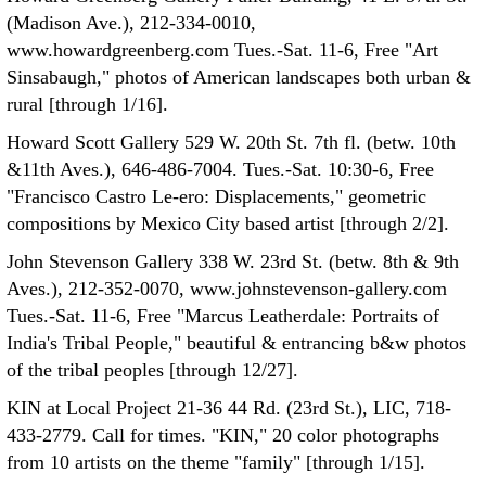
(Madison Ave.), 212-334-0010,
www.howardgreenberg.com Tues.-Sat. 11-6, Free "Art
Sinsabaugh," photos of American landscapes both urban &
rural [through 1/16].
Howard Scott Gallery 529 W. 20th St. 7th fl. (betw. 10th
&11th Aves.), 646-486-7004. Tues.-Sat. 10:30-6, Free
"Francisco Castro Le-ero: Displacements," geometric
compositions by Mexico City based artist [through 2/2].
John Stevenson Gallery 338 W. 23rd St. (betw. 8th & 9th
Aves.), 212-352-0070, www.johnstevenson-gallery.com
Tues.-Sat. 11-6, Free "Marcus Leatherdale: Portraits of
India's Tribal People," beautiful & entrancing b&w photos
of the tribal peoples [through 12/27].
KIN at Local Project 21-36 44 Rd. (23rd St.), LIC, 718-
433-2779. Call for times. "KIN," 20 color photographs
from 10 artists on the theme "family" [through 1/15].