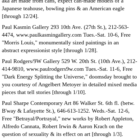
aka art made from cans, expect can-made models of a
Japanese teahouse, bowling pins & an American eagle
[through 12/24].
Paul Kasmin Gallery 293 10th Ave. (27th St.), 212-563-
4474, www.paulkasmingallery.com Tues.-Sat. 10-6, Free
"Morris Louis," monumentally sized paintings in an
abstract expressionist style [through 1/28].
Paul Rodgers/9W Gallery 529 W. 20th St. (10th Ave.), 212-
414-9810, www.paulrodgers9w.com Tues.-Sat. 11-6, Free
"Dark Energy Splitting the Universe," doomsday brought to
you courtesy of Angelbert Metoyer in detailed mixed media
pieces that tell stories [through 1/10].
Paul Sharpe Contemporary Art 86 Walker St. 6th fl. (betw.
B'way & Lafayette St.), 646-613-1252. Weds.-Sat. 12-6,
Free "Betrayal/Portrayal," new works by Robert Appleton,
Alfredo Cannata, Robert Irwin & Aaron Krach on the
question of sexuality & its effect on art [through 1/3].