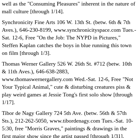
well as the "Consuming Pleasures" inherent in the nature of
mall culture [through 1/14].
Synchronicity Fine Arts 106 W. 13th St. (betw. 6th & 7th
Aves.), 646-230-8199, www.synchronicityspace.com Tues.-
Sat. 12-6, Free "On the Job: The NYPD in Pictures,"
Steffen Kaplan catches the boys in blue running this town
on film [through 1/3].
Thomas Werner Gallery 526 W. 26th St. #712 (betw. 10th
& 11th Aves.), 646-638-2883,
www.thomaswernergallery.com Wed.-Sat. 12-6, Free "Not
Your Typical Animal," cute & disturbing creatures piss &
play weird games at Jessie Tong's first solo show [through
1/17].
Tibor de Nagy Gallery 724 5th Ave. (betw. 56th & 57th
Sts.), 212-262-5050, www.tibordenagy.com Tues.-Sat. 10-
5:30, free "Morris Graves," paintings & drawings in the
first major show since the artist passed [through 1/31].