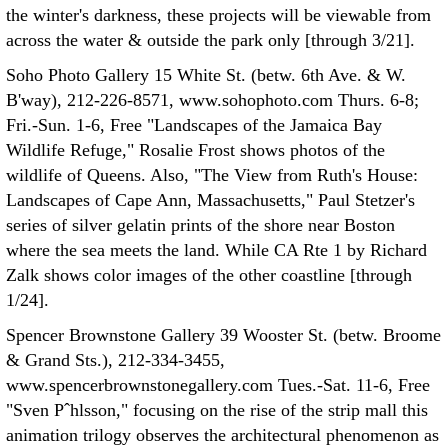
the winter's darkness, these projects will be viewable from
across the water & outside the park only [through 3/21].
Soho Photo Gallery 15 White St. (betw. 6th Ave. & W.
B'way), 212-226-8571, www.sohophoto.com Thurs. 6-8;
Fri.-Sun. 1-6, Free "Landscapes of the Jamaica Bay
Wildlife Refuge," Rosalie Frost shows photos of the
wildlife of Queens. Also, "The View from Ruth's House:
Landscapes of Cape Ann, Massachusetts," Paul Stetzer's
series of silver gelatin prints of the shore near Boston
where the sea meets the land. While CA Rte 1 by Richard
Zalk shows color images of the other coastline [through
1/24].
Spencer Brownstone Gallery 39 Wooster St. (betw. Broome
& Grand Sts.), 212-334-3455,
www.spencerbrownstonegallery.com Tues.-Sat. 11-6, Free
"Sven Pˆhlsson," focusing on the rise of the strip mall this
animation trilogy observes the architectural phenomenon as