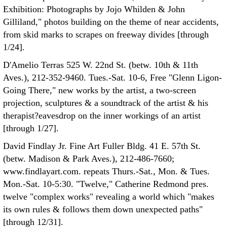
Exhibition: Photographs by Jojo Whilden & John
Gilliland," photos building on the theme of near accidents,
from skid marks to scrapes on freeway divides [through
1/24].
D'Amelio Terras 525 W. 22nd St. (betw. 10th & 11th
Aves.), 212-352-9460. Tues.-Sat. 10-6, Free "Glenn Ligon-
Going There," new works by the artist, a two-screen
projection, sculptures & a soundtrack of the artist & his
therapist?eavesdrop on the inner workings of an artist
[through 1/27].
David Findlay Jr. Fine Art Fuller Bldg. 41 E. 57th St.
(betw. Madison & Park Aves.), 212-486-7660;
www.findlayart.com. repeats Thurs.-Sat., Mon. & Tues.
Mon.-Sat. 10-5:30. "Twelve," Catherine Redmond pres.
twelve "complex works" revealing a world which "makes
its own rules & follows them down unexpected paths"
[through 12/31].