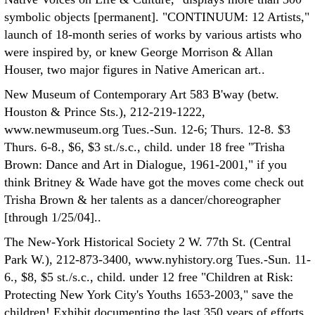
symbolic objects [permanent]. "CONTINUUM: 12 Artists,"
launch of 18-month series of works by various artists who
were inspired by, or knew George Morrison & Allan
Houser, two major figures in Native American art..
New Museum of Contemporary Art 583 B'way (betw.
Houston & Prince Sts.), 212-219-1222,
www.newmuseum.org Tues.-Sun. 12-6; Thurs. 12-8. $3
Thurs. 6-8., $6, $3 st./s.c., child. under 18 free "Trisha
Brown: Dance and Art in Dialogue, 1961-2001," if you
think Britney & Wade have got the moves come check out
Trisha Brown & her talents as a dancer/choreographer
[through 1/25/04]..
The New-York Historical Society 2 W. 77th St. (Central
Park W.), 212-873-3400, www.nyhistory.org Tues.-Sun. 11-
6., $8, $5 st./s.c., child. under 12 free "Children at Risk:
Protecting New York City's Youths 1653-2003," save the
children! Exhibit documenting the last 350 years of efforts