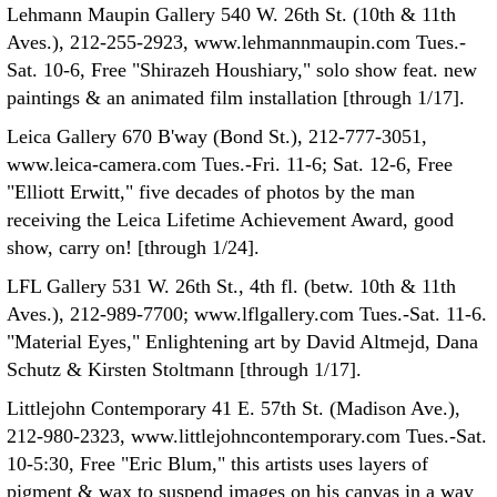
Lehmann Maupin Gallery 540 W. 26th St. (10th & 11th
Aves.), 212-255-2923, www.lehmannmaupin.com Tues.-
Sat. 10-6, Free "Shirazeh Houshiary," solo show feat. new
paintings & an animated film installation [through 1/17].
Leica Gallery 670 B'way (Bond St.), 212-777-3051,
www.leica-camera.com Tues.-Fri. 11-6; Sat. 12-6, Free
"Elliott Erwitt," five decades of photos by the man
receiving the Leica Lifetime Achievement Award, good
show, carry on! [through 1/24].
LFL Gallery 531 W. 26th St., 4th fl. (betw. 10th & 11th
Aves.), 212-989-7700; www.lflgallery.com Tues.-Sat. 11-6.
"Material Eyes," Enlightening art by David Altmejd, Dana
Schutz & Kirsten Stoltmann [through 1/17].
Littlejohn Contemporary 41 E. 57th St. (Madison Ave.),
212-980-2323, www.littlejohncontemporary.com Tues.-Sat.
10-5:30, Free "Eric Blum," this artists uses layers of
pigment & wax to suspend images on his canvas in a way