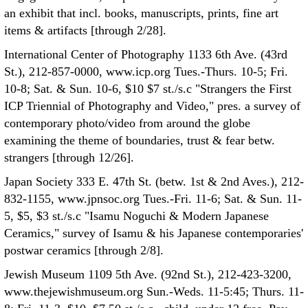
an exhibit that incl. books, manuscripts, prints, fine art
items & artifacts [through 2/28].
International Center of Photography 1133 6th Ave. (43rd
St.), 212-857-0000, www.icp.org Tues.-Thurs. 10-5; Fri.
10-8; Sat. & Sun. 10-6, $10 $7 st./s.c "Strangers the First
ICP Triennial of Photography and Video," pres. a survey of
contemporary photo/video from around the globe
examining the theme of boundaries, trust & fear betw.
strangers [through 12/26].
Japan Society 333 E. 47th St. (betw. 1st & 2nd Aves.), 212-
832-1155, www.jpnsoc.org Tues.-Fri. 11-6; Sat. & Sun. 11-
5, $5, $3 st./s.c "Isamu Noguchi & Modern Japanese
Ceramics," survey of Isamu & his Japanese contemporaries'
postwar ceramics [through 2/8].
Jewish Museum 1109 5th Ave. (92nd St.), 212-423-3200,
www.thejewishmuseum.org Sun.-Weds. 11-5:45; Thurs. 11-