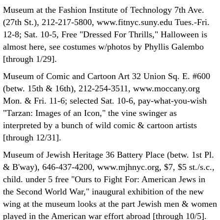
Museum at the Fashion Institute of Technology 7th Ave.
(27th St.), 212-217-5800, www.fitnyc.suny.edu Tues.-Fri.
12-8; Sat. 10-5, Free "Dressed For Thrills," Halloween is
almost here, see costumes w/photos by Phyllis Galembo
[through 1/29].
Museum of Comic and Cartoon Art 32 Union Sq. E. #600
(betw. 15th & 16th), 212-254-3511, www.moccany.org
Mon. & Fri. 11-6; selected Sat. 10-6, pay-what-you-wish
"Tarzan: Images of an Icon," the vine swinger as
interpreted by a bunch of wild comic & cartoon artists
[through 12/31].
Museum of Jewish Heritage 36 Battery Place (betw. 1st Pl.
& B'way), 646-437-4200, www.mjhnyc.org, $7, $5 st./s.c.,
child. under 5 free "Ours to Fight For: American Jews in
the Second World War," inaugural exhibition of the new
wing at the museum looks at the part Jewish men & women
played in the American war effort abroad [through 10/5].