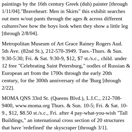
paintings by the 16th century Greek (duh) painter [through
1/11/04]."Braveheart: Men in Skirts" this exhibit searches
out men w/out pants through the ages & across different
cultures?see how the boys look when they show a little leg
[through 2/8/04].
Metropolitan Museum of Art Grace Rainey Rogers Aud.
5th Ave. (82nd St.), 212-570-3949. Tues.-Thurs. & Sun.
9:30-5:30; Fri. & Sat. 9:30-9, $12, $7 st./s.c., child. under
12 free "Celebrating Saint Petersburg," oodles of Russian &
European art from the 1700s through the early 20th
century, for the 300th anniversary of the 'Burg [through
2/22].
MOMA QNS 33rd St. (Queens Blvd.), L.I.C., 212-708-
9400, www.moma.org Thurs. & Sun. 10-5; Fri. & Sat. 10-
9., $12, $8.50 st./s.c., Fri. after 4 pay-what-you-wish "Tall
Buildings," an international cross section of 20 structures
that have 'redefined' the skyscraper [through 3/1].