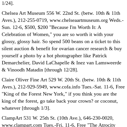
1/24].
Chelsea Art Museum 556 W. 22nd St. (betw. 10th & 11th
Aves.), 212-255-0719, www.chelseaartmuseum.org Weds.-
Sun. 12-6, $500, $200 "Because I'm Worth It: A
Celebration of Women," you are so worth it with your
glossy, glossy hair. So spend 500 beans on a ticket to this
silent auction & benefit for ovarian cancer research & buy
yourself a photo by a hot photographer like Patrick
Demarchelier, David LaChapelle & Inez van Lamsweerde
& Vinoodh Matadin [through 12/28].
Claire Oliver Fine Art 529 W. 20th St. (betw. 10th & 11th
Aves.), 212-929-5949, www.cofa.info Tues.-Sat. 11-6, Free
"King of the Forest New York," if you think you are the
king of the forest, go take back your crown? or coconut,
whatever [through 1/3].
ClampArt 531 W. 25th St. (10th Ave.), 646-230-0020,
www.clampart.com Tues.-Fri. 11-6, Free "The Atrocity