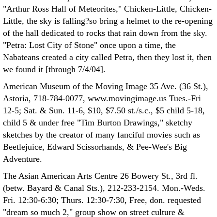
"Arthur Ross Hall of Meteorites," Chicken-Little, Chicken-
Little, the sky is falling?so bring a helmet to the re-opening
of the hall dedicated to rocks that rain down from the sky.
"Petra: Lost City of Stone" once upon a time, the
Nabateans created a city called Petra, then they lost it, then
we found it [through 7/4/04].
American Museum of the Moving Image 35 Ave. (36 St.),
Astoria, 718-784-0077, www.movingimage.us Tues.-Fri
12-5; Sat. & Sun. 11-6, $10, $7.50 st./s.c., $5 child 5-18,
child 5 & under free "Tim Burton Drawings," sketchy
sketches by the creator of many fanciful movies such as
Beetlejuice, Edward Scissorhands, & Pee-Wee's Big
Adventure.
The Asian American Arts Centre 26 Bowery St., 3rd fl.
(betw. Bayard & Canal Sts.), 212-233-2154. Mon.-Weds.
Fri. 12:30-6:30; Thurs. 12:30-7:30, Free, don. requested
"dream so much 2," group show on street culture &