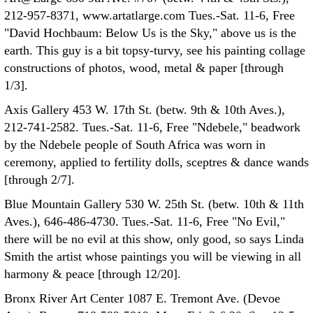
212-957-8371, www.artatlarge.com Tues.-Sat. 11-6, Free
"David Hochbaum: Below Us is the Sky," above us is the
earth. This guy is a bit topsy-turvy, see his painting collage
constructions of photos, wood, metal & paper [through
1/3].
Axis Gallery 453 W. 17th St. (betw. 9th & 10th Aves.),
212-741-2582. Tues.-Sat. 11-6, Free "Ndebele," beadwork
by the Ndebele people of South Africa was worn in
ceremony, applied to fertility dolls, sceptres & dance wands
[through 2/7].
Blue Mountain Gallery 530 W. 25th St. (betw. 10th & 11th
Aves.), 646-486-4730. Tues.-Sat. 11-6, Free "No Evil,"
there will be no evil at this show, only good, so says Linda
Smith the artist whose paintings you will be viewing in all
harmony & peace [through 12/20].
Bronx River Art Center 1087 E. Tremont Ave. (Devoe