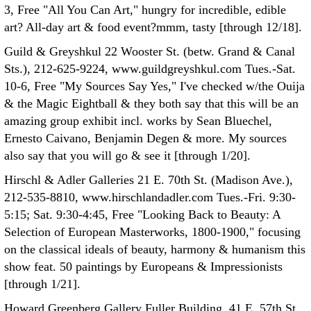
3, Free "All You Can Art," hungry for incredible, edible
art? All-day art & food event?mmm, tasty [through 12/18].
Guild & Greyshkul 22 Wooster St. (betw. Grand & Canal
Sts.), 212-625-9224, www.guildgreyshkul.com Tues.-Sat.
10-6, Free "My Sources Say Yes," I've checked w/the Ouija
& the Magic Eightball & they both say that this will be an
amazing group exhibit incl. works by Sean Bluechel,
Ernesto Caivano, Benjamin Degen & more. My sources
also say that you will go & see it [through 1/20].
Hirschl & Adler Galleries 21 E. 70th St. (Madison Ave.),
212-535-8810, www.hirschlandadler.com Tues.-Fri. 9:30-
5:15; Sat. 9:30-4:45, Free "Looking Back to Beauty: A
Selection of European Masterworks, 1800-1900," focusing
on the classical ideals of beauty, harmony & humanism this
show feat. 50 paintings by Europeans & Impressionists
[through 1/21].
Howard Greenberg Gallery Fuller Building, 41 E. 57th St.