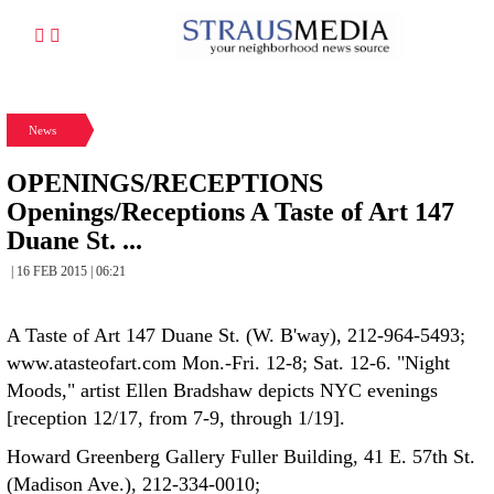
News
OPENINGS/RECEPTIONS
Openings/Receptions A Taste of Art 147
Duane St. ...
| 16 FEB 2015 | 06:21
A Taste of Art 147 Duane St. (W. B'way), 212-964-5493;
www.atasteofart.com Mon.-Fri. 12-8; Sat. 12-6. "Night
Moods," artist Ellen Bradshaw depicts NYC evenings
[reception 12/17, from 7-9, through 1/19].
Howard Greenberg Gallery Fuller Building, 41 E. 57th St.
(Madison Ave.), 212-334-0010;