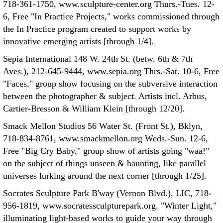
718-361-1750, www.sculpture-center.org Thurs.-Tues. 12-
6, Free "In Practice Projects," works commissioned through
the In Practice program created to support works by
innovative emerging artists [through 1/4].
Sepia International 148 W. 24th St. (betw. 6th & 7th
Aves.), 212-645-9444, www.sepia.org Thrs.-Sat. 10-6, Free
"Faces," group show focusing on the subversive interaction
between the photographer & subject. Artists incl. Arbus,
Cartier-Bresson & William Klein [through 12/20].
Smack Mellon Studios 56 Water St. (Front St.), Bklyn,
718-834-8761, www.smackmellon.org Weds.-Sun. 12-6,
Free "Big Cry Baby," group show of artists going "waa!"
on the subject of things unseen & haunting, like parallel
universes lurking around the next corner [through 1/25].
Socrates Sculpture Park B'way (Vernon Blvd.), LIC, 718-
956-1819, www.socratessculpturepark.org. "Winter Light,"
illuminating light-based works to guide your way through