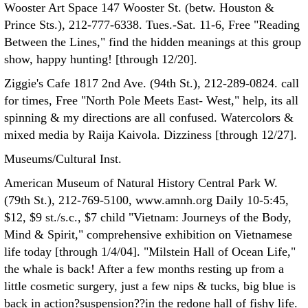
Wooster Art Space 147 Wooster St. (betw. Houston &
Prince Sts.), 212-777-6338. Tues.-Sat. 11-6, Free "Reading
Between the Lines," find the hidden meanings at this group
show, happy hunting! [through 12/20].
Ziggie's Cafe 1817 2nd Ave. (94th St.), 212-289-0824. call
for times, Free "North Pole Meets East- West," help, its all
spinning & my directions are all confused. Watercolors &
mixed media by Raija Kaivola. Dizziness [through 12/27].
Museums/Cultural Inst.
American Museum of Natural History Central Park W.
(79th St.), 212-769-5100, www.amnh.org Daily 10-5:45,
$12, $9 st./s.c., $7 child "Vietnam: Journeys of the Body,
Mind & Spirit," comprehensive exhibition on Vietnamese
life today [through 1/4/04]. "Milstein Hall of Ocean Life,"
the whale is back! After a few months resting up from a
little cosmetic surgery, just a few nips & tucks, big blue is
back in action?suspension??in the redone hall of fishy life.