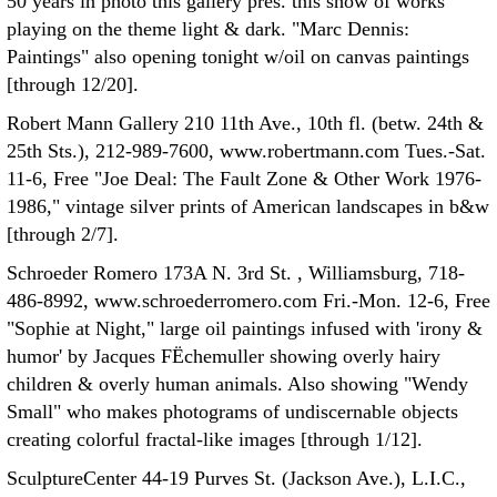
50 years in photo this gallery pres. this show of works
playing on the theme light & dark. "Marc Dennis:
Paintings" also opening tonight w/oil on canvas paintings
[through 12/20].
Robert Mann Gallery 210 11th Ave., 10th fl. (betw. 24th &
25th Sts.), 212-989-7600, www.robertmann.com Tues.-Sat.
11-6, Free "Joe Deal: The Fault Zone & Other Work 1976-
1986," vintage silver prints of American landscapes in b&w
[through 2/7].
Schroeder Romero 173A N. 3rd St. , Williamsburg, 718-
486-8992, www.schroederromero.com Fri.-Mon. 12-6, Free
"Sophie at Night," large oil paintings infused with 'irony &
humor' by Jacques FËchemuller showing overly hairy
children & overly human animals. Also showing "Wendy
Small" who makes photograms of undiscernable objects
creating colorful fractal-like images [through 1/12].
SculptureCenter 44-19 Purves St. (Jackson Ave.), L.I.C.,