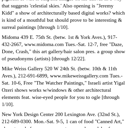
that suggests 'celestial skies.' Also opening is "Jeremy
Kidd" a show of architecturally based digital works? which
is kind of a mouthful but should prove to be interesting &
surreal paintings [through 1/10].
Midoma 439 E. 75th St. (betw. 1st & York Aves.), 917-
432-2667, www.midoma.com Tues.-Sat. 12-7, free "Daze,
Done, Crash," this art gallery/hair salon pres. a group show
of pseudonyms (artists) [through 12/22].
Mike Weiss Gallery 520 W 24th St. (betw. 10th & 11th
Aves.), 212-691-6899, www.mikeweissgallery.com Tues.-
Sat. 10-6, Free "The Watcher Paintings," Israeli artist Yigal
Ozeri shows works w/windows & other architectural
elements feat. wise-eyed people for you to ogle [through
1/10].
New York Design Center 200 Lexington Ave. (32nd St.),
212-689-0300. Mon.-Sat. 9-5, 1 can of food "Canned Art,"