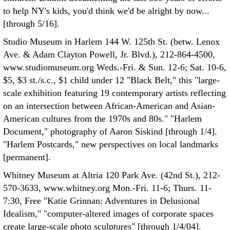
to help NY's kids, you'd think we'd be alright by now...
[through 5/16].
Studio Museum in Harlem 144 W. 125th St. (betw. Lenox
Ave. & Adam Clayton Powell, Jr. Blvd.), 212-864-4500,
www.studiomuseum.org Weds.-Fri. & Sun. 12-6; Sat. 10-6,
$5, $3 st./s.c., $1 child under 12 "Black Belt," this "large-
scale exhibition featuring 19 contemporary artists reflecting
on an intersection between African-American and Asian-
American cultures from the 1970s and 80s." "Harlem
Document," photography of Aaron Siskind [through 1/4].
"Harlem Postcards," new perspectives on local landmarks
[permanent].
Whitney Museum at Altria 120 Park Ave. (42nd St.), 212-
570-3633, www.whitney.org Mon.-Fri. 11-6; Thurs. 11-
7:30, Free "Katie Grinnan: Adventures in Delusional
Idealism," "computer-altered images of corporate spaces
create large-scale photo sculptures" [through 1/4/04].