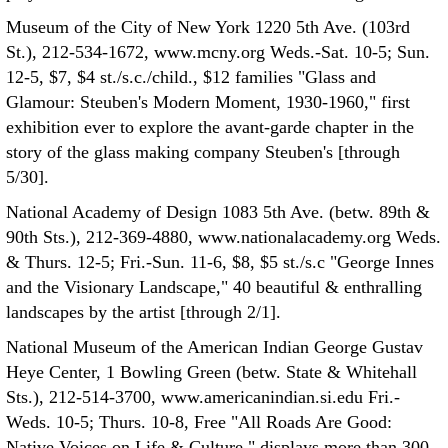
Museum of the City of New York 1220 5th Ave. (103rd
St.), 212-534-1672, www.mcny.org Weds.-Sat. 10-5; Sun.
12-5, $7, $4 st./s.c./child., $12 families "Glass and
Glamour: Steuben's Modern Moment, 1930-1960," first
exhibition ever to explore the avant-garde chapter in the
story of the glass making company Steuben's [through
5/30].
National Academy of Design 1083 5th Ave. (betw. 89th &
90th Sts.), 212-369-4880, www.nationalacademy.org Weds.
& Thurs. 12-5; Fri.-Sun. 11-6, $8, $5 st./s.c "George Innes
and the Visionary Landscape," 40 beautiful & enthralling
landscapes by the artist [through 2/1].
National Museum of the American Indian George Gustav
Heye Center, 1 Bowling Green (betw. State & Whitehall
Sts.), 212-514-3700, www.americanindian.si.edu Fri.-
Weds. 10-5; Thurs. 10-8, Free "All Roads Are Good:
Native Voices on Life & Culture," displays more than 300