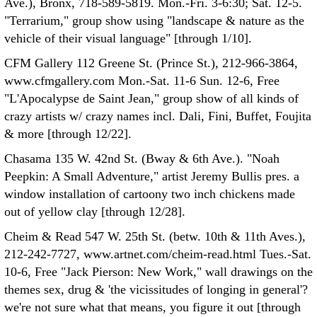
Ave.), Bronx, 718-589-5819. Mon.-Fri. 3-6:30; Sat. 12-5.
"Terrarium," group show using "landscape & nature as the
vehicle of their visual language" [through 1/10].
CFM Gallery 112 Greene St. (Prince St.), 212-966-3864,
www.cfmgallery.com Mon.-Sat. 11-6 Sun. 12-6, Free
"L'Apocalypse de Saint Jean," group show of all kinds of
crazy artists w/ crazy names incl. Dali, Fini, Buffet, Foujita
& more [through 12/22].
Chasama 135 W. 42nd St. (Bway & 6th Ave.). "Noah
Peepkin: A Small Adventure," artist Jeremy Bullis pres. a
window installation of cartoony two inch chickens made
out of yellow clay [through 12/28].
Cheim & Read 547 W. 25th St. (betw. 10th & 11th Aves.),
212-242-7727, www.artnet.com/cheim-read.html Tues.-Sat.
10-6, Free "Jack Pierson: New Work," wall drawings on the
themes sex, drug & 'the vicissitudes of longing in general'?
we're not sure what that means, you figure it out [through