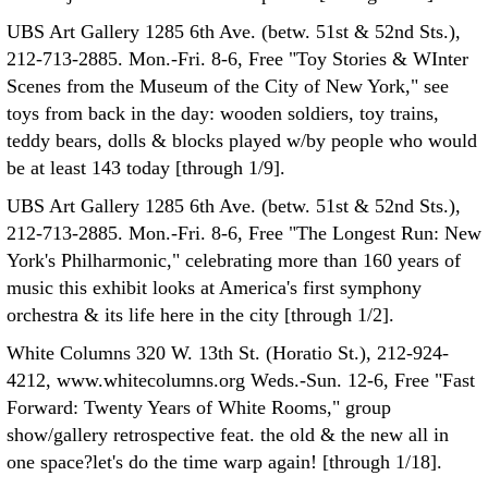
UBS Art Gallery 1285 6th Ave. (betw. 51st & 52nd Sts.),
212-713-2885. Mon.-Fri. 8-6, Free "Toy Stories & WInter
Scenes from the Museum of the City of New York," see
toys from back in the day: wooden soldiers, toy trains,
teddy bears, dolls & blocks played w/by people who would
be at least 143 today [through 1/9].
UBS Art Gallery 1285 6th Ave. (betw. 51st & 52nd Sts.),
212-713-2885. Mon.-Fri. 8-6, Free "The Longest Run: New
York's Philharmonic," celebrating more than 160 years of
music this exhibit looks at America's first symphony
orchestra & its life here in the city [through 1/2].
White Columns 320 W. 13th St. (Horatio St.), 212-924-
4212, www.whitecolumns.org Weds.-Sun. 12-6, Free "Fast
Forward: Twenty Years of White Rooms," group
show/gallery retrospective feat. the old & the new all in
one space?let's do the time warp again! [through 1/18].