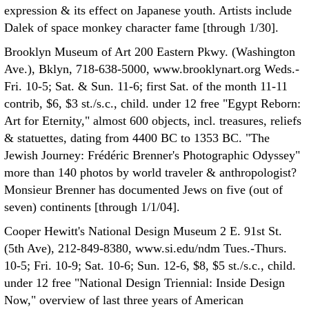
expression & its effect on Japanese youth. Artists include
Dalek of space monkey character fame [through 1/30].
Brooklyn Museum of Art 200 Eastern Pkwy. (Washington
Ave.), Bklyn, 718-638-5000, www.brooklynart.org Weds.-
Fri. 10-5; Sat. & Sun. 11-6; first Sat. of the month 11-11
contrib, $6, $3 st./s.c., child. under 12 free "Egypt Reborn:
Art for Eternity," almost 600 objects, incl. treasures, reliefs
& statuettes, dating from 4400 BC to 1353 BC. "The
Jewish Journey: Frédéric Brenner's Photographic Odyssey"
more than 140 photos by world traveler & anthropologist?
Monsieur Brenner has documented Jews on five (out of
seven) continents [through 1/1/04].
Cooper Hewitt's National Design Museum 2 E. 91st St.
(5th Ave), 212-849-8380, www.si.edu/ndm Tues.-Thurs.
10-5; Fri. 10-9; Sat. 10-6; Sun. 12-6, $8, $5 st./s.c., child.
under 12 free "National Design Triennial: Inside Design
Now," overview of last three years of American