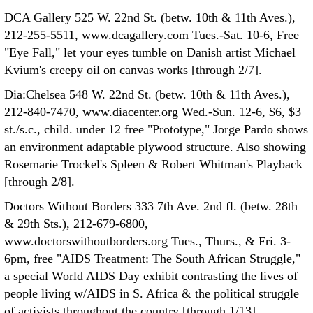
DCA Gallery 525 W. 22nd St. (betw. 10th & 11th Aves.),
212-255-5511, www.dcagallery.com Tues.-Sat. 10-6, Free
"Eye Fall," let your eyes tumble on Danish artist Michael
Kvium's creepy oil on canvas works [through 2/7].
Dia:Chelsea 548 W. 22nd St. (betw. 10th & 11th Aves.),
212-840-7470, www.diacenter.org Wed.-Sun. 12-6, $6, $3
st./s.c., child. under 12 free "Prototype," Jorge Pardo shows
an environment adaptable plywood structure. Also showing
Rosemarie Trockel's Spleen & Robert Whitman's Playback
[through 2/8].
Doctors Without Borders 333 7th Ave. 2nd fl. (betw. 28th
& 29th Sts.), 212-679-6800,
www.doctorswithoutborders.org Tues., Thurs., & Fri. 3-
6pm, free "AIDS Treatment: The South African Struggle,"
a special World AIDS Day exhibit contrasting the lives of
people living w/AIDS in S. Africa & the political struggle
of activists throughout the country [through 1/13].