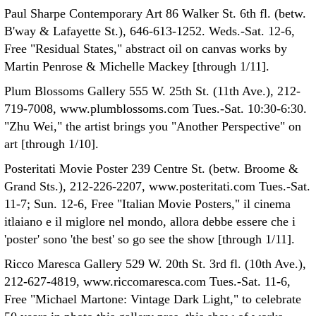
Paul Sharpe Contemporary Art 86 Walker St. 6th fl. (betw.
B'way & Lafayette St.), 646-613-1252. Weds.-Sat. 12-6,
Free "Residual States," abstract oil on canvas works by
Martin Penrose & Michelle Mackey [through 1/11].
Plum Blossoms Gallery 555 W. 25th St. (11th Ave.), 212-
719-7008, www.plumblossoms.com Tues.-Sat. 10:30-6:30.
"Zhu Wei," the artist brings you "Another Perspective" on
art [through 1/10].
Posteritati Movie Poster 239 Centre St. (betw. Broome &
Grand Sts.), 212-226-2207, www.posteritati.com Tues.-Sat.
11-7; Sun. 12-6, Free "Italian Movie Posters," il cinema
itlaiano e il miglore nel mondo, allora debbe essere che i
'poster' sono 'the best' so go see the show [through 1/11].
Ricco Maresca Gallery 529 W. 20th St. 3rd fl. (10th Ave.),
212-627-4819, www.riccomaresca.com Tues.-Sat. 11-6,
Free "Michael Martone: Vintage Dark Light," to celebrate