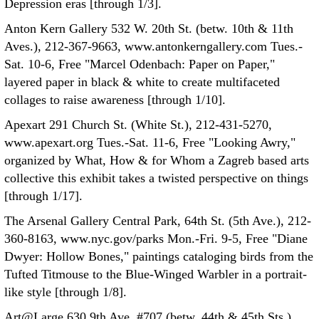
Depression eras [through 1/3].
Anton Kern Gallery 532 W. 20th St. (betw. 10th & 11th
Aves.), 212-367-9663, www.antonkerngallery.com Tues.-
Sat. 10-6, Free "Marcel Odenbach: Paper on Paper,"
layered paper in black & white to create multifaceted
collages to raise awareness [through 1/10].
Apexart 291 Church St. (White St.), 212-431-5270,
www.apexart.org Tues.-Sat. 11-6, Free "Looking Awry,"
organized by What, How & for Whom a Zagreb based arts
collective this exhibit takes a twisted perspective on things
[through 1/17].
The Arsenal Gallery Central Park, 64th St. (5th Ave.), 212-
360-8163, www.nyc.gov/parks Mon.-Fri. 9-5, Free "Diane
Dwyer: Hollow Bones," paintings cataloging birds from the
Tufted Titmouse to the Blue-Winged Warbler in a portrait-
like style [through 1/8].
Art@Large 630 9th Ave. #707 (betw. 44th & 45th Sts.),