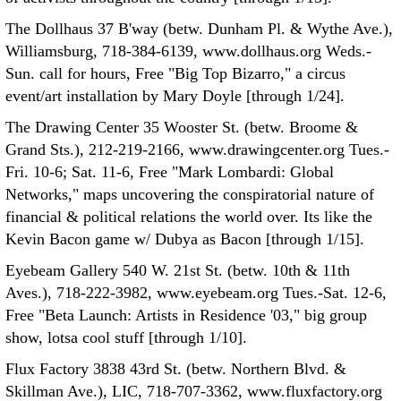
The Dollhaus 37 B'way (betw. Dunham Pl. & Wythe Ave.),
Williamsburg, 718-384-6139, www.dollhaus.org Weds.-
Sun. call for hours, Free "Big Top Bizarro," a circus
event/art installation by Mary Doyle [through 1/24].
The Drawing Center 35 Wooster St. (betw. Broome &
Grand Sts.), 212-219-2166, www.drawingcenter.org Tues.-
Fri. 10-6; Sat. 11-6, Free "Mark Lombardi: Global
Networks," maps uncovering the conspiratorial nature of
financial & political relations the world over. Its like the
Kevin Bacon game w/ Dubya as Bacon [through 1/15].
Eyebeam Gallery 540 W. 21st St. (betw. 10th & 11th
Aves.), 718-222-3982, www.eyebeam.org Tues.-Sat. 12-6,
Free "Beta Launch: Artists in Residence '03," big group
show, lotsa cool stuff [through 1/10].
Flux Factory 3838 43rd St. (betw. Northern Blvd. &
Skillman Ave.), LIC, 718-707-3362, www.fluxfactory.org