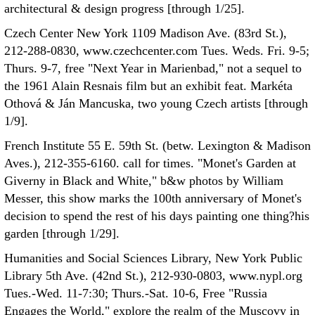
architectural & design progress [through 1/25].
Czech Center New York 1109 Madison Ave. (83rd St.),
212-288-0830, www.czechcenter.com Tues. Weds. Fri. 9-5;
Thurs. 9-7, free "Next Year in Marienbad," not a sequel to
the 1961 Alain Resnais film but an exhibit feat. Markéta
Othová & Ján Mancuska, two young Czech artists [through
1/9].
French Institute 55 E. 59th St. (betw. Lexington & Madison
Aves.), 212-355-6160. call for times. "Monet's Garden at
Giverny in Black and White," b&w photos by William
Messer, this show marks the 100th anniversary of Monet's
decision to spend the rest of his days painting one thing?his
garden [through 1/29].
Humanities and Social Sciences Library, New York Public
Library 5th Ave. (42nd St.), 212-930-0803, www.nypl.org
Tues.-Wed. 11-7:30; Thurs.-Sat. 10-6, Free "Russia
Engages the World," explore the realm of the Muscovy in