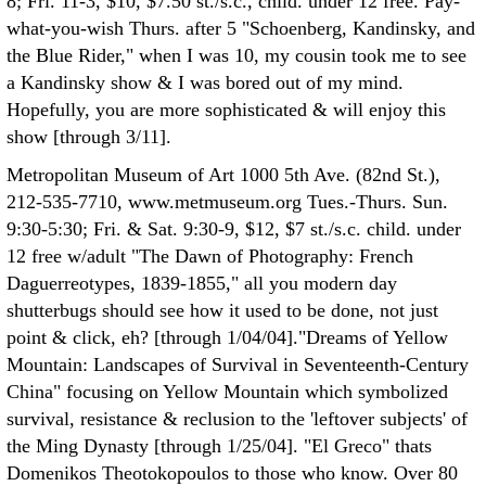
8; Fri. 11-3, $10, $7.50 st./s.c., child. under 12 free. Pay-
what-you-wish Thurs. after 5 "Schoenberg, Kandinsky, and
the Blue Rider," when I was 10, my cousin took me to see
a Kandinsky show & I was bored out of my mind.
Hopefully, you are more sophisticated & will enjoy this
show [through 3/11].
Metropolitan Museum of Art 1000 5th Ave. (82nd St.),
212-535-7710, www.metmuseum.org Tues.-Thurs. Sun.
9:30-5:30; Fri. & Sat. 9:30-9, $12, $7 st./s.c. child. under
12 free w/adult "The Dawn of Photography: French
Daguerreotypes, 1839-1855," all you modern day
shutterbugs should see how it used to be done, not just
point & click, eh? [through 1/04/04]."Dreams of Yellow
Mountain: Landscapes of Survival in Seventeenth-Century
China" focusing on Yellow Mountain which symbolized
survival, resistance & reclusion to the 'leftover subjects' of
the Ming Dynasty [through 1/25/04]. "El Greco" thats
Domenikos Theotokopoulos to those who know. Over 80