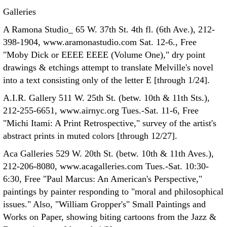
Galleries
A Ramona Studio_ 65 W. 37th St. 4th fl. (6th Ave.), 212-
398-1904, www.aramonastudio.com Sat. 12-6., Free
"Moby Dick or EEEE EEEE (Volume One)," dry point
drawings & etchings attempt to translate Melville's novel
into a text consisting only of the letter E [through 1/24].
A.I.R. Gallery 511 W. 25th St. (betw. 10th & 11th Sts.),
212-255-6651, www.airnyc.org Tues.-Sat. 11-6, Free
"Michi Itami: A Print Retrospective," survey of the artist's
abstract prints in muted colors [through 12/27].
Aca Galleries 529 W. 20th St. (betw. 10th & 11th Aves.),
212-206-8080, www.acagalleries.com Tues.-Sat. 10:30-
6:30, Free "Paul Marcus: An American's Perspective,"
paintings by painter responding to "moral and philosophical
issues." Also, "William Gropper's" Small Paintings and
Works on Paper, showing biting cartoons from the Jazz &