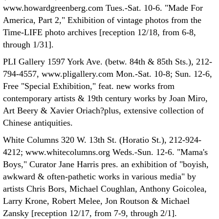
www.howardgreenberg.com Tues.-Sat. 10-6. "Made For
America, Part 2," Exhibition of vintage photos from the
Time-LIFE photo archives [reception 12/18, from 6-8,
through 1/31].
PLI Gallery 1597 York Ave. (betw. 84th & 85th Sts.), 212-
794-4557, www.pligallery.com Mon.-Sat. 10-8; Sun. 12-6,
Free "Special Exhibition," feat. new works from
contemporary artists & 19th century works by Joan Miro,
Art Beery & Xavier Oriach?plus, extensive collection of
Chinese antiquities.
White Columns 320 W. 13th St. (Horatio St.), 212-924-
4212; www.whitecolumns.org Weds.-Sun. 12-6. "Mama's
Boys," Curator Jane Harris pres. an exhibition of "boyish,
awkward & often-pathetic works in various media" by
artists Chris Bors, Michael Coughlan, Anthony Goicolea,
Larry Krone, Robert Melee, Jon Routson & Michael
Zansky [reception 12/17, from 7-9, through 2/1].