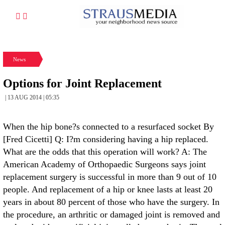
News
Options for Joint Replacement
| 13 AUG 2014 | 05:35
When the hip bone?s connected to a resurfaced socket By
[Fred Cicetti] Q: I?m considering having a hip replaced.
What are the odds that this operation will work? A: The
American Academy of Orthopaedic Surgeons says joint
replacement surgery is successful in more than 9 out of 10
people. And replacement of a hip or knee lasts at least 20
years in about 80 percent of those who have the surgery. In
the procedure, an arthritic or damaged joint is removed and