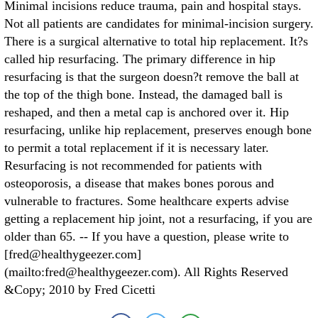
Minimal incisions reduce trauma, pain and hospital stays.
Not all patients are candidates for minimal-incision surgery.
There is a surgical alternative to total hip replacement. It?s
called hip resurfacing. The primary difference in hip
resurfacing is that the surgeon doesn?t remove the ball at
the top of the thigh bone. Instead, the damaged ball is
reshaped, and then a metal cap is anchored over it. Hip
resurfacing, unlike hip replacement, preserves enough bone
to permit a total replacement if it is necessary later.
Resurfacing is not recommended for patients with
osteoporosis, a disease that makes bones porous and
vulnerable to fractures. Some healthcare experts advise
getting a replacement hip joint, not a resurfacing, if you are
older than 65. -- If you have a question, please write to
[fred@healthygeezer.com]
(mailto:fred@healthygeezer.com). All Rights Reserved
&Copy; 2010 by Fred Cicetti