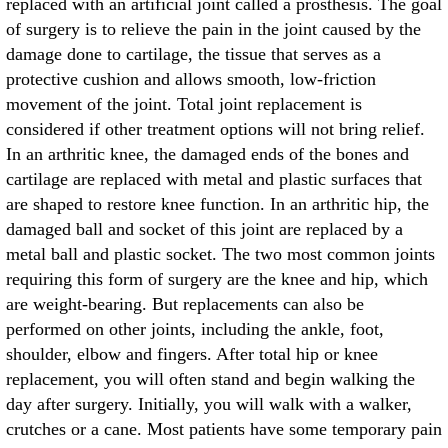
replaced with an artificial joint called a prosthesis. The goal
of surgery is to relieve the pain in the joint caused by the
damage done to cartilage, the tissue that serves as a
protective cushion and allows smooth, low-friction
movement of the joint. Total joint replacement is
considered if other treatment options will not bring relief.
In an arthritic knee, the damaged ends of the bones and
cartilage are replaced with metal and plastic surfaces that
are shaped to restore knee function. In an arthritic hip, the
damaged ball and socket of this joint are replaced by a
metal ball and plastic socket. The two most common joints
requiring this form of surgery are the knee and hip, which
are weight-bearing. But replacements can also be
performed on other joints, including the ankle, foot,
shoulder, elbow and fingers. After total hip or knee
replacement, you will often stand and begin walking the
day after surgery. Initially, you will walk with a walker,
crutches or a cane. Most patients have some temporary pain