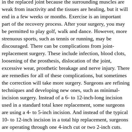
in the replaced joint because the surrounding muscles are
weak from inactivity and the tissues are healing, but it will
end in a few weeks or months. Exercise is an important
part of the recovery process. After your surgery, you may
be permitted to play golf, walk and dance. However, more
strenuous sports, such as tennis or running, may be
discouraged. There can be complications from joint-
replacement surgery. These include infection, blood clots,
loosening of the prosthesis, dislocation of the joint,
excessive wear, prosthetic breakage and nerve injury. There
are remedies for all of these complications, but sometimes
the correction will take more surgery. Surgeons are refining
techniques and developing new ones, such as minimal-
incision surgery. Instead of a 6- to 12-inch-long incision
used in a standard total knee replacement, some surgeons
are using a 4- to 5-inch incision. And instead of the typical
10- to 12-inch incision in a total hip replacement, surgeons
are operating through one 4-inch cut or two 2-inch cuts.