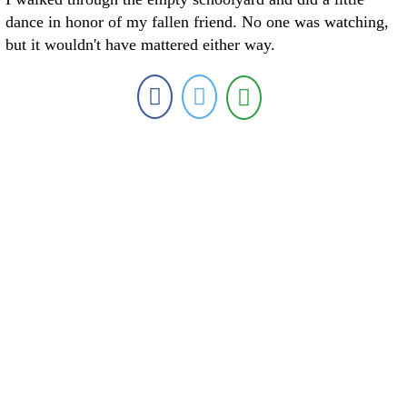
dance in honor of my fallen friend. No one was watching,
but it wouldn't have mattered either way.