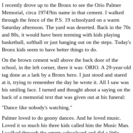
I recently drove up to the Bronx to see the Orio Palmer
Memorial, circa 1974?his name in that cement. I walked
through the fence of the P.S. 19 schoolyard on a warm
Saturday afternoon. The yard was deserted. Back in the 70s
and 80s, it would have been teeming with kids playing
basketball, softball or just hanging out on the steps. Today's
Bronx kids seem to have better things to do.
On the brown cement wall above the back door of the
school, in the left corner, there it was: ORIO. A 29-year-old
tag done as a lark by a Bronx hero. I just stood and stared
at it, trying to remember the day he wrote it. All I saw was
his smiling face. I turned and thought about a saying on the
back of a memorial text that was given out at his funeral:
"Dance like nobody's watching."
Palmer loved to do goony dances. And he loved music.
Loved it so much his three kids called him the Music Man.
I walked through the empty schoolyard and did a little