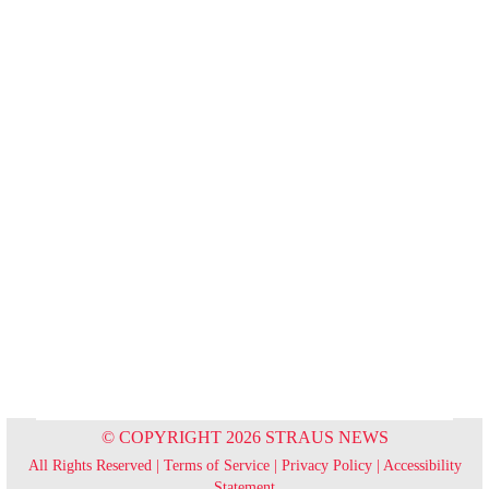
© COPYRIGHT 2026 STRAUS NEWS
All Rights Reserved |
Terms of Service
|
Privacy Policy
|
Accessibility
Statement