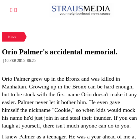
News
Orio Palmer's accidental memorial.
| 16 FEB 2015 | 06:25
Orio Palmer grew up in the Bronx and was killed in
Manhattan. Growing up in the Bronx can be hard enough,
but to be stuck with the first name Orio doesn't make it any
easier. Palmer never let it bother him. He even gave
himself the nickname "Cookie," so when kids would mock
his name he'd just join in and steal their thunder. If you can
laugh at yourself, there isn't much anyone can do to you.
I knew Palmer as a teenager. He was a year ahead of me at