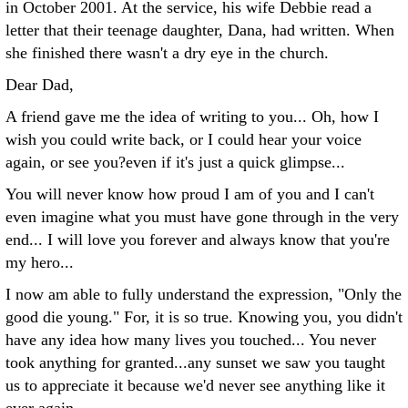
in October 2001. At the service, his wife Debbie read a
letter that their teenage daughter, Dana, had written. When
she finished there wasn't a dry eye in the church.
Dear Dad,
A friend gave me the idea of writing to you... Oh, how I
wish you could write back, or I could hear your voice
again, or see you?even if it's just a quick glimpse...
You will never know how proud I am of you and I can't
even imagine what you must have gone through in the very
end... I will love you forever and always know that you're
my hero...
I now am able to fully understand the expression, "Only the
good die young." For, it is so true. Knowing you, you didn't
have any idea how many lives you touched... You never
took anything for granted...any sunset we saw you taught
us to appreciate it because we'd never see anything like it