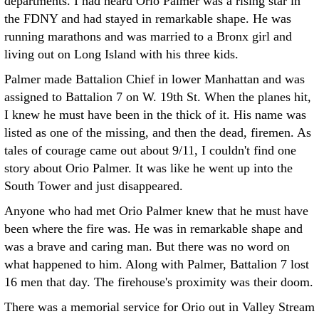
departments. I had heard Orio Palmer was a rising star in
the FDNY and had stayed in remarkable shape. He was
running marathons and was married to a Bronx girl and
living out on Long Island with his three kids.
Palmer made Battalion Chief in lower Manhattan and was
assigned to Battalion 7 on W. 19th St. When the planes hit,
I knew he must have been in the thick of it. His name was
listed as one of the missing, and then the dead, firemen. As
tales of courage came out about 9/11, I couldn't find one
story about Orio Palmer. It was like he went up into the
South Tower and just disappeared.
Anyone who had met Orio Palmer knew that he must have
been where the fire was. He was in remarkable shape and
was a brave and caring man. But there was no word on
what happened to him. Along with Palmer, Battalion 7 lost
16 men that day. The firehouse's proximity was their doom.
There was a memorial service for Orio out in Valley Stream