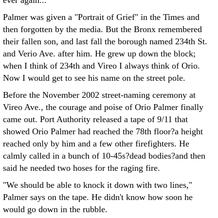
ever again...
Palmer was given a "Portrait of Grief" in the Times and
then forgotten by the media. But the Bronx remembered
their fallen son, and last fall the borough named 234th St.
and Verio Ave. after him. He grew up down the block;
when I think of 234th and Vireo I always think of Orio.
Now I would get to see his name on the street pole.
Before the November 2002 street-naming ceremony at
Vireo Ave., the courage and poise of Orio Palmer finally
came out. Port Authority released a tape of 9/11 that
showed Orio Palmer had reached the 78th floor?a height
reached only by him and a few other firefighters. He
calmly called in a bunch of 10-45s?dead bodies?and then
said he needed two hoses for the raging fire.
"We should be able to knock it down with two lines,"
Palmer says on the tape. He didn't know how soon he
would go down in the rubble.