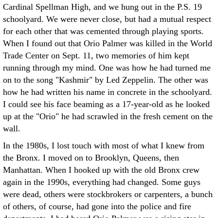
Cardinal Spellman High, and we hung out in the P.S. 19
schoolyard. We were never close, but had a mutual respect
for each other that was cemented through playing sports.
When I found out that Orio Palmer was killed in the World
Trade Center on Sept. 11, two memories of him kept
running through my mind. One was how he had turned me
on to the song "Kashmir" by Led Zeppelin. The other was
how he had written his name in concrete in the schoolyard.
I could see his face beaming as a 17-year-old as he looked
up at the "Orio" he had scrawled in the fresh cement on the
wall.
In the 1980s, I lost touch with most of what I knew from
the Bronx. I moved on to Brooklyn, Queens, then
Manhattan. When I hooked up with the old Bronx crew
again in the 1990s, everything had changed. Some guys
were dead, others were stockbrokers or carpenters, a bunch
of others, of course, had gone into the police and fire