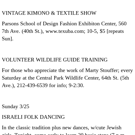
VINTAGE KIMONO & TEXTILE SHOW
Parsons School of Design Fashion Exhibiton Center, 560
7th Ave. (40th St.), www.texuba.com; 10-5, $5 [repeats
Sun].
VOLUNTEER WILDLIFE GUIDE TRAINING
For those who appreciate the work of Marty Stouffer; every
Saturday at the Central Park Wildlife Center, 64th St. (5th
Ave.), 212-439-6539 for info; 9-2:30.
Sunday 3/25
ISRAELI FOLK DANCING
In the classic tradition plus new dances, w/cute Jewish