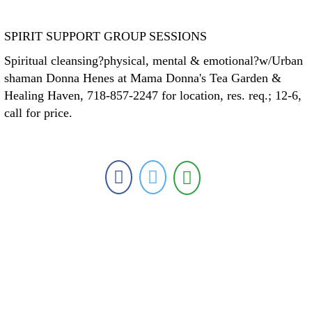
SPIRIT SUPPORT GROUP SESSIONS
Spiritual cleansing?physical, mental & emotional?w/Urban
shaman Donna Henes at Mama Donna's Tea Garden &
Healing Haven, 718-857-2247 for location, res. req.; 12-6,
call for price.