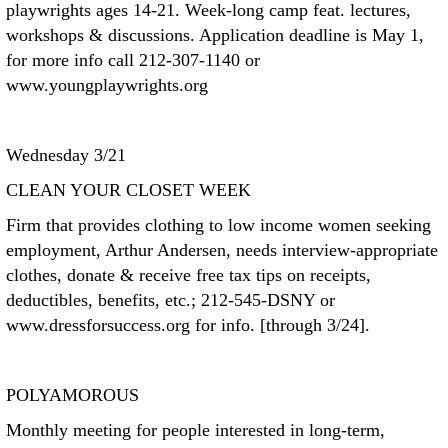
playwrights ages 14-21. Week-long camp feat. lectures,
workshops & discussions. Application deadline is May 1,
for more info call 212-307-1140 or
www.youngplaywrights.org
Wednesday 3/21
CLEAN YOUR CLOSET WEEK
Firm that provides clothing to low income women seeking
employment, Arthur Andersen, needs interview-appropriate
clothes, donate & receive free tax tips on receipts,
deductibles, benefits, etc.; 212-545-DSNY or
www.dressforsuccess.org for info. [through 3/24].
POLYAMOROUS
Monthly meeting for people interested in long-term,