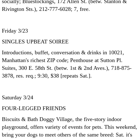
socially; Bluestockings, 172 Allen St. (betw. Stanton &
Rivington Sts.), 212-777-6028; 7, free.
Friday 3/23
SINGLES UPBEAT SOIREE
Introductions, buffet, conversation & drinks in 10021,
Manhattan's richest ZIP code; Penthouse at Sutton Pl.
Suites, 300 E. 58th St. (betw. 1st & 2nd Aves.), 718-875-
3878, res. req.; 9:30, $38 [repeats Sat.].
Saturday 3/24
FOUR-LEGGED FRIENDS
Biscuits & Bath Doggy Village, the five-story indoor
playground, offers variety of events for pets. This weekend,
bring your dogs to meet others of the same breed: Sat. it's