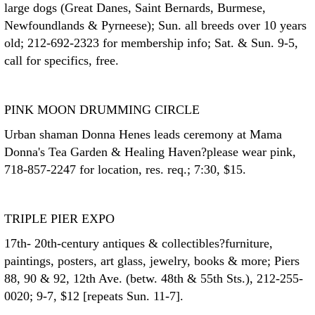
large dogs (Great Danes, Saint Bernards, Burmese,
Newfoundlands & Pyrneese); Sun. all breeds over 10 years
old; 212-692-2323 for membership info; Sat. & Sun. 9-5,
call for specifics, free.
PINK MOON DRUMMING CIRCLE
Urban shaman Donna Henes leads ceremony at Mama
Donna's Tea Garden & Healing Haven?please wear pink,
718-857-2247 for location, res. req.; 7:30, $15.
TRIPLE PIER EXPO
17th- 20th-century antiques & collectibles?furniture,
paintings, posters, art glass, jewelry, books & more; Piers
88, 90 & 92, 12th Ave. (betw. 48th & 55th Sts.), 212-255-
0020; 9-7, $12 [repeats Sun. 11-7].