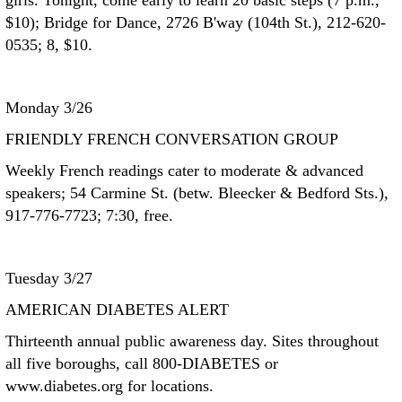
girls. Tonight, come early to learn 20 basic steps (7 p.m.,
$10); Bridge for Dance, 2726 B'way (104th St.), 212-620-
0535; 8, $10.
Monday 3/26
FRIENDLY FRENCH CONVERSATION GROUP
Weekly French readings cater to moderate & advanced
speakers; 54 Carmine St. (betw. Bleecker & Bedford Sts.),
917-776-7723; 7:30, free.
Tuesday 3/27
AMERICAN DIABETES ALERT
Thirteenth annual public awareness day. Sites throughout
all five boroughs, call 800-DIABETES or
www.diabetes.org for locations.