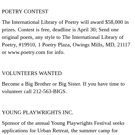
POETRY CONTEST
The International Library of Poetry will award $58,000 in
prizes. Contest is free, deadline is April 30; Send one
original poem, any style to The International Library of
Poetry, #19910, 1 Poetry Plaza, Owings Mills, MD, 21117
or www.poetry.com for info.
VOLUNTEERS WANTED
Become a Big Brother or Big Sister. If you have time to
volunteer call 212-563-BIGS.
YOUNG PLAYWRIGHTS INC.
Sponsor of the annual Young Playwrights Festival seeks
applications for Urban Retreat, the summer camp for