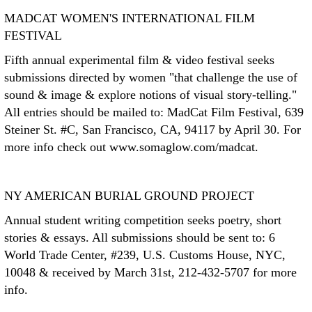
MADCAT WOMEN'S INTERNATIONAL FILM
FESTIVAL
Fifth annual experimental film & video festival seeks
submissions directed by women "that challenge the use of
sound & image & explore notions of visual story-telling."
All entries should be mailed to: MadCat Film Festival, 639
Steiner St. #C, San Francisco, CA, 94117 by April 30. For
more info check out www.somaglow.com/madcat.
NY AMERICAN BURIAL GROUND PROJECT
Annual student writing competition seeks poetry, short
stories & essays. All submissions should be sent to: 6
World Trade Center, #239, U.S. Customs House, NYC,
10048 & received by March 31st, 212-432-5707 for more
info.