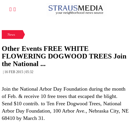
News
Other Events FREE WHITE
FLOWERING DOGWOOD TREES Join
the National ...
| 16 FEB 2015 | 05:32
Join the National Arbor Day Foundation during the month
of Feb. & receive 10 free trees that escaped the blight.
Send $10 contrib. to Ten Free Dogwood Trees, National
Arbor Day Foundation, 100 Arbor Ave., Nebraska City, NE
68410 by March 31.