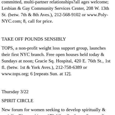
committed, multi-partner relationships?all ages welcome;
Lesbian & Gay Community Services Center, 208 W. 13th
St. (betw. 7th & 8th Aves.), 212-568-9102 or www.Poly-
NYC.com; 8, call for price.
TAKE OFF POUNDS SENSIBLY
TOPS, a non-profit weight loss support group, launches
their first NYC branch. Free open houses held today &
Sundays at noon; Gracie Sq. Hospital, 420 E. 76th St., 1st
fl. (betw. 1st & York Aves.), 212-758-6389 or
www.tops.org; 6 [repeats Sun. at 12].
Thursday 3/22
SPIRIT CIRCLE
New forum for women seeking to develop spiritually &