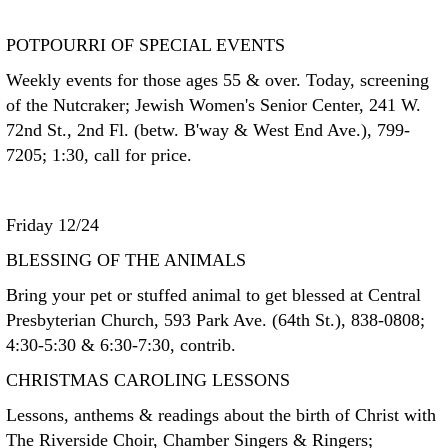
POTPOURRI OF SPECIAL EVENTS
Weekly events for those ages 55 & over. Today, screening
of the Nutcraker; Jewish Women's Senior Center, 241 W.
72nd St., 2nd Fl. (betw. B'way & West End Ave.), 799-
7205; 1:30, call for price.
Friday 12/24
BLESSING OF THE ANIMALS
Bring your pet or stuffed animal to get blessed at Central
Presbyterian Church, 593 Park Ave. (64th St.), 838-0808;
4:30-5:30 & 6:30-7:30, contrib.
CHRISTMAS CAROLING LESSONS
Lessons, anthems & readings about the birth of Christ with
The Riverside Choir, Chamber Singers & Ringers;