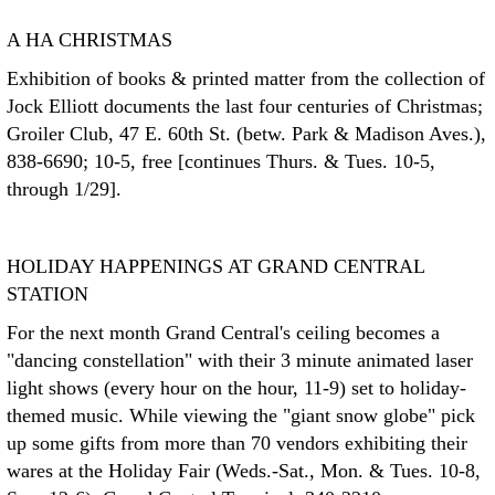
A HA CHRISTMAS
Exhibition of books & printed matter from the collection of
Jock Elliott documents the last four centuries of Christmas;
Groiler Club, 47 E. 60th St. (betw. Park & Madison Aves.),
838-6690; 10-5, free [continues Thurs. & Tues. 10-5,
through 1/29].
HOLIDAY HAPPENINGS AT GRAND CENTRAL
STATION
For the next month Grand Central's ceiling becomes a
"dancing constellation" with their 3 minute animated laser
light shows (every hour on the hour, 11-9) set to holiday-
themed music. While viewing the "giant snow globe" pick
up some gifts from more than 70 vendors exhibiting their
wares at the Holiday Fair (Weds.-Sat., Mon. & Tues. 10-8,