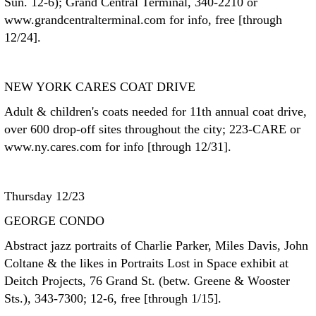
Sun. 12-6); Grand Central Terminal, 340-2210 or
www.grandcentralterminal.com for info, free [through
12/24].
NEW YORK CARES COAT DRIVE
Adult & children's coats needed for 11th annual coat drive,
over 600 drop-off sites throughout the city; 223-CARE or
www.ny.cares.com for info [through 12/31].
Thursday 12/23
GEORGE CONDO
Abstract jazz portraits of Charlie Parker, Miles Davis, John
Coltane & the likes in Portraits Lost in Space exhibit at
Deitch Projects, 76 Grand St. (betw. Greene & Wooster
Sts.), 343-7300; 12-6, free [through 1/15].