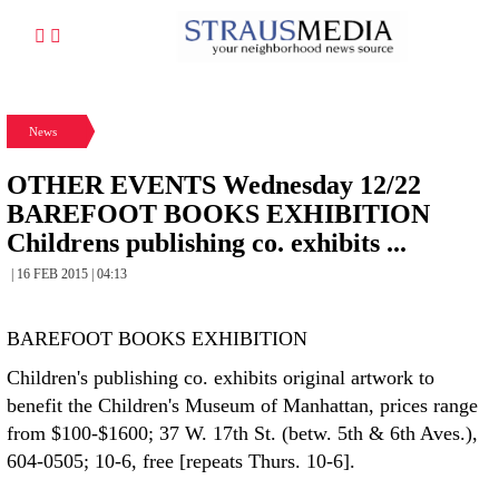
News
OTHER EVENTS Wednesday 12/22
BAREFOOT BOOKS EXHIBITION
Childrens publishing co. exhibits ...
| 16 FEB 2015 | 04:13
BAREFOOT BOOKS EXHIBITION
Children's publishing co. exhibits original artwork to
benefit the Children's Museum of Manhattan, prices range
from $100-$1600; 37 W. 17th St. (betw. 5th & 6th Aves.),
604-0505; 10-6, free [repeats Thurs. 10-6].