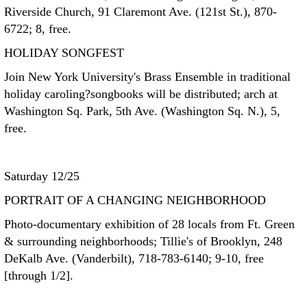
Riverside Church, 91 Claremont Ave. (121st St.), 870-
6722; 8, free.
HOLIDAY SONGFEST
Join New York University's Brass Ensemble in traditional
holiday caroling?songbooks will be distributed; arch at
Washington Sq. Park, 5th Ave. (Washington Sq. N.), 5,
free.
Saturday 12/25
PORTRAIT OF A CHANGING NEIGHBORHOOD
Photo-documentary exhibition of 28 locals from Ft. Green
& surrounding neighborhoods; Tillie's of Brooklyn, 248
DeKalb Ave. (Vanderbilt), 718-783-6140; 9-10, free
[through 1/2].