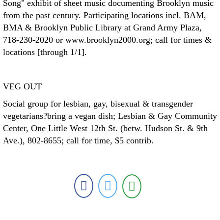
Song" exhibit of sheet music documenting Brooklyn music
from the past century. Participating locations incl. BAM,
BMA & Brooklyn Public Library at Grand Army Plaza,
718-230-2020 or www.brooklyn2000.org; call for times &
locations [through 1/1].
VEG OUT
Social group for lesbian, gay, bisexual & transgender
vegetarians?bring a vegan dish; Lesbian & Gay Community
Center, One Little West 12th St. (betw. Hudson St. & 9th
Ave.), 802-8655; call for time, $5 contrib.