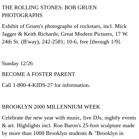
THE ROLLING STONES: BOB GRUEN
PHOTOGRAPHS
Exhibit of Gruen's photographs of rockstars, incl. Mick
Jagger & Keith Richards; Great Modern Pictures, 17 W.
24th St. (B'way), 242-2581; 10-6, free [through 1/9].
Sunday 12/26
BECOME A FOSTER PARENT
Call 1-800-4-KIDS-27 for information.
BROOKLYN 2000 MILLENNIUM WEEK
Celebrate the new year with music, live DJs, nightly events
& art. Highlights incl. Ron Baron's 25-foot sculpture made
by more than 1000 Brooklyn students & "Brooklyn in