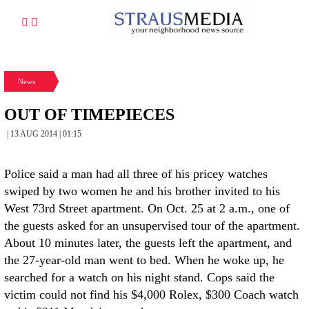
News
OUT OF TIMEPIECES
| 13 AUG 2014 | 01:15
Police said a man had all three of his pricey watches
swiped by two women he and his brother invited to his
West 73rd Street apartment. On Oct. 25 at 2 a.m., one of
the guests asked for an unsupervised tour of the apartment.
About 10 minutes later, the guests left the apartment, and
the 27-year-old man went to bed. When he woke up, he
searched for a watch on his night stand. Cops said the
victim could not find his $4,000 Rolex, $300 Coach watch