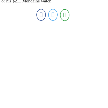
or his $211 Mondaine watch.