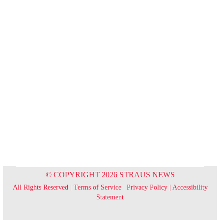
© COPYRIGHT 2026 STRAUS NEWS
All Rights Reserved |
Terms of Service
|
Privacy Policy
|
Accessibility
Statement