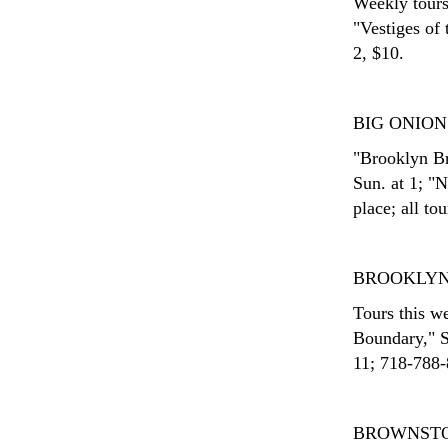
Weekly tours
"Vestiges of
2, $10.
BIG ONIO
"Brooklyn Br
Sun. at 1; "
place; all to
BROOKLYN
Tours this w
Boundary," S
11; 718-788-8
BROWNST