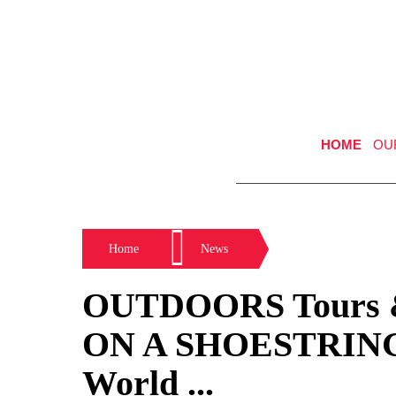
HOME
OU
Home
News
OUTDOORS Tours 
ON A SHOESTRING 
World ...