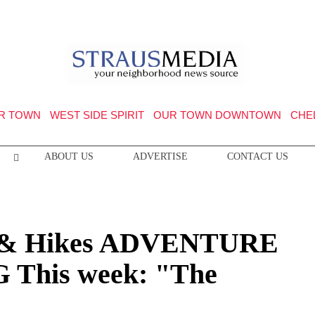
R TOWN
WEST SIDE SPIRIT
OUR TOWN DOWNTOWN
CHE
ABOUT US
ADVERTISE
CONTACT US
& Hikes ADVENTURE
This week: "The