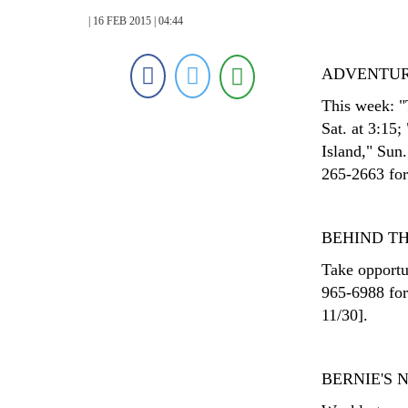
| 16 FEB 2015 | 04:44
ADVENTUR
This week: "
Sat. at 3:15;
Island," Sun
265-2663 for 
BEHIND T
Take opportu
965-6988 for
11/30].
BERNIE'S 