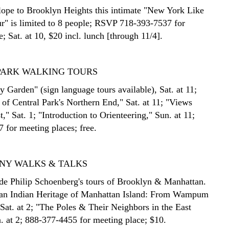
ope to Brooklyn Heights this intimate "New York Like
r" is limited to 8 people; RSVP 718-393-7537 for
; Sat. at 10, $20 incl. lunch [through 11/4].
PARK WALKING TOURS
 Garden" (sign language tours available), Sat. at 11;
 of Central Park's Northern End," Sat. at 11; "Views
," Sat. 1; "Introduction to Orienteering," Sun. at 11;
 for meeting places; free.
S NY WALKS & TALKS
de Philip Schoenberg's tours of Brooklyn & Manhattan.
an Indian Heritage of Manhattan Island: From Wampum
 Sat. at 2; "The Poles & Their Neighbors in the East
n. at 2; 888-377-4455 for meeting place; $10.