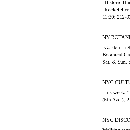
"Historic Har
"Rockefeller
11:30; 212-93
NY BOTAN
"Garden High
Botanical Ga
Sat. & Sun. 
NYC CULT
This week: "
(5th Ave.), 
NYC DISC