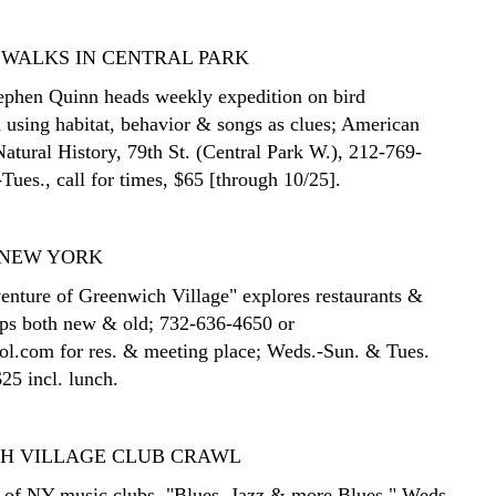
 WALKS IN CENTRAL PARK
tephen Quinn heads weekly expedition on bird
n using habitat, behavior & songs as clues; American
tural History, 79th St. (Central Park W.), 212-769-
Tues., call for times, $65 [through 10/25].
 NEW YORK
nture of Greenwich Village" explores restaurants &
ops both new & old; 732-636-4650 or
l.com for res. & meeting place; Weds.-Sun. & Tues.
25 incl. lunch.
H VILLAGE CLUB CRAWL
 of NY music clubs. "Blues, Jazz & more Blues," Weds.