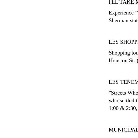
I'LL TAK
Experience "
Sherman stat
LES SHOPP
Shopping tour
Houston St. 
LES TENE
"Streets Whe
who settled 
1:00 & 2:30,
MUNICIPAL