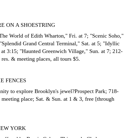
E ON A SHOESTRING
The World of Edith Wharton," Fri. at 7; "Scenic Soho,"
 "Splendid Grand Central Terminal," Sat. at 5; "Idyllic
. at 3:15; "Haunted Greenwich Village," Sun. at 7; 212-
res. & meeting places, all tours $5.
HE FENCES
nity to explore Brooklyn's jewel?Prospect Park; 718-
 meeting place; Sat. & Sun. at 1 & 3, free [through
NEW YORK