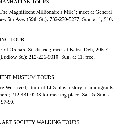
E MANHATTAN TOURS
The Magnificent Millionaire's Mile"; meet at General
ue, 5th Ave. (59th St.), 732-270-5277; Sun. at 1, $10.
ING TOUR
 of Orchard St. district; meet at Katz's Deli, 205 E.
(Ludlow St.); 212-226-9010; Sun. at 11, free.
MENT MUSEUM TOURS
re We Lived," tour of LES plus history of immigrants
there; 212-431-0233 for meeting place, Sat. & Sun. at
 $7-$9.
 ART SOCIETY WALKING TOURS