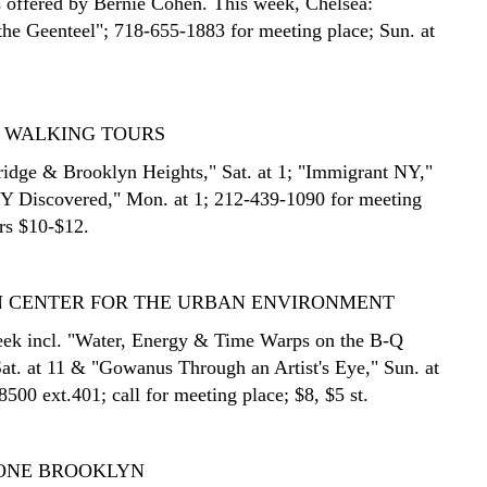
 offered by Bernie Cohen. This week, Chelsea:
 the Geenteel"; 718-655-1883 for meeting place; Sun. at
N WALKING TOURS
idge & Brooklyn Heights," Sat. at 1; "Immigrant NY,"
NY Discovered," Mon. at 1; 212-439-1090 for meeting
urs $10-$12.
 CENTER FOR THE URBAN ENVIRONMENT
eek incl. "Water, Energy & Time Warps on the B-Q
at. at 11 & "Gowanus Through an Artist's Eye," Sun. at
500 ext.401; call for meeting place; $8, $5 st.
ONE BROOKLYN