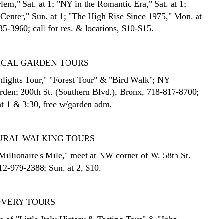
lem," Sat. at 1; "NY in the Romantic Era," Sat. at 1;
 Center," Sun. at 1; "The High Rise Since 1975," Mon. at
5-3960; call for res. & locations, $10-$15.
ICAL GARDEN TOURS
lights Tour," "Forest Tour" & "Bird Walk"; NY
rden; 200th St. (Southern Blvd.), Bronx, 718-817-8700;
at 1 & 3:30, free w/garden adm.
URAL WALKING TOURS
Millionaire's Mile," meet at NW corner of W. 58th St.
212-979-2388; Sun. at 2, $10.
OVERY TOURS