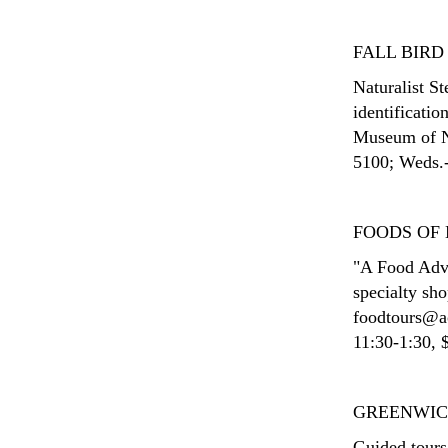
FALL BIRD
Naturalist S
identificatio
Museum of Na
5100; Weds.-
FOODS OF
"A Food Adve
specialty sh
foodtours@ao
11:30-1:30, $
GREENWIC
Guided tours