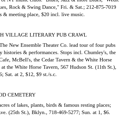
ues, Rock & Swing Dance," Fri. & Sat.; 212-875-7019
es & meeting place, $20 incl. live music.
H VILLAGE LITERARY PUB CRAWL
The New Ensemble Theater Co. lead tour of four pubs
ry histories & performances. Stops incl. Chumley's, the
 Cafe, McBell's, the Cedar Tavern & the White Horse
 at the White Horse Tavern, 567 Hudson St. (11th St.),
 Sat. at 2, $12, $9 st./s.c.
OD CEMETERY
cres of lakes, plants, birds & famous resting places;
ve. (25th St.), Bklyn., 718-469-5277; Sun. at 1, $6.