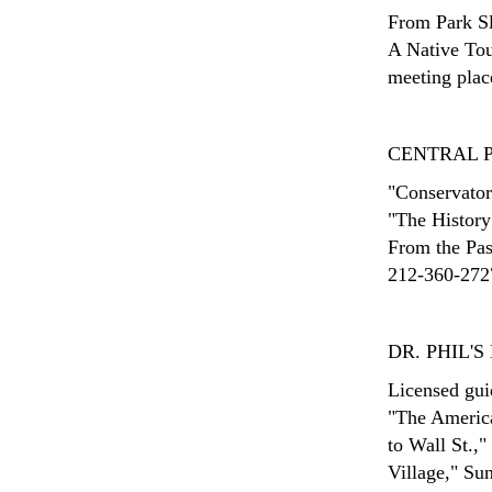
From Park Sl
A Native Tou
meeting place
CENTRAL 
"Conservatory
"The History
From the Past
212-360-2727
DR. PHIL'
Licensed gui
"The Americ
to Wall St.,"
Village," Su