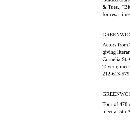
& Tues.; "Bl
for res., tim
GREENWIC
Actors from 
giving litera
Cornelia St.
Tavern; meet
212-613-5796;
GREENWO
Tour of 478 a
meet at 5th A