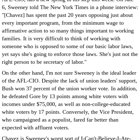
6, Sweeney told The New York Times in a phone interview:
"[Chavez] has spent the past 20 years opposing just about
every important program, from the minimum wage to
affirmative action to so many things important to working
families. It is very difficult to think of working with
someone who is opposed to some of our basic labor laws,
yet says she's going to enforce those laws. She's just not the
right person to be secretary of labor."
On the other hand, I'm not sure Sweeney is the ideal leader
of the AFL-CIO. Despite the lack of union leaders' support,
Bush won 37 percent of the union worker vote. In addition,
he defeated Gore by 13 points among white voters with
incomes under $75,000, as well as non-college-educated
white voters by 17 points. Conversely, the Vice President,
who campaigned as a populist, fared far better than
expected with affluent voters.
Chavez is Sweeney's worst sort of I-Can't-Believe-I-Ate-