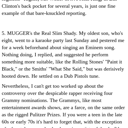
Clinton's back pocket for several years, is just one fine
example of that bare-knuckled reporting.
5. MUGGER's the Real Slim Shady. My oldest son, who's
eight, went to a karaoke party last Sunday and pestered me
for a week beforehand about singing an Eminem song.
Nothing doing, I replied, and suggested he perform
something more suitable, like the Rolling Stones' "Paint it
Black," or the Smiths' "What She Said," but was derisively
hooted down. He settled on a Dub Pistols tune.
Nevertheless, I can't get too worked up about the
controversy over the despicable rapper receiving four
Grammy nominations. The Grammys, like most
entertainment awards shows, are a farce, on the same order
as the rigged Pulitzer Prizes. If you were a teen in the late
60s or early 70s it's hard to forget that, with the exception