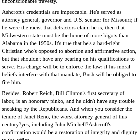
unconscionable travesty.
Ashcroft's credentials are impeccable. He's served as
attorney general, governor and U.S. senator for Missouri; if
he were the racist that detractors claim he is, then that
Midwestern state must be the home of more bigots than
Alabama in the 1950s. It's true that he's a hard-right
Christian who's opposed to abortion and affirmative action,
but that shouldn't have any bearing on his qualifications to
serve. His charge will be to enforce the law: if his moral
beliefs interfere with that mandate, Bush will be obliged to
fire him.
Besides, Robert Reich, Bill Clinton's first secretary of
labor, is an honorary pinko, and he didn't have any trouble
sneaking by the Republicans. And when you consider the
tenure of Janet Reno, the worst attorney general of this
century?yes, including John Mitchell?Ashcroft's
confirmation would be a restoration of integrity and dignity