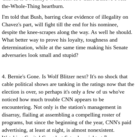
the-Whole-Thing heartburn.
I'm told that Bush, barring clear evidence of illegality on
Chavez's part, will fight till the end for his nominee,
despite the knee-scrapes along the way. As well he should.
What better way to prove his loyalty, toughness and
determination, while at the same time making his Senate
adversaries look small and stupid?
4. Bernie's Gone. Is Wolf Blitzer next? It's no shock that
cable political shows are tanking in the ratings now that the
election is over, so perhaps it's only a few of us who've
noticed how much trouble CNN appears to be
encountering. Not only is the station's management in
disarray, flailing at assembling a compelling roster of
programs, but since the beginning of the year, CNN's paid
advertising, at least at night, is almost nonexistent.