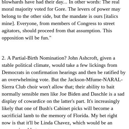
blowhards have had their day... In other words: The real
moral majority voted for Gore. The levers of power may
belong to the other side, but the mandate is ours [italics
mine]. Everyone, from members of Congress to street
agitators, should proceed from that assumption. This
opposition will be fun."
2. A Partial-Birth Nomination? John Ashcroft, given a
stable political climate, would take a few lickings from
Democrats in confirmation hearings and then be ratified by
an overwhelming vote. But the Jackson-Mfume-NARAL-
Sierra Club choir won't allow that; their ability to bait
normally sensible men like Joe Biden and Daschle is a sad
display of cowardice on the latter's part. It's increasingly
likely that one of Bush's Cabinet picks will become a
sacrificial lamb to the memory of Florida. My bet right
now is that it'll be Linda Chavez, which would be an