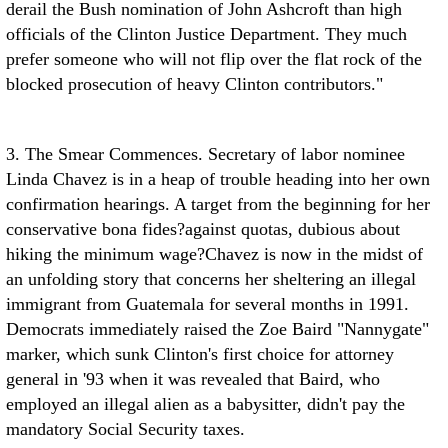
derail the Bush nomination of John Ashcroft than high
officials of the Clinton Justice Department. They much
prefer someone who will not flip over the flat rock of the
blocked prosecution of heavy Clinton contributors."
3. The Smear Commences. Secretary of labor nominee
Linda Chavez is in a heap of trouble heading into her own
confirmation hearings. A target from the beginning for her
conservative bona fides?against quotas, dubious about
hiking the minimum wage?Chavez is now in the midst of
an unfolding story that concerns her sheltering an illegal
immigrant from Guatemala for several months in 1991.
Democrats immediately raised the Zoe Baird "Nannygate"
marker, which sunk Clinton's first choice for attorney
general in '93 when it was revealed that Baird, who
employed an illegal alien as a babysitter, didn't pay the
mandatory Social Security taxes.