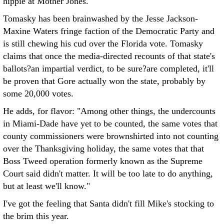
hippie at Mother Jones.
Tomasky has been brainwashed by the Jesse Jackson-
Maxine Waters fringe faction of the Democratic Party and
is still chewing his cud over the Florida vote. Tomasky
claims that once the media-directed recounts of that state's
ballots?an impartial verdict, to be sure?are completed, it'll
be proven that Gore actually won the state, probably by
some 20,000 votes.
He adds, for flavor: "Among other things, the undercounts
in Miami-Dade have yet to be counted, the same votes that
county commissioners were brownshirted into not counting
over the Thanksgiving holiday, the same votes that that
Boss Tweed operation formerly known as the Supreme
Court said didn't matter. It will be too late to do anything,
but at least we'll know."
I've got the feeling that Santa didn't fill Mike's stocking to
the brim this year.