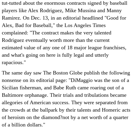
tut-tutted about the enormous contracts signed by baseball
players like Alex Rodriguez, Mike Mussina and Manny
Ramirez. On Dec. 13, in an editorial headlined "Good for
Alex, Bad for Baseball," the Los Angeles Times
complained: "The contract makes the very talented
Rodriguez eventually worth more than the current
estimated value of any one of 18 major league franchises,
and what's going on here is fully legal and utterly
rapacious."
The same day saw The Boston Globe publish the following
nonsense on its editorial page: "DiMaggio was the son of a
Sicilian fisherman, and Babe Ruth came roaring out of a
Baltimore orphanage. Their trials and tribulations became
allegories of American success. They were separated from
the crowds at the ballpark by their talents and Homeric acts
of heroism on the diamond?not by a net worth of a quarter
of a billion dollars."