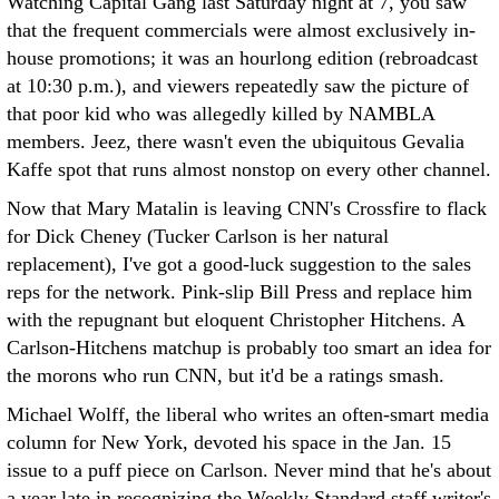
Watching Capital Gang last Saturday night at 7, you saw
that the frequent commercials were almost exclusively in-
house promotions; it was an hourlong edition (rebroadcast
at 10:30 p.m.), and viewers repeatedly saw the picture of
that poor kid who was allegedly killed by NAMBLA
members. Jeez, there wasn't even the ubiquitous Gevalia
Kaffe spot that runs almost nonstop on every other channel.
Now that Mary Matalin is leaving CNN's Crossfire to flack
for Dick Cheney (Tucker Carlson is her natural
replacement), I've got a good-luck suggestion to the sales
reps for the network. Pink-slip Bill Press and replace him
with the repugnant but eloquent Christopher Hitchens. A
Carlson-Hitchens matchup is probably too smart an idea for
the morons who run CNN, but it'd be a ratings smash.
Michael Wolff, the liberal who writes an often-smart media
column for New York, devoted his space in the Jan. 15
issue to a puff piece on Carlson. Never mind that he's about
a year late in recognizing the Weekly Standard staff writer's