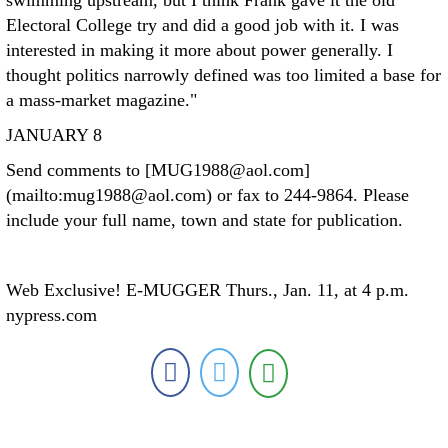
swimming upstream, but I think Frank gave it the old
Electoral College try and did a good job with it. I was
interested in making it more about power generally. I
thought politics narrowly defined was too limited a base for
a mass-market magazine."
JANUARY 8
Send comments to [MUG1988@aol.com]
(mailto:mug1988@aol.com) or fax to 244-9864. Please
include your full name, town and state for publication.
Web Exclusive! E-MUGGER Thurs., Jan. 11, at 4 p.m.
nypress.com