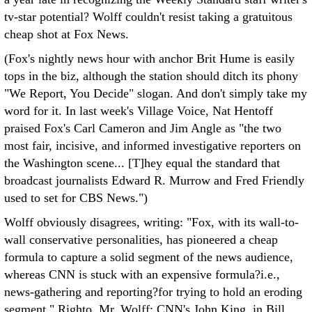
tv-star potential? Wolff couldn't resist taking a gratuitous
cheap shot at Fox News.
(Fox's nightly news hour with anchor Brit Hume is easily
tops in the biz, although the station should ditch its phony
"We Report, You Decide" slogan. And don't simply take my
word for it. In last week's Village Voice, Nat Hentoff
praised Fox's Carl Cameron and Jim Angle as "the two
most fair, incisive, and informed investigative reporters on
the Washington scene... [T]hey equal the standard that
broadcast journalists Edward R. Murrow and Fred Friendly
used to set for CBS News.")
Wolff obviously disagrees, writing: "Fox, with its wall-to-
wall conservative personalities, has pioneered a cheap
formula to capture a solid segment of the news audience,
whereas CNN is stuck with an expensive formula?i.e.,
news-gathering and reporting?for trying to hold an eroding
segment." Righto, Mr. Wolff: CNN's John King, in Bill