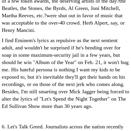
of a few token awards, the deserving artists of the day?the
Beatles, the Stones, the Byrds, Al Green, Joni Mitchell,
Martha Reeves, etc.?were shut out in favor of music that
was acceptable to the over-40 crowd. Herb Alpert, say, or
Henry Mancini.
I find Eminem's lyrics as repulsive as the next sentient
adult, and wouldn't be surprised if he's bending over for
soap in some maximum-security jail in a few years, but
should he win "Album of the Year" on Feb. 21, it won't bug
me. His hateful persona is nothing I want my kids to be
exposed to, but it's inevitable they'll get their hands on his
recordings, or on those of the next jerk who comes along.
Besides, I'm still smarting over Mick Jagger being forced to
alter the lyrics of "Let's Spend the Night Together" on The
Ed Sullivan Show more than 30 years ago.
6. Let's Talk Greed. Journalists across the nation recently