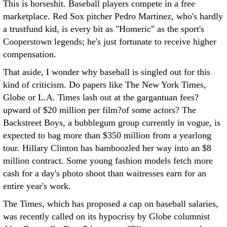
This is horseshit. Baseball players compete in a free
marketplace. Red Sox pitcher Pedro Martinez, who's hardly
a trustfund kid, is every bit as "Homeric" as the sport's
Cooperstown legends; he's just fortunate to receive higher
compensation.
That aside, I wonder why baseball is singled out for this
kind of criticism. Do papers like The New York Times,
Globe or L.A. Times lash out at the gargantuan fees?
upward of $20 million per film?of some actors? The
Backstreet Boys, a bubblegum group currently in vogue, is
expected to bag more than $350 million from a yearlong
tour. Hillary Clinton has bamboozled her way into an $8
million contract. Some young fashion models fetch more
cash for a day's photo shoot than waitresses earn for an
entire year's work.
The Times, which has proposed a cap on baseball salaries,
was recently called on its hypocrisy by Globe columnist