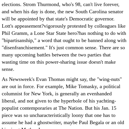
elections. Strom Thurmond, who's 98, can't live forever,
and when his day is done, the new South Carolina senator
will be appointed by that state's Democratic governor.
Lott's appeasement?vigorously protested by colleagues like
Phil Gramm, a Lone Star State hero?has nothing to do with
"bipartisanship," a word that ought to be banned along with
"disenfranchisement." It's just common sense. There are so
many upcoming battles between the two parties that
wasting time on this power-sharing issue doesn't make
sense.
As Newsweek's Evan Thomas might say, the "wing-nuts"
are out in force. For example, Mike Tomasky, a political
columnist for New York, is generally an evenhanded
liberal, and not given to the hyperbole of his yachting-
populist contemporaries at The Nation. But his Jan. 15
piece was so uncharacteristically loony that one has to
assume he had a ghostwriter, maybe Paul Begala or an old