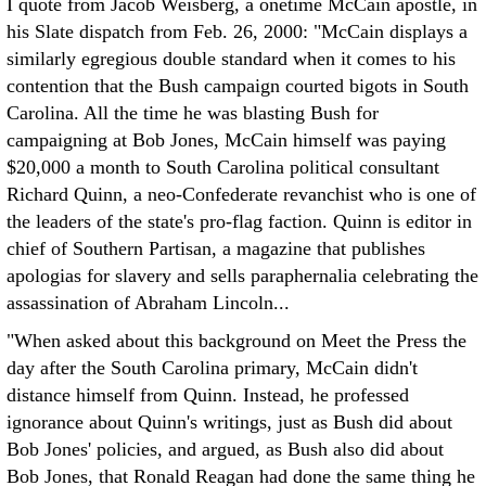
I quote from Jacob Weisberg, a onetime McCain apostle, in
his Slate dispatch from Feb. 26, 2000: "McCain displays a
similarly egregious double standard when it comes to his
contention that the Bush campaign courted bigots in South
Carolina. All the time he was blasting Bush for
campaigning at Bob Jones, McCain himself was paying
$20,000 a month to South Carolina political consultant
Richard Quinn, a neo-Confederate revanchist who is one of
the leaders of the state's pro-flag faction. Quinn is editor in
chief of Southern Partisan, a magazine that publishes
apologias for slavery and sells paraphernalia celebrating the
assassination of Abraham Lincoln...
"When asked about this background on Meet the Press the
day after the South Carolina primary, McCain didn't
distance himself from Quinn. Instead, he professed
ignorance about Quinn's writings, just as Bush did about
Bob Jones' policies, and argued, as Bush also did about
Bob Jones, that Ronald Reagan had done the same thing he