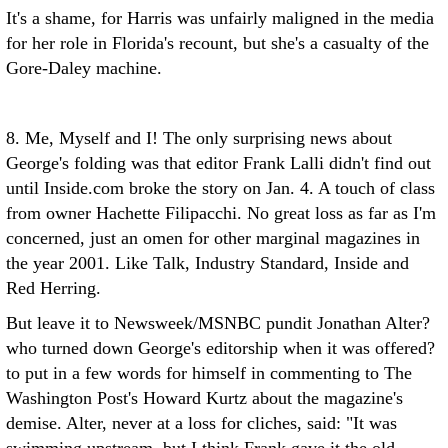
It's a shame, for Harris was unfairly maligned in the media
for her role in Florida's recount, but she's a casualty of the
Gore-Daley machine.
8. Me, Myself and I! The only surprising news about
George's folding was that editor Frank Lalli didn't find out
until Inside.com broke the story on Jan. 4. A touch of class
from owner Hachette Filipacchi. No great loss as far as I'm
concerned, just an omen for other marginal magazines in
the year 2001. Like Talk, Industry Standard, Inside and
Red Herring.
But leave it to Newsweek/MSNBC pundit Jonathan Alter?
who turned down George's editorship when it was offered?
to put in a few words for himself in commenting to The
Washington Post's Howard Kurtz about the magazine's
demise. Alter, never at a loss for cliches, said: "It was