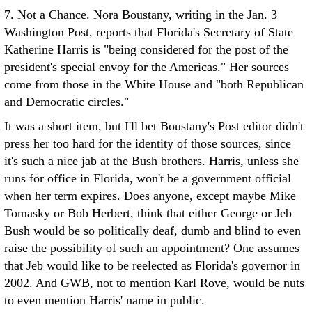
7. Not a Chance. Nora Boustany, writing in the Jan. 3
Washington Post, reports that Florida's Secretary of State
Katherine Harris is "being considered for the post of the
president's special envoy for the Americas." Her sources
come from those in the White House and "both Republican
and Democratic circles."
It was a short item, but I'll bet Boustany's Post editor didn't
press her too hard for the identity of those sources, since
it's such a nice jab at the Bush brothers. Harris, unless she
runs for office in Florida, won't be a government official
when her term expires. Does anyone, except maybe Mike
Tomasky or Bob Herbert, think that either George or Jeb
Bush would be so politically deaf, dumb and blind to even
raise the possibility of such an appointment? One assumes
that Jeb would like to be reelected as Florida's governor in
2002. And GWB, not to mention Karl Rove, would be nuts
to even mention Harris' name in public.