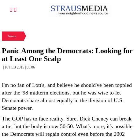
News
Panic Among the Democrats: Looking for
at Least One Scalp
| 16 FEB 2015 | 05:06
I'm no fan of Lott's, and believe he should've been toppled
after the '98 midterm elections, but he was wise to let
Democrats share almost equally in the division of U.S.
Senate power.
The GOP has to face reality. Sure, Dick Cheney can break
a tie, but the body is now 50-50. What's more, it's possible
the Democrats will regain control even before the 2002