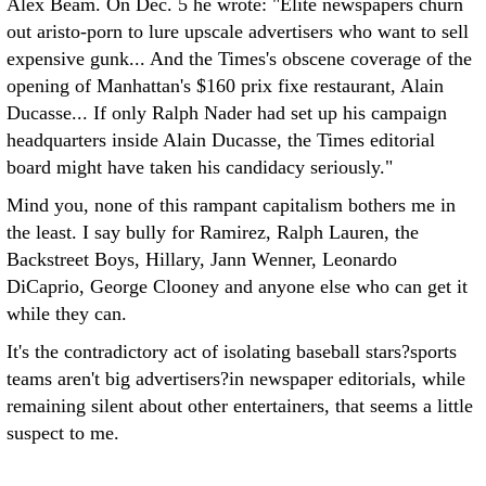
Alex Beam. On Dec. 5 he wrote: "Elite newspapers churn
out aristo-porn to lure upscale advertisers who want to sell
expensive gunk... And the Times's obscene coverage of the
opening of Manhattan's $160 prix fixe restaurant, Alain
Ducasse... If only Ralph Nader had set up his campaign
headquarters inside Alain Ducasse, the Times editorial
board might have taken his candidacy seriously."
Mind you, none of this rampant capitalism bothers me in
the least. I say bully for Ramirez, Ralph Lauren, the
Backstreet Boys, Hillary, Jann Wenner, Leonardo
DiCaprio, George Clooney and anyone else who can get it
while they can.
It's the contradictory act of isolating baseball stars?sports
teams aren't big advertisers?in newspaper editorials, while
remaining silent about other entertainers, that seems a little
suspect to me.