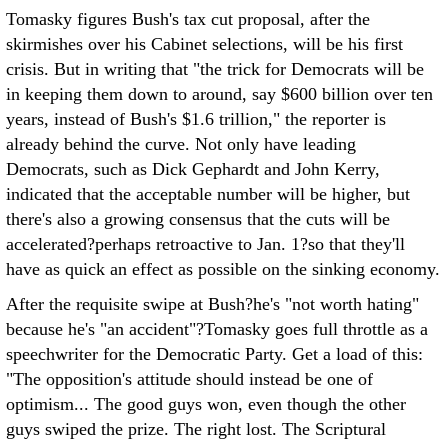
Tomasky figures Bush's tax cut proposal, after the
skirmishes over his Cabinet selections, will be his first
crisis. But in writing that "the trick for Democrats will be
in keeping them down to around, say $600 billion over ten
years, instead of Bush's $1.6 trillion," the reporter is
already behind the curve. Not only have leading
Democrats, such as Dick Gephardt and John Kerry,
indicated that the acceptable number will be higher, but
there's also a growing consensus that the cuts will be
accelerated?perhaps retroactive to Jan. 1?so that they'll
have as quick an effect as possible on the sinking economy.
After the requisite swipe at Bush?he's "not worth hating"
because he's "an accident"?Tomasky goes full throttle as a
speechwriter for the Democratic Party. Get a load of this:
"The opposition's attitude should instead be one of
optimism... The good guys won, even though the other
guys swiped the prize. The right lost. The Scriptural