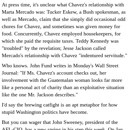
At press time, it's unclear what Chavez's relationship with
Marta Mercado was: Tucker Eskew, a Bush spokesman, as
well as Mercado, claim that she simply did occasional odd
chores for Chavez, and sometimes was given money for
food. Concurrently, Chavez employed housekeepers, for
which she paid the requisite taxes. Teddy Kennedy was
"troubled" by the revelation; Jesse Jackson called
Mercado's relationship with Chavez "indentured servitude."
Who knows. John Fund writes in Monday's Wall Street
Journal: "If Ms. Chavez's account checks out, her
involvement with the Guatemalan woman looks far more
like a personal act of charity than an exploitative situation
like the one Mr. Jackson describes."
I'd say the brewing catfight is an apt metaphor for how
stupid Washington politics have become.
But you can wager that John Sweeney, president of the
AFL-CIO, has a new spring in his step this week. On Jan.