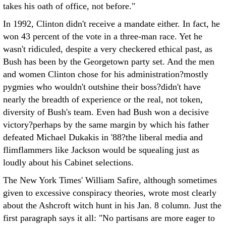
takes his oath of office, not before."
In 1992, Clinton didn't receive a mandate either. In fact, he
won 43 percent of the vote in a three-man race. Yet he
wasn't ridiculed, despite a very checkered ethical past, as
Bush has been by the Georgetown party set. And the men
and women Clinton chose for his administration?mostly
pygmies who wouldn't outshine their boss?didn't have
nearly the breadth of experience or the real, not token,
diversity of Bush's team. Even had Bush won a decisive
victory?perhaps by the same margin by which his father
defeated Michael Dukakis in '88?the liberal media and
flimflammers like Jackson would be squealing just as
loudly about his Cabinet selections.
The New York Times' William Safire, although sometimes
given to excessive conspiracy theories, wrote most clearly
about the Ashcroft witch hunt in his Jan. 8 column. Just the
first paragraph says it all: "No partisans are more eager to