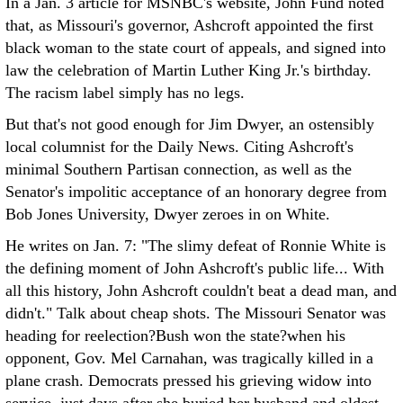
In a Jan. 3 article for MSNBC's website, John Fund noted
that, as Missouri's governor, Ashcroft appointed the first
black woman to the state court of appeals, and signed into
law the celebration of Martin Luther King Jr.'s birthday.
The racism label simply has no legs.
But that's not good enough for Jim Dwyer, an ostensibly
local columnist for the Daily News. Citing Ashcroft's
minimal Southern Partisan connection, as well as the
Senator's impolitic acceptance of an honorary degree from
Bob Jones University, Dwyer zeroes in on White.
He writes on Jan. 7: "The slimy defeat of Ronnie White is
the defining moment of John Ashcroft's public life... With
all this history, John Ashcroft couldn't beat a dead man, and
didn't." Talk about cheap shots. The Missouri Senator was
heading for reelection?Bush won the state?when his
opponent, Gov. Mel Carnahan, was tragically killed in a
plane crash. Democrats pressed his grieving widow into