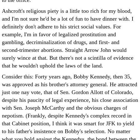
to the office.
Ashcroft's religious piety is a little too rich for my blood,
and I'm not sure he'd be a lot of fun to have dinner with. I
definitely don't adhere to his strict social values. For
example, I'm in favor of legalized prostitution and
gambling, decriminalization of drugs, and first- and
second-trimester abortions. Straight Arrow John would
surely wince at that. But there's not a scintilla of evidence
that he wouldn't uphold the laws of the land.
Consider this: Forty years ago, Bobby Kennedy, then 35,
was approved as his brother's attorney general. He attracted
just one nay vote, that of Sen. Gordon Allott of Colorado,
despite his paucity of legal experience, his close association
with Sen. Joseph McCarthy and the obvious charges of
nepotism. (Frankly, despite Kennedy's complex record in
that Cabinet position, I think it was smart for JFK to yield
to his father's insistence on Bobby's selection. No matter
what you hold against the Kennedys, the bond between the