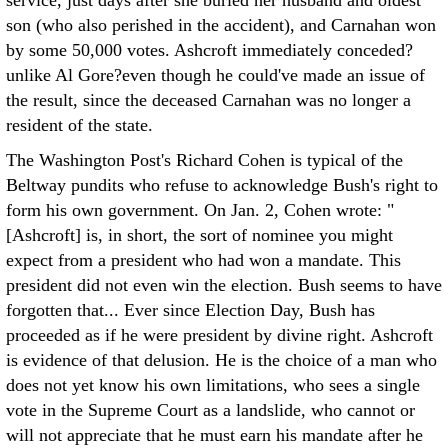
service, just days after she buried her husband and oldest
son (who also perished in the accident), and Carnahan won
by some 50,000 votes. Ashcroft immediately conceded?
unlike Al Gore?even though he could've made an issue of
the result, since the deceased Carnahan was no longer a
resident of the state.
The Washington Post's Richard Cohen is typical of the
Beltway pundits who refuse to acknowledge Bush's right to
form his own government. On Jan. 2, Cohen wrote: "
[Ashcroft] is, in short, the sort of nominee you might
expect from a president who had won a mandate. This
president did not even win the election. Bush seems to have
forgotten that... Ever since Election Day, Bush has
proceeded as if he were president by divine right. Ashcroft
is evidence of that delusion. He is the choice of a man who
does not yet know his own limitations, who sees a single
vote in the Supreme Court as a landslide, who cannot or
will not appreciate that he must earn his mandate after he