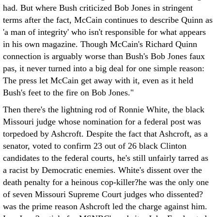
had. But where Bush criticized Bob Jones in stringent
terms after the fact, McCain continues to describe Quinn as
'a man of integrity' who isn't responsible for what appears
in his own magazine. Though McCain's Richard Quinn
connection is arguably worse than Bush's Bob Jones faux
pas, it never turned into a big deal for one simple reason:
The press let McCain get away with it, even as it held
Bush's feet to the fire on Bob Jones."
Then there's the lightning rod of Ronnie White, the black
Missouri judge whose nomination for a federal post was
torpedoed by Ashcroft. Despite the fact that Ashcroft, as a
senator, voted to confirm 23 out of 26 black Clinton
candidates to the federal courts, he's still unfairly tarred as
a racist by Democratic enemies. White's dissent over the
death penalty for a heinous cop-killer?he was the only one
of seven Missouri Supreme Court judges who dissented?
was the prime reason Ashcroft led the charge against him.