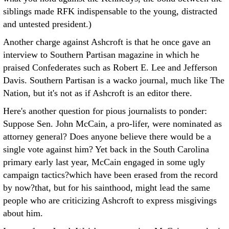
siblings made RFK indispensable to the young, distracted
and untested president.)
Another charge against Ashcroft is that he once gave an
interview to Southern Partisan magazine in which he
praised Confederates such as Robert E. Lee and Jefferson
Davis. Southern Partisan is a wacko journal, much like The
Nation, but it's not as if Ashcroft is an editor there.
Here's another question for pious journalists to ponder:
Suppose Sen. John McCain, a pro-lifer, were nominated as
attorney general? Does anyone believe there would be a
single vote against him? Yet back in the South Carolina
primary early last year, McCain engaged in some ugly
campaign tactics?which have been erased from the record
by now?that, but for his sainthood, might lead the same
people who are criticizing Ashcroft to express misgivings
about him.