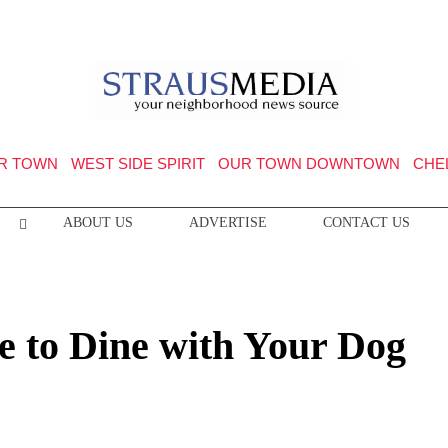
R TOWN
WEST SIDE SPIRIT
OUR TOWN DOWNTOWN
CHE
ABOUT US
ADVERTISE
CONTACT US
e to Dine with Your Dog