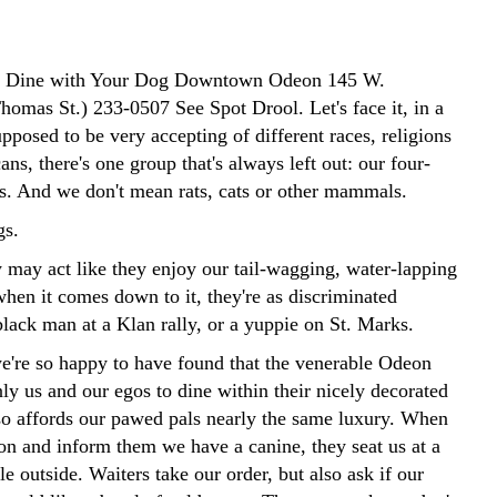
to Dine with Your Dog Downtown Odeon 145 W.
omas St.) 233-0507 See Spot Drool. Let's face it, in a
supposed to be very accepting of different races, religions
ns, there's one group that's always left out: our four-
ds. And we don't mean rats, cats or other mammals.
s.
y may act like they enjoy our tail-wagging, water-lapping
when it comes down to it, they're as discriminated
black man at a Klan rally, or a yuppie on St. Marks.
e're so happy to have found that the venerable Odeon
ly us and our egos to dine within their nicely decorated
lso affords our pawed pals nearly the same luxury. When
on and inform them we have a canine, they seat us at a
e outside. Waiters take our order, but also ask if our