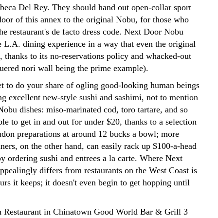
beca Del Rey. They should hand out open-collar sport
 door of this annex to the original Nobu, for those who
the restaurant's de facto dress code. Next Door Nobu
e L.A. dining experience in a way that even the original
, thanks to its no-reservations policy and whacked-out
quered nori wall being the prime example).
get to do your share of ogling good-looking human beings
g excellent new-style sushi and sashimi, not to mention
Nobu dishes: miso-marinated cod, toro tartare, and so
ible to get in and out for under $20, thanks to a selection
udon preparations at around 12 bucks a bowl; more
iners, on the other hand, can easily rack up $100-a-head
by ordering sushi and entrees a la carte. Where Next
pealingly differs from restaurants on the West Coast is
ours it keeps; it doesn't even begin to get hopping until
 Restaurant in Chinatown Good World Bar & Grill 3