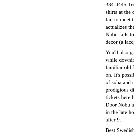
334-4445 Tri
shirts at the
fail to meet 
actualizes th
Nobu fails to
decor (a lac
You'll also 
while downin
familiar old 
on. It's poss
of soba and 
prodigious d
tickets here 
Door Nobu ap
in the late h
after 9.
Best Swedish