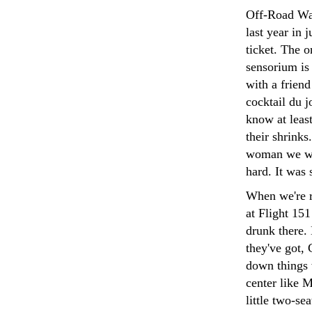
Off-Road Wa
last year in 
ticket. The o
sensorium is
with a frien
cocktail du 
know at leas
their shrinks
woman we wer
hard. It was 
When we're r
at Flight 15
drunk there.
they've got, 
down things w
center like 
little two-se