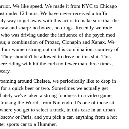
rrior. We like speed. We made it from NYC to Chicago
just under 12 hours. We have never received a traffic
nly way to get away with this act is to make sure that the
 raw and sharp: no booze, no drugs. Recently we rode
d who was driving under the influence of the psych med
jour, a combination of Prozac, Clonapin and Xanax. We
t four women strung out on this combination, courtesy of
. They shouldn't be allowed to drive on this shit. This
e riding with hit the curb no fewer than three times,
scary.
oaming around Chelsea, we periodically like to drop in
1 for a quick beer or two. Sometimes we actually get
 Lately we've taken a strong fondness to a video game
Cruising the World, from Nintendo. It's one of those sit-
here you get to select a track, in this case in an urban
Moscow or Paris, and you pick a car, anything from a hot
ater sports car to a Hummer.