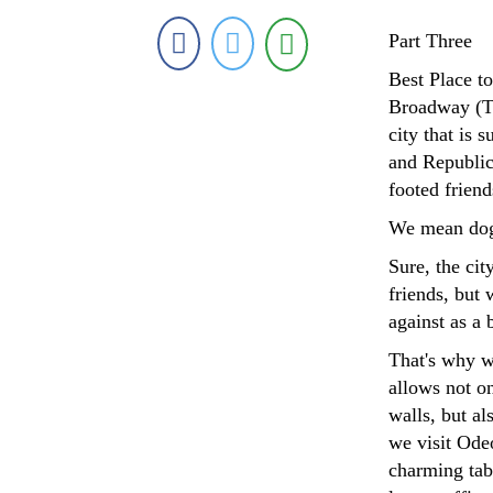
Part Three
Best Place 
Broadway (Th
city that is 
and Republica
footed frien
We mean dog
Sure, the cit
friends, but 
against as a 
That's why w
allows not on
walls, but a
we visit Ode
charming tabl