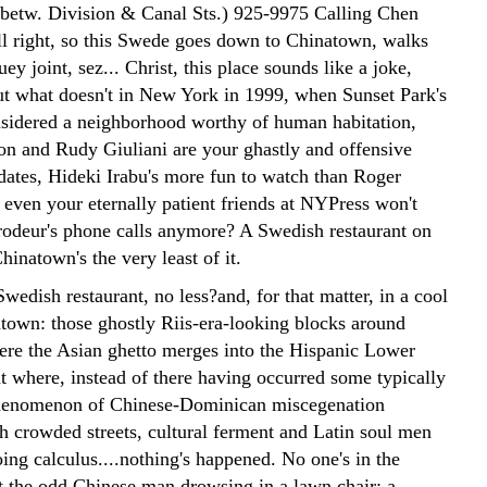
(betw. Division & Canal Sts.) 925-9975 Calling Chen
l right, so this Swede goes down to Chinatown, walks
uey joint, sez... Christ, this place sounds like a joke,
But what doesn't in New York in 1999, when Sunset Park's
sidered a neighborhood worthy of human habitation,
ton and Rudy Giuliani are your ghastly and offensive
dates, Hideki Irabu's more fun to watch than Roger
even your eternally patient friends at NYPress won't
rodeur's phone calls anymore? A Swedish restaurant on
hinatown's the very least of it.
edish restaurant, no less?and, for that matter, in a cool
atown: those ghostly Riis-era-looking blocks around
ere the Asian ghetto merges into the Hispanic Lower
ut where, instead of there having occurred some typically
enomenon of Chinese-Dominican miscegenation
h crowded streets, cultural ferment and Latin soul men
ing calculus....nothing's happened. No one's in the
pt the odd Chinese man drowsing in a lawn chair; a