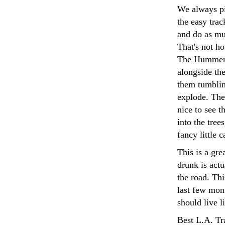
We always p
the easy trac
and do as mu
That's not ho
The Hummer i
alongside the
them tumblin
explode. The
nice to see t
into the tree
fancy little 
This is a gre
drunk is actu
the road. Thi
last few mont
should live l
Best L.A. Tr