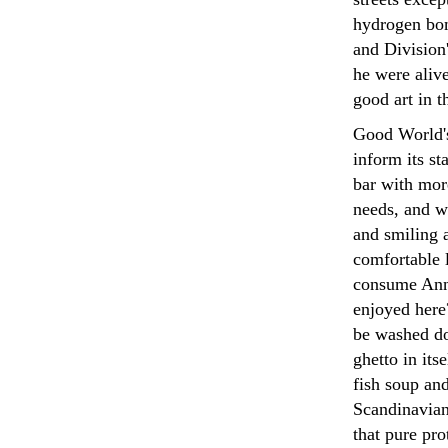
hydrogen bom
and Division
he were alive
good art in 
Good World's
inform its st
bar with mor
needs, and wi
and smiling a
comfortable l
consume Ann
enjoyed here?
be washed do
ghetto in its
fish soup an
Scandinavian 
that pure pr