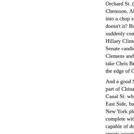
Orchard St. 
Chensson. Al
into a chop s
doesn't it? 
suddenly con
Hillary Clin
Senate candi
Clemens and 
take Chris B
the edge of C
And a good Sw
part of Chin
Canal St. wh
East Side, b
New York ph
complete wit
capable of do
streets exce