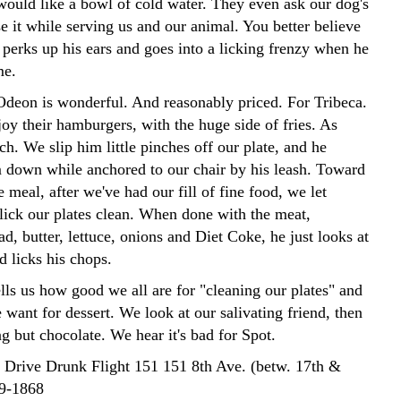
would like a bowl of cold water. They even ask our dog's
e it while serving us and our animal. You better believe
perks up his ears and goes into a licking frenzy when he
me.
Odeon is wonderful. And reasonably priced. For Tribeca.
oy their hamburgers, with the huge side of fries. As
h. We slip him little pinches off our plate, and he
 down while anchored to our chair by his leash. Toward
e meal, after we've had our fill of fine food, we let
lick our plates clean. When done with the meat,
ad, butter, lettuce, onions and Diet Coke, he just looks at
d licks his chops.
lls us how good we all are for "cleaning our plates" and
want for dessert. We look at our salivating friend, then
g but chocolate. We hear it's bad for Spot.
o Drive Drunk Flight 151 151 8th Ave. (betw. 17th &
29-1868