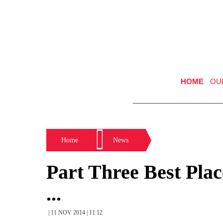
HOME
OU
Home
News
Part Three Best Plac
...
| 11 NOV 2014 | 11:12