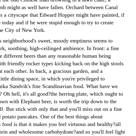
b might as well have fallen. Orchard between Canal
's a cityscape that Edward Hopper might have painted, if
 today and if he were stupid enough to try to create
the City of New York.
 neighborhood's sweet, moody emptiness seems to
ark, soothing, high-ceilinged ambience. In front: a fine
e different beers than any reasonable human being
th friendly rocker types kicking back on the high stools
t each other. In back, a gracious garden, and a
ittle dining space, in which you're privileged to
ika Sundvik's fine Scandinavian food. What have we
 Oh hell, it's all good?the herring plate, which ought to
wn with Elephant beer, is worth the trip down to the
elf. But stick with only that and you'll miss out on a fine
d potato pancakes. One of the best things about
food is that it makes you feel virtuous and healthy?all
otein and wholesome carbohydrate?and so you'll feel light