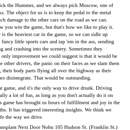
ick the Hummer, and we always pick Moscow, one of
ks. The object for us is to keep the pedal to the metal
ch damage to the other cars on the road as we can.
w you win the game, but that's how we like to play it.
s the heaviest car in the game, so we can sidle up
 fancy little sports cars and tap 'em in the ass, sending
g and crashing into the scenery. Sometimes they
 only improvement we could suggest is that it would be
he other drivers, the panic on their faces as we slam them
s, their body parts flying all over the highway as their
cars disintegrate. That would be outstanding.
at game, and it's the only way to drive drunk. Driving
ally a lot of fun, as long as you don't actually do it on
s game has brought us hours of fulfillment and joy in the
hs. It has triggered interesting insights. We think we
ife the way we drive.
ansplant Next Door Nobu 105 Hudson St. (Franklin St.)