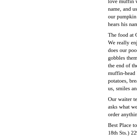
love muffin 
name, and us
our pumpkin 
hears his na
The food at 
We really enj
does our pooc
gobbles them
the end of th
muffin-head 
potatoes, bre
us, smiles an
Our waiter te
asks what we 
order anythin
Best Place t
18th Sts.) 2