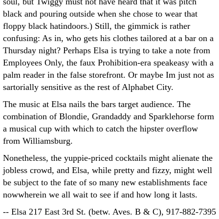
soul, but Twiggy must not have heard that it was pitch
black and pouring outside when she chose to wear that
floppy black hatindoors.) Still, the gimmick is rather
confusing: As in, who gets his clothes tailored at a bar on a
Thursday night? Perhaps Elsa is trying to take a note from
Employees Only, the faux Prohibition-era speakeasy with a
palm reader in the false storefront. Or maybe Im just not as
sartorially sensitive as the rest of Alphabet City.
The music at Elsa nails the bars target audience. The
combination of Blondie, Grandaddy and Sparklehorse form
a musical cup with which to catch the hipster overflow
from Williamsburg.
Nonetheless, the yuppie-priced cocktails might alienate the
jobless crowd, and Elsa, while pretty and fizzy, might well
be subject to the fate of so many new establishments face
nowwherein we all wait to see if and how long it lasts.
-- Elsa 217 East 3rd St. (betw. Aves. B & C), 917-882-7395