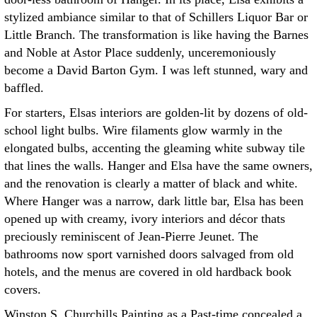
stylized ambiance similar to that of Schillers Liquor Bar or
Little Branch. The transformation is like having the Barnes
and Noble at Astor Place suddenly, unceremoniously
become a David Barton Gym. I was left stunned, wary and
baffled.
For starters, Elsas interiors are golden-lit by dozens of old-
school light bulbs. Wire filaments glow warmly in the
elongated bulbs, accenting the gleaming white subway tile
that lines the walls. Hanger and Elsa have the same owners,
and the renovation is clearly a matter of black and white.
Where Hanger was a narrow, dark little bar, Elsa has been
opened up with creamy, ivory interiors and décor thats
preciously reminiscent of Jean-Pierre Jeunet. The
bathrooms now sport varnished doors salvaged from old
hotels, and the menus are covered in old hardback book
covers.
Winston S. Churchills Painting as a Past-time concealed a