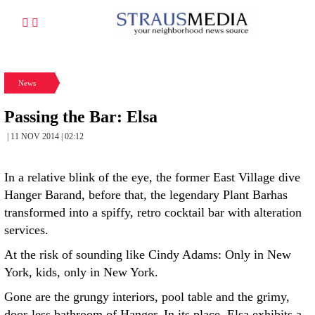
News
Passing the Bar: Elsa
| 11 NOV 2014 | 02:12
In a relative blink of the eye, the former East Village dive
Hanger Barand, before that, the legendary Plant Barhas
transformed into a spiffy, retro cocktail bar with alteration
services.
At the risk of sounding like Cindy Adams: Only in New
York, kids, only in New York.
Gone are the grungy interiors, pool table and the grimy,
door-less bathroom of Hanger. In its place, Elsa exhibits a