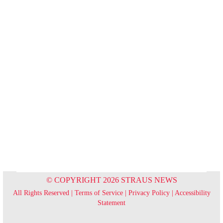
© COPYRIGHT 2026 STRAUS NEWS
All Rights Reserved |
Terms of Service
|
Privacy Policy
|
Accessibility
Statement