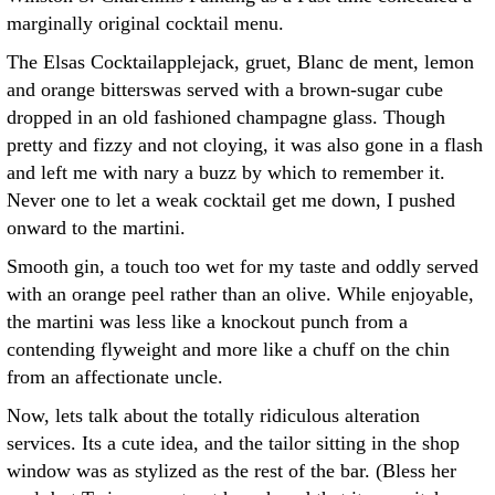
marginally original cocktail menu.
The Elsas Cocktailapplejack, gruet, Blanc de ment, lemon
and orange bitterswas served with a brown-sugar cube
dropped in an old fashioned champagne glass. Though
pretty and fizzy and not cloying, it was also gone in a flash
and left me with nary a buzz by which to remember it.
Never one to let a weak cocktail get me down, I pushed
onward to the martini.
Smooth gin, a touch too wet for my taste and oddly served
with an orange peel rather than an olive. While enjoyable,
the martini was less like a knockout punch from a
contending flyweight and more like a chuff on the chin
from an affectionate uncle.
Now, lets talk about the totally ridiculous alteration
services. Its a cute idea, and the tailor sitting in the shop
window was as stylized as the rest of the bar. (Bless her