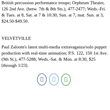
British percussion performance troupe; Orpheum Theater,
126 2nd Ave. (betw. 7th & 8th Sts.), 477-2477; Weds.-Fri.
& Tues. at 8, Sat. at 7 & 10:30, Sun. at 7, mat. Sun. at 3,
$24.50-$49.50.
VELVETVILLE
Paul Zaloom's latest multi-media extravaganza/solo puppet
production with real-time animation; P.S. 122, 150 1st Ave.
(9th St.), 477-5288; Weds.-Sat. & Mon. at 8:30, $25
[through 1/23].