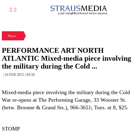
News
PERFORMANCE ART NORTH
ATLANTIC Mixed-media piece involving
the military during the Cold ...
| 16 FEB 2015 | 04:50
Mixed-media piece involving the military during the Cold
War re-opens at The Performing Garage, 33 Wooster St.
(betw. Broome & Grand Sts.), 966-3651; Tues. at 8, $25.
STOMP