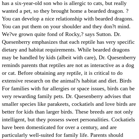
has a six-year-old son who is allergic to cats, but really
wanted a pet, so they brought home a bearded dragon. ?
You can develop a nice relationship with bearded dragons.
You can put them on your shoulder and they don?t mind.
We?ve grown quite fond of Rocky,? says Sutton. Dr.
Quesenberry emphasizes that each reptile has very specific
dietary and habitat requirements. While bearded dragons
may be handled by kids (albeit with care), Dr. Quesenberry
reminds parents that reptiles are not as interactive as a dog
or cat. Before obtaining any reptile, it is critical to do
extensive research on the animal?s habitat and diet. Birds
For families with fur allergies or space issues, birds can be
very rewarding family pets. Dr. Quesenberry advises that
smaller species like parakeets, cockatiels and love birds are
better for kids than larger birds. These breeds are not only
intelligent, but they possess sweet personalities. Cockatiels
have been domesticated for over a century, and are
particularly well-suited for family life. Parents should