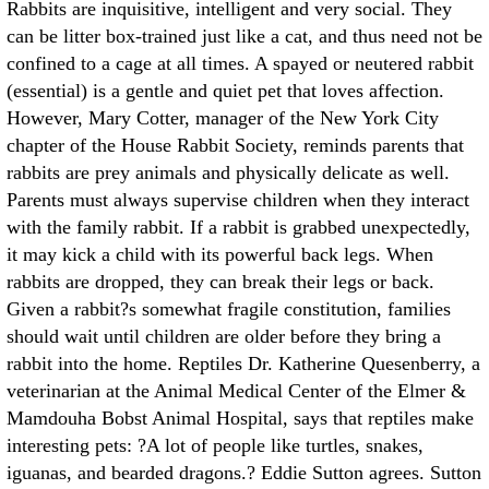
Rabbits are inquisitive, intelligent and very social. They
can be litter box-trained just like a cat, and thus need not be
confined to a cage at all times. A spayed or neutered rabbit
(essential) is a gentle and quiet pet that loves affection.
However, Mary Cotter, manager of the New York City
chapter of the House Rabbit Society, reminds parents that
rabbits are prey animals and physically delicate as well.
Parents must always supervise children when they interact
with the family rabbit. If a rabbit is grabbed unexpectedly,
it may kick a child with its powerful back legs. When
rabbits are dropped, they can break their legs or back.
Given a rabbit?s somewhat fragile constitution, families
should wait until children are older before they bring a
rabbit into the home. Reptiles Dr. Katherine Quesenberry, a
veterinarian at the Animal Medical Center of the Elmer &
Mamdouha Bobst Animal Hospital, says that reptiles make
interesting pets: ?A lot of people like turtles, snakes,
iguanas, and bearded dragons.? Eddie Sutton agrees. Sutton