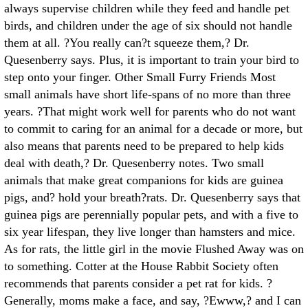
always supervise children while they feed and handle pet
birds, and children under the age of six should not handle
them at all. ?You really can?t squeeze them,? Dr.
Quesenberry says. Plus, it is important to train your bird to
step onto your finger. Other Small Furry Friends Most
small animals have short life-spans of no more than three
years. ?That might work well for parents who do not want
to commit to caring for an animal for a decade or more, but
also means that parents need to be prepared to help kids
deal with death,? Dr. Quesenberry notes. Two small
animals that make great companions for kids are guinea
pigs, and? hold your breath?rats. Dr. Quesenberry says that
guinea pigs are perennially popular pets, and with a five to
six year lifespan, they live longer than hamsters and mice.
As for rats, the little girl in the movie Flushed Away was on
to something. Cotter at the House Rabbit Society often
recommends that parents consider a pet rat for kids. ?
Generally, moms make a face, and say, ?Ewww,? and I can