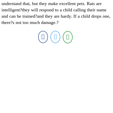
understand that, but they make excellent pets. Rats are
intelligent?they will respond to a child calling their name
and can be trained?and they are hardy. If a child drops one,
there?s not too much damage.?