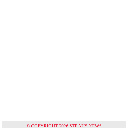
© COPYRIGHT 2026 STRAUS NEWS