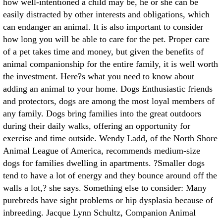
how well-intentioned a child may be, he or she can be
easily distracted by other interests and obligations, which
can endanger an animal. It is also important to consider
how long you will be able to care for the pet. Proper care
of a pet takes time and money, but given the benefits of
animal companionship for the entire family, it is well worth
the investment. Here?s what you need to know about
adding an animal to your home. Dogs Enthusiastic friends
and protectors, dogs are among the most loyal members of
any family. Dogs bring families into the great outdoors
during their daily walks, offering an opportunity for
exercise and time outside. Wendy Ladd, of the North Shore
Animal League of America, recommends medium-size
dogs for families dwelling in apartments. ?Smaller dogs
tend to have a lot of energy and they bounce around off the
walls a lot,? she says. Something else to consider: Many
purebreds have sight problems or hip dysplasia because of
inbreeding. Jacque Lynn Schultz, Companion Animal