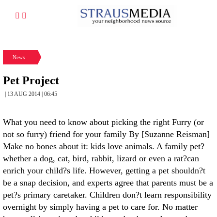
News
Pet Project
| 13 AUG 2014 | 06:45
What you need to know about picking the right Furry (or
not so furry) friend for your family By [Suzanne Reisman]
Make no bones about it: kids love animals. A family pet?
whether a dog, cat, bird, rabbit, lizard or even a rat?can
enrich your child?s life. However, getting a pet shouldn?t
be a snap decision, and experts agree that parents must be a
pet?s primary caretaker. Children don?t learn responsibility
overnight by simply having a pet to care for. No matter