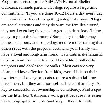
Programs advisor for the ASPCA?s National Shelter
Outreach, reminds parents that dogs require a large time
commitment. ?If you are gone 10-12 hours a day every day,
then you are better off not getting a dog,? she says. ?Dogs
are social creatures and they do want the families around;
they need exercise; they need to get outside at least 3 times
a day to go to the bathroom.? Some dogs? barking may
bother neighbors, and some dogs require more training than
others??but with the proper investment, your family will
have a loyal and long-term friend. Cats Cats make fantastic
pets for families in apartments. They seldom bother the
neighbors and don?t require walks. Most cats are very
clean, and love affection from kids, even if it is on their
own terms. Like any pet, cats require a substantial time
investment, but they are more self-sufficient than dogs. A
key to successful cat ownership is consistency. Find a spot
for the litter box?bathrooms work great because it is easier
to clean up spills from tile?and keep it there. Rabbits