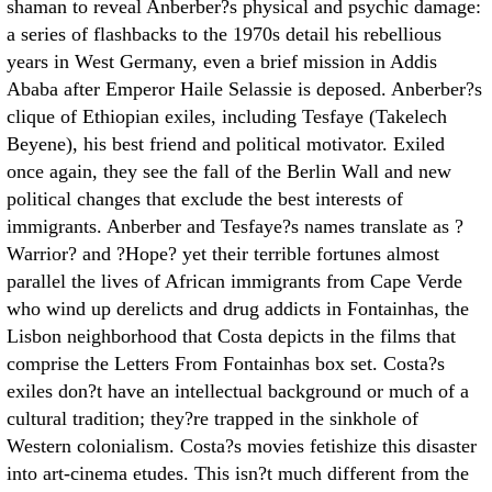
shaman to reveal Anberber?s physical and psychic damage:
a series of flashbacks to the 1970s detail his rebellious
years in West Germany, even a brief mission in Addis
Ababa after Emperor Haile Selassie is deposed. Anberber?s
clique of Ethiopian exiles, including Tesfaye (Takelech
Beyene), his best friend and political motivator. Exiled
once again, they see the fall of the Berlin Wall and new
political changes that exclude the best interests of
immigrants. Anberber and Tesfaye?s names translate as ?
Warrior? and ?Hope? yet their terrible fortunes almost
parallel the lives of African immigrants from Cape Verde
who wind up derelicts and drug addicts in Fontainhas, the
Lisbon neighborhood that Costa depicts in the films that
comprise the Letters From Fontainhas box set. Costa?s
exiles don?t have an intellectual background or much of a
cultural tradition; they?re trapped in the sinkhole of
Western colonialism. Costa?s movies fetishize this disaster
into art-cinema etudes. This isn?t much different from the