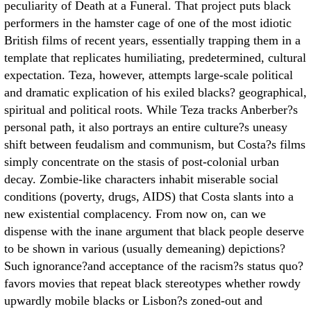
peculiarity of Death at a Funeral. That project puts black
performers in the hamster cage of one of the most idiotic
British films of recent years, essentially trapping them in a
template that replicates humiliating, predetermined, cultural
expectation. Teza, however, attempts large-scale political
and dramatic explication of his exiled blacks? geographical,
spiritual and political roots. While Teza tracks Anberber?s
personal path, it also portrays an entire culture?s uneasy
shift between feudalism and communism, but Costa?s films
simply concentrate on the stasis of post-colonial urban
decay. Zombie-like characters inhabit miserable social
conditions (poverty, drugs, AIDS) that Costa slants into a
new existential complacency. From now on, can we
dispense with the inane argument that black people deserve
to be shown in various (usually demeaning) depictions?
Such ignorance?and acceptance of the racism?s status quo?
favors movies that repeat black stereotypes whether rowdy
upwardly mobile blacks or Lisbon?s zoned-out and