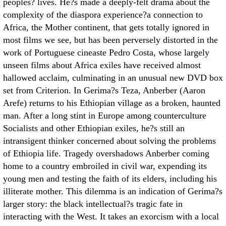
peoples? lives. He?s made a deeply-felt drama about the
complexity of the diaspora experience?a connection to
Africa, the Mother continent, that gets totally ignored in
most films we see, but has been perversely distorted in the
work of Portuguese cineaste Pedro Costa, whose largely
unseen films about Africa exiles have received almost
hallowed acclaim, culminating in an unusual new DVD box
set from Criterion. In Gerima?s Teza, Anberber (Aaron
Arefe) returns to his Ethiopian village as a broken, haunted
man. After a long stint in Europe among counterculture
Socialists and other Ethiopian exiles, he?s still an
intransigent thinker concerned about solving the problems
of Ethiopia life. Tragedy overshadows Anberber coming
home to a country embroiled in civil war, expending its
young men and testing the faith of its elders, including his
illiterate mother. This dilemma is an indication of Gerima?s
larger story: the black intellectual?s tragic fate in
interacting with the West. It takes an exorcism with a local