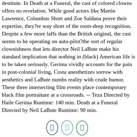
destitute. In Death at a Funeral, the cast of colored clowns
offers no revelation. While good actors like Martin
Lawrence, Columbus Short and Zoe Saldana prove their
expertise, they?re way short of the roots-deep recognition.
Despite a few more laffs than the British original, the cast
seems to be operating on auto-pilot?the sort of regular
clownishness that lets director Neil LaBute make his
standard implication that nothing in (black) American life is
to be taken seriously. Gerima vividly accounts for the pain
in post-colonial living, Costa anesthetizes sorrow with
aesthetics and LaBute numbs reality with crude humor.
These three intersecting film events place contemporary
black film portraiture at a crossroads. -- Teza Directed by
Haile Gerima Runtime: 140 min. Death at a Funeral
Directed by Neil LaBute Runtime: 90 min.