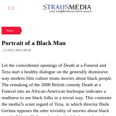
News
Portrait of a Black Man
| 13 AUG 2014 | 04:10
Let the coincidental openings of Death at a Funeral and
Teza start a healthy dialogue on the generally dismissive
way modern film culture treats movies about black people.
The remaking of the 2008 British comedy Death at a
Funeral into an African-American burlesque indicates a
readiness to see black folks in a trivial way. This contrasts
the media?s scant regard of Teza, in which director Haile
Gerima opposes the utter triviality of movies about black