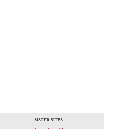
SISTER SITES