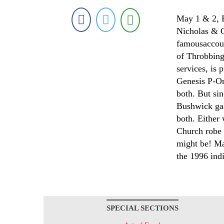
May 1 & 2, F
Nicholas & C
famousaccoun
of Throbbing 
services, is 
Genesis P-Or
both. But si
Bushwick gal
both. Either
Church robe 
might be! Ma
the 1996 indi
SPECIAL SECTIONS