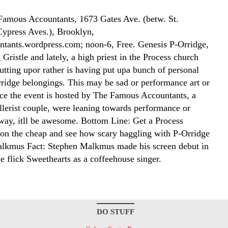
amous Accountants, 1673 Gates Ave. (betw. St.
ypress Aves.), Brooklyn,
tants.wordpress.com; noon-6, Free. Genesis P-Orridge,
Gristle and lately, a high priest in the Process church
putting upor rather is having put upa bunch of personal
ridge belongings. This may be sad or performance art or
nce the event is hosted by The Famous Accountants, a
lerist couple, were leaning towards performance or
 way, itll be awesome. Bottom Line: Get a Process
on the cheap and see how scary haggling with P-Orridge
lkmus Fact: Stephen Malkmus made his screen debut in
e flick Sweethearts as a coffeehouse singer.
DO STUFF