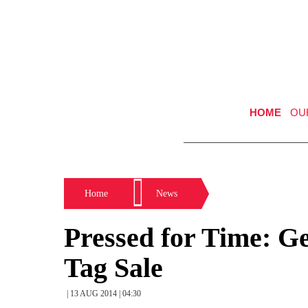
HOME
OU
Home
News
Pressed for Time: G
Tag Sale
| 13 AUG 2014 | 04:30