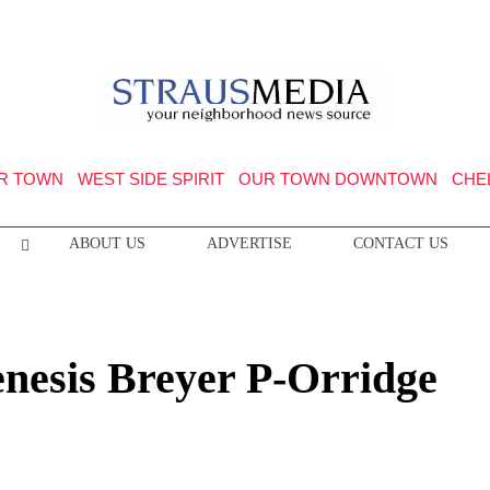
R TOWN
WEST SIDE SPIRIT
OUR TOWN DOWNTOWN
CHE
ABOUT US
ADVERTISE
CONTACT US
enesis Breyer P-Orridge