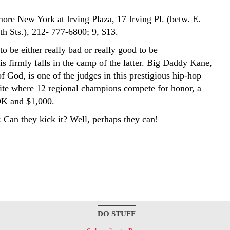
more New York at Irving Plaza, 17 Irving Pl. (betw. E.
th Sts.), 212- 777-6800; 9, $13.
o be either really bad or really good to be
s firmly falls in the camp of the latter. Big Daddy Kane,
of God, is one of the judges in this prestigious hip-hop
te where 12 regional champions compete for honor, a
K and $1,000.
 Can they kick it? Well, perhaps they can!
DO STUFF