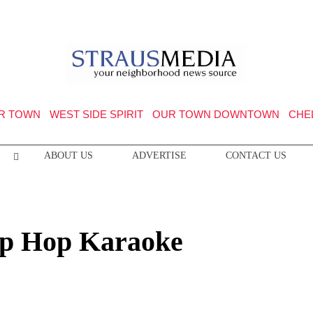
R TOWN
WEST SIDE SPIRIT
OUR TOWN DOWNTOWN
CHE
ABOUT US
ADVERTISE
CONTACT US
Hip Hop Karaoke