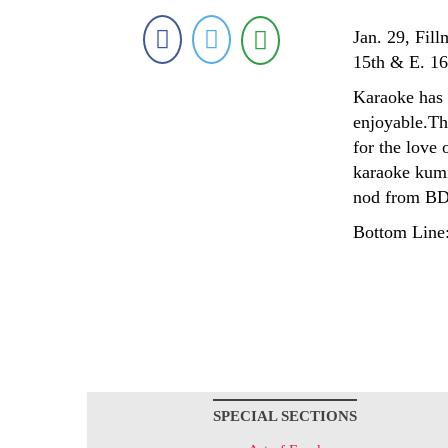
Jan. 29, Fill
15th & E. 16
Karaoke has t
enjoyable.Thi
for the love 
karaoke kumi
nod from BD
Bottom Line:
SPECIAL SECTIONS