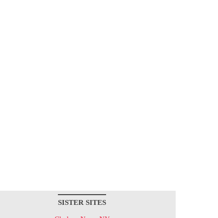
SISTER SITES