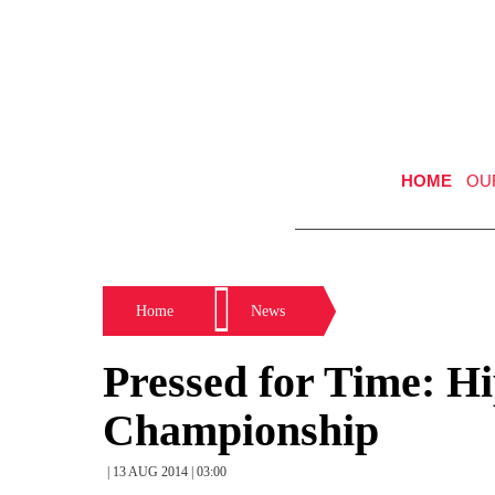
HOME
OU
Home
News
Pressed for Time: 
Championship
| 13 AUG 2014 | 03:00