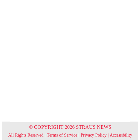
© COPYRIGHT 2026 STRAUS NEWS
All Rights Reserved |
Terms of Service
|
Privacy Policy
|
Accessibility