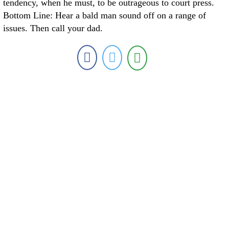
tendency, when he must, to be outrageous to court press.
Bottom Line: Hear a bald man sound off on a range of
issues. Then call your dad.