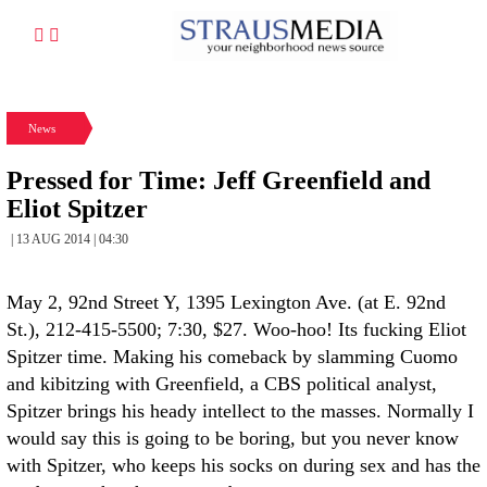
News
Pressed for Time: Jeff Greenfield and
Eliot Spitzer
| 13 AUG 2014 | 04:30
May 2, 92nd Street Y, 1395 Lexington Ave. (at E. 92nd
St.), 212-415-5500; 7:30, $27. Woo-hoo! Its fucking Eliot
Spitzer time. Making his comeback by slamming Cuomo
and kibitzing with Greenfield, a CBS political analyst,
Spitzer brings his heady intellect to the masses. Normally I
would say this is going to be boring, but you never know
with Spitzer, who keeps his socks on during sex and has the