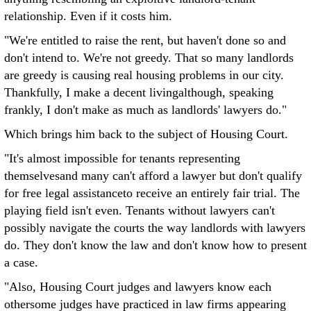
relationship. Even if it costs him.
"We're entitled to raise the rent, but haven't done so and
don't intend to. We're not greedy. That so many landlords
are greedy is causing real housing problems in our city.
Thankfully, I make a decent livingalthough, speaking
frankly, I don't make as much as landlords' lawyers do."
Which brings him back to the subject of Housing Court.
"It's almost impossible for tenants representing
themselvesand many can't afford a lawyer but don't qualify
for free legal assistanceto receive an entirely fair trial. The
playing field isn't even. Tenants without lawyers can't
possibly navigate the courts the way landlords with lawyers
do. They don't know the law and don't know how to present
a case.
"Also, Housing Court judges and lawyers know each
othersome judges have practiced in law firms appearing