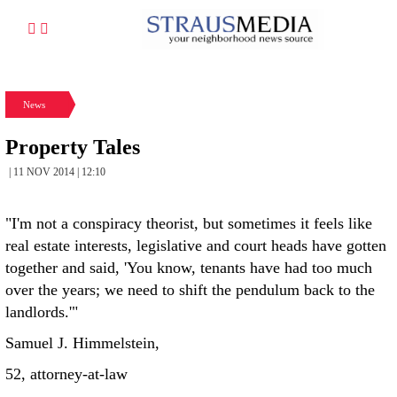
News
Property Tales
| 11 NOV 2014 | 12:10
"I'm not a conspiracy theorist, but sometimes it feels like
real estate interests, legislative and court heads have gotten
together and said, 'You know, tenants have had too much
over the years; we need to shift the pendulum back to the
landlords.'"
Samuel J. Himmelstein,
52, attorney-at-law