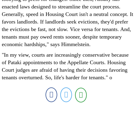
enacted laws designed to streamline the court process.
Generally, speed in Housing Court isn't a neutral concept. It
favors landlords. If landlords seek evictions, they'd prefer
the evictions be fast, not slow. Vice versa for tenants. And,
tenants must pay owed rents sooner, despite temporary
economic hardships," says Himmelstein.
"In my view, courts are increasingly conservative because
of Pataki appointments to the Appellate Courts. Housing
Court judges are afraid of having their decisions favoring
tenants overturned. So, life's harder for tenants." o