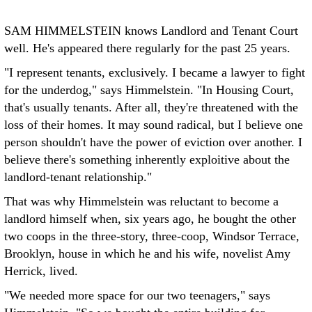
SAM HIMMELSTEIN knows Landlord and Tenant Court
well. He's appeared there regularly for the past 25 years.
"I represent tenants, exclusively. I became a lawyer to fight
for the underdog," says Himmelstein. "In Housing Court,
that's usually tenants. After all, they're threatened with the
loss of their homes. It may sound radical, but I believe one
person shouldn't have the power of eviction over another. I
believe there's something inherently exploitive about the
landlord-tenant relationship."
That was why Himmelstein was reluctant to become a
landlord himself when, six years ago, he bought the other
two coops in the three-story, three-coop, Windsor Terrace,
Brooklyn, house in which he and his wife, novelist Amy
Herrick, lived.
"We needed more space for our two teenagers," says