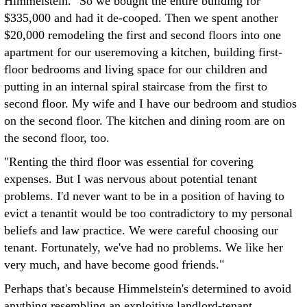
Himmelstein. "So we bought the entire building for
$335,000 and had it de-cooped. Then we spent another
$20,000 remodeling the first and second floors into one
apartment for our useremoving a kitchen, building first-
floor bedrooms and living space for our children and
putting in an internal spiral staircase from the first to
second floor. My wife and I have our bedroom and studios
on the second floor. The kitchen and dining room are on
the second floor, too.
"Renting the third floor was essential for covering
expenses. But I was nervous about potential tenant
problems. I'd never want to be in a position of having to
evict a tenantit would be too contradictory to my personal
beliefs and law practice. We were careful choosing our
tenant. Fortunately, we've had no problems. We like her
very much, and have become good friends."
Perhaps that's because Himmelstein's determined to avoid
anything resembling an exploitive landlord-tenant