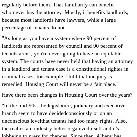
regularly before them. That familiarity can benefit
whomever has the attorney. Mostly, it benefits landlords,
because most landlords have lawyers, while a large
percentage of tenants do not.
"As long as you have a system where 90 percent of
landlords are represented by council and 90 percent of
tenants aren't, you're never going to have an equitable
system. The courts have never held that having an attorney
in a landlord and tenant case is a constitutional rightas in
criminal cases, for example. Until that inequity is
remedied, Housing Court will never be a fair place."
Have there been changes in Housing Court over the years?
"In the mid-90s, the legislature, judiciary and executive
branch seem to have decidedconsciously or on an
unconscious levelthat tenants had too many rights. Also,
the real estate industry better organized itself and it's
lobbying to press for changes. Since then, Albany has