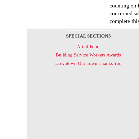
counting on 
concerned wi
complete thi
SPECIAL SECTIONS
Art of Food
Building Service Workers Awards
Downtown Our Town Thanks You