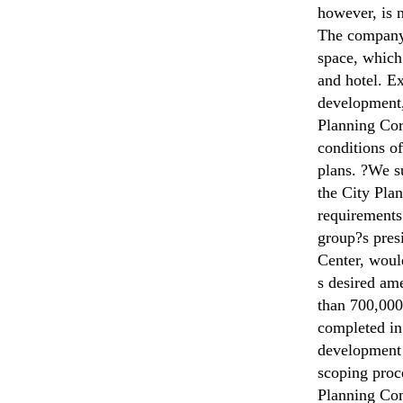
however, is n
The company i
space, which
and hotel. Ex
development,
Planning Cor
conditions of
plans. ?We s
the City Pla
requirements 
group?s presi
Center, would
s desired am
than 700,000 
completed in
development 
scoping proce
Planning Com