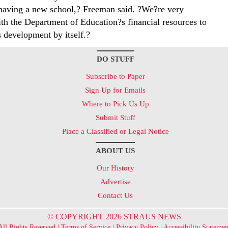
having a new school,? Freeman said. ?We?re very
th the Department of Education?s financial resources to
s development by itself.?
DO STUFF
Subscribe to Paper
Sign Up for Emails
Where to Pick Us Up
Submit Stuff
Place a Classified or Legal Notice
ABOUT US
Our History
Advertise
Contact Us
© COPYRIGHT 2026 STRAUS NEWS
All Rights Reserved |
Terms of Service
|
Privacy Policy
|
Accessibility Statemen