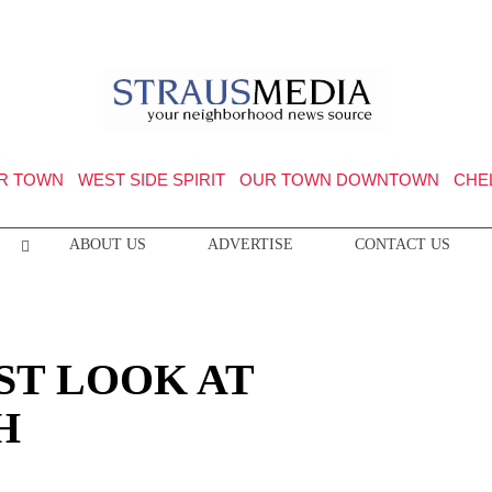
R TOWN
WEST SIDE SPIRIT
OUR TOWN DOWNTOWN
CHE
ABOUT US
ADVERTISE
CONTACT US
ST LOOK AT
H