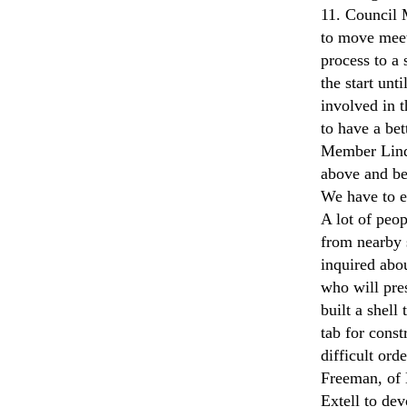
11. Council 
to move meet
process to a 
the start un
involved in t
to have a be
Member Lind
above and bey
We have to e
A lot of peo
from nearby 
inquired abo
who will pre
built a shell
tab for const
difficult ord
Freeman, of 
Extell to de