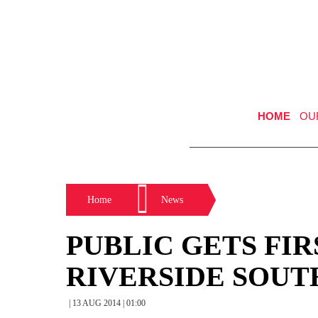
HOME
OU
Home
News
PUBLIC GETS FIR
RIVERSIDE SOUT
| 13 AUG 2014 | 01:00