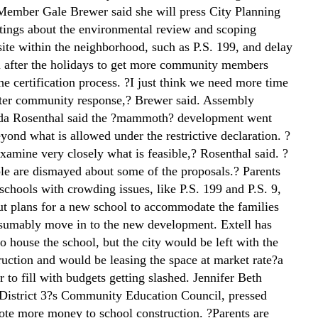
Member Gale Brewer said she will press City Planning
ings about the environmental review and scoping
site within the neighborhood, such as P.S. 199, and delay
til after the holidays to get more community members
he certification process. ?I just think we need more time
tter community response,? Brewer said. Assembly
a Rosenthal said the ?mammoth? development went
ond what is allowed under the restrictive declaration. ?
xamine very closely what is feasible,? Rosenthal said. ?
ple are dismayed about some of the proposals.? Parents
schools with crowding issues, like P.S. 199 and P.S. 9,
ut plans for a new school to accommodate the families
sumably move in to the new development. Extell has
 to house the school, but the city would be left with the
ruction and would be leasing the space at market rate?a
er to fill with budgets getting slashed. Jennifer Beth
District 3?s Community Education Council, pressed
vote more money to school construction. ?Parents are