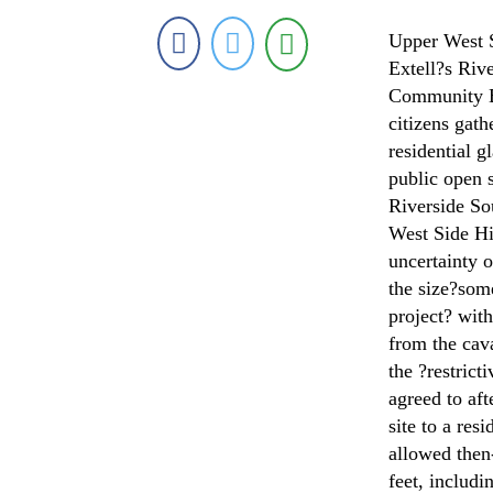
Upper West Si
Extell?s Riv
Community B
citizens gath
residential g
public open s
Riverside So
West Side H
uncertainty o
the size?som
project? wit
from the cav
the ?restrict
agreed to af
site to a re
allowed then
feet, includi