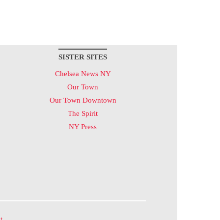
SISTER SITES
Chelsea News NY
Our Town
Our Town Downtown
The Spirit
NY Press
t