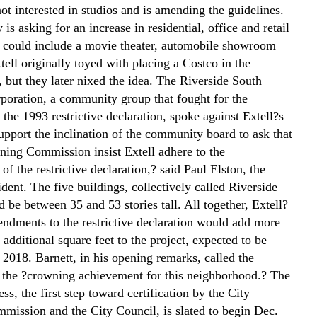
ot interested in studios and is amending the guidelines.
s asking for an increase in residential, office and retail
 could include a movie theater, automobile showroom
tell originally toyed with placing a Costco in the
 but they later nixed the idea. The Riverside South
poration, a community group that fought for the
 the 1993 restrictive declaration, spoke against Extell?s
upport the inclination of the community board to ask that
nning Commission insist Extell adhere to the
of the restrictive declaration,? said Paul Elston, the
dent. The five buildings, collectively called Riverside
 be between 35 and 53 stories tall. All together, Extell?
endments to the restrictive declaration would add more
additional square feet to the project, expected to be
 2018. Barnett, in his opening remarks, called the
the ?crowning achievement for this neighborhood.? The
ss, the first step toward certification by the City
mission and the City Council, is slated to begin Dec.