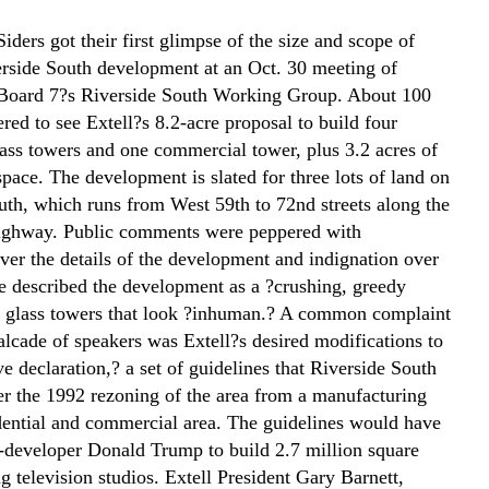
ders got their first glimpse of the size and scope of
erside South development at an Oct. 30 meeting of
oard 7?s Riverside South Working Group. About 100
ered to see Extell?s 8.2-acre proposal to build four
lass towers and one commercial tower, plus 3.2 acres of
pace. The development is slated for three lots of land on
uth, which runs from West 59th to 72nd streets along the
ighway. Public comments were peppered with
ver the details of the development and indignation over
e described the development as a ?crushing, greedy
h glass towers that look ?inhuman.? A common complaint
alcade of speakers was Extell?s desired modifications to
ive declaration,? a set of guidelines that Riverside South
ter the 1992 rezoning of the area from a manufacturing
sidential and commercial area. The guidelines would have
-developer Donald Trump to build 2.7 million square
ng television studios. Extell President Gary Barnett,