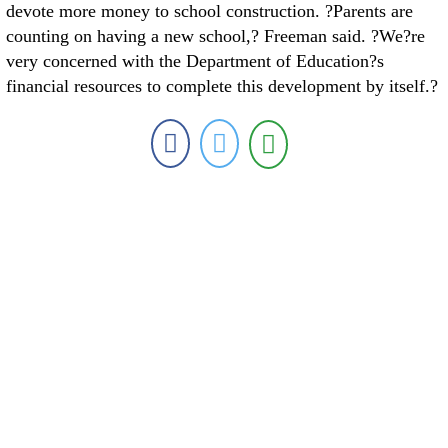
devote more money to school construction. ?Parents are
counting on having a new school,? Freeman said. ?We?re
very concerned with the Department of Education?s
financial resources to complete this development by itself.?