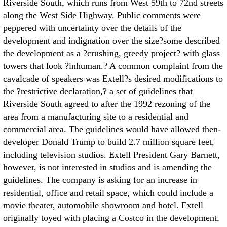
Riverside South, which runs from West 59th to 72nd streets
along the West Side Highway. Public comments were
peppered with uncertainty over the details of the
development and indignation over the size?some described
the development as a ?crushing, greedy project? with glass
towers that look ?inhuman.? A common complaint from the
cavalcade of speakers was Extell?s desired modifications to
the ?restrictive declaration,? a set of guidelines that
Riverside South agreed to after the 1992 rezoning of the
area from a manufacturing site to a residential and
commercial area. The guidelines would have allowed then-
developer Donald Trump to build 2.7 million square feet,
including television studios. Extell President Gary Barnett,
however, is not interested in studios and is amending the
guidelines. The company is asking for an increase in
residential, office and retail space, which could include a
movie theater, automobile showroom and hotel. Extell
originally toyed with placing a Costco in the development,