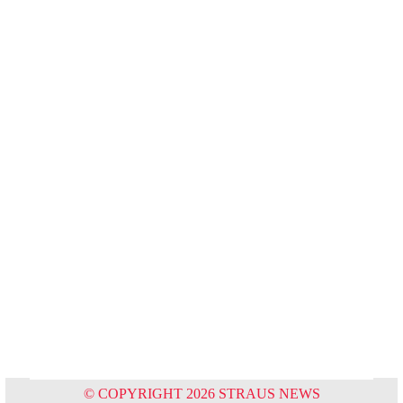
© COPYRIGHT 2026 STRAUS NEWS