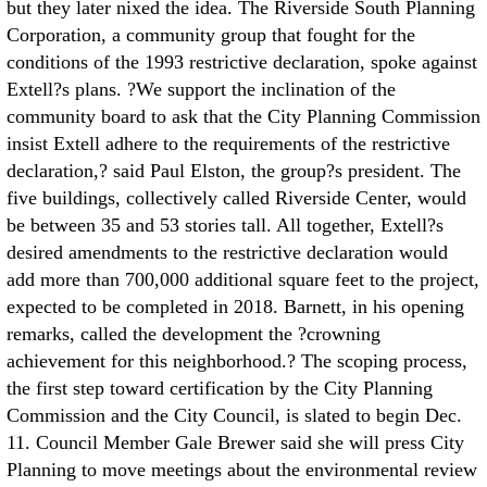
but they later nixed the idea. The Riverside South Planning
Corporation, a community group that fought for the
conditions of the 1993 restrictive declaration, spoke against
Extell?s plans. ?We support the inclination of the
community board to ask that the City Planning Commission
insist Extell adhere to the requirements of the restrictive
declaration,? said Paul Elston, the group?s president. The
five buildings, collectively called Riverside Center, would
be between 35 and 53 stories tall. All together, Extell?s
desired amendments to the restrictive declaration would
add more than 700,000 additional square feet to the project,
expected to be completed in 2018. Barnett, in his opening
remarks, called the development the ?crowning
achievement for this neighborhood.? The scoping process,
the first step toward certification by the City Planning
Commission and the City Council, is slated to begin Dec.
11. Council Member Gale Brewer said she will press City
Planning to move meetings about the environmental review