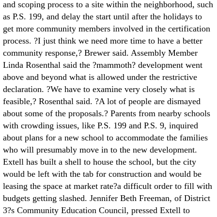
and scoping process to a site within the neighborhood, such
as P.S. 199, and delay the start until after the holidays to
get more community members involved in the certification
process. ?I just think we need more time to have a better
community response,? Brewer said. Assembly Member
Linda Rosenthal said the ?mammoth? development went
above and beyond what is allowed under the restrictive
declaration. ?We have to examine very closely what is
feasible,? Rosenthal said. ?A lot of people are dismayed
about some of the proposals.? Parents from nearby schools
with crowding issues, like P.S. 199 and P.S. 9, inquired
about plans for a new school to accommodate the families
who will presumably move in to the new development.
Extell has built a shell to house the school, but the city
would be left with the tab for construction and would be
leasing the space at market rate?a difficult order to fill with
budgets getting slashed. Jennifer Beth Freeman, of District
3?s Community Education Council, pressed Extell to