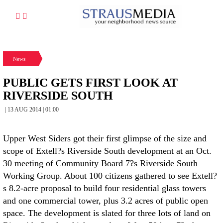
News
PUBLIC GETS FIRST LOOK AT
RIVERSIDE SOUTH
| 13 AUG 2014 | 01:00
Upper West Siders got their first glimpse of the size and
scope of Extell?s Riverside South development at an Oct.
30 meeting of Community Board 7?s Riverside South
Working Group. About 100 citizens gathered to see Extell?
s 8.2-acre proposal to build four residential glass towers
and one commercial tower, plus 3.2 acres of public open
space. The development is slated for three lots of land on