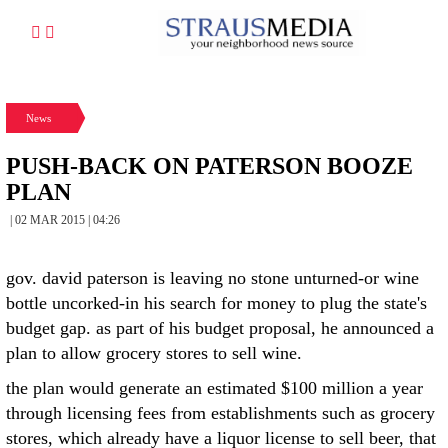
News
PUSH-BACK ON PATERSON BOOZE
PLAN
| 02 MAR 2015 | 04:26
gov. david paterson is leaving no stone unturned-or wine
bottle uncorked-in his search for money to plug the state's
budget gap. as part of his budget proposal, he announced a
plan to allow grocery stores to sell wine.
the plan would generate an estimated $100 million a year
through licensing fees from establishments such as grocery
stores, which already have a liquor license to sell beer, that