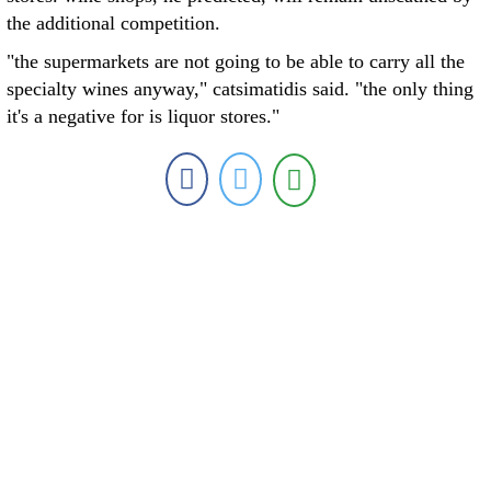
the additional competition.
"the supermarkets are not going to be able to carry all the
specialty wines anyway," catsimatidis said. "the only thing
it's a negative for is liquor stores."