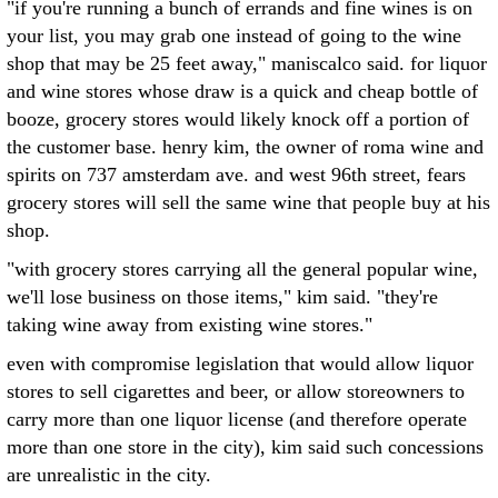
"if you're running a bunch of errands and fine wines is on
your list, you may grab one instead of going to the wine
shop that may be 25 feet away," maniscalco said. for liquor
and wine stores whose draw is a quick and cheap bottle of
booze, grocery stores would likely knock off a portion of
the customer base. henry kim, the owner of roma wine and
spirits on 737 amsterdam ave. and west 96th street, fears
grocery stores will sell the same wine that people buy at his
shop.
"with grocery stores carrying all the general popular wine,
we'll lose business on those items," kim said. "they're
taking wine away from existing wine stores."
even with compromise legislation that would allow liquor
stores to sell cigarettes and beer, or allow storeowners to
carry more than one liquor license (and therefore operate
more than one store in the city), kim said such concessions
are unrealistic in the city.