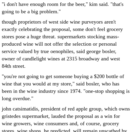
"i don't have enough room for the beer," kim said. "that's
going to be a big problem."
though proprietors of west side wine purveyors aren't
exactly celebrating the proposal, some don't feel grocery
stores pose a huge threat. supermarkets stocking mass-
produced wine will not offer the selection or personal
service valued by true oenophiles, said george bosler,
owner of candlelight wines at 2315 broadway and west
84th street.
"you're not going to get someone buying a $200 bottle of
wine that you would at my store," said bosler, who has
been in the wine industry since 1974. "one-stop shopping is
long overdue."
john catsimatidis, president of red apple group, which owns
gristedes supermarket, lauded the proposal as a win for
wine growers, wine consumers and, of course, grocery
stores. wine shops, he predicted, will remain unscathed by