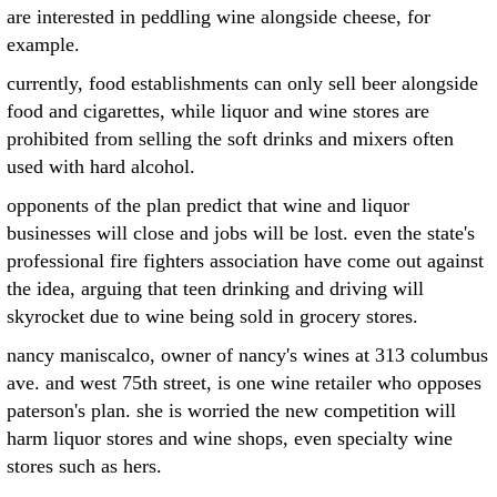
are interested in peddling wine alongside cheese, for
example.
currently, food establishments can only sell beer alongside
food and cigarettes, while liquor and wine stores are
prohibited from selling the soft drinks and mixers often
used with hard alcohol.
opponents of the plan predict that wine and liquor
businesses will close and jobs will be lost. even the state's
professional fire fighters association have come out against
the idea, arguing that teen drinking and driving will
skyrocket due to wine being sold in grocery stores.
nancy maniscalco, owner of nancy's wines at 313 columbus
ave. and west 75th street, is one wine retailer who opposes
paterson's plan. she is worried the new competition will
harm liquor stores and wine shops, even specialty wine
stores such as hers.