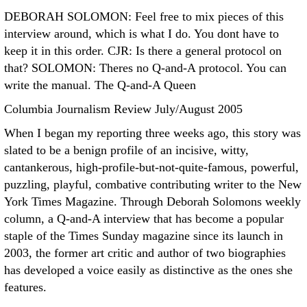
DEBORAH SOLOMON: Feel free to mix pieces of this
interview around, which is what I do. You dont have to
keep it in this order. CJR: Is there a general protocol on
that? SOLOMON: Theres no Q-and-A protocol. You can
write the manual. The Q-and-A Queen
Columbia Journalism Review July/August 2005
When I began my reporting three weeks ago, this story was
slated to be a benign profile of an incisive, witty,
cantankerous, high-profile-but-not-quite-famous, powerful,
puzzling, playful, combative contributing writer to the New
York Times Magazine. Through Deborah Solomons weekly
column, a Q-and-A interview that has become a popular
staple of the Times Sunday magazine since its launch in
2003, the former art critic and author of two biographies
has developed a voice easily as distinctive as the ones she
features.