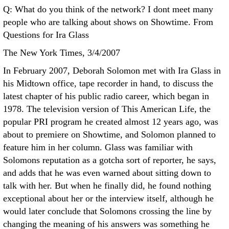
Q: What do you think of the network? I dont meet many
people who are talking about shows on Showtime. From
Questions for Ira Glass
The New York Times, 3/4/2007
In February 2007, Deborah Solomon met with Ira Glass in
his Midtown office, tape recorder in hand, to discuss the
latest chapter of his public radio career, which began in
1978. The television version of This American Life, the
popular PRI program he created almost 12 years ago, was
about to premiere on Showtime, and Solomon planned to
feature him in her column. Glass was familiar with
Solomons reputation as a gotcha sort of reporter, he says,
and adds that he was even warned about sitting down to
talk with her. But when he finally did, he found nothing
exceptional about her or the interview itself, although he
would later conclude that Solomons crossing the line by
changing the meaning of his answers was something he