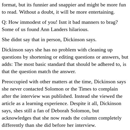
format, but its funnier and snappier and might be more fun
to read. Without a doubt, it will be more entertaining.
Q: How immodest of you! Isnt it bad manners to brag?
Some of us found Ann Landers hilarious.
She didnt say that in person, Dickinson says.
Dickinson says she has no problem with cleaning up
questions by shortening or editing questions or answers, but
adds: The most basic standard that should be adhered to, is
that the question match the answer.
Preoccupied with other matters at the time, Dickinson says
she never contacted Solomon or the Times to complain
after the interview was published. Instead she viewed the
article as a learning experience. Despite it all, Dickinson
says, shes still a fan of Deborah Solomon, but
acknowledges that she now reads the column completely
differently than she did before her interview.