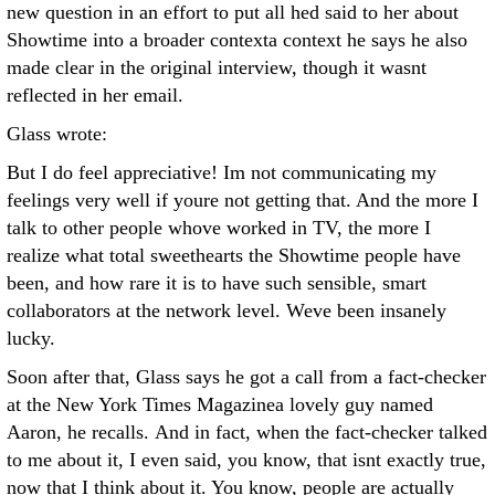
new question in an effort to put all hed said to her about
Showtime into a broader contexta context he says he also
made clear in the original interview, though it wasnt
reflected in her email.
Glass wrote:
But I do feel appreciative! Im not communicating my
feelings very well if youre not getting that. And the more I
talk to other people whove worked in TV, the more I
realize what total sweethearts the Showtime people have
been, and how rare it is to have such sensible, smart
collaborators at the network level. Weve been insanely
lucky.
Soon after that, Glass says he got a call from a fact-checker
at the New York Times Magazinea lovely guy named
Aaron, he recalls. And in fact, when the fact-checker talked
to me about it, I even said, you know, that isnt exactly true,
now that I think about it. You know, people are actually