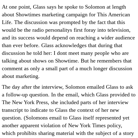
At one point, Glass says he spoke to Solomon at length
about Showtimes marketing campaign for This American
Life. The discussion was prompted by the fact that this
would be the radio personalitys first foray into television,
and its success would depend on reaching a wider audience
than ever before. Glass acknowledges that during that
discussion he told her: I dont meet many people who are
talking about shows on Showtime. But he remembers that
comment as only a small part of a much longer discussion
about marketing.
The day after the interview, Solomon emailed Glass to ask
a follow-up question. In the email, which Glass provided to
The New York Press, she included parts of her interview
transcript to indicate to Glass the context of her new
question. (Solomons email to Glass itself represented yet
another apparent violation of New York Times policy,
which prohibits sharing material with the subject of a story