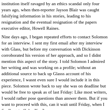
institution itself ravaged by an ethics scandal only four
years ago, when then-reporter Jayson Blair was caught
falsifying information in his stories, leading to his
resignation and the eventual resignation of the papers
executive editor, Howell Raines.
Nine days ago, I began repeated efforts to contact Solomon
for an interview. I sent my first email after my interview
with Glass, but before my conversation with Dickinson
corroborated his version of her approach, and so I didnt
mention this aspect of the story. I told Solomon I admired
her writing and was working on a profile; without an
additional source to back up Glasss account of his
experience, I wasnt even sure I would include it in this
piece. Solomon wrote back to say she was on deadline but
would be free to speak as of last Friday: Like most writers,
I would rather pose questions than answer them. But if you
want to proceed with this, can it wait until Friday, when I