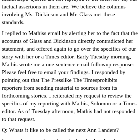
factual assertions in them are. We believe the columns
involving Ms. Dickinson and Mr. Glass met these
standards.
I replied to Mathiss email by alerting her to the fact that the
accounts of Glass and Dickinson directly contradicted her
statement, and offered again to go over the specifics of our
story with her or a Times editor. Early Tuesday morning,
Mathis wrote me a one-sentence email followup response:
Please feel free to email your findings. I responded by
pointing out that The Presslike The Timesprohibits
reporters from sending material to sources from its
forthcoming stories. I reiterated my request to review the
specifics of my reporting with Mathis, Solomon or a Times
editor. As of Tuesday afternoon, Mathis had not responded
to that request.
Q: Whats it like to be called the next Ann Landers?