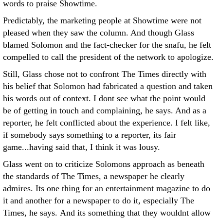
words to praise Showtime.
Predictably, the marketing people at Showtime were not
pleased when they saw the column. And though Glass
blamed Solomon and the fact-checker for the snafu, he felt
compelled to call the president of the network to apologize.
Still, Glass chose not to confront The Times directly with
his belief that Solomon had fabricated a question and taken
his words out of context. I dont see what the point would
be of getting in touch and complaining, he says. And as a
reporter, he felt conflicted about the experience. I felt like,
if somebody says something to a reporter, its fair
game...having said that, I think it was lousy.
Glass went on to criticize Solomons approach as beneath
the standards of The Times, a newspaper he clearly
admires. Its one thing for an entertainment magazine to do
it and another for a newspaper to do it, especially The
Times, he says. And its something that they wouldnt allow