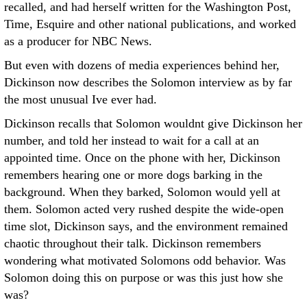
recalled, and had herself written for the Washington Post,
Time, Esquire and other national publications, and worked
as a producer for NBC News.
But even with dozens of media experiences behind her,
Dickinson now describes the Solomon interview as by far
the most unusual Ive ever had.
Dickinson recalls that Solomon wouldnt give Dickinson her
number, and told her instead to wait for a call at an
appointed time. Once on the phone with her, Dickinson
remembers hearing one or more dogs barking in the
background. When they barked, Solomon would yell at
them. Solomon acted very rushed despite the wide-open
time slot, Dickinson says, and the environment remained
chaotic throughout their talk. Dickinson remembers
wondering what motivated Solomons odd behavior. Was
Solomon doing this on purpose or was this just how she
was?