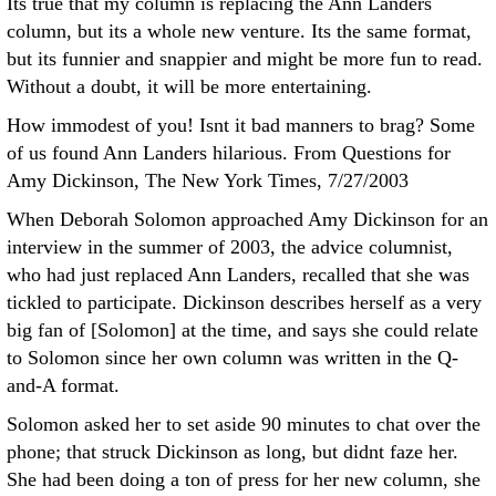
Its true that my column is replacing the Ann Landers
column, but its a whole new venture. Its the same format,
but its funnier and snappier and might be more fun to read.
Without a doubt, it will be more entertaining.
How immodest of you! Isnt it bad manners to brag? Some
of us found Ann Landers hilarious. From Questions for
Amy Dickinson, The New York Times, 7/27/2003
When Deborah Solomon approached Amy Dickinson for an
interview in the summer of 2003, the advice columnist,
who had just replaced Ann Landers, recalled that she was
tickled to participate. Dickinson describes herself as a very
big fan of [Solomon] at the time, and says she could relate
to Solomon since her own column was written in the Q-
and-A format.
Solomon asked her to set aside 90 minutes to chat over the
phone; that struck Dickinson as long, but didnt faze her.
She had been doing a ton of press for her new column, she