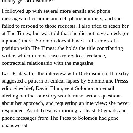
finally get off deadline?
I followed up with several more emails and phone
messages to her home and cell phone numbers, and she
failed to respond to those requests. I also tried to reach her
at The Times, but was told that she did not have a desk (or
a phone) there. Solomon doesnt have a full-time staff
position with The Times; she holds the title contributing
writer, which in most cases refers to a freelance,
contractual relationship with the magazine.
Last Fridayafter the interview with Dickinson on Thursday
suggested a pattern of ethical lapses by Solomonthe Presss
editor-in-chief, David Blum, sent Solomon an email
alerting her that our story would raise serious questions
about her approach, and requesting an interview; she never
responded. As of Tuesday morning, at least 10 emails and
phone messages from The Press to Solomon had gone
unanswered.