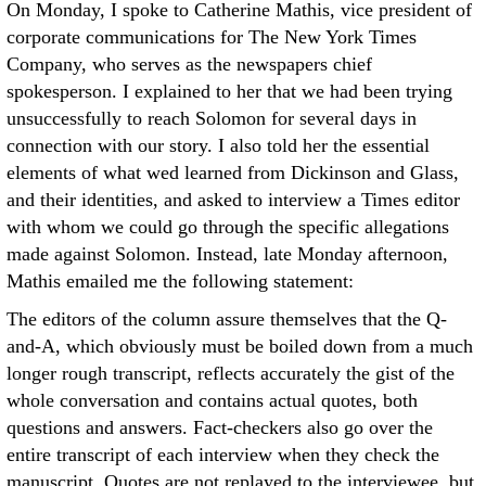
On Monday, I spoke to Catherine Mathis, vice president of
corporate communications for The New York Times
Company, who serves as the newspapers chief
spokesperson. I explained to her that we had been trying
unsuccessfully to reach Solomon for several days in
connection with our story. I also told her the essential
elements of what wed learned from Dickinson and Glass,
and their identities, and asked to interview a Times editor
with whom we could go through the specific allegations
made against Solomon. Instead, late Monday afternoon,
Mathis emailed me the following statement:
The editors of the column assure themselves that the Q-
and-A, which obviously must be boiled down from a much
longer rough transcript, reflects accurately the gist of the
whole conversation and contains actual quotes, both
questions and answers. Fact-checkers also go over the
entire transcript of each interview when they check the
manuscript. Quotes are not replayed to the interviewee, but