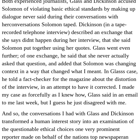
Both experienced journalists, Glass and Dickinson accused
Solomon of violating basic ethical standards by making up
dialogue never said during their conversations with
herconversations Solomon taped. Dickinson (in a tape-
recorded telephone interview) described an exchange that
she says didnt happen during her interview, that she said
Solomon put together using her quotes. Glass went even
further; of one exchange, he said that she never actually
asked that question, and added that Solomon was changing
context in a way that changed what I meant. In Glasss case,
he told a fact-checker for the magazine about the distortion
of the interview, in an attempt to have it corrected. I made
my case as forcefully as I knew how, Glass said in an email
to me last week, but I guess he just disagreed with me.
And so, the conversations I had with Glass and Dickinson
transformed a human interest story into an examination of
the questionable ethical choices one very prominent
reporter made on behalf of the nations top newspaperan