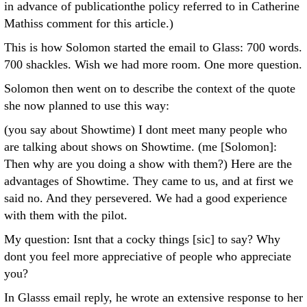
in advance of publicationthe policy referred to in Catherine
Mathiss comment for this article.)
This is how Solomon started the email to Glass: 700 words.
700 shackles. Wish we had more room. One more question.
Solomon then went on to describe the context of the quote
she now planned to use this way:
(you say about Showtime) I dont meet many people who
are talking about shows on Showtime. (me [Solomon]:
Then why are you doing a show with them?) Here are the
advantages of Showtime. They came to us, and at first we
said no. And they persevered. We had a good experience
with them with the pilot.
My question: Isnt that a cocky things [sic] to say? Why
dont you feel more appreciative of people who appreciate
you?
In Glasss email reply, he wrote an extensive response to her