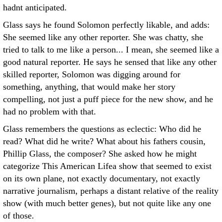
hadnt anticipated.
Glass says he found Solomon perfectly likable, and adds:
She seemed like any other reporter. She was chatty, she
tried to talk to me like a person... I mean, she seemed like a
good natural reporter. He says he sensed that like any other
skilled reporter, Solomon was digging around for
something, anything, that would make her story
compelling, not just a puff piece for the new show, and he
had no problem with that.
Glass remembers the questions as eclectic: Who did he
read? What did he write? What about his fathers cousin,
Phillip Glass, the composer? She asked how he might
categorize This American Lifea show that seemed to exist
on its own plane, not exactly documentary, not exactly
narrative journalism, perhaps a distant relative of the reality
show (with much better genes), but not quite like any one
of those.