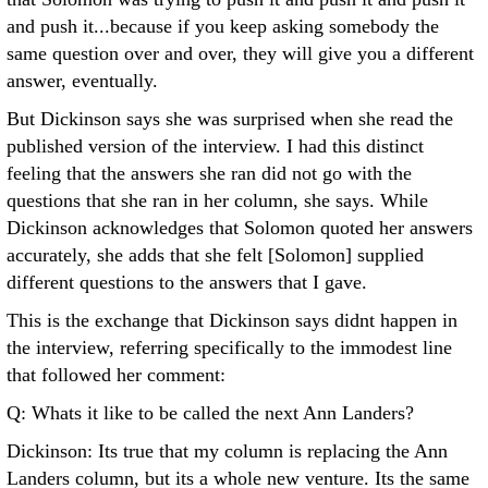
and push it...because if you keep asking somebody the
same question over and over, they will give you a different
answer, eventually.
But Dickinson says she was surprised when she read the
published version of the interview. I had this distinct
feeling that the answers she ran did not go with the
questions that she ran in her column, she says. While
Dickinson acknowledges that Solomon quoted her answers
accurately, she adds that she felt [Solomon] supplied
different questions to the answers that I gave.
This is the exchange that Dickinson says didnt happen in
the interview, referring specifically to the immodest line
that followed her comment:
Q: Whats it like to be called the next Ann Landers?
Dickinson: Its true that my column is replacing the Ann
Landers column, but its a whole new venture. Its the same