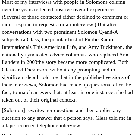
Most of my interviews with people in Solomons column
over the years reflected positive overall experiences.
(Several of those contacted either declined to comment or
didnt respond to requests for an interview.) But after
conversations with two prominent Solomon Q-and-A
subjectsIra Glass, the popular host of Public Radio
Internationals This American Life, and Amy Dickinson, the
nationally-syndicated advice columnist who replaced Ann
Landers in 2003the story became more complicated. Both
Glass and Dickinson, without any prompting and in
significant detail, told me that in the published versions of
their interviews, Solomon had made up questions, after the
fact, to match answers that, at least in one instance, she had
taken out of their original context.
[Solomon] rewrites her questions and then applies any
question to any answer that a person says, Glass told me in
a tape-recorded telephone interview.